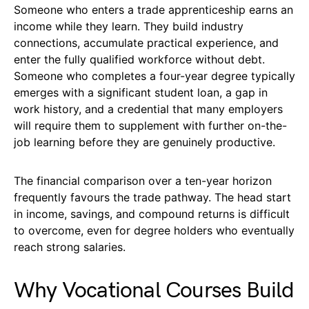
Someone who enters a trade apprenticeship earns an
income while they learn. They build industry
connections, accumulate practical experience, and
enter the fully qualified workforce without debt.
Someone who completes a four-year degree typically
emerges with a significant student loan, a gap in
work history, and a credential that many employers
will require them to supplement with further on-the-
job learning before they are genuinely productive.
The financial comparison over a ten-year horizon
frequently favours the trade pathway. The head start
in income, savings, and compound returns is difficult
to overcome, even for degree holders who eventually
reach strong salaries.
Why Vocational Courses Build