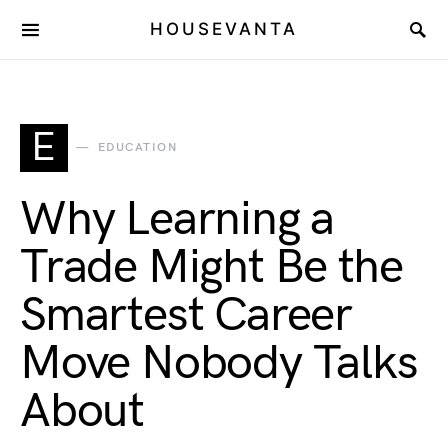
HOUSEVANTA
E
EDUCATION
Why Learning a
Trade Might Be the
Smartest Career
Move Nobody Talks
About