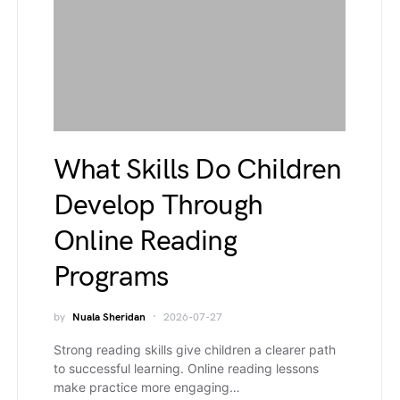
What Skills Do Children
Develop Through
Online Reading
Programs
by
Nuala Sheridan
2026-07-27
Strong reading skills give children a clearer path
to successful learning. Online reading lessons
make practice more engaging…