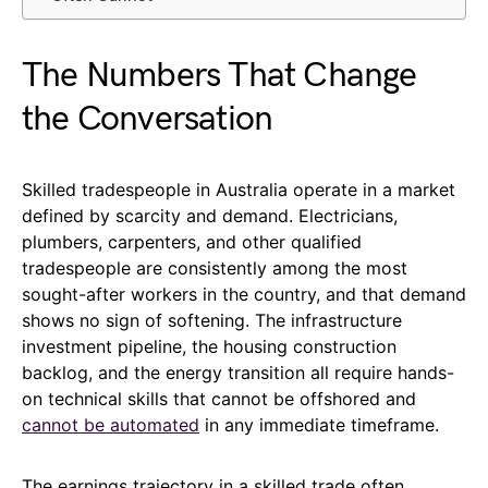
The Numbers That Change
the Conversation
Skilled tradespeople in Australia operate in a market
defined by scarcity and demand. Electricians,
plumbers, carpenters, and other qualified
tradespeople are consistently among the most
sought-after workers in the country, and that demand
shows no sign of softening. The infrastructure
investment pipeline, the housing construction
backlog, and the energy transition all require hands-
on technical skills that cannot be offshored and
cannot be automated
in any immediate timeframe.
The earnings trajectory in a skilled trade often