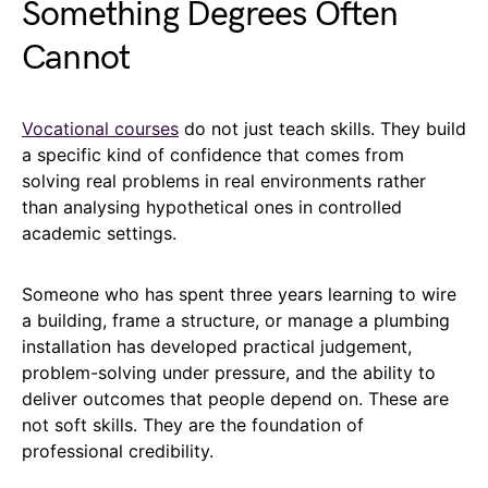
Something Degrees Often
Cannot
Vocational courses
do not just teach skills. They build
a specific kind of confidence that comes from
solving real problems in real environments rather
than analysing hypothetical ones in controlled
academic settings.
Someone who has spent three years learning to wire
a building, frame a structure, or manage a plumbing
installation has developed practical judgement,
problem-solving under pressure, and the ability to
deliver outcomes that people depend on. These are
not soft skills. They are the foundation of
professional credibility.