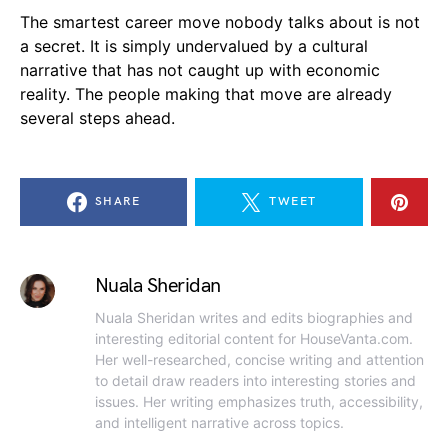
The smartest career move nobody talks about is not
a secret. It is simply undervalued by a cultural
narrative that has not caught up with economic
reality. The people making that move are already
several steps ahead.
SHARE
TWEET
Nuala Sheridan
Nuala Sheridan writes and edits biographies and
interesting editorial content for HouseVanta.com.
Her well-researched, concise writing and attention
to detail draw readers into interesting stories and
issues. Her writing emphasizes truth, accessibility,
and intelligent narrative across topics.