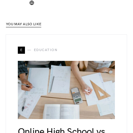
YOU MAY ALSO LIKE
E
EDUCATION
Online High School vs.