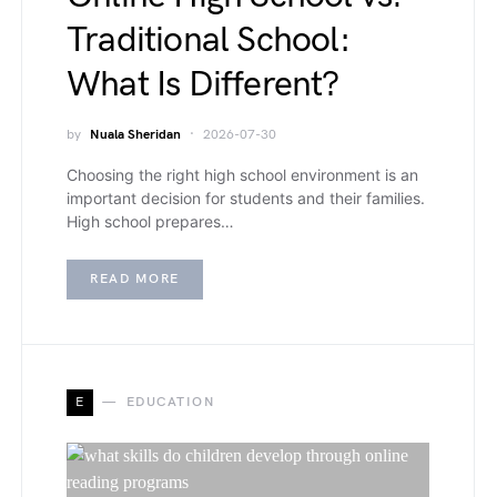
Traditional School:
What Is Different?
by
Nuala Sheridan
2026-07-30
Choosing the right high school environment is an
important decision for students and their families.
High school prepares…
READ MORE
E
EDUCATION