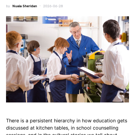
by
Nuala Sheridan
2026-06-28
There is a persistent hierarchy in how education gets
discussed at kitchen tables, in school counselling
sessions, and in the cultural stories we tell about