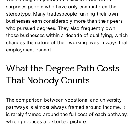
surprises people who have only encountered the
stereotype. Many tradespeople running their own
businesses earn considerably more than their peers
who pursued degrees. They also frequently own
those businesses within a decade of qualifying, which
changes the nature of their working lives in ways that
employment cannot.
What the Degree Path Costs
That Nobody Counts
The comparison between vocational and university
pathways is almost always framed around income. It
is rarely framed around the full cost of each pathway,
which produces a distorted picture.