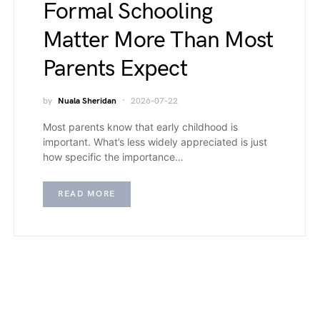
Formal Schooling
Matter More Than Most
Parents Expect
by
Nuala Sheridan
2026-07-22
Most parents know that early childhood is
important. What’s less widely appreciated is just
how specific the importance…
READ MORE