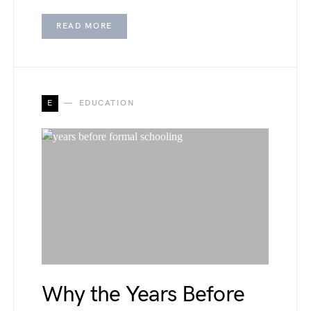
READ MORE
E
EDUCATION
Why the Years Before