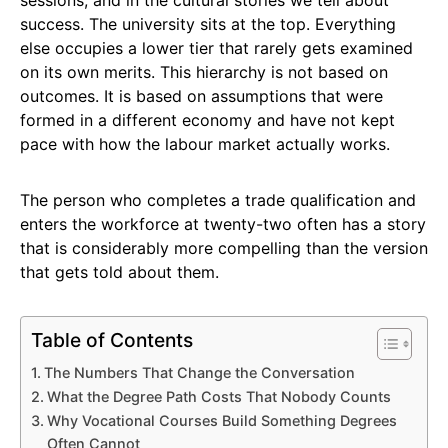
success. The university sits at the top. Everything
else occupies a lower tier that rarely gets examined
on its own merits. This hierarchy is not based on
outcomes. It is based on assumptions that were
formed in a different economy and have not kept
pace with how the labour market actually works.
The person who completes a trade qualification and
enters the workforce at twenty-two often has a story
that is considerably more compelling than the version
that gets told about them.
Table of Contents
The Numbers That Change the Conversation
What the Degree Path Costs That Nobody Counts
Why Vocational Courses Build Something Degrees
Often Cannot