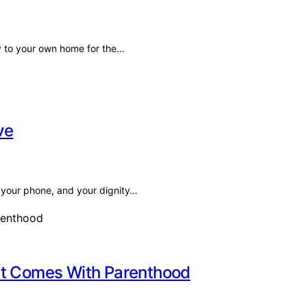
key to your own home for the…
ve
s, your phone, and your dignity…
at Comes With Parenthood