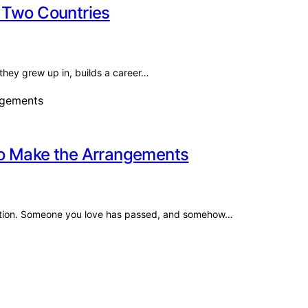
 Two Countries
they grew up in, builds a career…
to Make the Arrangements
aration. Someone you love has passed, and somehow…