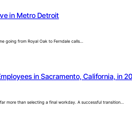
e in Metro Detroit
e going from Royal Oak to Ferndale calls…
Employees in Sacramento, California, in 2
 far more than selecting a final workday. A successful transition…