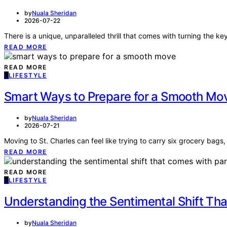
by
Nuala Sheridan
2026-07-22
There is a unique, unparalleled thrill that comes with turning the 
READ MORE
READ MORE
L
LIFESTYLE
Smart Ways to Prepare for a Smooth Mo
by
Nuala Sheridan
2026-07-21
Moving to St. Charles can feel like trying to carry six grocery bag
READ MORE
READ MORE
L
LIFESTYLE
Understanding the Sentimental Shift Th
by
Nuala Sheridan