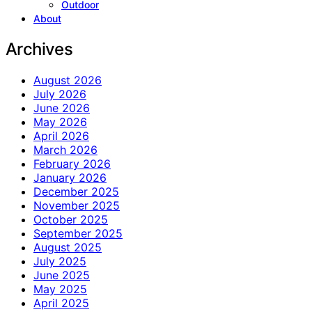
Outdoor
About
Archives
August 2026
July 2026
June 2026
May 2026
April 2026
March 2026
February 2026
January 2026
December 2025
November 2025
October 2025
September 2025
August 2025
July 2025
June 2025
May 2025
April 2025