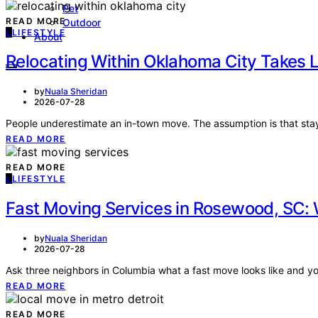
Pet
READ MORE
Outdoor
L
LIFESTYLE
About
Relocating Within Oklahoma City Takes 
by
Nuala Sheridan
2026-07-28
People underestimate an in-town move. The assumption is that sta
READ MORE
READ MORE
L
LIFESTYLE
Fast Moving Services in Rosewood, SC
by
Nuala Sheridan
2026-07-28
Ask three neighbors in Columbia what a fast move looks like and y
READ MORE
READ MORE