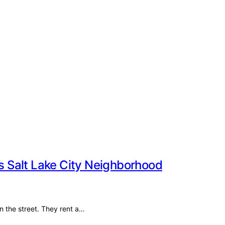
 Salt Lake City Neighborhood
on the street. They rent a…