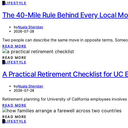
L
LIFESTYLE
The 40-Mile Rule Behind Every Local Mov
by
Nuala Sheridan
2026-07-28
Two people can describe the same move in opposite terms. Someon
READ MORE
READ MORE
L
LIFESTYLE
A Practical Retirement Checklist for UC 
by
Nuala Sheridan
2026-07-28
Retirement planning for University of California employees involves
READ MORE
READ MORE
L
LIFESTYLE