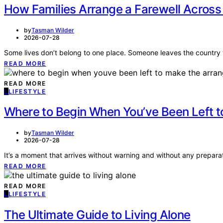
How Families Arrange a Farewell Across
by
Tasman Wilder
2026-07-28
Some lives don’t belong to one place. Someone leaves the country 
READ MORE
READ MORE
L
LIFESTYLE
Where to Begin When You’ve Been Left 
by
Tasman Wilder
2026-07-28
It’s a moment that arrives without warning and without any prep
READ MORE
READ MORE
L
LIFESTYLE
The Ultimate Guide to Living Alone