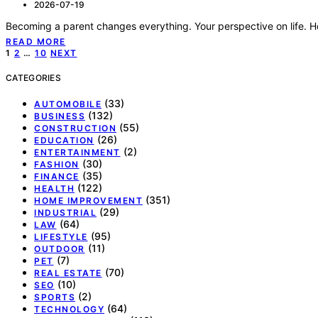
2026-07-19
Becoming a parent changes everything. Your perspective on life. 
READ MORE
Posts
1
2
…
10
NEXT
pagination
CATEGORIES
(33)
AUTOMOBILE
(132)
BUSINESS
(55)
CONSTRUCTION
(26)
EDUCATION
(2)
ENTERTAINMENT
(30)
FASHION
(35)
FINANCE
(122)
HEALTH
(351)
HOME IMPROVEMENT
(29)
INDUSTRIAL
(64)
LAW
(95)
LIFESTYLE
(11)
OUTDOOR
(7)
PET
(70)
REAL ESTATE
(10)
SEO
(2)
SPORTS
(64)
TECHNOLOGY