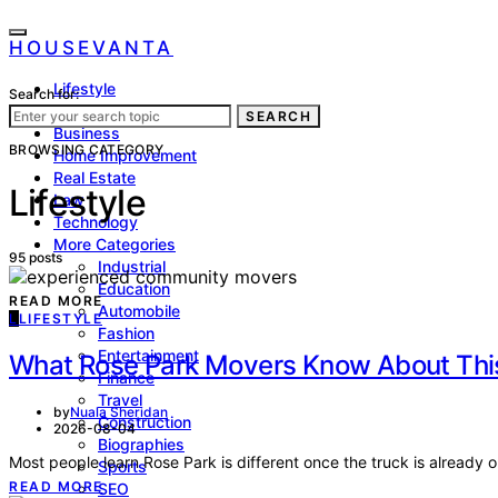
HOUSEVANTA
Lifestyle
Search for:
Health
SEARCH
Business
BROWSING CATEGORY
Home Improvement
Real Estate
Lifestyle
Law
Technology
More Categories
95 posts
Industrial
Education
READ MORE
Automobile
L
LIFESTYLE
Fashion
Entertainment
What Rose Park Movers Know About This
Finance
Travel
by
Nuala Sheridan
Construction
2026-08-04
Biographies
Most people learn Rose Park is different once the truck is already 
Sports
READ MORE
SEO