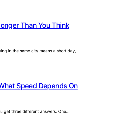
Longer Than You Think
ying in the same city means a short day,…
: What Speed Depends On
ou get three different answers. One…