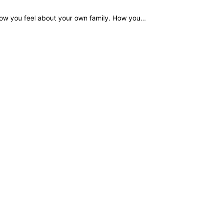
How you feel about your own family. How you…