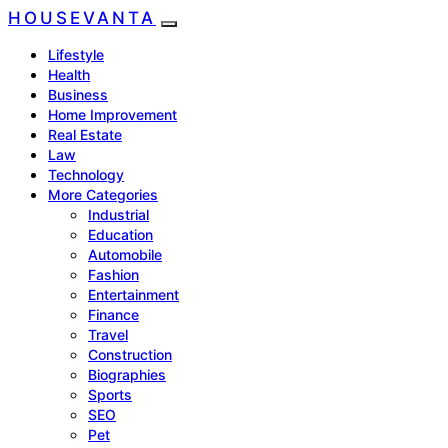
HOUSEVANTA
Lifestyle
Health
Business
Home Improvement
Real Estate
Law
Technology
More Categories
Industrial
Education
Automobile
Fashion
Entertainment
Finance
Travel
Construction
Biographies
Sports
SEO
Pet