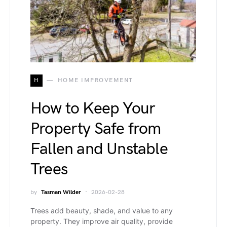
H
HOME IMPROVEMENT
How to Keep Your
Property Safe from
Fallen and Unstable
Trees
by
Tasman Wilder
2026-02-28
Trees add beauty, shade, and value to any
property. They improve air quality, provide