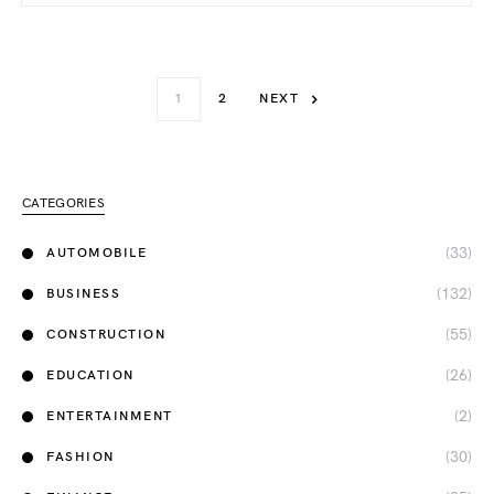
1
2
NEXT
CATEGORIES
(33)
AUTOMOBILE
(132)
BUSINESS
(55)
CONSTRUCTION
(26)
EDUCATION
(2)
ENTERTAINMENT
(30)
FASHION