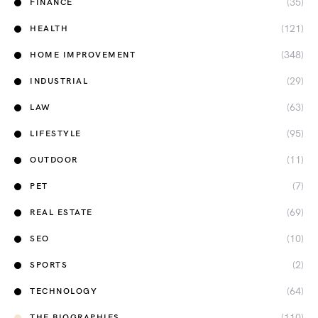
(35)
FINANCE
(121)
HEALTH
(348)
HOME IMPROVEMENT
(29)
INDUSTRIAL
(63)
LAW
(95)
LIFESTYLE
(11)
OUTDOOR
(7)
PET
(69)
REAL ESTATE
(10)
SEO
(2)
SPORTS
(64)
TECHNOLOGY
(110)
THE BIOGRAPHIES