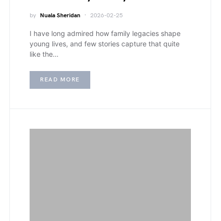
by
Nuala Sheridan
2026-02-25
I have long admired how family legacies shape
young lives, and few stories capture that quite
like the…
READ MORE