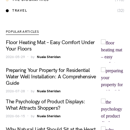
(32)
TRAVEL
POPULAR ARTICLES
Floor Heating Mat – Easy Comfort Under
Your Floors
2026-05-29
by
Nuala Sheridan
Preparing Your Property for Residential
Water Well Installation: A Comprehensive
Guide
2026-07-28
by
Nuala Sheridan
The Psychology of Product Displays:
What Attracts Shoppers?
2026-06-15
by
Nuala Sheridan
Why Natural Light Should Sit at the Heart