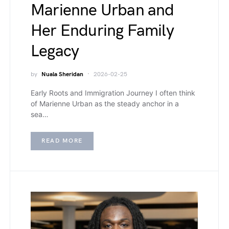
Marienne Urban and
Her Enduring Family
Legacy
by
Nuala Sheridan
2026-02-25
Early Roots and Immigration Journey I often think
of Marienne Urban as the steady anchor in a
sea…
READ MORE