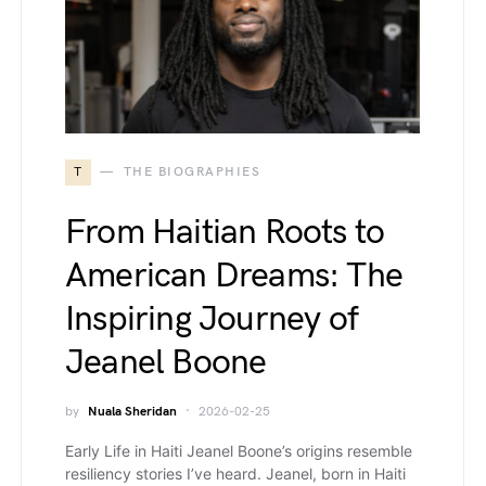
T
THE BIOGRAPHIES
From Haitian Roots to
American Dreams: The
Inspiring Journey of
Jeanel Boone
by
Nuala Sheridan
2026-02-25
Early Life in Haiti Jeanel Boone’s origins resemble
resiliency stories I’ve heard. Jeanel, born in Haiti