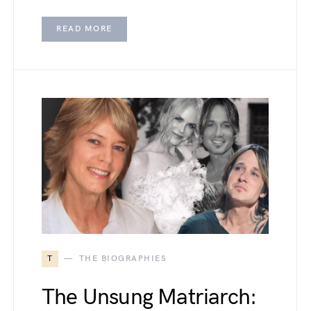
READ MORE
T
THE BIOGRAPHIES
The Unsung Matriarch: