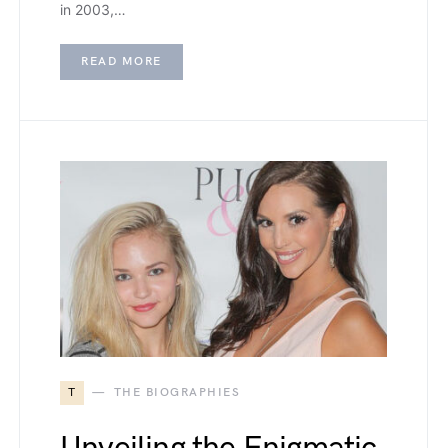
in 2003,…
READ MORE
T
THE BIOGRAPHIES