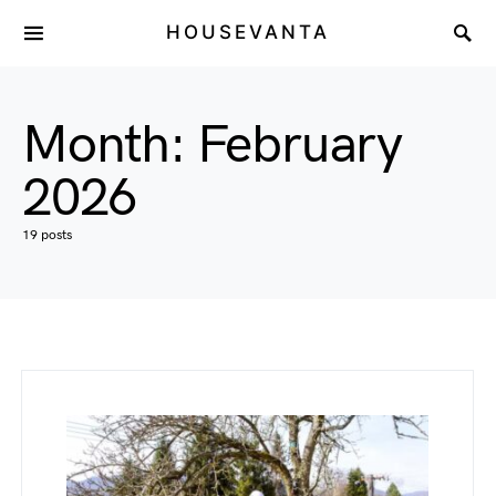
HOUSEVANTA
Month:
February
2026
19 posts