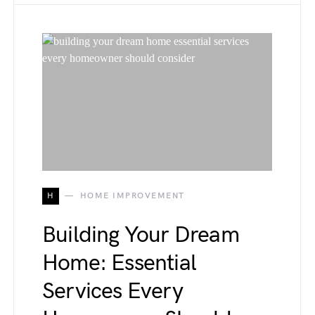
H
HOME IMPROVEMENT
Building Your Dream
Home: Essential
Services Every