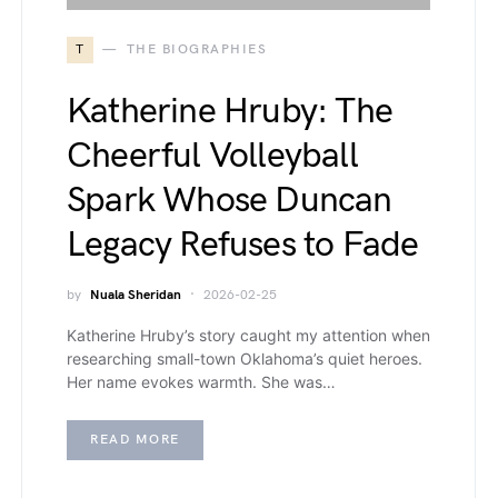
T
THE BIOGRAPHIES
Katherine Hruby: The
Cheerful Volleyball
Spark Whose Duncan
Legacy Refuses to Fade
by
Nuala Sheridan
2026-02-25
Katherine Hruby’s story caught my attention when
researching small-town Oklahoma’s quiet heroes.
Her name evokes warmth. She was…
READ MORE