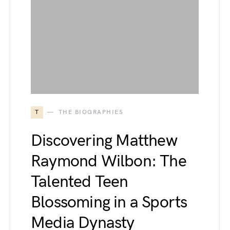
T
THE BIOGRAPHIES
Discovering Matthew
Raymond Wilbon: The
Talented Teen
Blossoming in a Sports
Media Dynasty