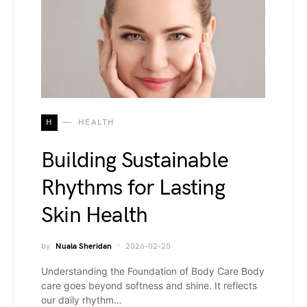
H
HEALTH
Building Sustainable
Rhythms for Lasting
Skin Health
by
Nuala Sheridan
2026-02-25
Understanding the Foundation of Body Care Body
care goes beyond softness and shine. It reflects
our daily rhythm…