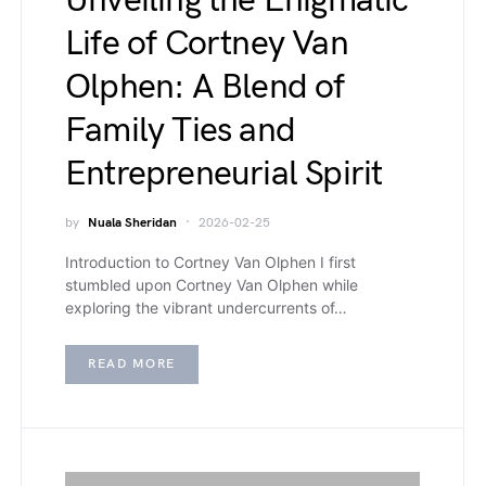
Unveiling the Enigmatic
Life of Cortney Van
Olphen: A Blend of
Family Ties and
Entrepreneurial Spirit
by
Nuala Sheridan
2026-02-25
Introduction to Cortney Van Olphen I first
stumbled upon Cortney Van Olphen while
exploring the vibrant undercurrents of…
READ MORE