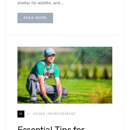
shelter for wildlife, and…
READ MORE
H
HOME IMPROVEMENT