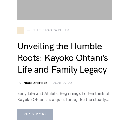
T
THE BIOGRAPHIES
Unveiling the Humble
Roots: Kayoko Ohtani’s
Life and Family Legacy
by
Nuala Sheridan
2026-02-23
Early Life and Athletic Beginnings I often think of
Kayoko Ohtani as a quiet force, like the steady…
READ MORE