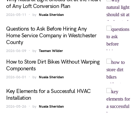
of Any Loft Conversion Plan
2026-05-11
by
Nuala Sheridan
Questions to Ask Before Hiring Any
Home Service Company in Westchester
County
2026-06-09
by
Tasman Wilder
How to Store Dirt Bikes Without Warping
Components
2026-06-01
by
Nuala Sheridan
Key Elements for a Successful HVAC
Installation
2026-05-26
by
Nuala Sheridan