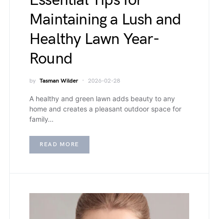
Essential Tips for
Maintaining a Lush and
Healthy Lawn Year-
Round
by
Tasman Wilder
2026-02-28
A healthy and green lawn adds beauty to any
home and creates a pleasant outdoor space for
family…
READ MORE