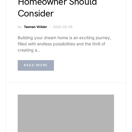
Homeowner Should
Consider
by
Tasman Wilder
2026-02-25
Building your dream home is an exciting journey,
filled with endless possibilities and the thrill of
creating a…
READ MORE