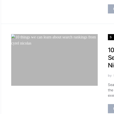
S
10
Se
Ni
by
Sea
the
exe