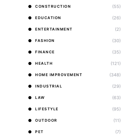
(55)
CONSTRUCTION
(26)
EDUCATION
(2)
ENTERTAINMENT
(30)
FASHION
(35)
FINANCE
(121)
HEALTH
(348)
HOME IMPROVEMENT
(29)
INDUSTRIAL
(63)
LAW
(95)
LIFESTYLE
(11)
OUTDOOR
(7)
PET