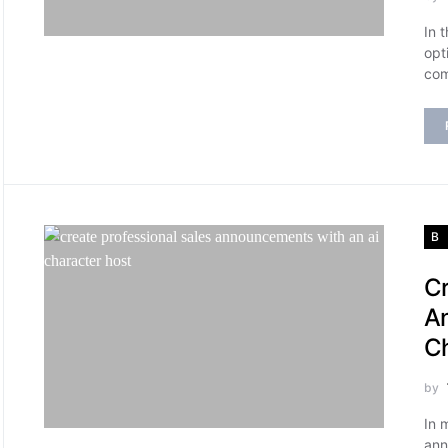
In 
opt
com
B
Cr
An
Ch
by
In 
ann