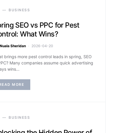
BUSINESS
ring SEO vs PPC for Pest
ntrol: What Wins?
Nuala Sheridan
2026-04-20
t brings more pest control leads in spring, SEO
PPC? Many companies assume quick advertising
ays wins…
READ MORE
BUSINESS
locking the Hidden Power of