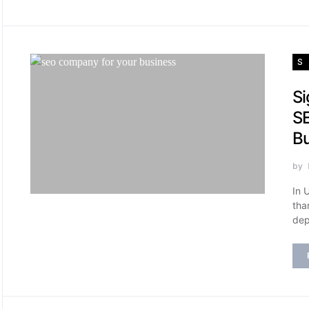
S
Si
SE
B
by
In 
tha
dep