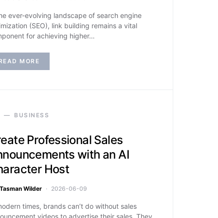
the ever-evolving landscape of search engine
imization (SEO), link building remains a vital
ponent for achieving higher…
READ MORE
BUSINESS
eate Professional Sales
nouncements with an AI
aracter Host
Tasman Wilder
2026-06-09
modern times, brands can’t do without sales
ouncement videos to advertise their sales. They