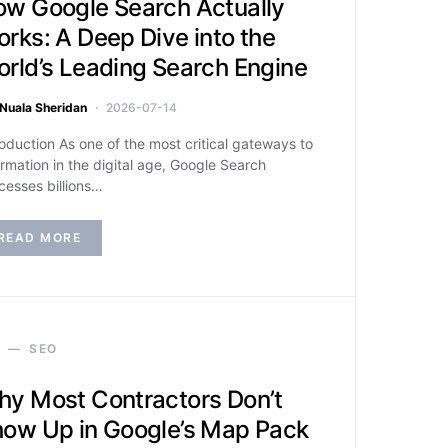
w Google Search Actually
rks: A Deep Dive into the
rld’s Leading Search Engine
Nuala Sheridan
2026-07-14
roduction As one of the most critical gateways to
ormation in the digital age, Google Search
cesses billions…
READ MORE
SEO
y Most Contractors Don’t
ow Up in Google’s Map Pack