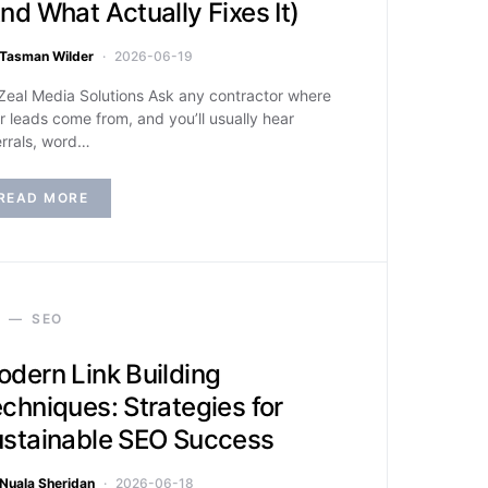
nd What Actually Fixes It)
Tasman Wilder
2026-06-19
Zeal Media Solutions Ask any contractor where
ir leads come from, and you’ll usually hear
errals, word…
READ MORE
SEO
dern Link Building
chniques: Strategies for
stainable SEO Success
Nuala Sheridan
2026-06-18