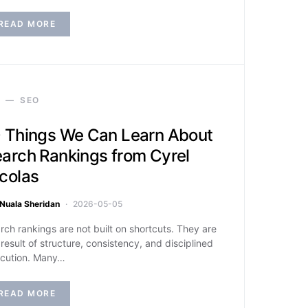
READ MORE
SEO
 Things We Can Learn About
arch Rankings from Cyrel
colas
Nuala Sheridan
2026-05-05
rch rankings are not built on shortcuts. They are
 result of structure, consistency, and disciplined
cution. Many…
READ MORE