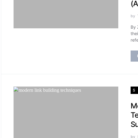
(A
by
By 
the
ref
S
Mo
Te
Su
by