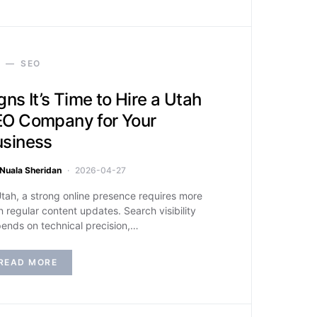
SEO
gns It’s Time to Hire a Utah
O Company for Your
usiness
Nuala Sheridan
2026-04-27
Utah, a strong online presence requires more
n regular content updates. Search visibility
ends on technical precision,…
READ MORE