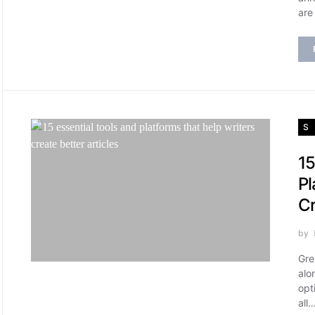
are
S
15
Pl
Cr
by
Gre
alo
opt
all