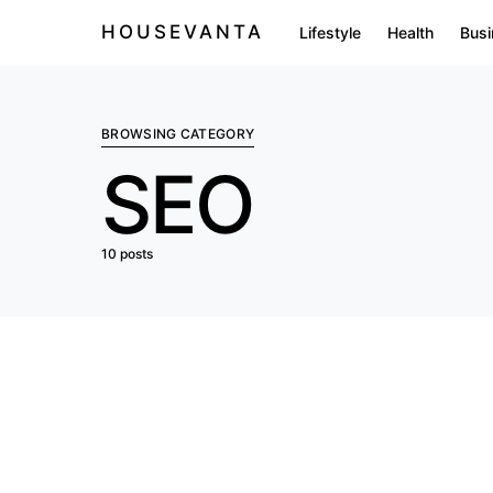
HOUSEVANTA
Lifestyle
Health
Busi
BROWSING CATEGORY
SEO
10 posts