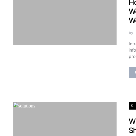
Ho
Wo
Wo
by
Int
inf
pro
S
Wh
Sh