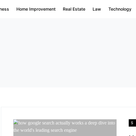
ness
Home Improvement
Real Estate
Law
Technology
S