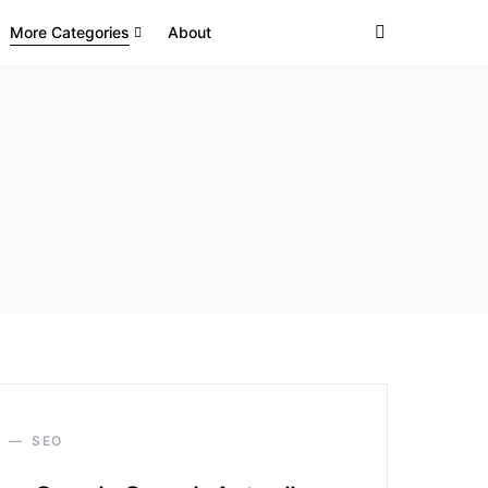
More Categories
About
SEO