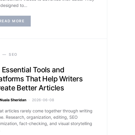
 designed to…
READ MORE
SEO
 Essential Tools and
atforms That Help Writers
eate Better Articles
Nuala Sheridan
2026-06-08
at articles rarely come together through writing
ne. Research, organization, editing, SEO
imization, fact-checking, and visual storytelling
…