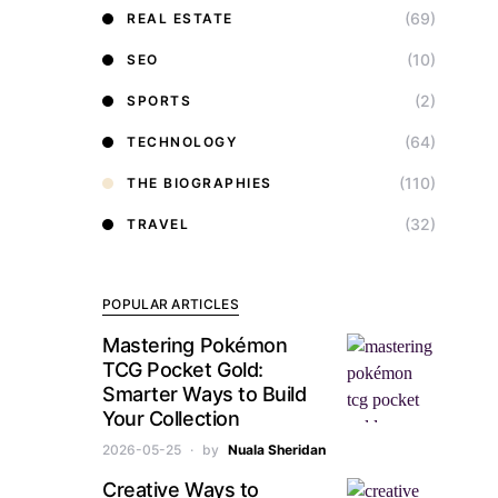
(69)
REAL ESTATE
(10)
SEO
(2)
SPORTS
(64)
TECHNOLOGY
(110)
THE BIOGRAPHIES
(32)
TRAVEL
POPULAR ARTICLES
Mastering Pokémon
TCG Pocket Gold:
Smarter Ways to Build
Your Collection
2026-05-25
by
Nuala Sheridan
Creative Ways to