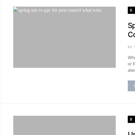
B
Sp
Co
by
Wha
or 
alw
B
Un