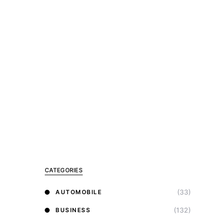
CATEGORIES
(33)
AUTOMOBILE
(132)
BUSINESS