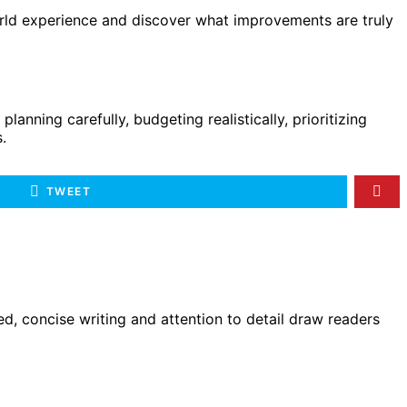
world experience and discover what improvements are truly
nning carefully, budgeting realistically, prioritizing
.
TWEET
d, concise writing and attention to detail draw readers