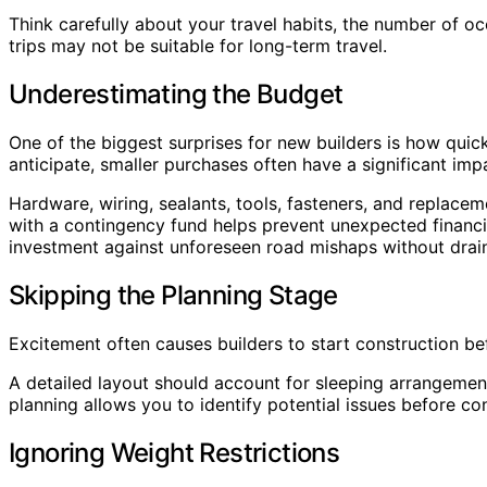
Think carefully about your travel habits, the number of 
trips may not be suitable for long-term travel.
Underestimating the Budget
One of the biggest surprises for new builders is how quick
anticipate, smaller purchases often have a significant imp
Hardware, wiring, sealants, tools, fasteners, and replacem
with a contingency fund helps prevent unexpected financi
investment against unforeseen road mishaps without draini
Skipping the Planning Stage
Excitement often causes builders to start construction b
A detailed layout should account for sleeping arrangemen
planning allows you to identify potential issues before co
Ignoring Weight Restrictions