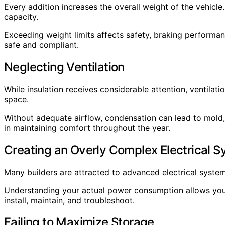
Every addition increases the overall weight of the vehicl
capacity.
Exceeding weight limits affects safety, braking performanc
safe and compliant.
Neglecting Ventilation
While insulation receives considerable attention, ventilat
space.
Without adequate airflow, condensation can lead to mold,
in maintaining comfort throughout the year.
Creating an Overly Complex Electrical 
Many builders are attracted to advanced electrical syste
Understanding your actual power consumption allows you 
install, maintain, and troubleshoot.
Failing to Maximize Storage