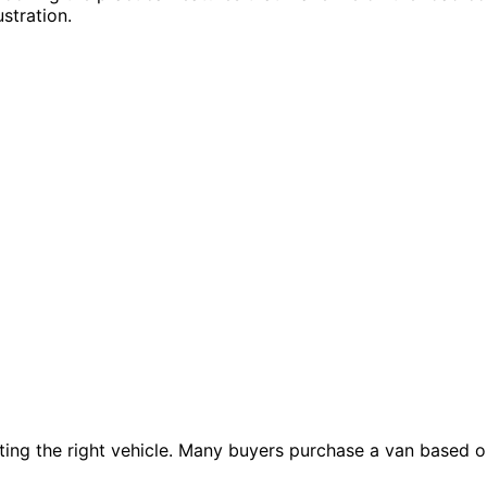
stration.
cting the right vehicle. Many buyers purchase a van based o