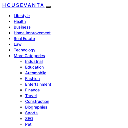
HOUSEVANTA
Lifestyle
Health
Business
Home Improvement
Real Estate
Law
Technology
More Categories
Industrial
Education
Automobile
Fashion
Entertainment
Finance
Travel
Construction
Biographies
Sports
SEO
Pet