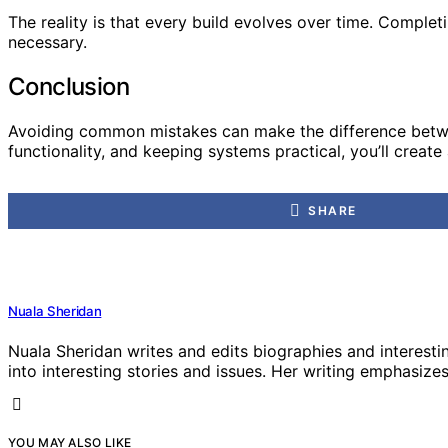
The reality is that every build evolves over time. Comple
necessary.
Conclusion
Avoiding common mistakes can make the difference between 
functionality, and keeping systems practical, you’ll crea
SHARE
Nuala Sheridan
Nuala Sheridan writes and edits biographies and interesti
into interesting stories and issues. Her writing emphasizes 
YOU MAY ALSO LIKE