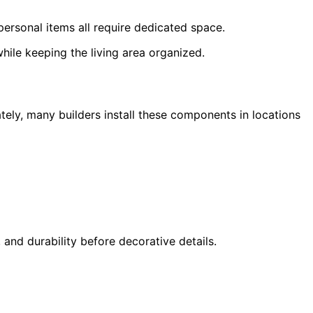
ersonal items all require dedicated space.
hile keeping the living area organized.
ately, many builders install these components in locations
and durability before decorative details.