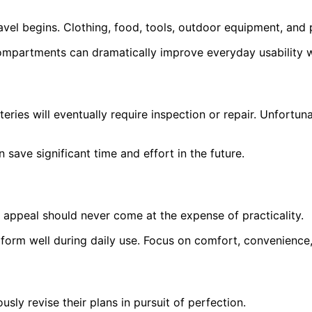
el begins. Clothing, food, tools, outdoor equipment, and p
compartments can dramatically improve everyday usability w
ries will eventually require inspection or repair. Unfortun
save significant time and effort in the future.
al appeal should never come at the expense of practicality.
orm well during daily use. Focus on comfort, convenience, 
ly revise their plans in pursuit of perfection.