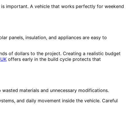
 is important. A vehicle that works perfectly for weekend
lar panels, insulation, and appliances are easy to
ds of dollars to the project. Creating a realistic budget
 UK
offers early in the build cycle protects that
to wasted materials and unnecessary modifications.
ystems, and daily movement inside the vehicle. Careful