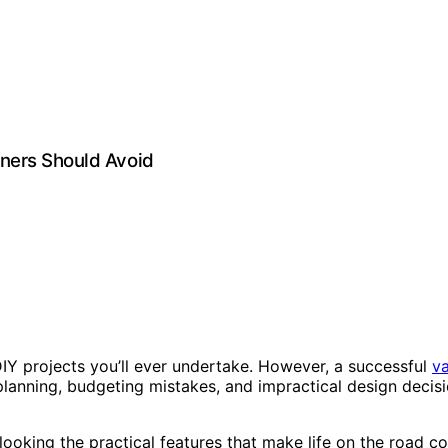
ners Should Avoid
Y projects you’ll ever undertake. However, a successful
v
planning, budgeting mistakes, and impractical design decisi
erlooking the practical features that make life on the roa