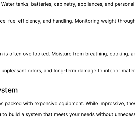
e. Water tanks, batteries, cabinetry, appliances, and perso
e, fuel efficiency, and handling. Monitoring weight through
ion is often overlooked. Moisture from breathing, cooking, a
 unpleasant odors, and long-term damage to interior materi
System
ms packed with expensive equipment. While impressive, the
to build a system that meets your needs without unnecessa