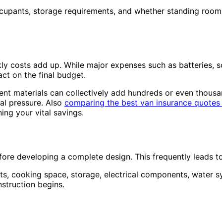
occupants, storage requirements, and whether standing room
ly costs add up. While major expenses such as batteries, so
act on the final budget.
ent materials can collectively add hundreds or even thousan
al pressure. Also
comparing the best van insurance quotes
ng your vital savings.
efore developing a complete design. This frequently leads 
ts, cooking space, storage, electrical components, water s
nstruction begins.