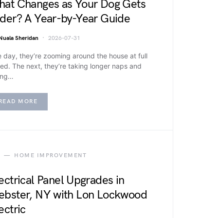
at Changes as Your Dog Gets
der? A Year-by-Year Guide
Nuala Sheridan
2026-07-31
 day, they’re zooming around the house at full
ed. The next, they’re taking longer naps and
ing…
READ MORE
HOME IMPROVEMENT
ectrical Panel Upgrades in
bster, NY with Lon Lockwood
ectric