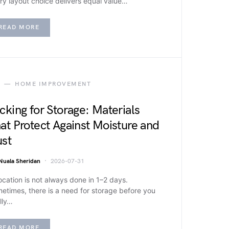
ry layout choice delivers equal value…
READ MORE
HOME IMPROVEMENT
cking for Storage: Materials
at Protect Against Moisture and
st
Nuala Sheridan
2026-07-31
ocation is not always done in 1–2 days.
etimes, there is a need for storage before you
lly…
READ MORE