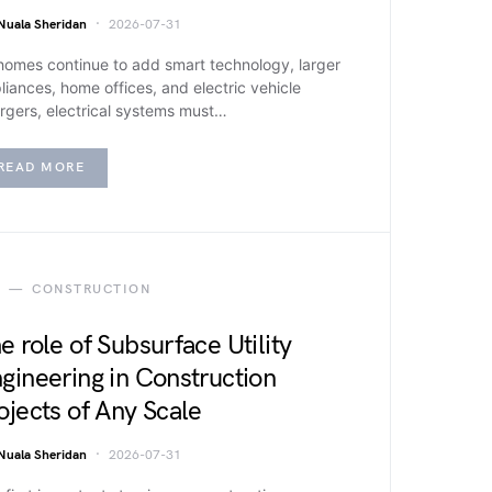
Nuala Sheridan
2026-07-31
homes continue to add smart technology, larger
liances, home offices, and electric vehicle
rgers, electrical systems must…
READ MORE
CONSTRUCTION
e role of Subsurface Utility
gineering in Construction
ojects of Any Scale
Nuala Sheridan
2026-07-31