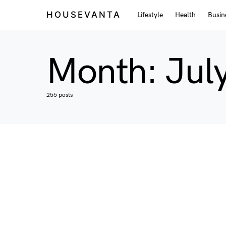
HOUSEVANTA
Lifestyle
Health
Busin
Month:
Jul
255 posts