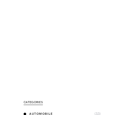
CATEGORIES
(33)
AUTOMOBILE