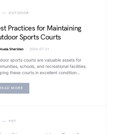
OUTDOOR
st Practices for Maintaining
tdoor Sports Courts
Nuala Sheridan
2026-07-31
door sports courts are valuable assets for
munities, schools, and recreational facilities.
ping these courts in excellent condition…
READ MORE
PET