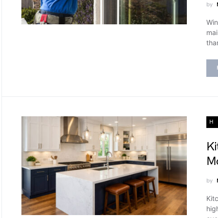
by
Win
mai
tha
H
Ki
Mo
by
Kit
hig