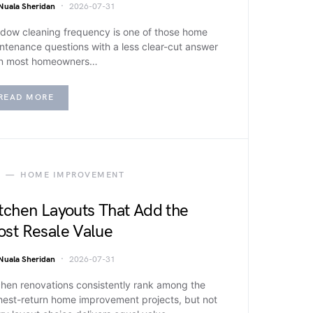
Nuala Sheridan
2026-07-31
dow cleaning frequency is one of those home
ntenance questions with a less clear-cut answer
n most homeowners…
READ MORE
HOME IMPROVEMENT
tchen Layouts That Add the
st Resale Value
Nuala Sheridan
2026-07-31
chen renovations consistently rank among the
hest-return home improvement projects, but not