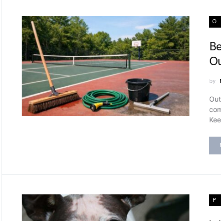
O
Be
Ou
by
Out
com
Kee
P