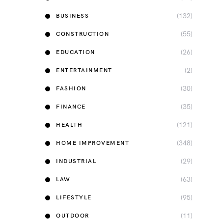
(132)
BUSINESS
(55)
CONSTRUCTION
(26)
EDUCATION
(2)
ENTERTAINMENT
(30)
FASHION
(35)
FINANCE
(121)
HEALTH
(348)
HOME IMPROVEMENT
(29)
INDUSTRIAL
(63)
LAW
(95)
LIFESTYLE
(11)
OUTDOOR