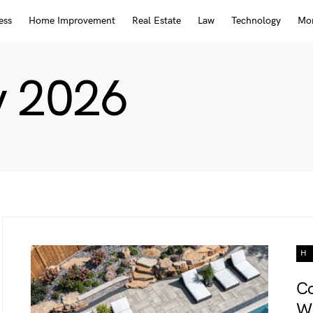
ess
Home Improvement
Real Estate
Law
Technology
Mor
y 2026
H
Co
Wh