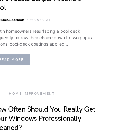
ol
Nuala Sheridan
2026-07-31
tin homeowners resurfacing a pool deck
quently narrow their choice down to two popular
ions: cool-deck coatings applied…
READ MORE
HOME IMPROVEMENT
w Often Should You Really Get
ur Windows Professionally
eaned?