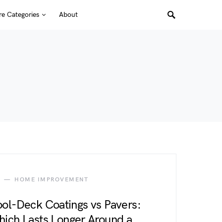
e Categories
About
HOME IMPROVEMENT
ol-Deck Coatings vs Pavers:
ich Lasts Longer Around a