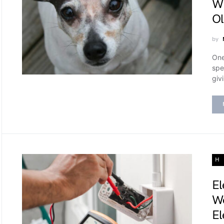
Wh
Ol
by
One
spe
giv
H
El
We
El