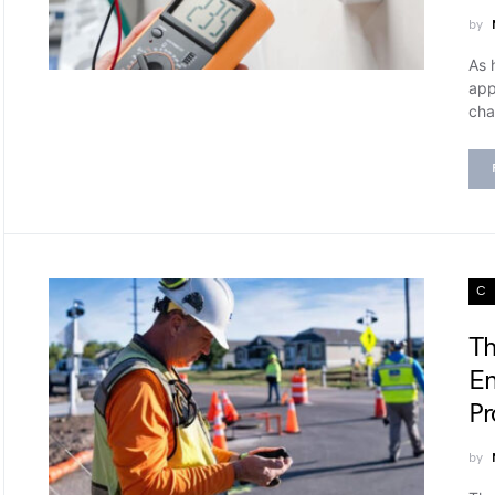
by
As 
app
cha
C
Th
En
Pr
by