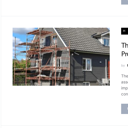
H
Th
Pr
by
The
ass
imp
con