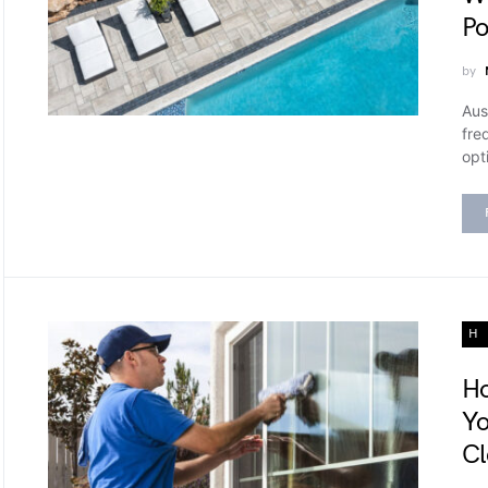
Po
by
Aus
fre
opt
H
Ho
Yo
Cl