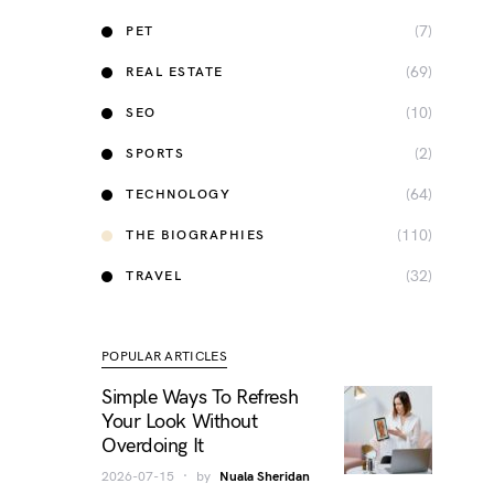
(7)
PET
(69)
REAL ESTATE
(10)
SEO
(2)
SPORTS
(64)
TECHNOLOGY
(110)
THE BIOGRAPHIES
(32)
TRAVEL
POPULAR ARTICLES
Simple Ways To Refresh
Your Look Without
Overdoing It
2026-07-15
by
Nuala Sheridan