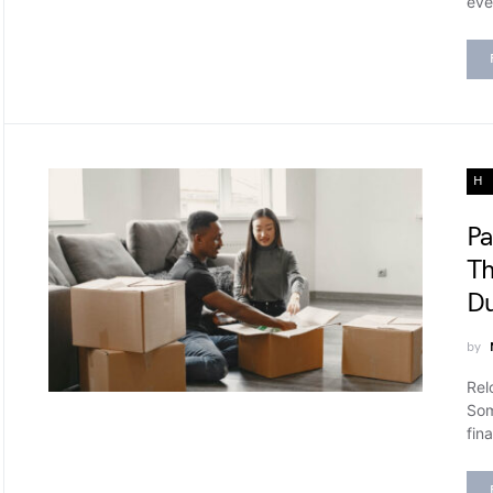
eve
H
Pa
Th
Du
by
Rel
Som
fina