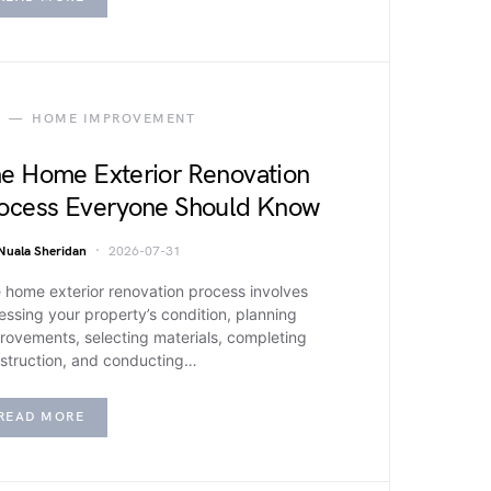
HOME IMPROVEMENT
e Home Exterior Renovation
ocess Everyone Should Know
Nuala Sheridan
2026-07-31
 home exterior renovation process involves
essing your property’s condition, planning
rovements, selecting materials, completing
struction, and conducting…
READ MORE