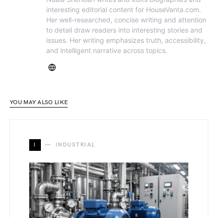
interesting editorial content for HouseVanta.com.
Her well-researched, concise writing and attention
to detail draw readers into interesting stories and
issues. Her writing emphasizes truth, accessibility,
and intelligent narrative across topics.
YOU MAY ALSO LIKE
I
INDUSTRIAL