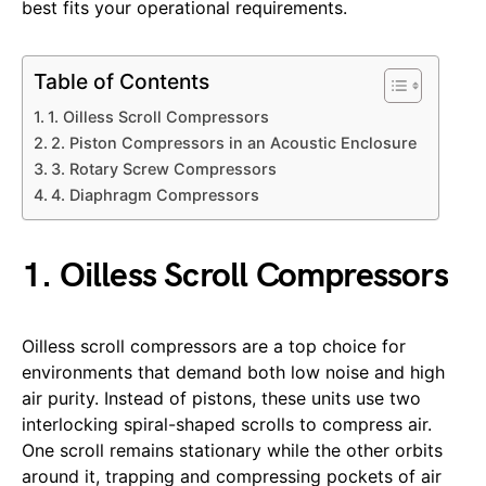
best fits your operational requirements.
Table of Contents
1. Oilless Scroll Compressors
2. Piston Compressors in an Acoustic Enclosure
3. Rotary Screw Compressors
4. Diaphragm Compressors
1. Oilless Scroll Compressors
Oilless scroll compressors are a top choice for
environments that demand both low noise and high
air purity. Instead of pistons, these units use two
interlocking spiral-shaped scrolls to compress air.
One scroll remains stationary while the other orbits
around it, trapping and compressing pockets of air