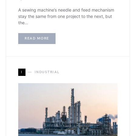
A sewing machine’s needle and feed mechanism
stay the same from one project to the next, but
the…
READ MORE
I
INDUSTRIAL