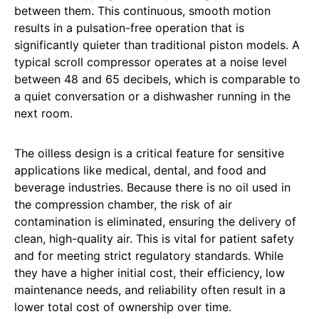
between them. This continuous, smooth motion
results in a pulsation-free operation that is
significantly quieter than traditional piston models. A
typical scroll compressor operates at a noise level
between 48 and 65 decibels, which is comparable to
a quiet conversation or a dishwasher running in the
next room.
The oilless design is a critical feature for sensitive
applications like medical, dental, and food and
beverage industries. Because there is no oil used in
the compression chamber, the risk of air
contamination is eliminated, ensuring the delivery of
clean, high-quality air. This is vital for patient safety
and for meeting strict regulatory standards. While
they have a higher initial cost, their efficiency, low
maintenance needs, and reliability often result in a
lower total cost of ownership over time.