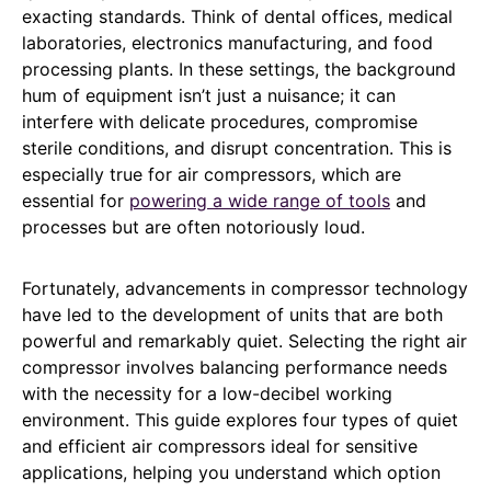
exacting standards. Think of dental offices, medical
laboratories, electronics manufacturing, and food
processing plants. In these settings, the background
hum of equipment isn’t just a nuisance; it can
interfere with delicate procedures, compromise
sterile conditions, and disrupt concentration. This is
especially true for air compressors, which are
essential for
powering a wide range of tools
and
processes but are often notoriously loud.
Fortunately, advancements in compressor technology
have led to the development of units that are both
powerful and remarkably quiet. Selecting the right air
compressor involves balancing performance needs
with the necessity for a low-decibel working
environment. This guide explores four types of quiet
and efficient air compressors ideal for sensitive
applications, helping you understand which option