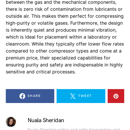
between the gas and the mechanical components,
there is zero risk of contamination from lubricants or
outside air. This makes them perfect for compressing
high-purity or volatile gases. Furthermore, the design
is inherently quiet and produces minimal vibration,
which is ideal for placement within a laboratory or
cleanroom. While they typically offer lower flow rates
compared to other compressor types and come at a
premium price, their specialized capabilities for
ensuring purity and safety are indispensable in highly
sensitive and critical processes.
SHARE
TWEET
Nuala Sheridan
Nuala Sheridan writes and edits biographies and