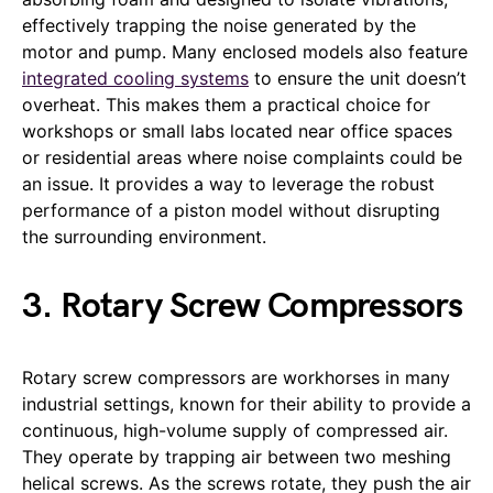
effectively trapping the noise generated by the
motor and pump. Many enclosed models also feature
integrated cooling systems
to ensure the unit doesn’t
overheat. This makes them a practical choice for
workshops or small labs located near office spaces
or residential areas where noise complaints could be
an issue. It provides a way to leverage the robust
performance of a piston model without disrupting
the surrounding environment.
3. Rotary Screw Compressors
Rotary screw compressors are workhorses in many
industrial settings, known for their ability to provide a
continuous, high-volume supply of compressed air.
They operate by trapping air between two meshing
helical screws. As the screws rotate, they push the air