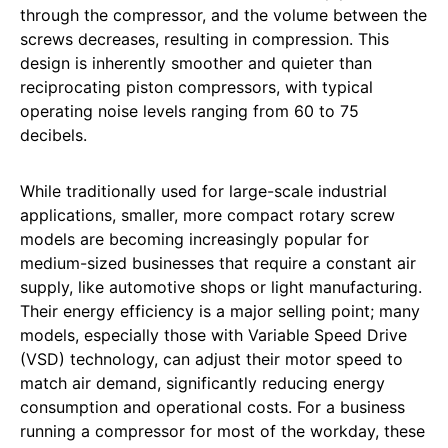
through the compressor, and the volume between the
screws decreases, resulting in compression. This
design is inherently smoother and quieter than
reciprocating piston compressors, with typical
operating noise levels ranging from 60 to 75
decibels.
While traditionally used for large-scale industrial
applications, smaller, more compact rotary screw
models are becoming increasingly popular for
medium-sized businesses that require a constant air
supply, like automotive shops or light manufacturing.
Their energy efficiency is a major selling point; many
models, especially those with Variable Speed Drive
(VSD) technology, can adjust their motor speed to
match air demand, significantly reducing energy
consumption and operational costs. For a business
running a compressor for most of the workday, these