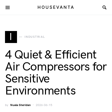
HOUSEVANTA
I
INDUSTRIAL
4 Quiet & Efficient
Air Compressors for
Sensitive
Environments
by
Nuala Sheridan
2026-06-15