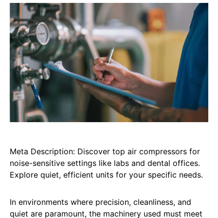
Meta Description: Discover top air compressors for
noise-sensitive settings like labs and dental offices.
Explore quiet, efficient units for your specific needs.
In environments where precision, cleanliness, and
quiet are paramount, the machinery used must meet