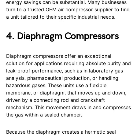
energy savings can be substantial. Many businesses
turn to a trusted OEM air compressor supplier to find
a unit tailored to their specific industrial needs.
4. Diaphragm Compressors
Diaphragm compressors offer an exceptional
solution for applications requiring absolute purity and
leak-proof performance, such as in laboratory gas
analysis, pharmaceutical production, or handling
hazardous gases. These units use a flexible
membrane, or diaphragm, that moves up and down,
driven by a connecting rod and crankshaft
mechanism. This movement draws in and compresses
the gas within a sealed chamber.
Because the diaphragm creates a hermetic seal