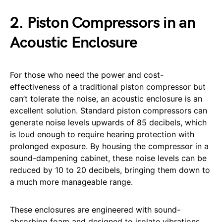
2. Piston Compressors in an
Acoustic Enclosure
For those who need the power and cost-
effectiveness of a traditional piston compressor but
can’t tolerate the noise, an acoustic enclosure is an
excellent solution. Standard piston compressors can
generate noise levels upwards of 85 decibels, which
is loud enough to require hearing protection with
prolonged exposure. By housing the compressor in a
sound-dampening cabinet, these noise levels can be
reduced by 10 to 20 decibels, bringing them down to
a much more manageable range.
These enclosures are engineered with sound-
absorbing foam and designed to isolate vibrations,