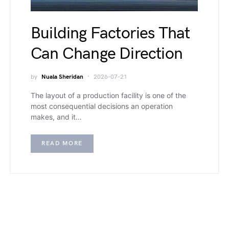
Building Factories That
Can Change Direction
by
Nuala Sheridan
2026-07-21
The layout of a production facility is one of the
most consequential decisions an operation
makes, and it…
READ MORE