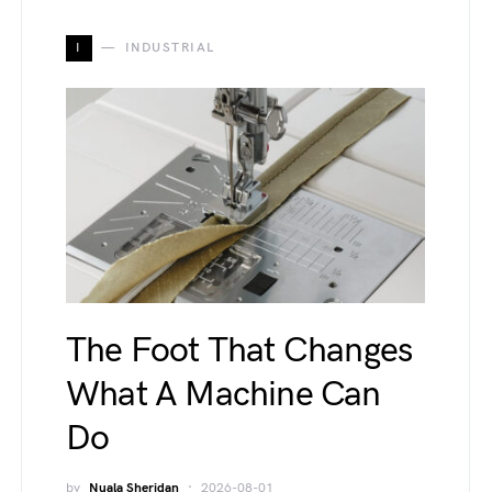
I
INDUSTRIAL
The Foot That Changes
What A Machine Can
Do
by
Nuala Sheridan
2026-08-01