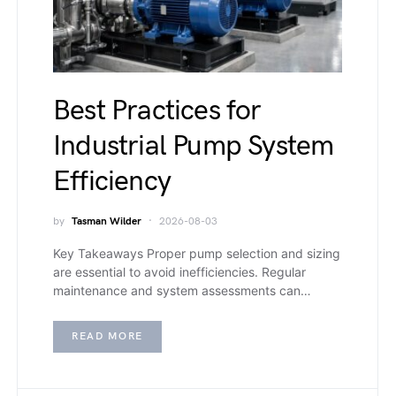
Best Practices for
Industrial Pump System
Efficiency
by
Tasman Wilder
2026-08-03
Key Takeaways Proper pump selection and sizing
are essential to avoid inefficiencies. Regular
maintenance and system assessments can…
READ MORE