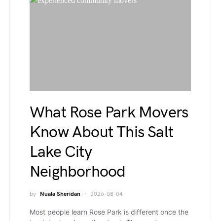
What Rose Park Movers
Know About This Salt
Lake City
Neighborhood
by
Nuala Sheridan
2026-08-04
Most people learn Rose Park is different once the