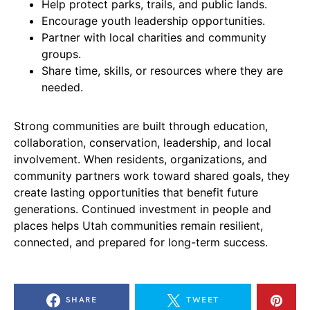
Help protect parks, trails, and public lands.
Encourage youth leadership opportunities.
Partner with local charities and community
groups.
Share time, skills, or resources where they are
needed.
Strong communities are built through education,
collaboration, conservation, leadership, and local
involvement. When residents, organizations, and
community partners work toward shared goals, they
create lasting opportunities that benefit future
generations. Continued investment in people and
places helps Utah communities remain resilient,
connected, and prepared for long-term success.
SHARE
TWEET