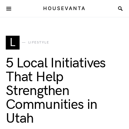
HOUSEVANTA
L
LIFESTYLE
5 Local Initiatives
That Help
Strengthen
Communities in
Utah