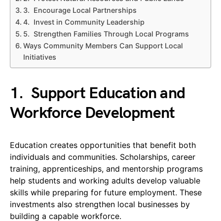
3. Encourage Local Partnerships
4. Invest in Community Leadership
5. Strengthen Families Through Local Programs
Ways Community Members Can Support Local
Initiatives
1.
Support Education and
Workforce Development
Education creates opportunities that benefit both
individuals and communities. Scholarships, career
training, apprenticeships, and mentorship programs
help students and working adults develop valuable
skills while preparing for future employment. These
investments also strengthen local businesses by
building a capable workforce.