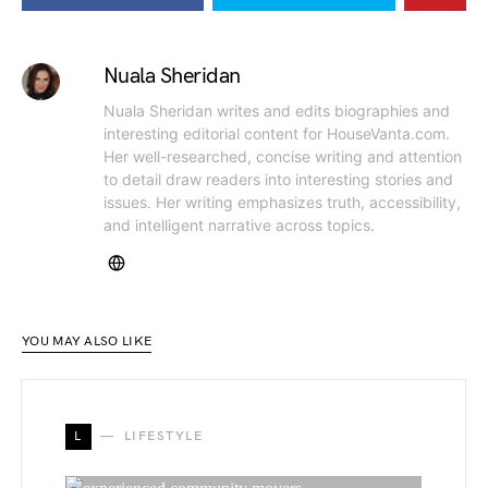
Nuala Sheridan
Nuala Sheridan writes and edits biographies and
interesting editorial content for HouseVanta.com.
Her well-researched, concise writing and attention
to detail draw readers into interesting stories and
issues. Her writing emphasizes truth, accessibility,
and intelligent narrative across topics.
YOU MAY ALSO LIKE
L
LIFESTYLE