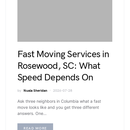
Fast Moving Services in
Rosewood, SC: What
Speed Depends On
by
Nuala Sheridan
2026-07-28
Ask three neighbors in Columbia what a fast
move looks like and you get three different
answers. One…
READ MORE