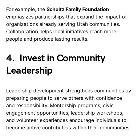
For example, the
Schultz Family Foundation
emphasizes partnerships that expand the impact of
organizations already serving Utah communities.
Collaboration helps local initiatives reach more
people and produce lasting results.
4.
Invest in Community
Leadership
Leadership development strengthens communities by
preparing people to serve others with confidence
and responsibility. Mentorship programs, civic
engagement opportunities, leadership workshops,
and volunteer experiences encourage individuals to
become active contributors within their communities.