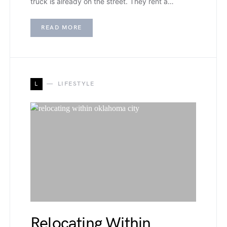
truck is already on the street. They rent a…
READ MORE
L
LIFESTYLE
Relocating Within