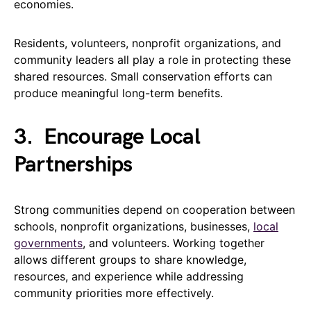
economies.
Residents, volunteers, nonprofit organizations, and
community leaders all play a role in protecting these
shared resources. Small conservation efforts can
produce meaningful long-term benefits.
3.
Encourage Local
Partnerships
Strong communities depend on cooperation between
schools, nonprofit organizations, businesses,
local
governments
, and volunteers. Working together
allows different groups to share knowledge,
resources, and experience while addressing
community priorities more effectively.