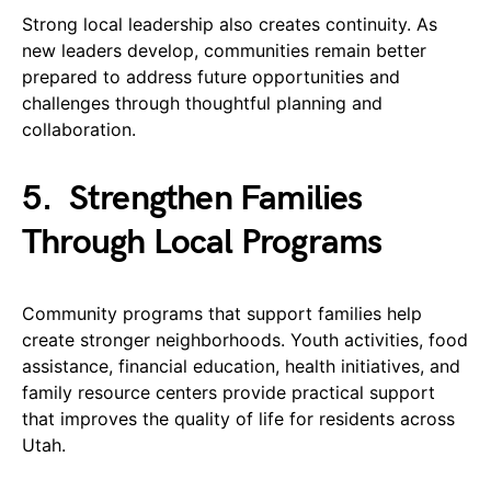
Strong local leadership also creates continuity. As
new leaders develop, communities remain better
prepared to address future opportunities and
challenges through thoughtful planning and
collaboration.
5.
Strengthen Families
Through Local Programs
Community programs that support families help
create stronger neighborhoods. Youth activities, food
assistance, financial education, health initiatives, and
family resource centers provide practical support
that improves the quality of life for residents across
Utah.