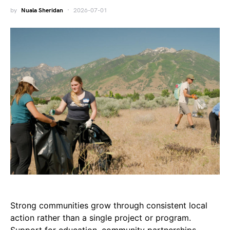
by
Nuala Sheridan
2026-07-01
Strong communities grow through consistent local
action rather than a single project or program.
Support for education, community partnerships,