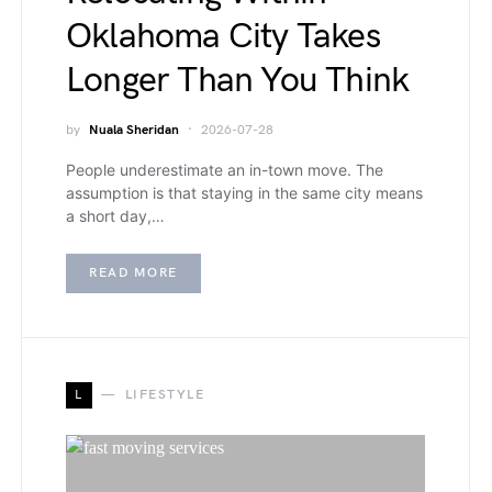
Oklahoma City Takes
Longer Than You Think
by
Nuala Sheridan
2026-07-28
People underestimate an in-town move. The
assumption is that staying in the same city means
a short day,…
READ MORE
L
LIFESTYLE