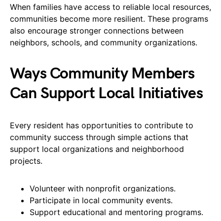
When families have access to reliable local resources,
communities become more resilient. These programs
also encourage stronger connections between
neighbors, schools, and community organizations.
Ways Community Members
Can Support Local Initiatives
Every resident has opportunities to contribute to
community success through simple actions that
support local organizations and neighborhood
projects.
Volunteer with nonprofit organizations.
Participate in local community events.
Support educational and mentoring programs.