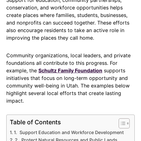
conservation, and workforce opportunities helps
create places where families, students, businesses,
and nonprofits can succeed together. These efforts
also encourage residents to take an active role in
improving the places they call home.
Community organizations, local leaders, and private
foundations all contribute to this progress. For
example, the
Schultz Family Foundation
supports
initiatives that focus on long-term opportunity and
community well-being in Utah. The examples below
highlight several local efforts that create lasting
impact.
Table of Contents
1. Support Education and Workforce Development
2. Protect Natural Resources and Public Lands