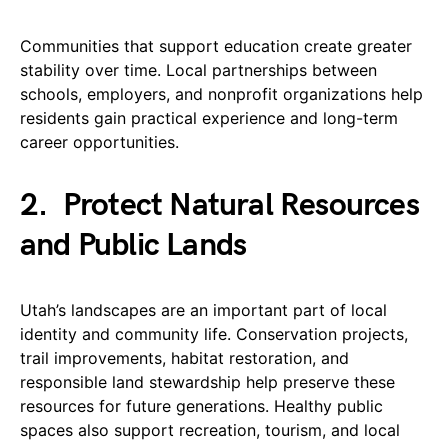
Communities that support education create greater
stability over time. Local partnerships between
schools, employers, and nonprofit organizations help
residents gain practical experience and long-term
career opportunities.
2.
Protect Natural Resources
and Public Lands
Utah’s landscapes are an important part of local
identity and community life. Conservation projects,
trail improvements, habitat restoration, and
responsible land stewardship help preserve these
resources for future generations. Healthy public
spaces also support recreation, tourism, and local