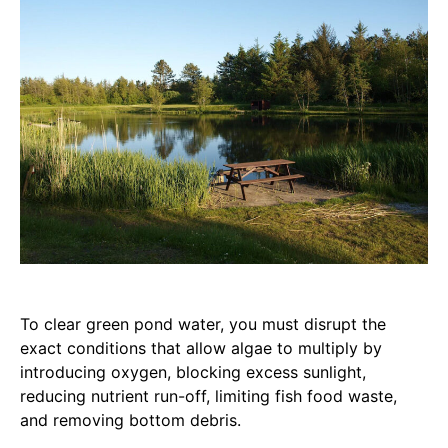
To clear green pond water, you must disrupt the
exact conditions that allow algae to multiply by
introducing oxygen, blocking excess sunlight,
reducing nutrient run-off, limiting fish food waste,
and removing bottom debris.