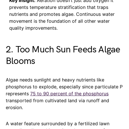
Key Insight:
Aeration doesn’t just add oxygen it
prevents temperature stratification that traps
nutrients and promotes algae. Continuous water
movement is the foundation of all other water
quality improvements.
2. Too Much Sun Feeds Algae
Blooms
Algae needs sunlight and heavy nutrients like
phosphorus to explode, especially since particulate P
represents
75 to 90 percent of the phosphorus
transported from cultivated land via runoff and
erosion.
A water feature surrounded by a fertilized lawn