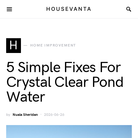
HOUSEVANTA
H
HOME IMPROVEMENT
5 Simple Fixes For
Crystal Clear Pond
Water
by
Nuala Sheridan
2026-06-26