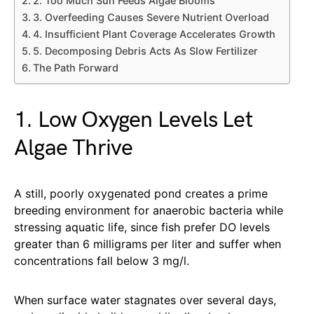
2. Too Much Sun Feeds Algae Blooms
3. Overfeeding Causes Severe Nutrient Overload
4. Insufficient Plant Coverage Accelerates Growth
5. Decomposing Debris Acts As Slow Fertilizer
The Path Forward
1. Low Oxygen Levels Let
Algae Thrive
A still, poorly oxygenated pond creates a prime
breeding environment for anaerobic bacteria while
stressing aquatic life, since fish prefer DO levels
greater than 6 milligrams per liter and suffer when
concentrations fall below 3 mg/l.
When surface water stagnates over several days,