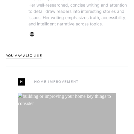
Her well-researched, concise writing and attention
to detail draw readers into interesting stories and
issues. Her writing emphasizes truth, accessibility,
and intelligent narrative across topics.
YOU MAY ALSO LIKE
H
HOME IMPROVEMENT