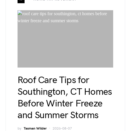
Roof Care Tips for
Southington, CT Homes
Before Winter Freeze
and Summer Storms
by
Tasman Wilder
2026-08-07