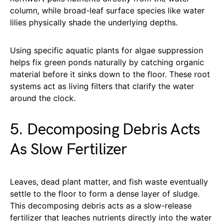
column, while broad-leaf surface species like water
lilies physically shade the underlying depths.
Using specific aquatic plants for algae suppression
helps fix green ponds naturally by catching organic
material before it sinks down to the floor. These root
systems act as living filters that clarify the water
around the clock.
5. Decomposing Debris Acts
As Slow Fertilizer
Leaves, dead plant matter, and fish waste eventually
settle to the floor to form a dense layer of sludge.
This decomposing debris acts as a slow-release
fertilizer that leaches nutrients directly into the water