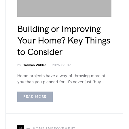
Building or Improving
Your Home? Key Things
to Consider
by
Tasman Wilder
2026-08-07
Home projects have a way of throwing more at
you than you planned for. It’s never just “buy…
READ MORE
H
HOME IMPROVEMENT