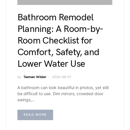
Bathroom Remodel
Planning: A Room-by-
Room Checklist for
Comfort, Safety, and
Lower Water Use
by
Tasman Wilder
2026-08-07
A bathroom can look beautiful in photos, yet still
be difficult to use. Dim mirrors, crowded door
swings,…
READ MORE