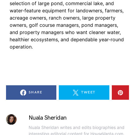
selection of large pond, commercial lake, and
water-feature equipment for landowners, farmers,
acreage owners, ranch owners, large property
owners, golf course managers, pond managers,
and property managers who want cleaner water,
healthier ecosystems, and dependable year-round
operation.
SHARE
TWEET
Nuala Sheridan
Nuala Sheridan writes and edits biographies and
interesting editorial content for HouseVanta.com.