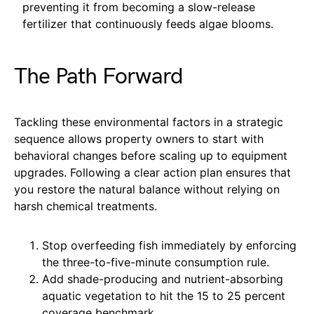
preventing it from becoming a slow-release
fertilizer that continuously feeds algae blooms.
The Path Forward
Tackling these environmental factors in a strategic
sequence allows property owners to start with
behavioral changes before scaling up to equipment
upgrades. Following a clear action plan ensures that
you restore the natural balance without relying on
harsh chemical treatments.
Stop overfeeding fish immediately by enforcing
the three-to-five-minute consumption rule.
Add shade-producing and nutrient-absorbing
aquatic vegetation to hit the 15 to 25 percent
coverage benchmark.