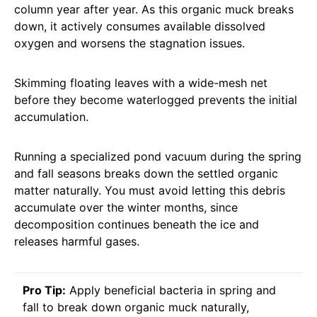
column year after year. As this organic muck breaks
down, it actively consumes available dissolved
oxygen and worsens the stagnation issues.
Skimming floating leaves with a wide-mesh net
before they become waterlogged prevents the initial
accumulation.
Running a specialized pond vacuum during the spring
and fall seasons breaks down the settled organic
matter naturally. You must avoid letting this debris
accumulate over the winter months, since
decomposition continues beneath the ice and
releases harmful gases.
Pro Tip:
Apply beneficial bacteria in spring and
fall to break down organic muck naturally,