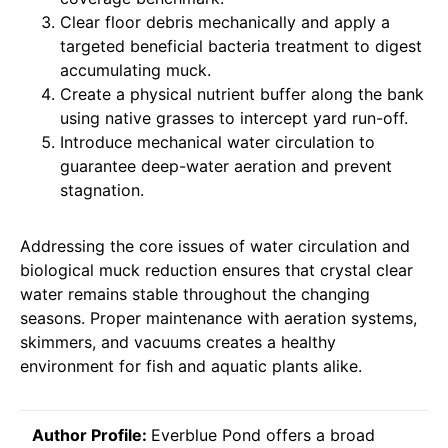
Clear floor debris mechanically and apply a
targeted beneficial bacteria treatment to digest
accumulating muck.
Create a physical nutrient buffer along the bank
using native grasses to intercept yard run-off.
Introduce mechanical water circulation to
guarantee deep-water aeration and prevent
stagnation.
Addressing the core issues of water circulation and
biological muck reduction ensures that crystal clear
water remains stable throughout the changing
seasons. Proper maintenance with aeration systems,
skimmers, and vacuums creates a healthy
environment for fish and aquatic plants alike.
Author Profile:
Everblue Pond offers a broad