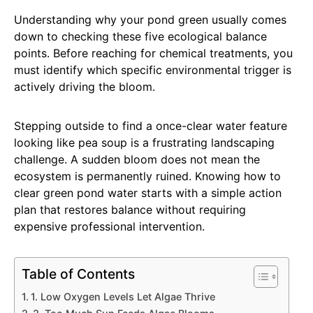
Understanding why your pond green usually comes
down to checking these five ecological balance
points. Before reaching for chemical treatments, you
must identify which specific environmental trigger is
actively driving the bloom.
Stepping outside to find a once-clear water feature
looking like pea soup is a frustrating landscaping
challenge. A sudden bloom does not mean the
ecosystem is permanently ruined. Knowing how to
clear green pond water starts with a simple action
plan that restores balance without requiring
expensive professional intervention.
Table of Contents
1. Low Oxygen Levels Let Algae Thrive