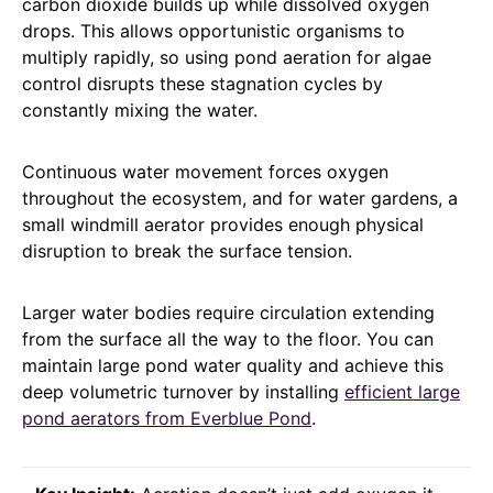
carbon dioxide builds up while dissolved oxygen
drops. This allows opportunistic organisms to
multiply rapidly, so using pond aeration for algae
control disrupts these stagnation cycles by
constantly mixing the water.
Continuous water movement forces oxygen
throughout the ecosystem, and for water gardens, a
small windmill aerator provides enough physical
disruption to break the surface tension.
Larger water bodies require circulation extending
from the surface all the way to the floor. You can
maintain large pond water quality and achieve this
deep volumetric turnover by installing
efficient large
pond aerators from Everblue Pond
.