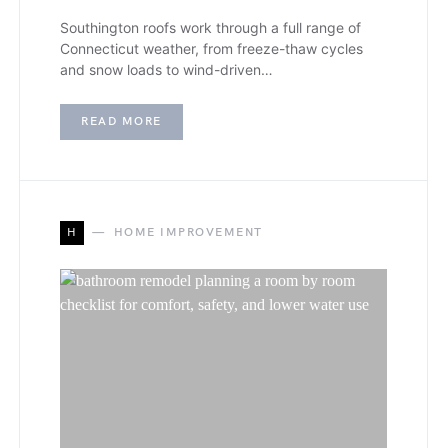
Southington roofs work through a full range of
Connecticut weather, from freeze-thaw cycles
and snow loads to wind-driven…
READ MORE
H
HOME IMPROVEMENT