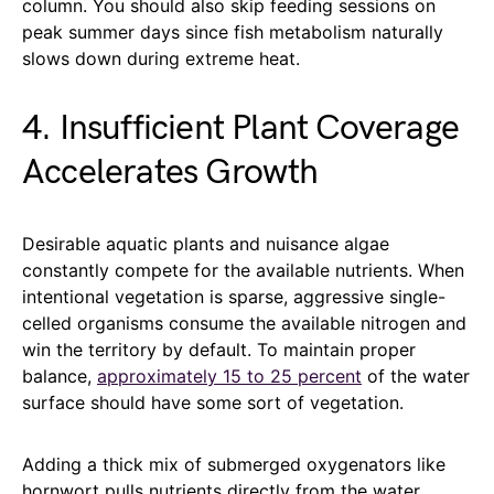
column. You should also skip feeding sessions on
peak summer days since fish metabolism naturally
slows down during extreme heat.
4. Insufficient Plant Coverage
Accelerates Growth
Desirable aquatic plants and nuisance algae
constantly compete for the available nutrients. When
intentional vegetation is sparse, aggressive single-
celled organisms consume the available nitrogen and
win the territory by default. To maintain proper
balance,
approximately 15 to 25 percent
of the water
surface should have some sort of vegetation.
Adding a thick mix of submerged oxygenators like
hornwort pulls nutrients directly from the water