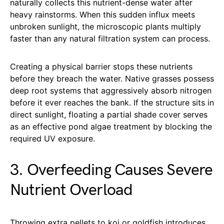
naturally collects this nutrient-dense water after
heavy rainstorms. When this sudden influx meets
unbroken sunlight, the microscopic plants multiply
faster than any natural filtration system can process.
Creating a physical barrier stops these nutrients
before they breach the water. Native grasses possess
deep root systems that aggressively absorb nitrogen
before it ever reaches the bank. If the structure sits in
direct sunlight, floating a partial shade cover serves
as an effective pond algae treatment by blocking the
required UV exposure.
3. Overfeeding Causes Severe
Nutrient Overload
Throwing extra pellets to koi or goldfish introduces