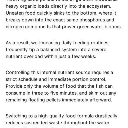
heavy organic loads directly into the ecosystem.
Uneaten food quickly sinks to the bottom, where it
breaks down into the exact same phosphorus and
nitrogen compounds that power green water blooms.
As a result, well-meaning daily feeding routines
frequently tip a balanced system into a severe
nutrient overload within just a few weeks.
Controlling this internal nutrient source requires a
strict schedule and immediate portion control.
Provide only the volume of food that the fish can
consume in three to five minutes, and skim out any
remaining floating pellets immediately afterward.
Switching to a high-quality food formula drastically
reduces suspended waste throughout the water