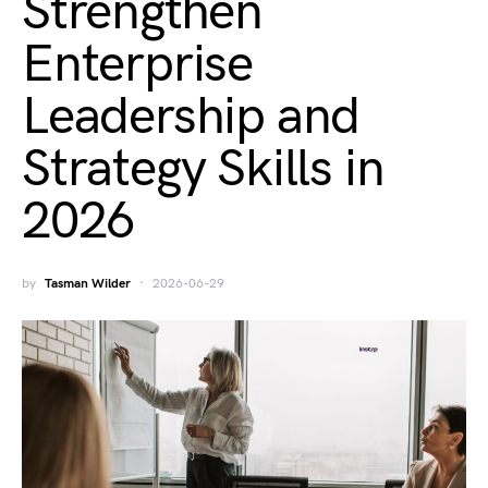
Strengthen
Enterprise
Leadership and
Strategy Skills in
2026
by
Tasman Wilder
2026-06-29