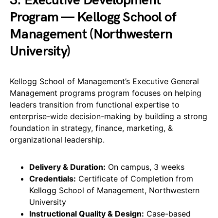
3. Executive Development
Program — Kellogg School of
Management (Northwestern
University)
Kellogg School of Management’s Executive General
Management programs program focuses on helping
leaders transition from functional expertise to
enterprise-wide decision-making by building a strong
foundation in strategy, finance, marketing, &
organizational leadership.
Delivery & Duration:
On campus, 3 weeks
Credentials:
Certificate of Completion from
Kellogg School of Management, Northwestern
University
Instructional Quality & Design:
Case-based