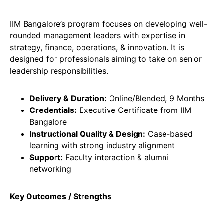
IIM Bangalore’s program focuses on developing well-
rounded management leaders with expertise in
strategy, finance, operations, & innovation. It is
designed for professionals aiming to take on senior
leadership responsibilities.
Delivery & Duration:
Online/Blended, 9 Months
Credentials:
Executive Certificate from IIM
Bangalore
Instructional Quality & Design:
Case-based
learning with strong industry alignment
Support:
Faculty interaction & alumni
networking
Key Outcomes / Strengths