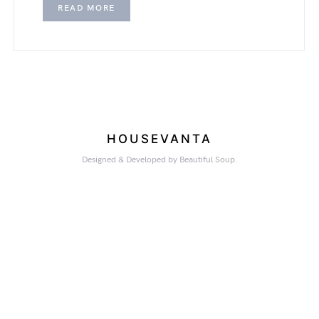
READ MORE
HOUSEVANTA
Designed & Developed by Beautiful Soup.