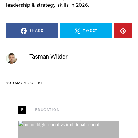
leadership & strategy skills in 2026.
SHARE
TWEET
Tasman Wilder
YOU MAY ALSO LIKE
E
EDUCATION