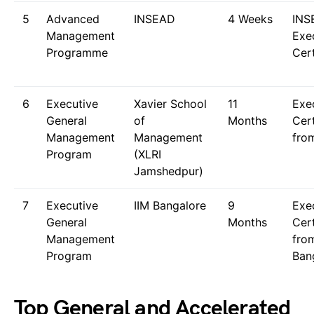
5
Advanced
INSEAD
4 Weeks
INS
Management
Exe
Programme
Cert
6
Executive
Xavier School
11
Exe
General
of
Months
Cert
Management
Management
fro
Program
(XLRI
Jamshedpur)
7
Executive
IIM Bangalore
9
Exe
General
Months
Cert
Management
fro
Program
Ban
Top General and Accelerated