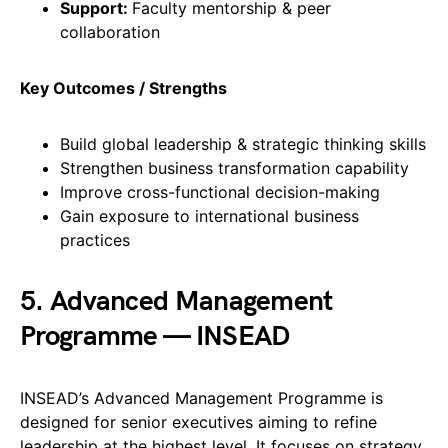
Support:
Faculty mentorship & peer
collaboration
Key Outcomes / Strengths
Build global leadership & strategic thinking skills
Strengthen business transformation capability
Improve cross-functional decision-making
Gain exposure to international business
practices
5. Advanced Management
Programme — INSEAD
INSEAD’s Advanced Management Programme is
designed for senior executives aiming to refine
leadership at the highest level. It focuses on strategy