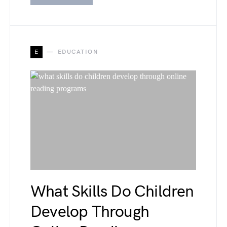
E
EDUCATION
What Skills Do Children
Develop Through