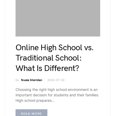
Online High School vs.
Traditional School:
What Is Different?
by
Nuala Sheridan
2026-07-30
Choosing the right high school environment is an
important decision for students and their families.
High school prepares…
READ MORE