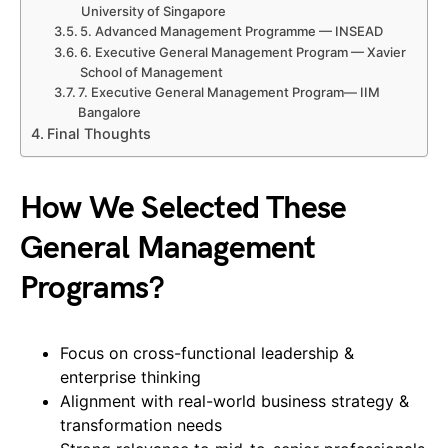
University of Singapore
5. Advanced Management Programme — INSEAD
6. Executive General Management Program — Xavier
School of Management
7. Executive General Management Program— IIM
Bangalore
Final Thoughts
How We Selected These
General Management
Programs?
Focus on cross-functional leadership &
enterprise thinking
Alignment with real-world business strategy &
transformation needs