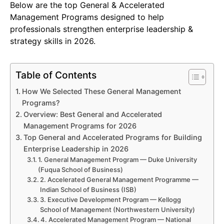
Below are the top General & Accelerated
Management Programs designed to help
professionals strengthen enterprise leadership &
strategy skills in 2026.
Table of Contents
How We Selected These General Management
Programs?
Overview: Best General and Accelerated
Management Programs for 2026
Top General and Accelerated Programs for Building
Enterprise Leadership in 2026
1. General Management Program — Duke University
(Fuqua School of Business)
2. Accelerated General Management Programme —
Indian School of Business (ISB)
3. Executive Development Program — Kellogg
School of Management (Northwestern University)
4. Accelerated Management Program — National