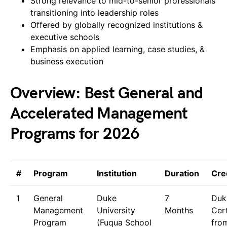
Strong relevance to mid-to-senior professionals
transitioning into leadership roles
Offered by globally recognized institutions &
executive schools
Emphasis on applied learning, case studies, &
business execution
Overview: Best General and
Accelerated Management
Programs for 2026
#
Program
Institution
Duration
Cre
1
General
Duke
7
Duk
Management
University
Months
Cert
Program
(Fuqua School
fro