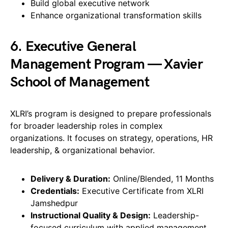
Build global executive network
Enhance organizational transformation skills
6. Executive General
Management Program — Xavier
School of Management
XLRI’s program is designed to prepare professionals
for broader leadership roles in complex
organizations. It focuses on strategy, operations, HR
leadership, & organizational behavior.
Delivery & Duration:
Online/Blended, 11 Months
Credentials:
Executive Certificate from XLRI
Jamshedpur
Instructional Quality & Design:
Leadership-
focused curriculum with applied management