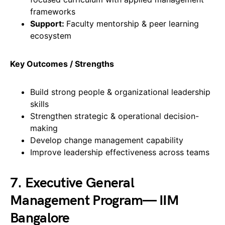
frameworks
Support:
Faculty mentorship & peer learning
ecosystem
Key Outcomes / Strengths
Build strong people & organizational leadership
skills
Strengthen strategic & operational decision-
making
Develop change management capability
Improve leadership effectiveness across teams
7. Executive General
Management Program— IIM
Bangalore