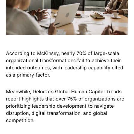
According to McKinsey, nearly 70% of large-scale
organizational transformations fail to achieve their
intended outcomes, with leadership capability cited
as a primary factor.
Meanwhile, Deloitte’s Global Human Capital Trends
report highlights that over 75% of organizations are
prioritizing leadership development to navigate
disruption, digital transformation, and global
competition.