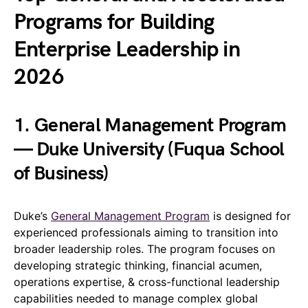
Programs for Building
Enterprise Leadership in
2026
1. General Management Program
— Duke University (Fuqua School
of Business)
Duke’s
General Management Program
is designed for
experienced professionals aiming to transition into
broader leadership roles. The program focuses on
developing strategic thinking, financial acumen,
operations expertise, & cross-functional leadership
capabilities needed to manage complex global