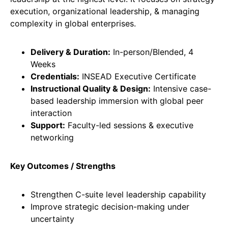
execution, organizational leadership, & managing
complexity in global enterprises.
Delivery & Duration:
In-person/Blended, 4
Weeks
Credentials:
INSEAD Executive Certificate
Instructional Quality & Design:
Intensive case-
based leadership immersion with global peer
interaction
Support:
Faculty-led sessions & executive
networking
Key Outcomes / Strengths
Strengthen C-suite level leadership capability
Improve strategic decision-making under
uncertainty