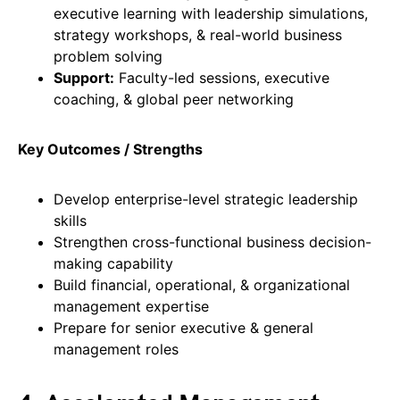
executive learning with leadership simulations,
strategy workshops, & real-world business
problem solving
Support:
Faculty-led sessions, executive
coaching, & global peer networking
Key Outcomes / Strengths
Develop enterprise-level strategic leadership
skills
Strengthen cross-functional business decision-
making capability
Build financial, operational, & organizational
management expertise
Prepare for senior executive & general
management roles