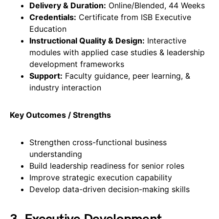
Delivery & Duration:
Online/Blended, 44 Weeks
Credentials:
Certificate from ISB Executive
Education
Instructional Quality & Design:
Interactive
modules with applied case studies & leadership
development frameworks
Support:
Faculty guidance, peer learning, &
industry interaction
Key Outcomes / Strengths
Strengthen cross-functional business
understanding
Build leadership readiness for senior roles
Improve strategic execution capability
Develop data-driven decision-making skills