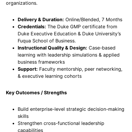
organizations.
Delivery & Duration:
Online/Blended, 7 Months
Credentials:
The Duke GMP certificate from
Duke Executive Education & Duke University’s
Fuqua School of Business.
Instructional Quality & Design:
Case-based
learning with leadership simulations & applied
business frameworks
Support:
Faculty mentorship, peer networking,
& executive learning cohorts
Key Outcomes / Strengths
Build enterprise-level strategic decision-making
skills
Strengthen cross-functional leadership
capabilities