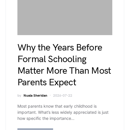
Why the Years Before
Formal Schooling
Matter More Than Most
Parents Expect
by
Nuala Sheridan
2026-07-22
Most parents know that early childhood is
important. What’s less widely appreciated is just
how specific the importance…