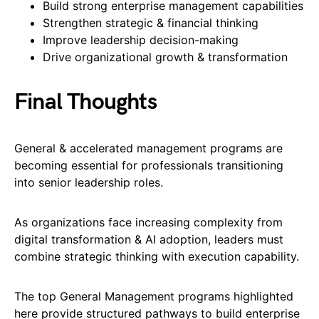
Build strong enterprise management capabilities
Strengthen strategic & financial thinking
Improve leadership decision-making
Drive organizational growth & transformation
Final Thoughts
General & accelerated management programs are
becoming essential for professionals transitioning
into senior leadership roles.
As organizations face increasing complexity from
digital transformation & AI adoption, leaders must
combine strategic thinking with execution capability.
The top General Management programs highlighted
here provide structured pathways to build enterprise