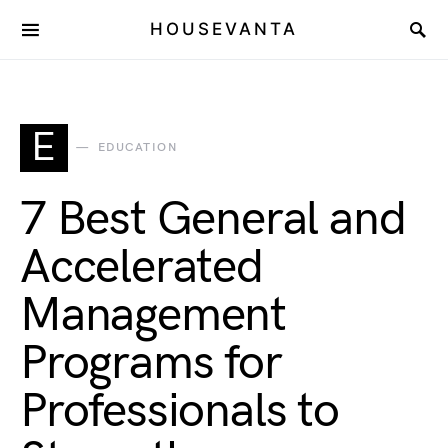
HOUSEVANTA
E
EDUCATION
7 Best General and
Accelerated
Management
Programs for
Professionals to