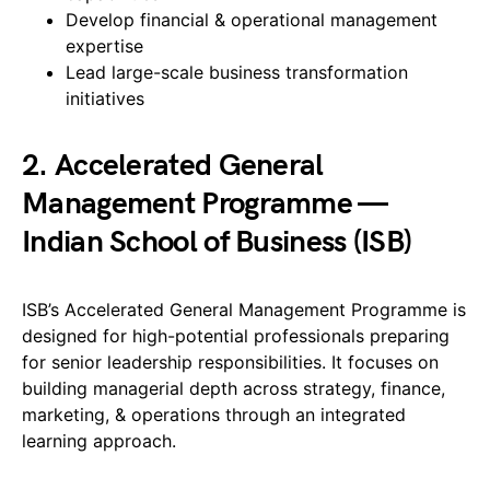
Develop financial & operational management
expertise
Lead large-scale business transformation
initiatives
2. Accelerated General
Management Programme —
Indian School of Business (ISB)
ISB’s Accelerated General Management Programme is
designed for high-potential professionals preparing
for senior leadership responsibilities. It focuses on
building managerial depth across strategy, finance,
marketing, & operations through an integrated
learning approach.