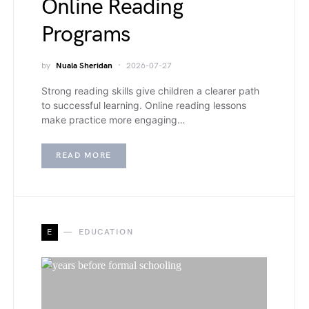
Online Reading
Programs
by
Nuala Sheridan
2026-07-27
Strong reading skills give children a clearer path
to successful learning. Online reading lessons
make practice more engaging…
READ MORE
E
EDUCATION