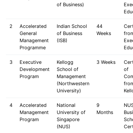
of Business)
Exe
Edu
2
Accelerated
Indian School
44
Cert
General
of Business
Weeks
fro
Management
(ISB)
Exe
Programme
Edu
3
Executive
Kellogg
3 Weeks
Cert
Development
School of
of
Program
Management
Com
(Northwestern
fro
University)
Kel
4
Accelerated
National
9
NU
Management
University of
Months
Bus
Program
Singapore
Sch
(NUS)
Cert