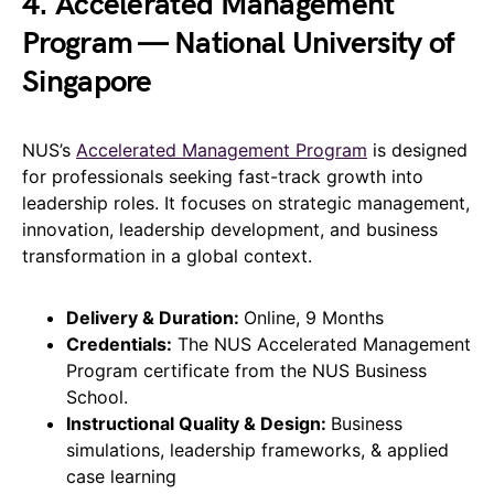
4. Accelerated Management
Program — National University of
Singapore
NUS’s
Accelerated Management Program
is designed
for professionals seeking fast-track growth into
leadership roles. It focuses on strategic management,
innovation, leadership development, and business
transformation in a global context.
Delivery & Duration:
Online, 9 Months
Credentials:
The NUS Accelerated Management
Program certificate from the NUS Business
School.
Instructional Quality & Design:
Business
simulations, leadership frameworks, & applied
case learning