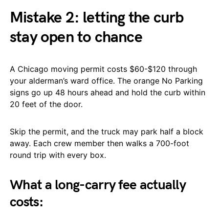
Mistake 2: letting the curb
stay open to chance
A Chicago moving permit costs $60-$120 through
your alderman’s ward office. The orange No Parking
signs go up 48 hours ahead and hold the curb within
20 feet of the door.
Skip the permit, and the truck may park half a block
away. Each crew member then walks a 700-foot
round trip with every box.
What a long-carry fee actually
costs: