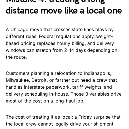
distance move like a local one
A Chicago move that crosses state lines plays by
different rules. Federal regulations apply, weight-
based pricing replaces hourly billing, and delivery
windows can stretch from 2-14 days depending on
the route.
Customers planning a relocation to Indianapolis,
Milwaukee, Detroit, or farther out need a crew that
handles interstate paperwork, tariff weights, and
delivery scheduling in-house. Those 3 variables drive
most of the cost on a long-haul job.
The cost of treating it as local: a Friday surprise that
the local crew cannot legally drive your shipment