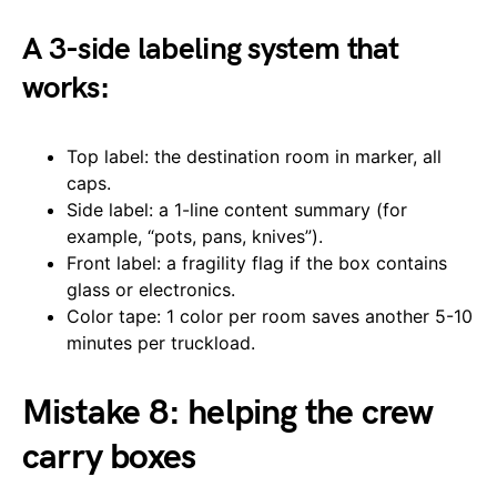
A 3-side labeling system that
works:
Top label: the destination room in marker, all
caps.
Side label: a 1-line content summary (for
example, “pots, pans, knives”).
Front label: a fragility flag if the box contains
glass or electronics.
Color tape: 1 color per room saves another 5-10
minutes per truckload.
Mistake 8: helping the crew
carry boxes