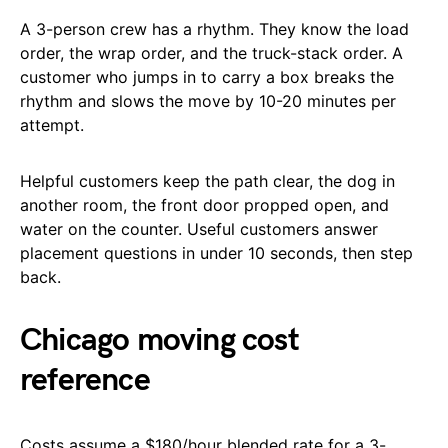
A 3-person crew has a rhythm. They know the load
order, the wrap order, and the truck-stack order. A
customer who jumps in to carry a box breaks the
rhythm and slows the move by 10-20 minutes per
attempt.
Helpful customers keep the path clear, the dog in
another room, the front door propped open, and
water on the counter. Useful customers answer
placement questions in under 10 seconds, then step
back.
Chicago moving cost
reference
Costs assume a $180/hour blended rate for a 3-