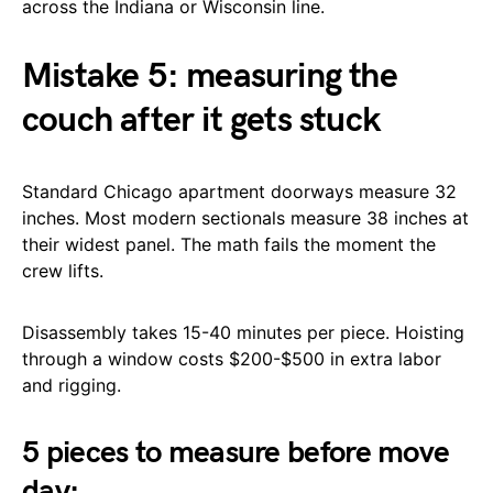
across the Indiana or Wisconsin line.
Mistake 5: measuring the
couch after it gets stuck
Standard Chicago apartment doorways measure 32
inches. Most modern sectionals measure 38 inches at
their widest panel. The math fails the moment the
crew lifts.
Disassembly takes 15-40 minutes per piece. Hoisting
through a window costs $200-$500 in extra labor
and rigging.
5 pieces to measure before move
day: