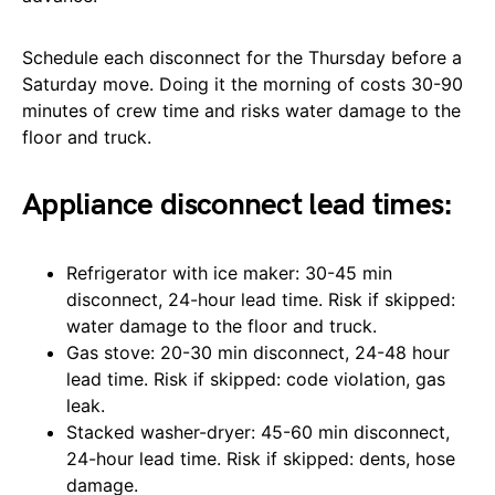
Schedule each disconnect for the Thursday before a
Saturday move. Doing it the morning of costs 30-90
minutes of crew time and risks water damage to the
floor and truck.
Appliance disconnect lead times:
Refrigerator with ice maker: 30-45 min
disconnect, 24-hour lead time. Risk if skipped:
water damage to the floor and truck.
Gas stove: 20-30 min disconnect, 24-48 hour
lead time. Risk if skipped: code violation, gas
leak.
Stacked washer-dryer: 45-60 min disconnect,
24-hour lead time. Risk if skipped: dents, hose
damage.