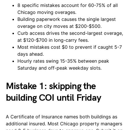
8 specific mistakes account for 60-75% of all
Chicago moving overages.
Building paperwork causes the single largest
overage on city moves at $200-$500.
Curb access drives the second-largest overage,
at $120-$700 in long-carry fees.
Most mistakes cost $0 to prevent if caught 5-7
days ahead.
Hourly rates swing 15-35% between peak
Saturday and off-peak weekday slots.
Mistake 1: skipping the
building COI until Friday
A Certificate of Insurance names both buildings as
additional insured. Most Chicago property managers