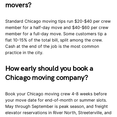
movers?
Standard Chicago moving tips run $20-$40 per crew
member for a half-day move and $40-$60 per crew
member for a full-day move. Some customers tip a
flat 10-15% of the total bill, split among the crew.
Cash at the end of the job is the most common
practice in the city.
How early should you book a
Chicago moving company?
Book your Chicago moving crew 4-8 weeks before
your move date for end-of-month or summer slots.
May through September is peak season, and freight
elevator reservations in River North, Streeterville, and