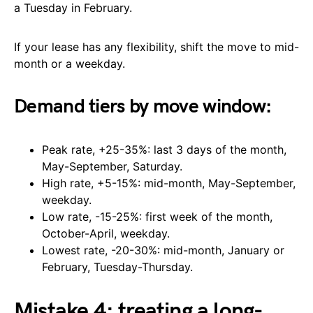
a Tuesday in February.
If your lease has any flexibility, shift the move to mid-
month or a weekday.
Demand tiers by move window:
Peak rate, +25-35%: last 3 days of the month,
May-September, Saturday.
High rate, +5-15%: mid-month, May-September,
weekday.
Low rate, -15-25%: first week of the month,
October-April, weekday.
Lowest rate, -20-30%: mid-month, January or
February, Tuesday-Thursday.
Mistake 4: treating a long-