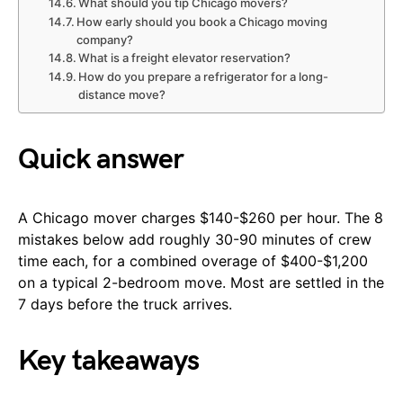
What should you tip Chicago movers?
How early should you book a Chicago moving
company?
What is a freight elevator reservation?
How do you prepare a refrigerator for a long-
distance move?
Quick answer
A Chicago mover charges $140-$260 per hour. The 8
mistakes below add roughly 30-90 minutes of crew
time each, for a combined overage of $400-$1,200
on a typical 2-bedroom move. Most are settled in the
7 days before the truck arrives.
Key takeaways