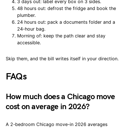
3 days out: label every box on 3 sides.
48 hours out: defrost the fridge and book the
plumber.
24 hours out: pack a documents folder and a
24-hour bag.
Morning of: keep the path clear and stay
accessible.
Skip them, and the bill writes itself in your direction.
FAQs
How much does a Chicago move
cost on average in 2026?
A 2-bedroom Chicago move-in 2026 averages