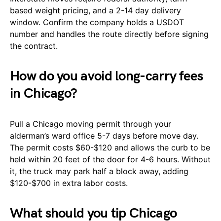
based weight pricing, and a 2-14 day delivery
window. Confirm the company holds a USDOT
number and handles the route directly before signing
the contract.
How do you avoid long-carry fees
in Chicago?
Pull a Chicago moving permit through your
alderman’s ward office 5-7 days before move day.
The permit costs $60-$120 and allows the curb to be
held within 20 feet of the door for 4-6 hours. Without
it, the truck may park half a block away, adding
$120-$700 in extra labor costs.
What should you tip Chicago