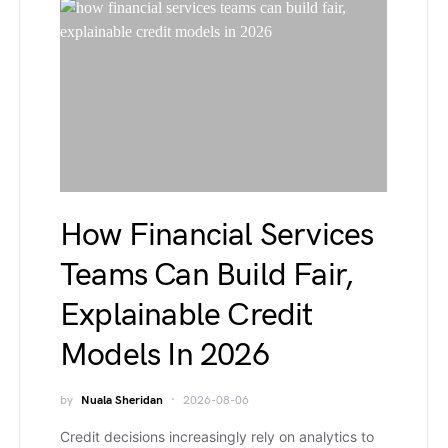
How Financial Services
Teams Can Build Fair,
Explainable Credit
Models In 2026
by
Nuala Sheridan
2026-08-06
Credit decisions increasingly rely on analytics to