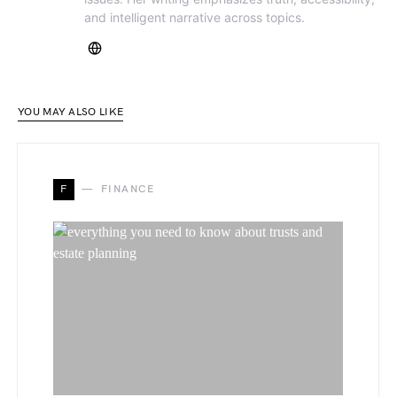
and intelligent narrative across topics.
YOU MAY ALSO LIKE
F
FINANCE