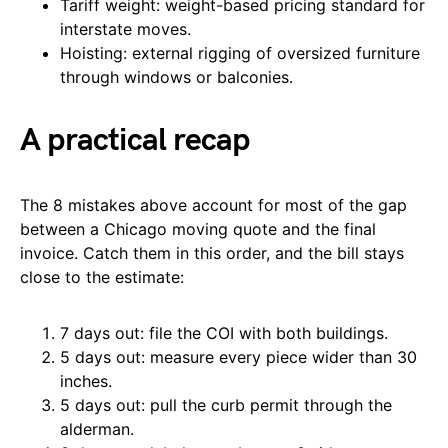
Tariff weight: weight-based pricing standard for
interstate moves.
Hoisting: external rigging of oversized furniture
through windows or balconies.
A practical recap
The 8 mistakes above account for most of the gap
between a Chicago moving quote and the final
invoice. Catch them in this order, and the bill stays
close to the estimate:
7 days out: file the COI with both buildings.
5 days out: measure every piece wider than 30
inches.
5 days out: pull the curb permit through the
alderman.