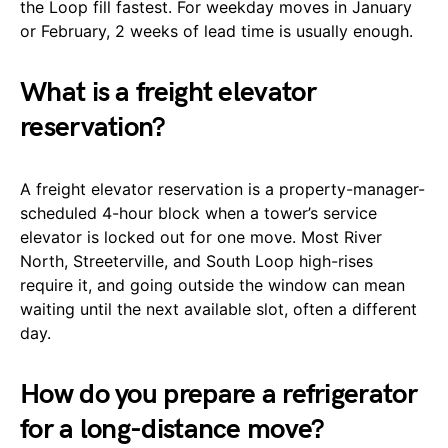
the Loop fill fastest. For weekday moves in January
or February, 2 weeks of lead time is usually enough.
What is a freight elevator
reservation?
A freight elevator reservation is a property-manager-
scheduled 4-hour block when a tower’s service
elevator is locked out for one move. Most River
North, Streeterville, and South Loop high-rises
require it, and going outside the window can mean
waiting until the next available slot, often a different
day.
How do you prepare a refrigerator
for a long-distance move?