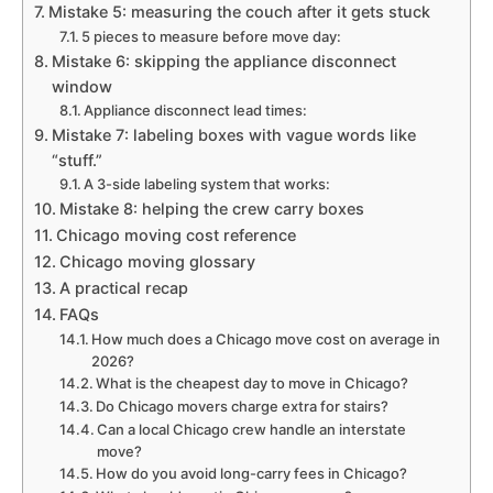
Mistake 5: measuring the couch after it gets stuck
5 pieces to measure before move day:
Mistake 6: skipping the appliance disconnect
window
Appliance disconnect lead times:
Mistake 7: labeling boxes with vague words like
“stuff.”
A 3-side labeling system that works:
Mistake 8: helping the crew carry boxes
Chicago moving cost reference
Chicago moving glossary
A practical recap
FAQs
How much does a Chicago move cost on average in
2026?
What is the cheapest day to move in Chicago?
Do Chicago movers charge extra for stairs?
Can a local Chicago crew handle an interstate
move?
How do you avoid long-carry fees in Chicago?