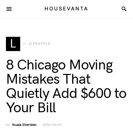
HOUSEVANTA
L
LIFESTYLE
8 Chicago Moving
Mistakes That
Quietly Add $600 to
Your Bill
by
Nuala Sheridan
2026-06-01