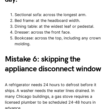
Sectional sofa: across the longest arm.
Bed frame: at the headboard width.
Dining table: at the widest leaf or pedestal.
Dresser: across the front face.
Bookcase: across the top, including any crown
molding.
Mistake 6: skipping the
appliance disconnect window
A refrigerator needs 24 hours to defrost before it
ships. A washer needs the water lines drained. In
many Chicago buildings, a gas stove requires a
licensed plumber to be scheduled 24-48 hours in
advance.