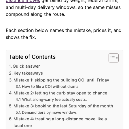
distance moves
get billed by weight, federal tariffs,
and multi-day delivery windows, so the same misses
compound along the route.
Each section below names the mistake, prices it, and
shows the fix.
Table of Contents
Quick answer
Key takeaways
Mistake 1: skipping the building COI until Friday
How to file a COI without drama
Mistake 2: letting the curb stay open to chance
What a long-carry fee actually costs:
Mistake 3: booking the last Saturday of the month
Demand tiers by move window:
Mistake 4: treating a long-distance move like a
local one