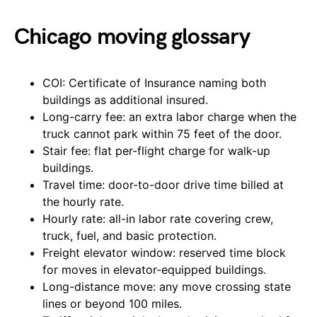
Chicago moving glossary
COI: Certificate of Insurance naming both
buildings as additional insured.
Long-carry fee: an extra labor charge when the
truck cannot park within 75 feet of the door.
Stair fee: flat per-flight charge for walk-up
buildings.
Travel time: door-to-door drive time billed at
the hourly rate.
Hourly rate: all-in labor rate covering crew,
truck, fuel, and basic protection.
Freight elevator window: reserved time block
for moves in elevator-equipped buildings.
Long-distance move: any move crossing state
lines or beyond 100 miles.