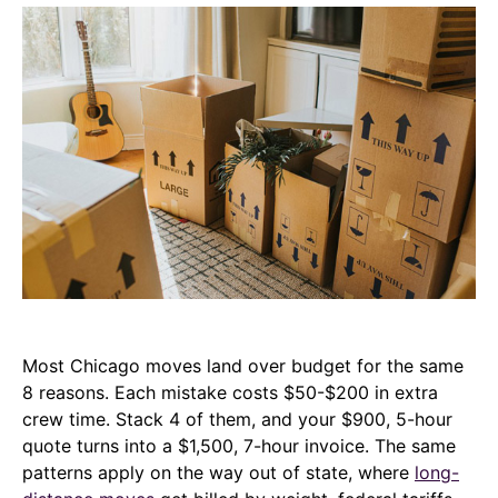
Most Chicago moves land over budget for the same
8 reasons. Each mistake costs $50-$200 in extra
crew time. Stack 4 of them, and your $900, 5-hour
quote turns into a $1,500, 7-hour invoice. The same
patterns apply on the way out of state, where
long-