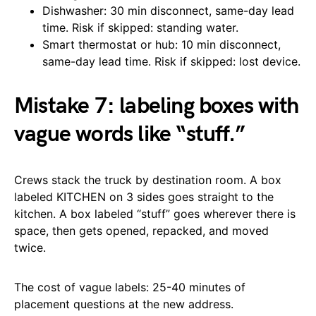
Dishwasher: 30 min disconnect, same-day lead
time. Risk if skipped: standing water.
Smart thermostat or hub: 10 min disconnect,
same-day lead time. Risk if skipped: lost device.
Mistake 7: labeling boxes with
vague words like “stuff.”
Crews stack the truck by destination room. A box
labeled KITCHEN on 3 sides goes straight to the
kitchen. A box labeled “stuff” goes wherever there is
space, then gets opened, repacked, and moved
twice.
The cost of vague labels: 25-40 minutes of
placement questions at the new address.