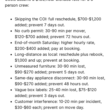
person crew:
Skipping the COI: full reschedule, $700-$1,200
added; prevent 7 days out.
No curb permit: 30-90 min per mover,
$120-$700 added; prevent 72 hours out.
End-of-month Saturday: higher hourly rate,
$200-$400 added; pay at booking.
Long-distance as local: reschedule plus rebook,
$1,000 and up; prevent at booking.
Unmeasured furniture: 30-90 min lost,
$90-$270 added; prevent 5 days out.
Same-day appliance disconnect: 30-90 min lost,
$90-$270 added; prevent 48 hours out.
Vague box labels: 25-40 min lost, $75-$120
added; prevent 3 days out.
Customer interference: 10-20 min per incident,
$30-$60 each; prevent on move day.