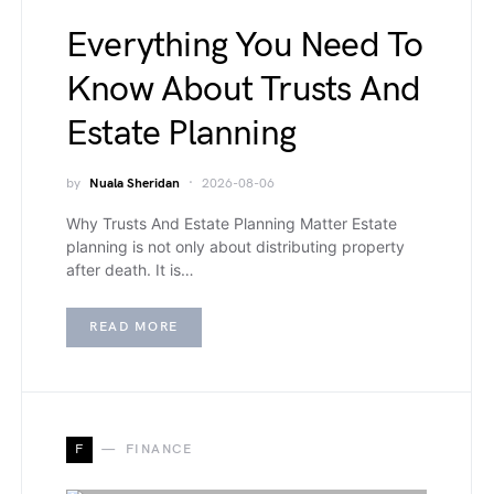
Everything You Need To
Know About Trusts And
Estate Planning
by
Nuala Sheridan
2026-08-06
Why Trusts And Estate Planning Matter Estate
planning is not only about distributing property
after death. It is…
READ MORE
F
FINANCE