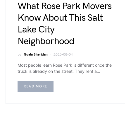
What Rose Park Movers
Know About This Salt
Lake City
Neighborhood
by
Nuala Sheridan
2026-08-04
Most people learn Rose Park is different once the
truck is already on the street. They rent a…
READ MORE