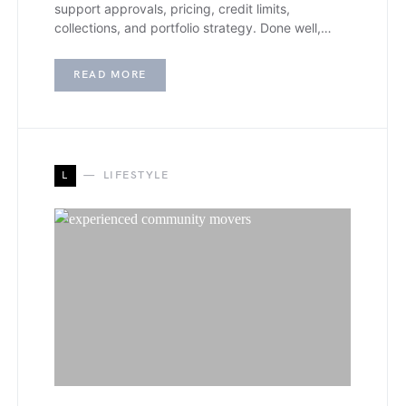
support approvals, pricing, credit limits,
collections, and portfolio strategy. Done well,…
READ MORE
L
LIFESTYLE