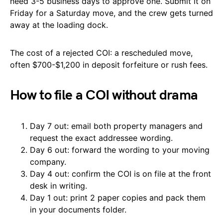
need 3-5 business days to approve one. Submit it on
Friday for a Saturday move, and the crew gets turned
away at the loading dock.
The cost of a rejected COI: a rescheduled move,
often $700-$1,200 in deposit forfeiture or rush fees.
How to file a COI without drama
Day 7 out: email both property managers and
request the exact addressee wording.
Day 6 out: forward the wording to your moving
company.
Day 4 out: confirm the COI is on file at the front
desk in writing.
Day 1 out: print 2 paper copies and pack them
in your documents folder.