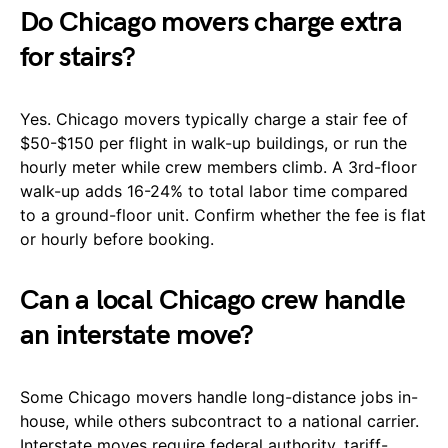
Do Chicago movers charge extra
for stairs?
Yes. Chicago movers typically charge a stair fee of
$50-$150 per flight in walk-up buildings, or run the
hourly meter while crew members climb. A 3rd-floor
walk-up adds 16-24% to total labor time compared
to a ground-floor unit. Confirm whether the fee is flat
or hourly before booking.
Can a local Chicago crew handle
an interstate move?
Some Chicago movers handle long-distance jobs in-
house, while others subcontract to a national carrier.
Interstate moves require federal authority, tariff-