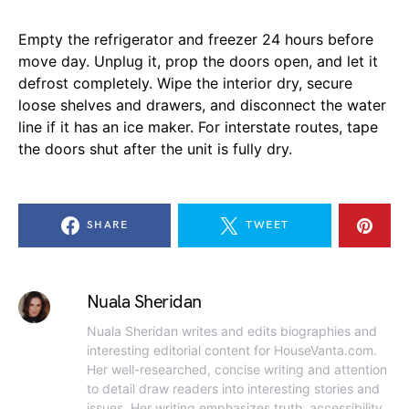
Empty the refrigerator and freezer 24 hours before
move day. Unplug it, prop the doors open, and let it
defrost completely. Wipe the interior dry, secure
loose shelves and drawers, and disconnect the water
line if it has an ice maker. For interstate routes, tape
the doors shut after the unit is fully dry.
SHARE
TWEET
Nuala Sheridan
Nuala Sheridan writes and edits biographies and
interesting editorial content for HouseVanta.com.
Her well-researched, concise writing and attention
to detail draw readers into interesting stories and
issues. Her writing emphasizes truth, accessibility,