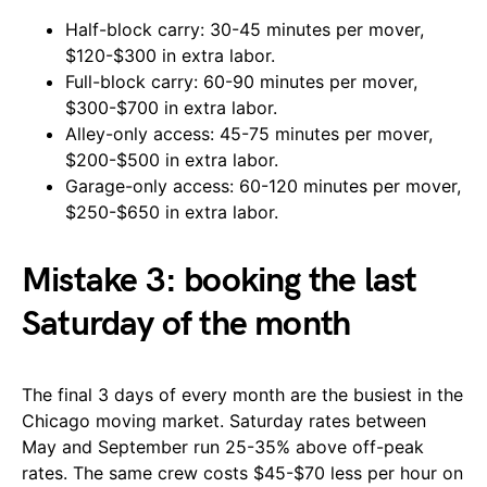
Half-block carry: 30-45 minutes per mover,
$120-$300 in extra labor.
Full-block carry: 60-90 minutes per mover,
$300-$700 in extra labor.
Alley-only access: 45-75 minutes per mover,
$200-$500 in extra labor.
Garage-only access: 60-120 minutes per mover,
$250-$650 in extra labor.
Mistake 3: booking the last
Saturday of the month
The final 3 days of every month are the busiest in the
Chicago moving market. Saturday rates between
May and September run 25-35% above off-peak
rates. The same crew costs $45-$70 less per hour on