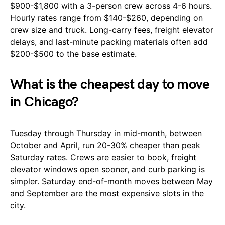
$900-$1,800 with a 3-person crew across 4-6 hours.
Hourly rates range from $140-$260, depending on
crew size and truck. Long-carry fees, freight elevator
delays, and last-minute packing materials often add
$200-$500 to the base estimate.
What is the cheapest day to move
in Chicago?
Tuesday through Thursday in mid-month, between
October and April, run 20-30% cheaper than peak
Saturday rates. Crews are easier to book, freight
elevator windows open sooner, and curb parking is
simpler. Saturday end-of-month moves between May
and September are the most expensive slots in the
city.