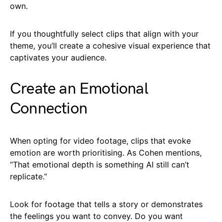
own.
If you thoughtfully select clips that align with your
theme, you’ll create a cohesive visual experience that
captivates your audience.
Create an Emotional
Connection
When opting for video footage, clips that evoke
emotion are worth prioritising. As Cohen mentions,
“That emotional depth is something AI still can’t
replicate.”
Look for footage that tells a story or demonstrates
the feelings you want to convey. Do you want