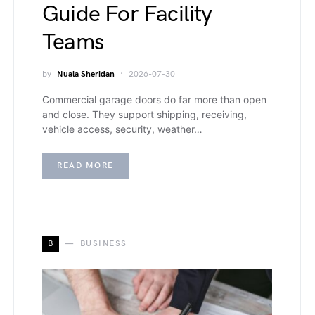
Guide For Facility
Teams
by
Nuala Sheridan
2026-07-30
Commercial garage doors do far more than open
and close. They support shipping, receiving,
vehicle access, security, weather…
READ MORE
B
BUSINESS