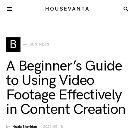
HOUSEVANTA
B
BUSINESS
A Beginner’s Guide
to Using Video
Footage Effectively
in Content Creation
by
Nuala Sheridan
2026-05-18