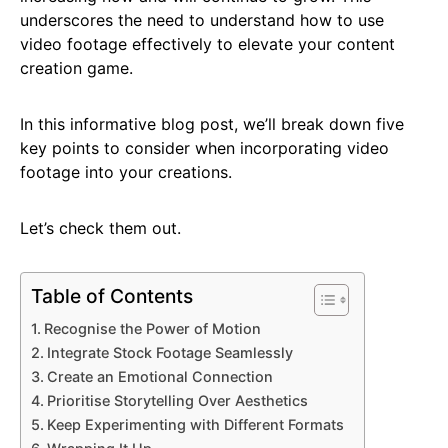
underscores the need to understand how to use
video footage effectively to elevate your content
creation game.
In this informative blog post, we’ll break down five
key points to consider when incorporating video
footage into your creations.
Let’s check them out.
Table of Contents
Recognise the Power of Motion
Integrate Stock Footage Seamlessly
Create an Emotional Connection
Prioritise Storytelling Over Aesthetics
Keep Experimenting with Different Formats