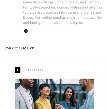
interesting editorial content for HouseVanta.com.
Her well-researched, concise writing and attention
to detail draw readers into interesting stories and
issues. Her writing emphasizes truth, accessibility,
and intelligent narrative across topics.
YOU MAY ALSO LIKE
B
BUSINESS