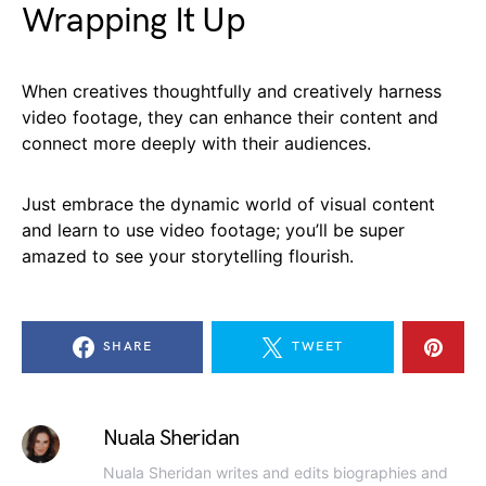
Wrapping It Up
When creatives thoughtfully and creatively harness
video footage, they can enhance their content and
connect more deeply with their audiences.
Just embrace the dynamic world of visual content
and learn to use video footage; you’ll be super
amazed to see your storytelling flourish.
SHARE
TWEET
Nuala Sheridan
Nuala Sheridan writes and edits biographies and