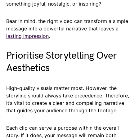
something joyful, nostalgic, or inspiring?
Bear in mind, the right video can transform a simple
message into a powerful narrative that leaves a
lasting impression
.
Prioritise Storytelling Over
Aesthetics
High-quality visuals matter most. However, the
storyline should always take precedence. Therefore,
it’s vital to create a clear and compelling narrative
that guides your audience through the footage.
Each clip can serve a purpose within the overall
story. If it does, your message will remain both