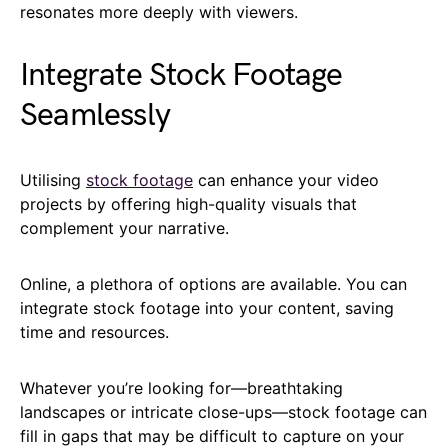
resonates more deeply with viewers.
Integrate Stock Footage
Seamlessly
Utilising
stock footage
can enhance your video
projects by offering high-quality visuals that
complement your narrative.
Online, a plethora of options are available. You can
integrate stock footage into your content, saving
time and resources.
Whatever you’re looking for—breathtaking
landscapes or intricate close-ups—stock footage can
fill in gaps that may be difficult to capture on your