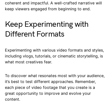
coherent and impactful. A well-crafted narrative will
keep viewers engaged from beginning to end.
Keep Experimenting with
Different Formats
Experimenting with various video formats and styles,
including vlogs, tutorials, or cinematic storytelling, is
what most creatives fear.
To discover what resonates most with your audience,
it’s best to test different approaches. Remember,
each piece of video footage that you create is a
great opportunity to improve and evolve your
content.