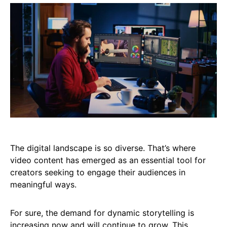
The digital landscape is so diverse. That’s where
video content has emerged as an essential tool for
creators seeking to engage their audiences in
meaningful ways.
For sure, the demand for dynamic storytelling is
increasing now and will continue to grow. This