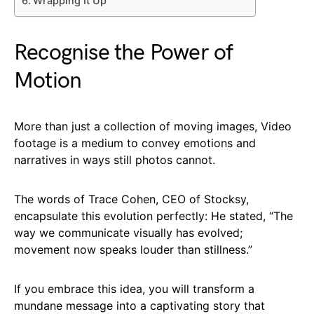
Wrapping It Up
Recognise the Power of
Motion
More than just a collection of moving images, Video
footage is a medium to convey emotions and
narratives in ways still photos cannot.
The words of Trace Cohen, CEO of Stocksy,
encapsulate this evolution perfectly: He stated, “The
way we communicate visually has evolved;
movement now speaks louder than stillness.”
If you embrace this idea, you will transform a
mundane message into a captivating story that