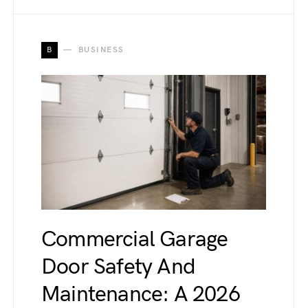
B
BUSINESS
Commercial Garage
Door Safety And
Maintenance: A 2026