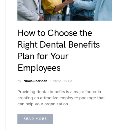
How to Choose the
Right Dental Benefits
Plan for Your
Employees
by
Nuala Sheridan
2026-08-06
Providing dental benefits is a major factor in
creating an attractive employee package that
can help your organization…
READ MORE