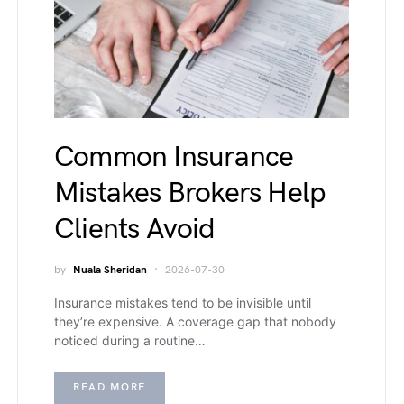
Common Insurance
Mistakes Brokers Help
Clients Avoid
by
Nuala Sheridan
2026-07-30
Insurance mistakes tend to be invisible until
they’re expensive. A coverage gap that nobody
noticed during a routine…
READ MORE