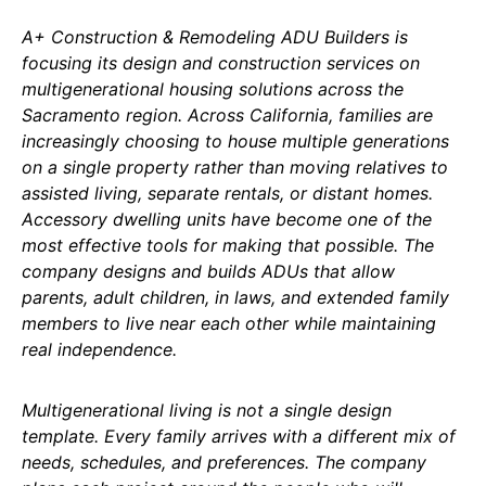
A+ Construction & Remodeling ADU Builders is
focusing its design and construction services on
multigenerational housing solutions across the
Sacramento region. Across California, families are
increasingly choosing to house multiple generations
on a single property rather than moving relatives to
assisted living, separate rentals, or distant homes.
Accessory dwelling units have become one of the
most effective tools for making that possible. The
company designs and builds ADUs that allow
parents, adult children, in laws, and extended family
members to live near each other while maintaining
real independence.
Multigenerational living is not a single design
template. Every family arrives with a different mix of
needs, schedules, and preferences. The company