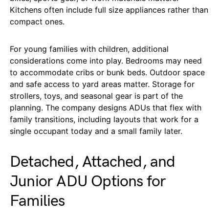
Kitchens often include full size appliances rather than
compact ones.
For young families with children, additional
considerations come into play. Bedrooms may need
to accommodate cribs or bunk beds. Outdoor space
and safe access to yard areas matter. Storage for
strollers, toys, and seasonal gear is part of the
planning. The company designs ADUs that flex with
family transitions, including layouts that work for a
single occupant today and a small family later.
Detached, Attached, and
Junior ADU Options for
Families