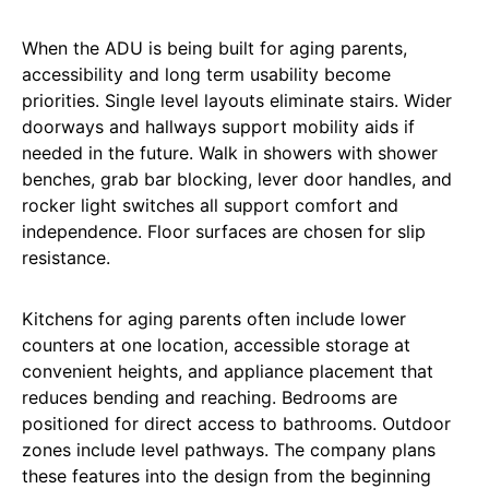
When the ADU is being built for aging parents,
accessibility and long term usability become
priorities. Single level layouts eliminate stairs. Wider
doorways and hallways support mobility aids if
needed in the future. Walk in showers with shower
benches, grab bar blocking, lever door handles, and
rocker light switches all support comfort and
independence. Floor surfaces are chosen for slip
resistance.
Kitchens for aging parents often include lower
counters at one location, accessible storage at
convenient heights, and appliance placement that
reduces bending and reaching. Bedrooms are
positioned for direct access to bathrooms. Outdoor
zones include level pathways. The company plans
these features into the design from the beginning