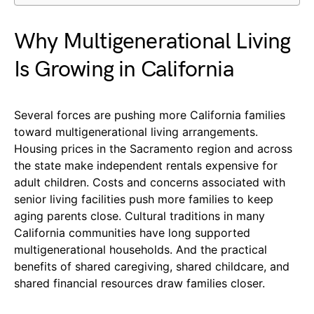
Why Multigenerational Living
Is Growing in California
Several forces are pushing more California families
toward multigenerational living arrangements.
Housing prices in the Sacramento region and across
the state make independent rentals expensive for
adult children. Costs and concerns associated with
senior living facilities push more families to keep
aging parents close. Cultural traditions in many
California communities have long supported
multigenerational households. And the practical
benefits of shared caregiving, shared childcare, and
shared financial resources draw families closer.