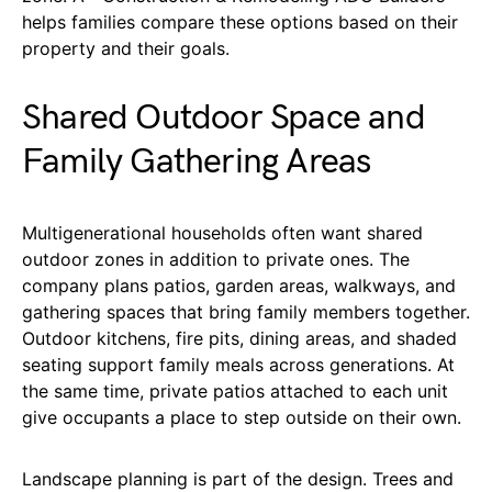
helps families compare these options based on their
property and their goals.
Shared Outdoor Space and
Family Gathering Areas
Multigenerational households often want shared
outdoor zones in addition to private ones. The
company plans patios, garden areas, walkways, and
gathering spaces that bring family members together.
Outdoor kitchens, fire pits, dining areas, and shaded
seating support family meals across generations. At
the same time, private patios attached to each unit
give occupants a place to step outside on their own.
Landscape planning is part of the design. Trees and