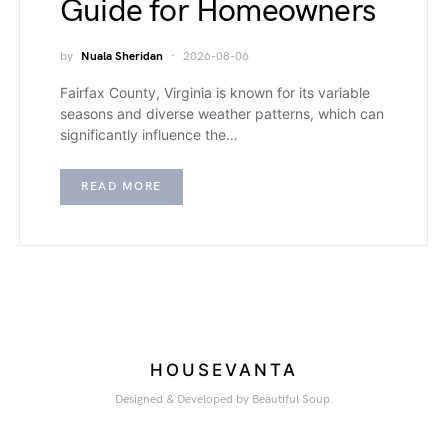
Guide for Homeowners
by
Nuala Sheridan
2026-08-06
Fairfax County, Virginia is known for its variable
seasons and diverse weather patterns, which can
significantly influence the…
READ MORE
HOUSEVANTA
Designed & Developed by Beautiful Soup.