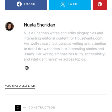
SHARE
TWEET
Nuala Sheridan
Nuala Sheridan writes and edits biographies and
interesting editorial content for HouseVanta.com.
Her well-researched, concise writing and attention
to detail draw readers into interesting stories and
issues. Her writing emphasizes truth, accessibility,
and intelligent narrative across topics.
YOU MAY ALSO LIKE
C
CONSTRUCTION