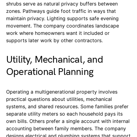
shrubs serve as natural privacy buffers between
zones. Pathways guide foot traffic in ways that
maintain privacy. Lighting supports safe evening
movement. The company coordinates landscape
work where homeowners want it included or
supports later work by other contractors.
Utility, Mechanical, and
Operational Planning
Operating a multigenerational property involves
practical questions about utilities, mechanical
systems, and shared resources. Some families prefer
separate utility meters so each household pays its
own bills. Others prefer a single account with internal
accounting between family members. The company
designs electrical and plumbing systems that support