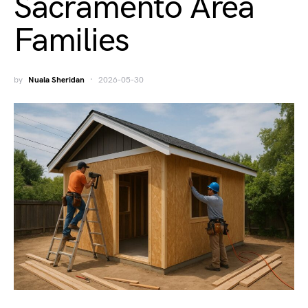
Sacramento Area
Families
by
Nuala Sheridan
2026-05-30