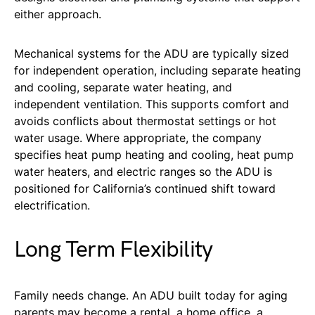
either approach.
Mechanical systems for the ADU are typically sized
for independent operation, including separate heating
and cooling, separate water heating, and
independent ventilation. This supports comfort and
avoids conflicts about thermostat settings or hot
water usage. Where appropriate, the company
specifies heat pump heating and cooling, heat pump
water heaters, and electric ranges so the ADU is
positioned for California’s continued shift toward
electrification.
Long Term Flexibility
Family needs change. An ADU built today for aging
parents may become a rental, a home office, a