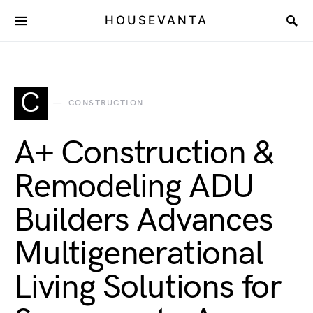
HOUSEVANTA
C
CONSTRUCTION
A+ Construction &
Remodeling ADU
Builders Advances
Multigenerational
Living Solutions for