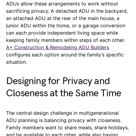
ADUs allow these arrangements to work without
sacrificing privacy. A detached ADU in the backyard,
an attached ADU at the rear of the main house, a
junior ADU within the home, or a garage conversion
can each provide independent living space while
keeping family members within steps of each other.
A+ Construction & Remodeling ADU Builders
configures each option around the family’s specific
situation.
Designing for Privacy and
Closeness at the Same Time
The central design challenge in multigenerational
ADU planning is balancing privacy with closeness.
Family members want to share meals, share holidays,
and be available to each other, while also having