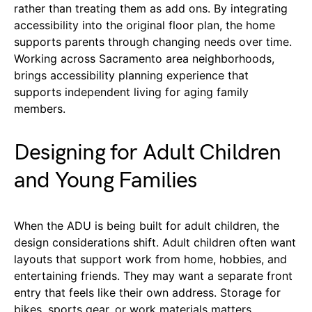
rather than treating them as add ons. By integrating
accessibility into the original floor plan, the home
supports parents through changing needs over time.
Working across Sacramento area neighborhoods,
brings accessibility planning experience that
supports independent living for aging family
members.
Designing for Adult Children
and Young Families
When the ADU is being built for adult children, the
design considerations shift. Adult children often want
layouts that support work from home, hobbies, and
entertaining friends. They may want a separate front
entry that feels like their own address. Storage for
bikes, sports gear, or work materials matters.