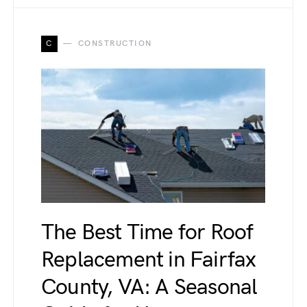
C
CONSTRUCTION
The Best Time for Roof
Replacement in Fairfax
County, VA: A Seasonal