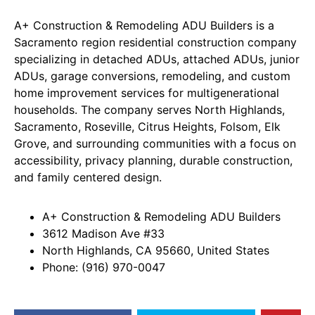
A+ Construction & Remodeling ADU Builders is a
Sacramento region residential construction company
specializing in detached ADUs, attached ADUs, junior
ADUs, garage conversions, remodeling, and custom
home improvement services for multigenerational
households. The company serves North Highlands,
Sacramento, Roseville, Citrus Heights, Folsom, Elk
Grove, and surrounding communities with a focus on
accessibility, privacy planning, durable construction,
and family centered design.
A+ Construction & Remodeling ADU Builders
3612 Madison Ave #33
North Highlands, CA 95660, United States
Phone: (916) 970-0047