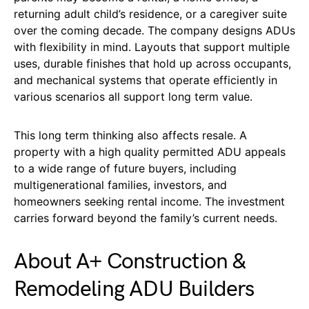
returning adult child’s residence, or a caregiver suite
over the coming decade. The company designs ADUs
with flexibility in mind. Layouts that support multiple
uses, durable finishes that hold up across occupants,
and mechanical systems that operate efficiently in
various scenarios all support long term value.
This long term thinking also affects resale. A
property with a high quality permitted ADU appeals
to a wide range of future buyers, including
multigenerational families, investors, and
homeowners seeking rental income. The investment
carries forward beyond the family’s current needs.
About A+ Construction &
Remodeling ADU Builders