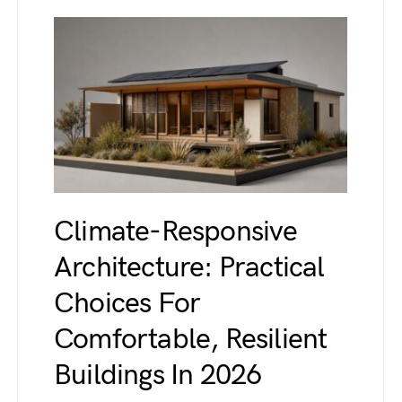
Climate-Responsive
Architecture: Practical
Choices For
Comfortable, Resilient
Buildings In 2026