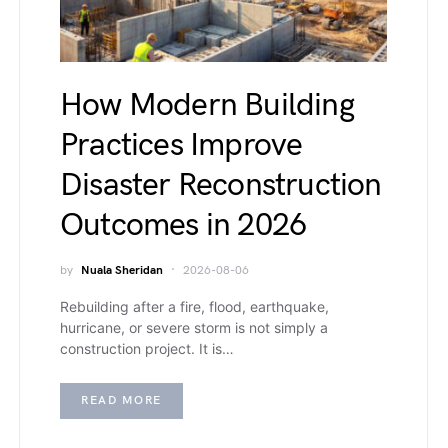
How Modern Building
Practices Improve
Disaster Reconstruction
Outcomes in 2026
by
Nuala Sheridan
2026-08-06
Rebuilding after a fire, flood, earthquake,
hurricane, or severe storm is not simply a
construction project. It is…
READ MORE