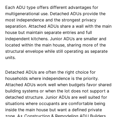
Each ADU type offers different advantages for
multigenerational use. Detached ADUs provide the
most independence and the strongest privacy
separation. Attached ADUs share a wall with the main
house but maintain separate entries and full
independent kitchens. Junior ADUs are smaller and
located within the main house, sharing more of the
structural envelope while still operating as separate
units.
Detached ADUs are often the right choice for
households where independence is the priority.
Attached ADUs work well when budgets favor shared
building systems or when the lot does not support a
detached structure. Junior ADUs are well suited for
situations where occupants are comfortable being
inside the main house but want a defined private
zone. A+ Construction & Remodeling ADU Builders