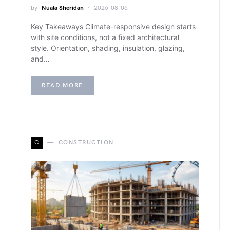
by
Nuala Sheridan
2026-08-06
Key Takeaways Climate-responsive design starts
with site conditions, not a fixed architectural
style. Orientation, shading, insulation, glazing,
and…
READ MORE
C
CONSTRUCTION