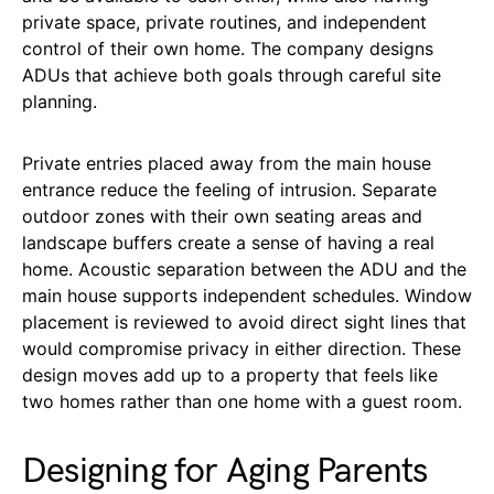
private space, private routines, and independent
control of their own home. The company designs
ADUs that achieve both goals through careful site
planning.
Private entries placed away from the main house
entrance reduce the feeling of intrusion. Separate
outdoor zones with their own seating areas and
landscape buffers create a sense of having a real
home. Acoustic separation between the ADU and the
main house supports independent schedules. Window
placement is reviewed to avoid direct sight lines that
would compromise privacy in either direction. These
design moves add up to a property that feels like
two homes rather than one home with a guest room.
Designing for Aging Parents