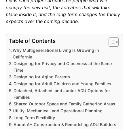
plans each project around the people who will
occupy the new unit, the activities that will take
place inside it, and the long term changes the family
expects over the coming decade.
Table of Contents
Why Multigenerational Living Is Growing in
California
Designing for Privacy and Closeness at the Same
Time
Designing for Aging Parents
Designing for Adult Children and Young Families
Detached, Attached, and Junior ADU Options for
Families
Shared Outdoor Space and Family Gathering Areas
Utility, Mechanical, and Operational Planning
Long Term Flexibility
About A+ Construction & Remodeling ADU Builders