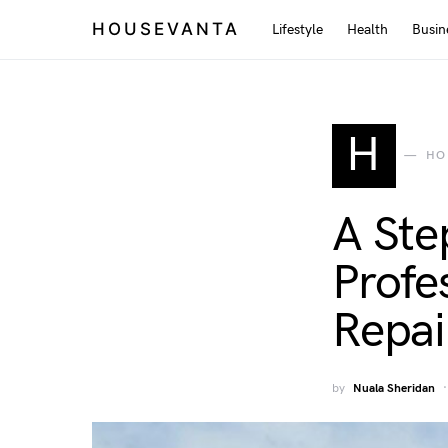
HOUSEVANTA
Lifestyle
Health
Busin
H
HO
A Ste
Profe
Repai
by
Nuala Sheridan