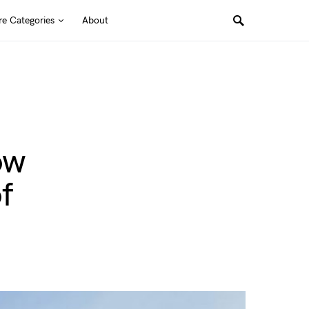
e Categories
About
ow
f