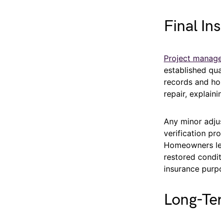
Final In
Project manag
established qu
records and ho
repair, explain
Any minor adju
verification p
Homeowners lea
restored condit
insurance purp
Long-Te