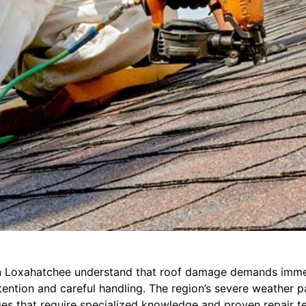
 Loxahatchee understand that roof damage demands imme
tention and careful handling. The region’s severe weather p
ges that require specialized knowledge and proven repair t