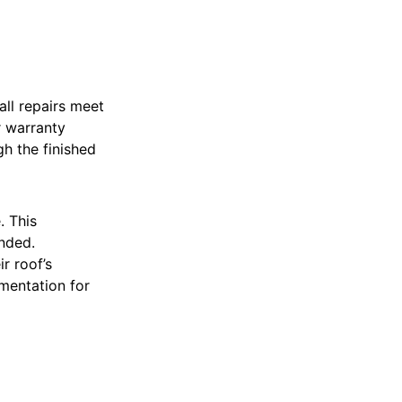
all repairs meet
r warranty
h the finished
. This
nded.
r roof’s
mentation for