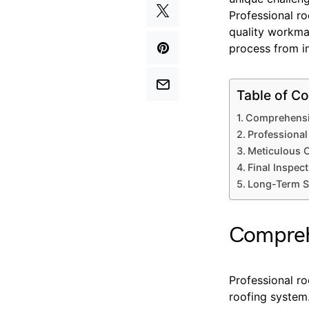
Professional r
quality workman
process from in
Table of Co
Comprehensi
Professional
Meticulous C
Final Inspect
Long-Term S
Compreh
Professional ro
roofing system.