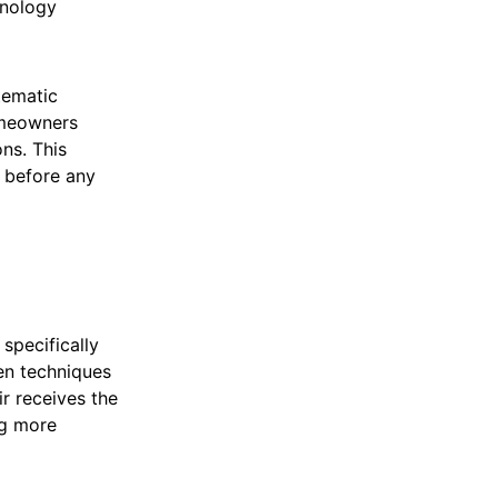
hnology
tematic
omeowners
ns. This
s before any
specifically
ven techniques
ir receives the
ng more