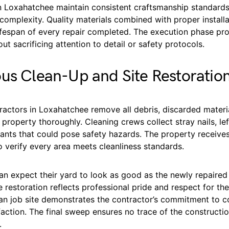
in Loxahatchee maintain consistent craftsmanship standards
 complexity. Quality materials combined with proper instal
ifespan of every repair completed. The execution phase pr
out sacrificing attention to detail or safety protocols.
us Clean-Up and Site Restoratio
actors in Loxahatchee remove all debris, discarded materi
property thoroughly. Cleaning crews collect stray nails, lef
ants that could pose safety hazards. The property receive
 verify every area meets cleanliness standards.
 expect their yard to look as good as the newly repaired 
te restoration reflects professional pride and respect for t
ean job site demonstrates the contractor’s commitment to 
action. The final sweep ensures no trace of the construct
.