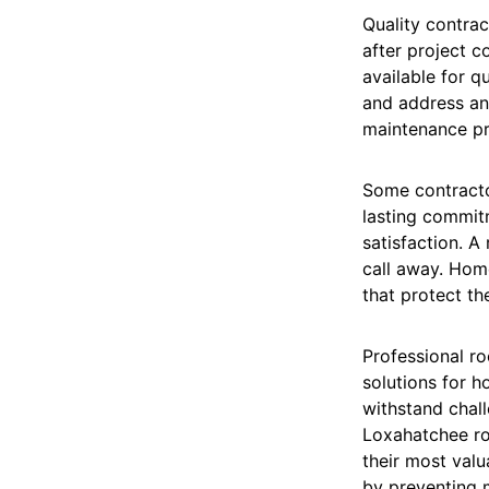
Quality contra
after project 
available for q
and address an
maintenance pra
Some contracto
lasting commit
satisfaction. A
call away. Hom
that protect th
Professional ro
solutions for h
withstand chal
Loxahatchee roo
their most valu
by preventing m