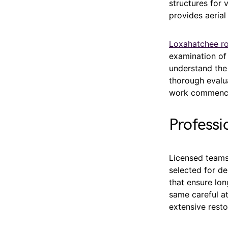
structures for
provides aerial
Loxahatchee ro
examination of
understand the
thorough evalu
work commenc
Professi
Licensed teams
selected for de
that ensure lon
same careful a
extensive resto