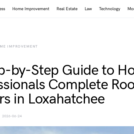
ess
Home Improvement
Real Estate
Law
Technology
Mor
ME IMPROVEMENT
p-by-Step Guide to H
ssionals Complete Roo
rs in Loxahatchee
2026-06-24