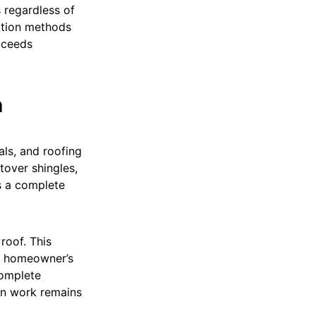
 regardless of
lation methods
oceeds
n
als, and roofing
tover shingles,
s a complete
roof. This
he homeowner’s
complete
ion work remains