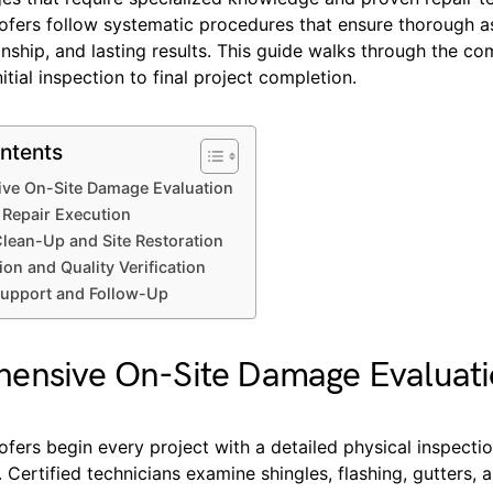
oofers follow systematic procedures that ensure thorough 
ship, and lasting results. This guide walks through the co
itial inspection to final project completion.
ntents
ve On-Site Damage Evaluation
 Repair Execution
lean-Up and Site Restoration
ion and Quality Verification
upport and Follow-Up
ensive On-Site Damage Evaluat
ofers begin every project with a detailed physical inspectio
 Certified technicians examine shingles, flashing, gutters, 