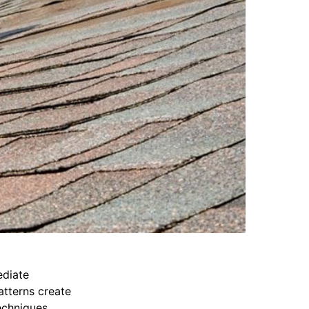
diate
atterns create
echniques.