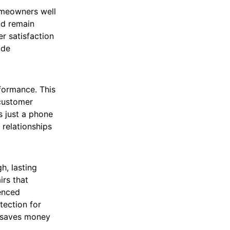
omeowners well
nd remain
r satisfaction
ide
formance. This
 customer
s just a phone
relationships
h, lasting
irs that
enced
tection for
y saves money