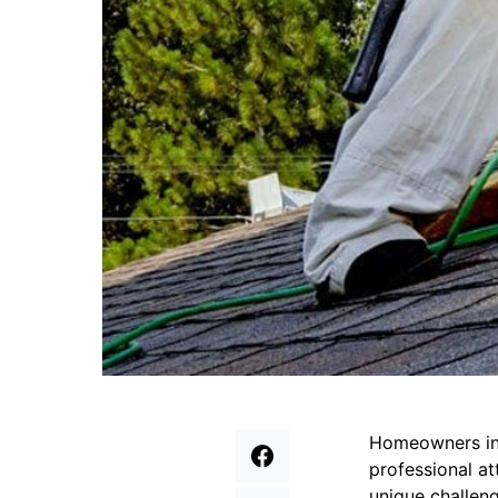
Homeowners in
professional at
unique challen