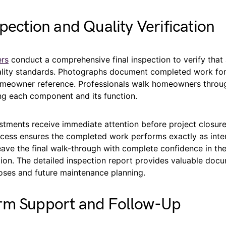
spection and Quality Verification
ers
conduct a comprehensive final inspection to verify that 
ality standards. Photographs document completed work fo
meowner reference. Professionals walk homeowners throug
ing each component and its function.
stments receive immediate attention before project closure
rocess ensures the completed work performs exactly as inte
ve the final walk-through with complete confidence in thei
ion. The detailed inspection report provides valuable docu
oses and future maintenance planning.
rm Support and Follow-Up