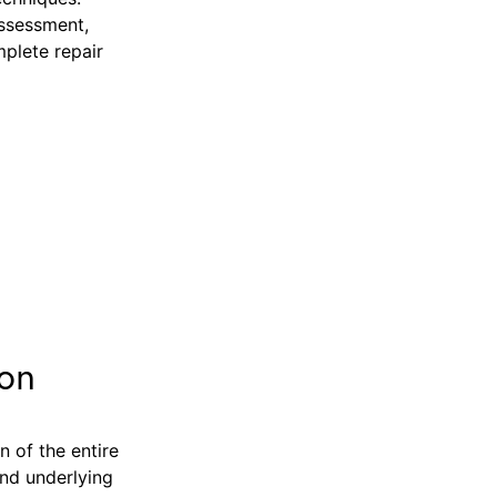
assessment,
mplete repair
ion
n of the entire
and underlying