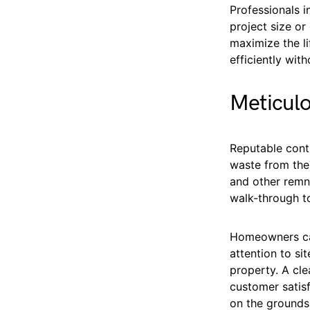
Professionals 
project size or
maximize the l
efficiently with
Meticulo
Reputable contr
waste from the 
and other remn
walk-through to
Homeowners can
attention to si
property. A cl
customer satisf
on the grounds