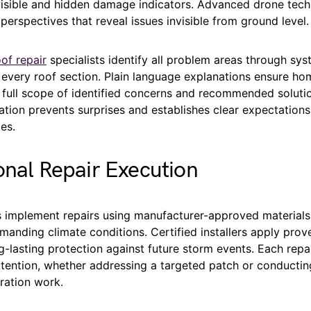
 visible and hidden damage indicators. Advanced drone tec
 perspectives that reveal issues invisible from ground level.
of repair
specialists identify all problem areas through sys
 every roof section. Plain language explanations ensure h
 full scope of identified concerns and recommended solutio
ation prevents surprises and establishes clear expectation
es.
onal Repair Execution
 implement repairs using manufacturer-approved materials 
manding climate conditions. Certified installers apply pro
g-lasting protection against future storm events. Each repa
ttention, whether addressing a targeted patch or conducti
ration work.