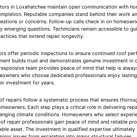
ctors in Loxahatchee maintain open communication with h
completion. Reputable companies stand behind their work a
uestions or concerns. Follow-up calls check in on homeowne
y emerging questions. Technicians remain accessible to gu
ctices that extend repair longevity.
rs offer periodic inspections to ensure continued roof per
ment builds trust and demonstrates genuine investment in
 responsive team provides peace of mind that help is alway
eowners who choose dedicated professionals enjoy lasting 
eir investment for years.
of repairs follow a systematic process that ensures thoroug
omeowners. Each step plays a critical role in delivering repa
lenging climate conditions. Homeowners who select experi
f repair professionals gain peace of mind and reliable pro
able asset. The investment in qualified expertise ultimatel
inor issues from escalating into major structural failures.