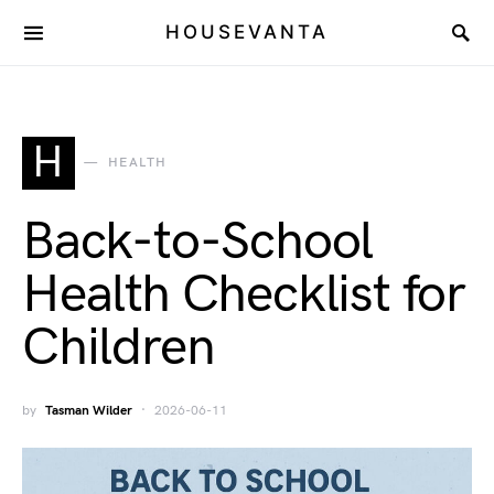
HOUSEVANTA
H
HEALTH
Back-to-School
Health Checklist for
Children
by
Tasman Wilder
2026-06-11