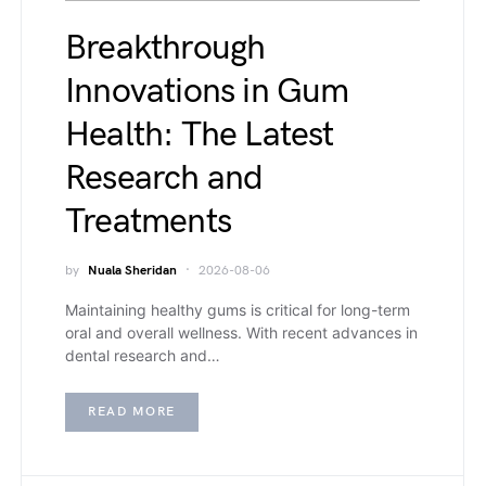
Breakthrough
Innovations in Gum
Health: The Latest
Research and
Treatments
by
Nuala Sheridan
2026-08-06
Maintaining healthy gums is critical for long-term
oral and overall wellness. With recent advances in
dental research and…
READ MORE