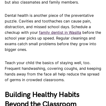
but also classmates and family members.
Dental health is another piece of the preventative
puzzle. Cavities and toothaches can cause pain,
distraction, and missed school days. Schedule a
checkup with your
family dentist in Wasilla
before the
school year picks up speed. Regular cleanings and
exams catch small problems before they grow into
bigger ones.
Teach your child the basics of staying well, too.
Frequent handwashing, covering coughs, and keeping
hands away from the face all help reduce the spread
of germs in crowded classrooms.
Building Healthy Habits
Beyond the Classroom