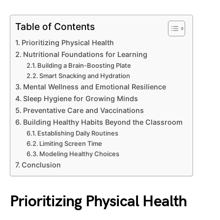
Table of Contents
Prioritizing Physical Health
Nutritional Foundations for Learning
Building a Brain-Boosting Plate
Smart Snacking and Hydration
Mental Wellness and Emotional Resilience
Sleep Hygiene for Growing Minds
Preventative Care and Vaccinations
Building Healthy Habits Beyond the Classroom
Establishing Daily Routines
Limiting Screen Time
Modeling Healthy Choices
Conclusion
Prioritizing Physical Health