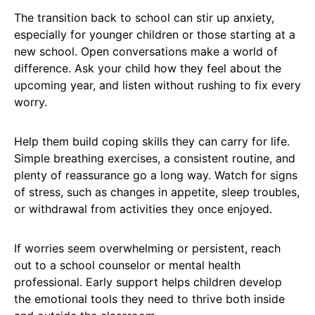
The transition back to school can stir up anxiety,
especially for younger children or those starting at a
new school. Open conversations make a world of
difference. Ask your child how they feel about the
upcoming year, and listen without rushing to fix every
worry.
Help them build coping skills they can carry for life.
Simple breathing exercises, a consistent routine, and
plenty of reassurance go a long way. Watch for signs
of stress, such as changes in appetite, sleep troubles,
or withdrawal from activities they once enjoyed.
If worries seem overwhelming or persistent, reach
out to a school counselor or mental health
professional. Early support helps children develop
the emotional tools they need to thrive both inside