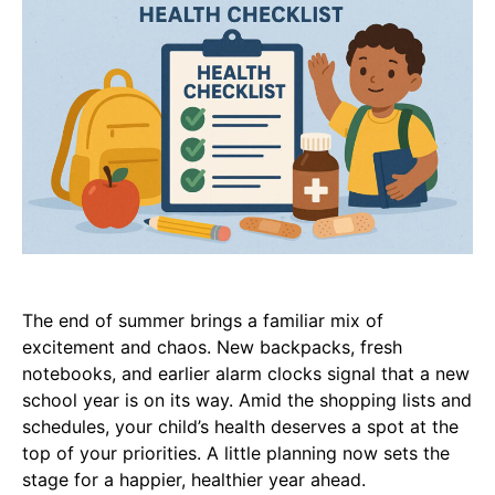
The end of summer brings a familiar mix of
excitement and chaos. New backpacks, fresh
notebooks, and earlier alarm clocks signal that a new
school year is on its way. Amid the shopping lists and
schedules, your child’s health deserves a spot at the
top of your priorities. A little planning now sets the
stage for a happier, healthier year ahead.