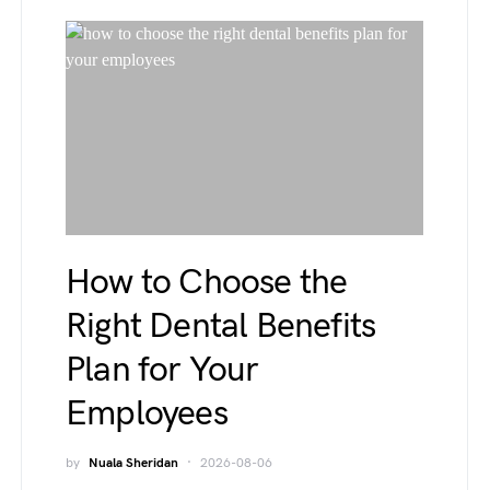
How to Choose the
Right Dental Benefits
Plan for Your
Employees
by
Nuala Sheridan
2026-08-06