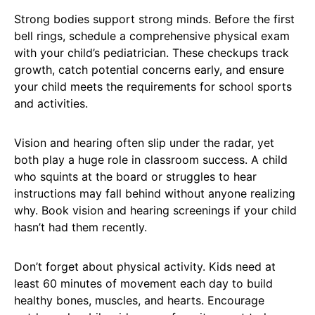
Strong bodies support strong minds. Before the first
bell rings, schedule a comprehensive physical exam
with your child’s pediatrician. These checkups track
growth, catch potential concerns early, and ensure
your child meets the requirements for school sports
and activities.
Vision and hearing often slip under the radar, yet
both play a huge role in classroom success. A child
who squints at the board or struggles to hear
instructions may fall behind without anyone realizing
why. Book vision and hearing screenings if your child
hasn’t had them recently.
Don’t forget about physical activity. Kids need at
least 60 minutes of movement each day to build
healthy bones, muscles, and hearts. Encourage