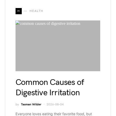
H
HEALTH
Common Causes of
Digestive Irritation
by
Tasman Wilder
2026-08-04
Everyone loves eating their favorite food, but