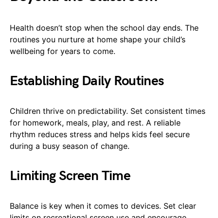
Health doesn’t stop when the school day ends. The
routines you nurture at home shape your child’s
wellbeing for years to come.
Establishing Daily Routines
Children thrive on predictability. Set consistent times
for homework, meals, play, and rest. A reliable
rhythm reduces stress and helps kids feel secure
during a busy season of change.
Limiting Screen Time
Balance is key when it comes to devices. Set clear
limits on recreational screen use and encourage