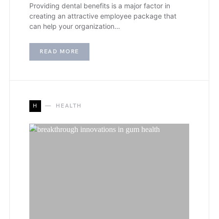
Providing dental benefits is a major factor in
creating an attractive employee package that
can help your organization…
READ MORE
H
HEALTH