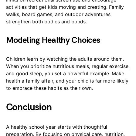
activities that get kids moving and creating. Family
walks, board games, and outdoor adventures
strengthen both bodies and bonds.
Modeling Healthy Choices
Children learn by watching the adults around them.
When you prioritize nutritious meals, regular exercise,
and good sleep, you set a powerful example. Make
health a family affair, and your child is far more likely
to embrace these habits as their own.
Conclusion
A healthy school year starts with thoughtful
preparation. By focusing on physical care, nutrition,