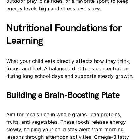
outdoor play, bike rides, or a favorite sport to keep
energy levels high and stress levels low.
Nutritional Foundations for
Learning
What your child eats directly affects how they think,
focus, and feel. A balanced diet fuels concentration
during long school days and supports steady growth.
Building a Brain-Boosting Plate
Aim for meals rich in whole grains, lean proteins,
fruits, and vegetables. These foods release energy
slowly, helping your child stay alert from morning
lessons through afternoon activities. Omega-3 fatty