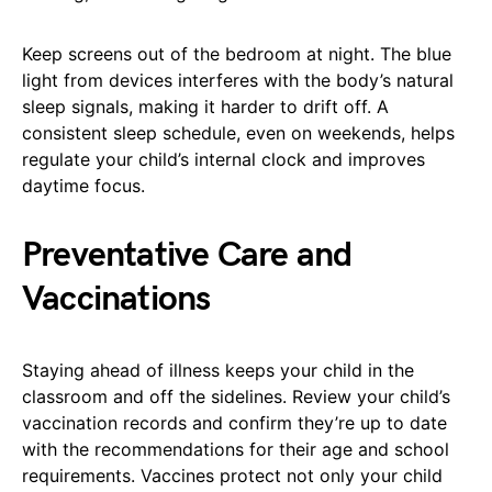
Keep screens out of the bedroom at night. The blue
light from devices interferes with the body’s natural
sleep signals, making it harder to drift off. A
consistent sleep schedule, even on weekends, helps
regulate your child’s internal clock and improves
daytime focus.
Preventative Care and
Vaccinations
Staying ahead of illness keeps your child in the
classroom and off the sidelines. Review your child’s
vaccination records and confirm they’re up to date
with the recommendations for their age and school
requirements. Vaccines protect not only your child