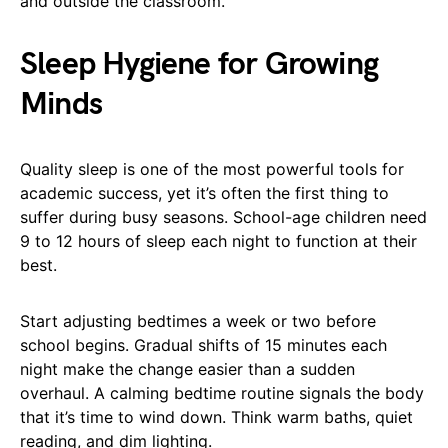
and outside the classroom.
Sleep Hygiene for Growing
Minds
Quality sleep is one of the most powerful tools for
academic success, yet it’s often the first thing to
suffer during busy seasons. School-age children need
9 to 12 hours of sleep each night to function at their
best.
Start adjusting bedtimes a week or two before
school begins. Gradual shifts of 15 minutes each
night make the change easier than a sudden
overhaul. A calming bedtime routine signals the body
that it’s time to wind down. Think warm baths, quiet
reading, and dim lighting.