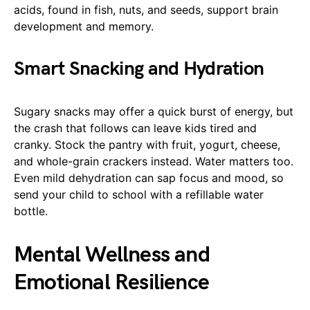
acids, found in fish, nuts, and seeds, support brain
development and memory.
Smart Snacking and Hydration
Sugary snacks may offer a quick burst of energy, but
the crash that follows can leave kids tired and
cranky. Stock the pantry with fruit, yogurt, cheese,
and whole-grain crackers instead. Water matters too.
Even mild dehydration can sap focus and mood, so
send your child to school with a refillable water
bottle.
Mental Wellness and
Emotional Resilience