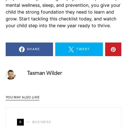
mental wellness, sleep, and prevention, you give your
child the strong foundation they need to learn and
grow. Start tackling this checklist today, and watch
your child step into the new year ready to thrive.
SHARE
TWEET
Tasman Wilder
YOU MAY ALSO LIKE
B
BUSINESS