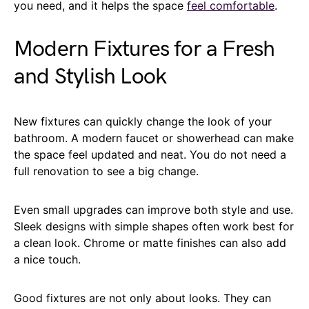
you need, and it helps the space
feel comfortable
.
Modern Fixtures for a Fresh
and Stylish Look
New fixtures can quickly change the look of your
bathroom. A modern faucet or showerhead can make
the space feel updated and neat. You do not need a
full renovation to see a big change.
Even small upgrades can improve both style and use.
Sleek designs with simple shapes often work best for
a clean look. Chrome or matte finishes can also add
a nice touch.
Good fixtures are not only about looks. They can