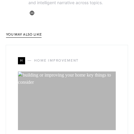
and intelligent narrative across topics.
YOU MAY ALSO LIKE
H
HOME IMPROVEMENT