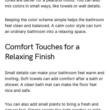
mix colors in small ways, like towels or wall details.
Keeping the color scheme simple helps the bathroom
feel clean and balanced. A calm color style can turn
an ordinary bathroom into a relaxing space.
Comfort Touches for a
Relaxing Finish
Small details can make your bathroom feel warm and
inviting. Soft towels can add comfort after a bath or
shower. A clean bath mat can make the floor feel
nice and safe.
You can also add small plants to bring a fresh and
natural feel. Simple scents like light candles or mild