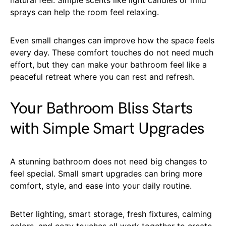
sprays can help the room feel relaxing.
Even small changes can improve how the space feels
every day. These comfort touches do not need much
effort, but they can make your bathroom feel like a
peaceful retreat where you can rest and refresh.
Your Bathroom Bliss Starts
with Simple Smart Upgrades
A stunning bathroom does not need big changes to
feel special. Small smart upgrades can bring more
comfort, style, and ease into your daily routine.
Better lighting, smart storage, fresh fixtures, calming
colors, and cozy touches all work together to create