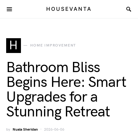
HOUSEVANTA
H
HOME IMPROVEMENT
Bathroom Bliss
Begins Here: Smart
Upgrades for a
Stunning Retreat
by
Nuala Sheridan
2026-06-06