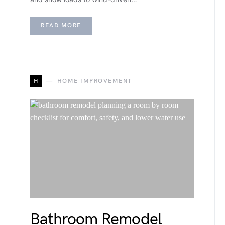
READ MORE
H
HOME IMPROVEMENT
Bathroom Remodel