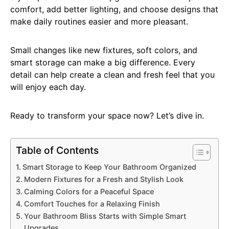
comfort, add better lighting, and choose designs that
make daily routines easier and more pleasant.
Small changes like new fixtures, soft colors, and
smart storage can make a big difference. Every
detail can help create a clean and fresh feel that you
will enjoy each day.
Ready to transform your space now? Let’s dive in.
Table of Contents
Smart Storage to Keep Your Bathroom Organized
Modern Fixtures for a Fresh and Stylish Look
Calming Colors for a Peaceful Space
Comfort Touches for a Relaxing Finish
Your Bathroom Bliss Starts with Simple Smart
Upgrades