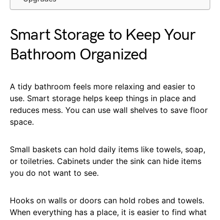
Smart Storage to Keep Your
Bathroom Organized
A tidy bathroom feels more relaxing and easier to
use. Smart storage helps keep things in place and
reduces mess. You can use wall shelves to save floor
space.
Small baskets can hold daily items like towels, soap,
or toiletries. Cabinets under the sink can hide items
you do not want to see.
Hooks on walls or doors can hold robes and towels.
When everything has a place, it is easier to find what