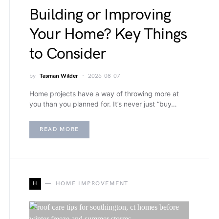
Building or Improving
Your Home? Key Things
to Consider
by
Tasman Wilder
2026-08-07
Home projects have a way of throwing more at
you than you planned for. It’s never just “buy…
READ MORE
H
HOME IMPROVEMENT