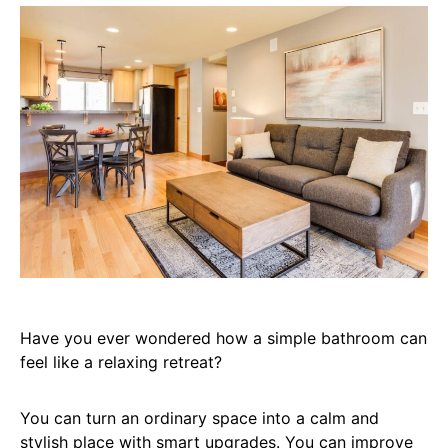
Have you ever wondered how a simple bathroom can
feel like a relaxing retreat?
You can turn an ordinary space into a calm and
stylish place with smart upgrades. You can improve