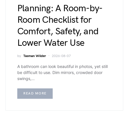
Planning: A Room-by-
Room Checklist for
Comfort, Safety, and
Lower Water Use
by
Tasman Wilder
2026-08-07
A bathroom can look beautiful in photos, yet still
be difficult to use. Dim mirrors, crowded door
swings,…
READ MORE