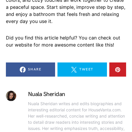
a peaceful space. Start simple, improve step by step,
and enjoy a bathroom that feels fresh and relaxing
every day you use it.
Did you find this article helpful? You can check out
our website for more awesome content like this!
SHARE
TWEET
Nuala Sheridan
Nuala Sheridan writes and edits biographies and
interesting editorial content for HouseVanta.com.
Her well-researched, concise writing and attention
to detail draw readers into interesting stories and
issues. Her writing emphasizes truth, accessibility,