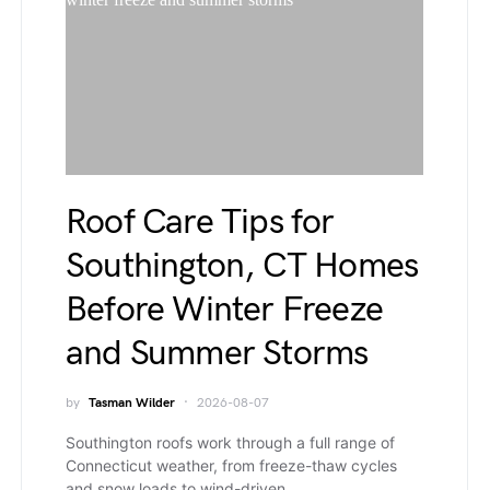
Roof Care Tips for
Southington, CT Homes
Before Winter Freeze
and Summer Storms
by
Tasman Wilder
2026-08-07
Southington roofs work through a full range of
Connecticut weather, from freeze-thaw cycles
and snow loads to wind-driven…