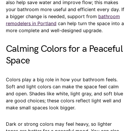
also help save water and improve flow; this makes
your bathroom more useful and efficient every day. If
a bigger change is needed, support from
bathroom
remodelers in Portland
can help turn the space into a
more complete and well-designed upgrade.
Calming Colors for a Peaceful
Space
Colors play a big role in how your bathroom feels.
Soft and light colors can make the space feel calm
and open. Shades like white, light gray, and soft blue
are good choices; these colors reflect light well and
make small spaces look bigger.
Dark or strong colors may feel heavy, so lighter
tones are better for a peaceful mood. You can also