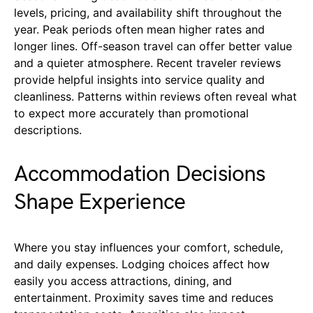
levels, pricing, and availability shift throughout the
year. Peak periods often mean higher rates and
longer lines. Off-season travel can offer better value
and a quieter atmosphere. Recent traveler reviews
provide helpful insights into service quality and
cleanliness. Patterns within reviews often reveal what
to expect more accurately than promotional
descriptions.
Accommodation Decisions
Shape Experience
Where you stay influences your comfort, schedule,
and daily expenses. Lodging choices affect how
easily you access attractions, dining, and
entertainment. Proximity saves time and reduces