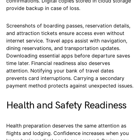
confirmations. Digital copies stored in cloud storage
provide backup in case of loss.
Screenshots of boarding passes, reservation details,
and attraction tickets ensure access even without
internet service. Travel apps assist with navigation,
dining reservations, and transportation updates.
Downloading essential apps before departure saves
time later. Financial readiness also deserves
attention. Notifying your bank of travel dates
prevents card interruptions. Carrying a secondary
payment method protects against unexpected issues.
Health and Safety Readiness
Health preparation deserves the same attention as
flights and lodging. Confidence increases when you