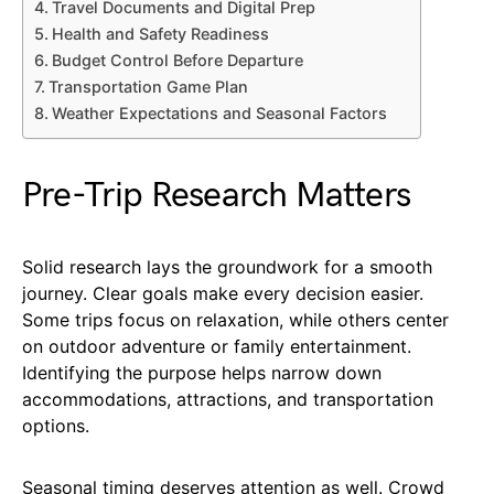
Travel Documents and Digital Prep
Health and Safety Readiness
Budget Control Before Departure
Transportation Game Plan
Weather Expectations and Seasonal Factors
Pre-Trip Research Matters
Solid research lays the groundwork for a smooth
journey. Clear goals make every decision easier.
Some trips focus on relaxation, while others center
on outdoor adventure or family entertainment.
Identifying the purpose helps narrow down
accommodations, attractions, and transportation
options.
Seasonal timing deserves attention as well. Crowd