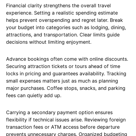
Financial clarity strengthens the overall travel
experience. Setting a realistic spending estimate
helps prevent overspending and regret later. Break
your budget into categories such as lodging, dining,
attractions, and transportation. Clear limits guide
decisions without limiting enjoyment.
Advance bookings often come with online discounts.
Securing attraction tickets or tours ahead of time
locks in pricing and guarantees availability. Tracking
small expenses matters just as much as planning
major purchases. Coffee stops, snacks, and parking
fees can quietly add up.
Carrying a secondary payment option ensures
flexibility if technical issues arise. Reviewing foreign
transaction fees or ATM access before departure
prevents unnecessary charges. Organized budgeting