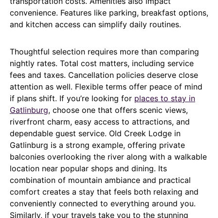
transportation costs. Amenities also impact
convenience. Features like parking, breakfast options,
and kitchen access can simplify daily routines.
Thoughtful selection requires more than comparing
nightly rates. Total cost matters, including service
fees and taxes. Cancellation policies deserve close
attention as well. Flexible terms offer peace of mind
if plans shift. If you’re looking for
places to stay in
Gatlinburg
, choose one that offers scenic views,
riverfront charm, easy access to attractions, and
dependable guest service. Old Creek Lodge in
Gatlinburg is a strong example, offering private
balconies overlooking the river along with a walkable
location near popular shops and dining. Its
combination of mountain ambiance and practical
comfort creates a stay that feels both relaxing and
conveniently connected to everything around you.
Similarly, if your travels take you to the stunning