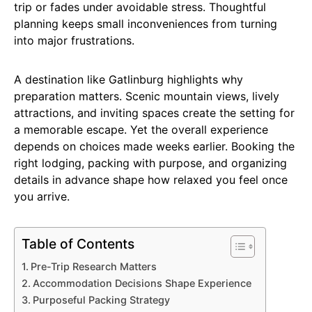
trip or fades under avoidable stress. Thoughtful
planning keeps small inconveniences from turning
into major frustrations.
A destination like Gatlinburg highlights why
preparation matters. Scenic mountain views, lively
attractions, and inviting spaces create the setting for
a memorable escape. Yet the overall experience
depends on choices made weeks earlier. Booking the
right lodging, packing with purpose, and organizing
details in advance shape how relaxed you feel once
you arrive.
Table of Contents
Pre-Trip Research Matters
Accommodation Decisions Shape Experience
Purposeful Packing Strategy