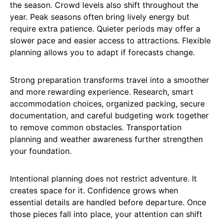
the season. Crowd levels also shift throughout the
year. Peak seasons often bring lively energy but
require extra patience. Quieter periods may offer a
slower pace and easier access to attractions. Flexible
planning allows you to adapt if forecasts change.
Strong preparation transforms travel into a smoother
and more rewarding experience. Research, smart
accommodation choices, organized packing, secure
documentation, and careful budgeting work together
to remove common obstacles. Transportation
planning and weather awareness further strengthen
your foundation.
Intentional planning does not restrict adventure. It
creates space for it. Confidence grows when
essential details are handled before departure. Once
those pieces fall into place, your attention can shift