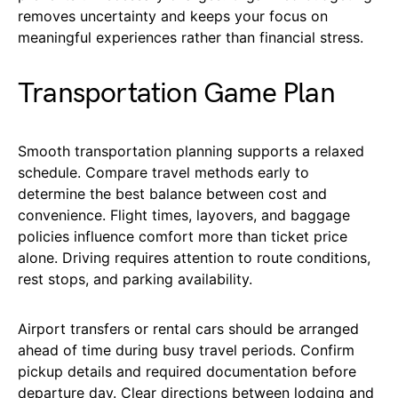
removes uncertainty and keeps your focus on
meaningful experiences rather than financial stress.
Transportation Game Plan
Smooth transportation planning supports a relaxed
schedule. Compare travel methods early to
determine the best balance between cost and
convenience. Flight times, layovers, and baggage
policies influence comfort more than ticket price
alone. Driving requires attention to route conditions,
rest stops, and parking availability.
Airport transfers or rental cars should be arranged
ahead of time during busy travel periods. Confirm
pickup details and required documentation before
departure day. Clear directions between lodging and