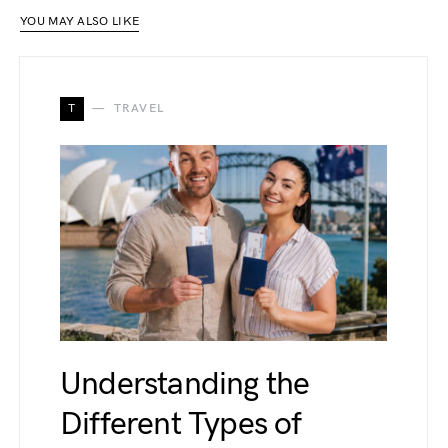
YOU MAY ALSO LIKE
T
TRAVEL
Understanding the
Different Types of