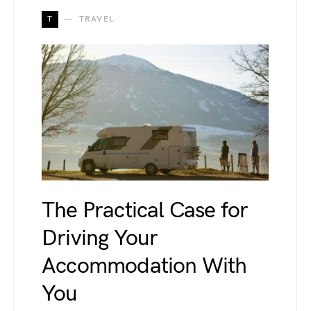
T
TRAVEL
The Practical Case for
Driving Your
Accommodation With
You