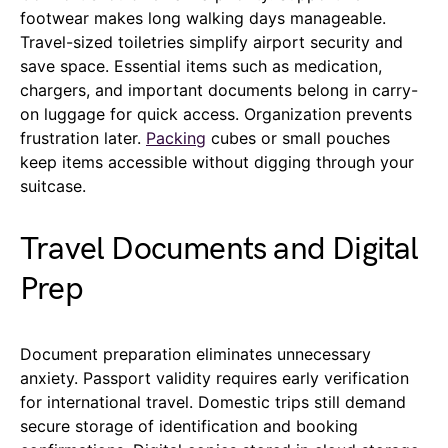
footwear makes long walking days manageable.
Travel-sized toiletries simplify airport security and
save space. Essential items such as medication,
chargers, and important documents belong in carry-
on luggage for quick access. Organization prevents
frustration later.
Packing
cubes or small pouches
keep items accessible without digging through your
suitcase.
Travel Documents and Digital
Prep
Document preparation eliminates unnecessary
anxiety. Passport validity requires early verification
for international travel. Domestic trips still demand
secure storage of identification and booking