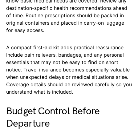
know basic medical needs are covered. Review any
destination-specific health recommendations ahead
of time. Routine prescriptions should be packed in
original containers and placed in carry-on luggage
for easy access.
A compact first-aid kit adds practical reassurance.
Include pain relievers, bandages, and any personal
essentials that may not be easy to find on short
notice. Travel insurance becomes especially valuable
when unexpected delays or medical situations arise.
Coverage details should be reviewed carefully so you
understand what is included.
Budget Control Before
Departure