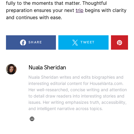
fully to the moments that matter. Thoughtful
preparation ensures your next
trip
begins with clarity
and continues with ease.
SHARE
TWEET
Nuala Sheridan
Nuala Sheridan writes and edits biographies and
interesting editorial content for HouseVanta.com.
Her well-researched, concise writing and attention
to detail draw readers into interesting stories and
issues. Her writing emphasizes truth, accessibility,
and intelligent narrative across topics.