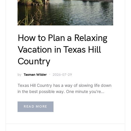
How to Plan a Relaxing
Vacation in Texas Hill
Country
by
Tasman Wilder
2026-07-29
Texas Hill Country has a way of slowing life down
in the best possible way. One minute you’re…
READ MORE