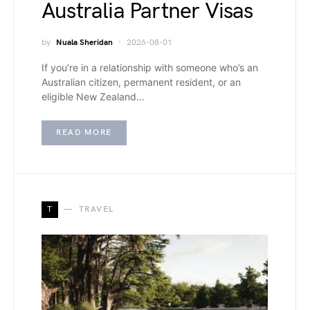
Australia Partner Visas
by
Nuala Sheridan
2026-08-01
If you’re in a relationship with someone who’s an
Australian citizen, permanent resident, or an
eligible New Zealand…
READ MORE
T
TRAVEL