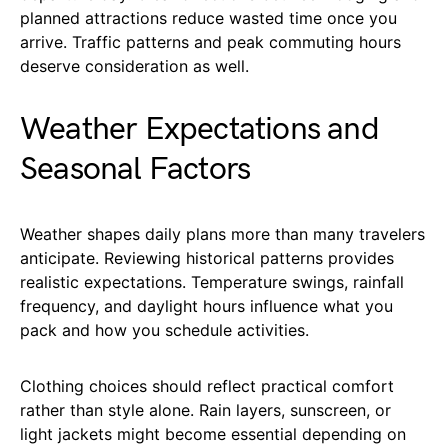
planned attractions reduce wasted time once you
arrive. Traffic patterns and peak commuting hours
deserve consideration as well.
Weather Expectations and
Seasonal Factors
Weather shapes daily plans more than many travelers
anticipate. Reviewing historical patterns provides
realistic expectations. Temperature swings, rainfall
frequency, and daylight hours influence what you
pack and how you schedule activities.
Clothing choices should reflect practical comfort
rather than style alone. Rain layers, sunscreen, or
light jackets might become essential depending on