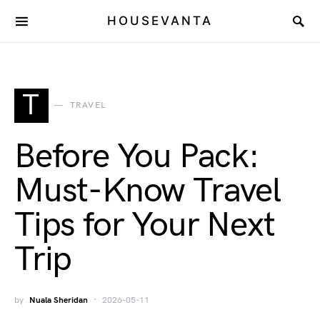
HOUSEVANTA
T
TRAVEL
Before You Pack:
Must-Know Travel
Tips for Your Next
Trip
by
Nuala Sheridan
2026-05-11