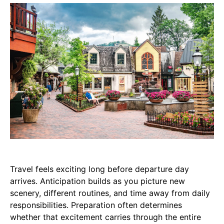
Travel feels exciting long before departure day
arrives. Anticipation builds as you picture new
scenery, different routines, and time away from daily
responsibilities. Preparation often determines
whether that excitement carries through the entire