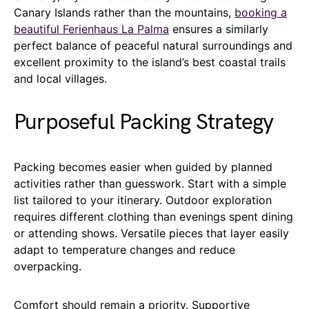
Canary Islands rather than the mountains,
booking a
beautiful Ferienhaus La Palma
ensures a similarly
perfect balance of peaceful natural surroundings and
excellent proximity to the island’s best coastal trails
and local villages.
Purposeful Packing Strategy
Packing becomes easier when guided by planned
activities rather than guesswork. Start with a simple
list tailored to your itinerary. Outdoor exploration
requires different clothing than evenings spent dining
or attending shows. Versatile pieces that layer easily
adapt to temperature changes and reduce
overpacking.
Comfort should remain a priority. Supportive