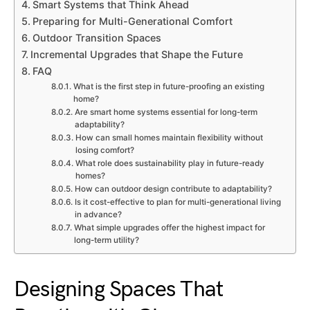
Smart Systems that Think Ahead
Preparing for Multi-Generational Comfort
Outdoor Transition Spaces
Incremental Upgrades that Shape the Future
FAQ
What is the first step in future-proofing an existing
home?
Are smart home systems essential for long-term
adaptability?
How can small homes maintain flexibility without
losing comfort?
What role does sustainability play in future-ready
homes?
How can outdoor design contribute to adaptability?
Is it cost-effective to plan for multi-generational living
in advance?
What simple upgrades offer the highest impact for
long-term utility?
Designing Spaces That