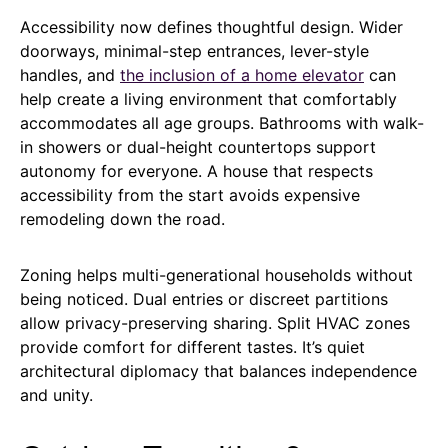
Accessibility now defines thoughtful design. Wider
doorways, minimal-step entrances, lever-style
handles, and
the inclusion of a home elevator
can
help create a living environment that comfortably
accommodates all age groups. Bathrooms with walk-
in showers or dual-height countertops support
autonomy for everyone. A house that respects
accessibility from the start avoids expensive
remodeling down the road.
Zoning helps multi-generational households without
being noticed. Dual entries or discreet partitions
allow privacy-preserving sharing. Split HVAC zones
provide comfort for different tastes. It’s quiet
architectural diplomacy that balances independence
and unity.