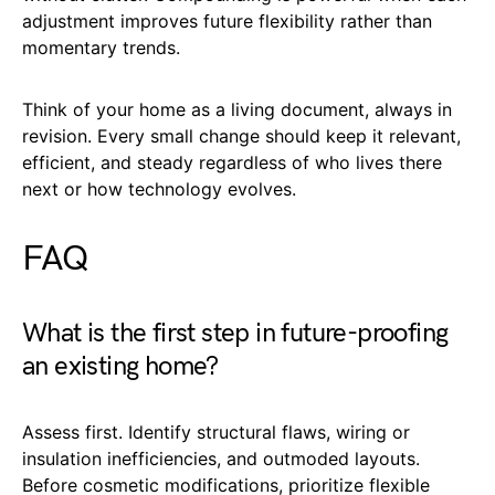
adjustment improves future flexibility rather than
momentary trends.
Think of your home as a living document, always in
revision. Every small change should keep it relevant,
efficient, and steady regardless of who lives there
next or how technology evolves.
FAQ
What is the first step in future-proofing
an existing home?
Assess first. Identify structural flaws, wiring or
insulation inefficiencies, and outmoded layouts.
Before cosmetic modifications, prioritize flexible