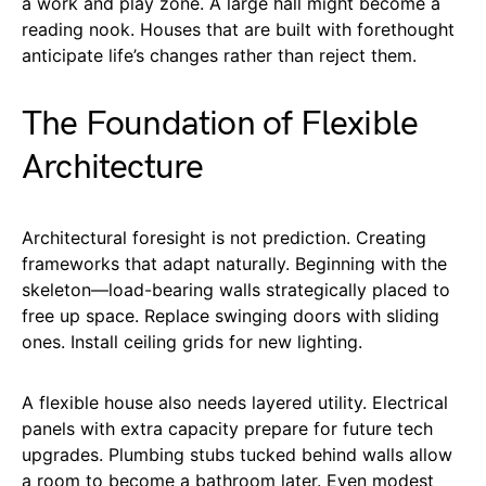
a work and play zone. A large hall might become a
reading nook. Houses that are built with forethought
anticipate life’s changes rather than reject them.
The Foundation of Flexible
Architecture
Architectural foresight is not prediction. Creating
frameworks that adapt naturally. Beginning with the
skeleton—load-bearing walls strategically placed to
free up space. Replace swinging doors with sliding
ones. Install ceiling grids for new lighting.
A flexible house also needs layered utility. Electrical
panels with extra capacity prepare for future tech
upgrades. Plumbing stubs tucked behind walls allow
a room to become a bathroom later. Even modest