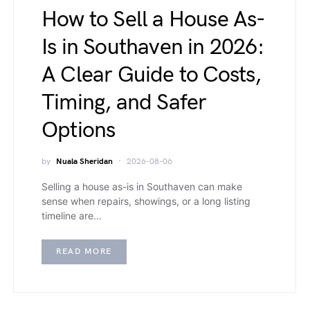
How to Sell a House As-
Is in Southaven in 2026:
A Clear Guide to Costs,
Timing, and Safer
Options
by
Nuala Sheridan
2026-08-06
Selling a house as-is in Southaven can make
sense when repairs, showings, or a long listing
timeline are…
READ MORE