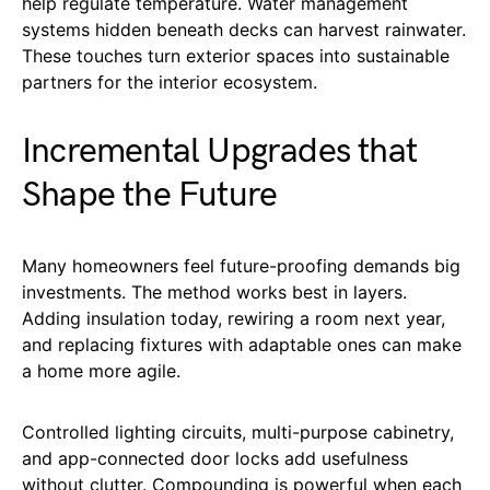
help regulate temperature. Water management
systems hidden beneath decks can harvest rainwater.
These touches turn exterior spaces into sustainable
partners for the interior ecosystem.
Incremental Upgrades that
Shape the Future
Many homeowners feel future-proofing demands big
investments. The method works best in layers.
Adding insulation today, rewiring a room next year,
and replacing fixtures with adaptable ones can make
a home more agile.
Controlled lighting circuits, multi-purpose cabinetry,
and app-connected door locks add usefulness
without clutter. Compounding is powerful when each