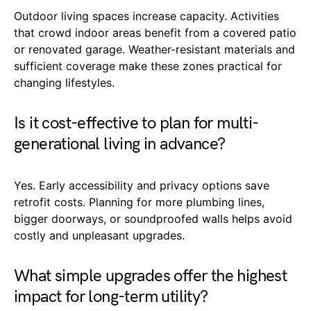
Outdoor living spaces increase capacity. Activities
that crowd indoor areas benefit from a covered patio
or renovated garage. Weather-resistant materials and
sufficient coverage make these zones practical for
changing lifestyles.
Is it cost-effective to plan for multi-
generational living in advance?
Yes. Early accessibility and privacy options save
retrofit costs. Planning for more plumbing lines,
bigger doorways, or soundproofed walls helps avoid
costly and unpleasant upgrades.
What simple upgrades offer the highest
impact for long-term utility?