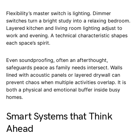
Flexibility’s master switch is lighting. Dimmer
switches turn a bright study into a relaxing bedroom.
Layered kitchen and living room lighting adjust to
work and evening. A technical characteristic shapes
each space’s spirit.
Even soundproofing, often an afterthought,
safeguards peace as family needs intersect. Walls
lined with acoustic panels or layered drywall can
prevent chaos when multiple activities overlap. It is
both a physical and emotional buffer inside busy
homes.
Smart Systems that Think
Ahead