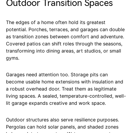
Outdoor Transition Spaces
The edges of a home often hold its greatest
potential. Porches, terraces, and garages can double
as transition zones between comfort and adventure.
Covered patios can shift roles through the seasons,
transforming into dining areas, art studios, or small
gyms.
Garages need attention too. Storage pits can
become usable home extensions with insulation and
a robust overhead door. Treat them as legitimate
living spaces. A sealed, temperature-controlled, well-
lit garage expands creative and work space.
Outdoor structures also serve resilience purposes.
Pergolas can hold solar panels, and shaded zones