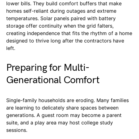
lower bills. They build comfort buffers that make
homes self-reliant during outages and extreme
temperatures. Solar panels paired with battery
storage offer continuity when the grid falters,
creating independence that fits the rhythm of a home
designed to thrive long after the contractors have
left.
Preparing for Multi-
Generational Comfort
Single-family households are eroding. Many families
are learning to delicately share spaces between
generations. A guest room may become a parent
suite, and a play area may host college study
sessions.