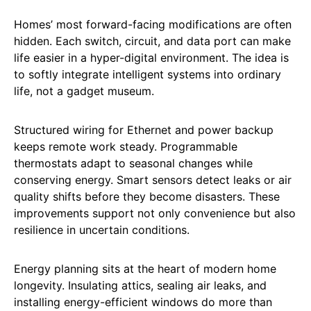
Homes’ most forward-facing modifications are often
hidden. Each switch, circuit, and data port can make
life easier in a hyper-digital environment. The idea is
to softly integrate intelligent systems into ordinary
life, not a gadget museum.
Structured wiring for Ethernet and power backup
keeps remote work steady. Programmable
thermostats adapt to seasonal changes while
conserving energy. Smart sensors detect leaks or air
quality shifts before they become disasters. These
improvements support not only convenience but also
resilience in uncertain conditions.
Energy planning sits at the heart of modern home
longevity. Insulating attics, sealing air leaks, and
installing energy-efficient windows do more than