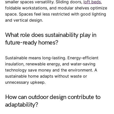
smaller spaces versatility. Sliding doors,
loft beds
,
foldable workstations, and modular shelves optimize
space. Spaces feel less restricted with good lighting
and vertical design.
What role does sustainability play in
future-ready homes?
Sustainable means long-lasting. Energy-efficient
insulation, renewable energy, and water-saving
technology save money and the environment. A
sustainable home adapts without waste or
unnecessary upkeep.
How can outdoor design contribute to
adaptability?