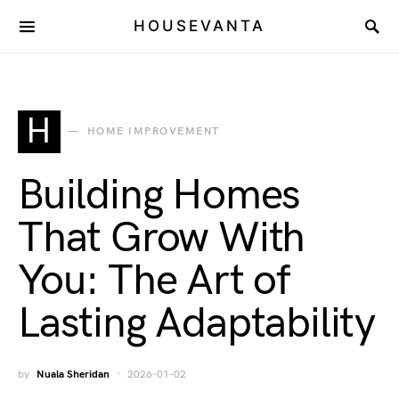
HOUSEVANTA
H
HOME IMPROVEMENT
Building Homes
That Grow With
You: The Art of
Lasting Adaptability
by
Nuala Sheridan
2026-01-02