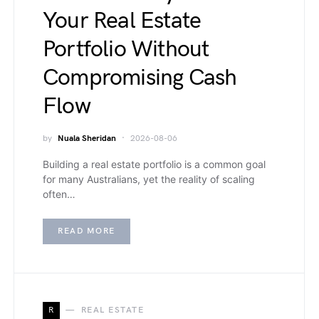
Your Real Estate
Portfolio Without
Compromising Cash
Flow
by
Nuala Sheridan
2026-08-06
Building a real estate portfolio is a common goal
for many Australians, yet the reality of scaling
often…
READ MORE
R
REAL ESTATE