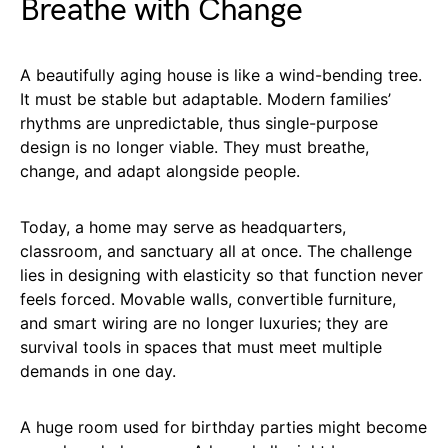
Breathe with Change
A beautifully aging house is like a wind-bending tree.
It must be stable but adaptable. Modern families’
rhythms are unpredictable, thus single-purpose
design is no longer viable. They must breathe,
change, and adapt alongside people.
Today, a home may serve as headquarters,
classroom, and sanctuary all at once. The challenge
lies in designing with elasticity so that function never
feels forced. Movable walls, convertible furniture,
and smart wiring are no longer luxuries; they are
survival tools in spaces that must meet multiple
demands in one day.
A huge room used for birthday parties might become