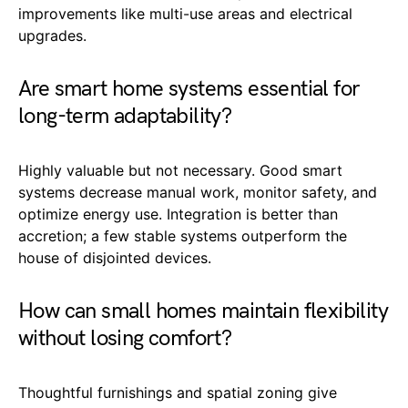
improvements like multi-use areas and electrical
upgrades.
Are smart home systems essential for
long-term adaptability?
Highly valuable but not necessary. Good smart
systems decrease manual work, monitor safety, and
optimize energy use. Integration is better than
accretion; a few stable systems outperform the
house of disjointed devices.
How can small homes maintain flexibility
without losing comfort?
Thoughtful furnishings and spatial zoning give