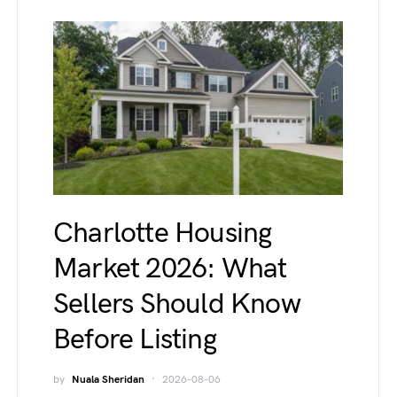
Charlotte Housing
Market 2026: What
Sellers Should Know
Before Listing
by
Nuala Sheridan
2026-08-06