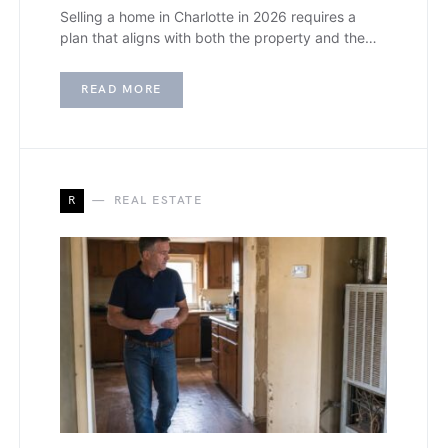
Selling a home in Charlotte in 2026 requires a
plan that aligns with both the property and the…
READ MORE
R
REAL ESTATE