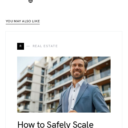
YOU MAY ALSO LIKE
R
REAL ESTATE
How to Safely Scale