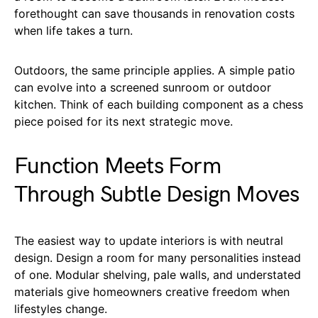
forethought can save thousands in renovation costs
when life takes a turn.
Outdoors, the same principle applies. A simple patio
can evolve into a screened sunroom or outdoor
kitchen. Think of each building component as a chess
piece poised for its next strategic move.
Function Meets Form
Through Subtle Design Moves
The easiest way to update interiors is with neutral
design. Design a room for many personalities instead
of one. Modular shelving, pale walls, and understated
materials give homeowners creative freedom when
lifestyles change.