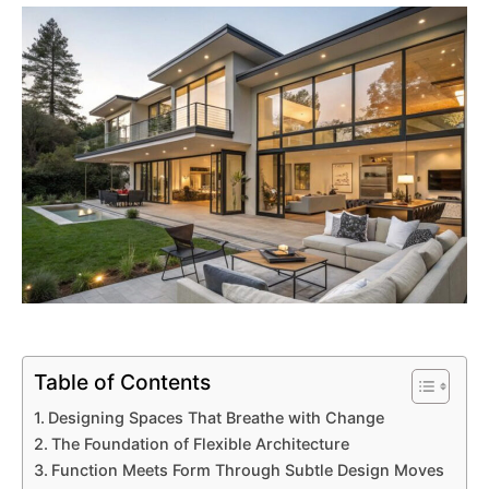
Table of Contents
Designing Spaces That Breathe with Change
The Foundation of Flexible Architecture
Function Meets Form Through Subtle Design Moves