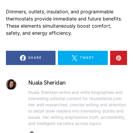
Dimmers, outlets, insulation, and programmable
thermostats provide immediate and future benefits.
These elements simultaneously boost comfort,
safety, and energy efficiency.
SHARE
TWEET
Nuala Sheridan
Nuala Sheridan writes and edits biographies and
interesting editorial content for HouseVanta.com.
Her well-researched, concise writing and attention
to detail draw readers into interesting stories and
issues. Her writing emphasizes truth, accessibility,
and intelligent narrative across topics.