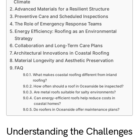
Climate
Advanced Materials for a Resilient Structure
Preventive Care and Scheduled Inspections
The Role of Emergency Response Teams
Energy Efficiency: Roofing as an Environmental
Strategy
Collaboration and Long-Term Care Plans
Architectural Innovations in Coastal Roofing
Material Longevity and Aesthetic Preservation
FAQ
What makes coastal roofing different from inland
roofing?
How often should a roof in Oceanside be inspected?
Are metal roofs suitable for salty environments?
Can energy-efficient roofs help reduce costs in
coastal homes?
Do roofers in Oceanside offer maintenance plans?
Understanding the Challenges