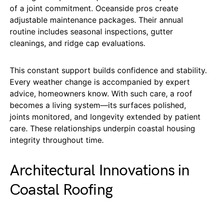
of a joint commitment. Oceanside pros create
adjustable maintenance packages. Their annual
routine includes seasonal inspections, gutter
cleanings, and ridge cap evaluations.
This constant support builds confidence and stability.
Every weather change is accompanied by expert
advice, homeowners know. With such care, a roof
becomes a living system—its surfaces polished,
joints monitored, and longevity extended by patient
care. These relationships underpin coastal housing
integrity throughout time.
Architectural Innovations in
Coastal Roofing