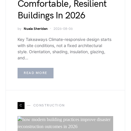
Comfortable, Resilient
Buildings In 2026
by
Nuala Sheridan
2026-08-06
Key Takeaways Climate-responsive design starts
with site conditions, not a fixed architectural
style. Orientation, shading, insulation, glazing,
and…
READ MORE
C
CONSTRUCTION