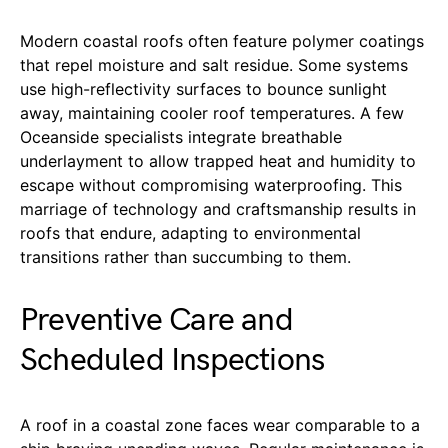
Modern coastal roofs often feature polymer coatings
that repel moisture and salt residue. Some systems
use high-reflectivity surfaces to bounce sunlight
away, maintaining cooler roof temperatures. A few
Oceanside specialists integrate breathable
underlayment to allow trapped heat and humidity to
escape without compromising waterproofing. This
marriage of technology and craftsmanship results in
roofs that endure, adapting to environmental
transitions rather than succumbing to them.
Preventive Care and
Scheduled Inspections
A roof in a coastal zone faces wear comparable to a