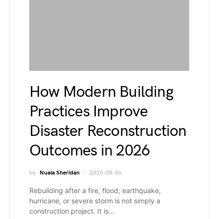
How Modern Building
Practices Improve
Disaster Reconstruction
Outcomes in 2026
by
Nuala Sheridan
2026-08-06
Rebuilding after a fire, flood, earthquake,
hurricane, or severe storm is not simply a
construction project. It is…