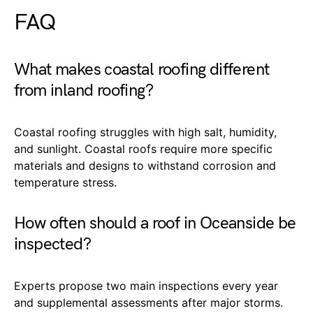
FAQ
What makes coastal roofing different
from inland roofing?
Coastal roofing struggles with high salt, humidity,
and sunlight. Coastal roofs require more specific
materials and designs to withstand corrosion and
temperature stress.
How often should a roof in Oceanside be
inspected?
Experts propose two main inspections every year
and supplemental assessments after major storms.