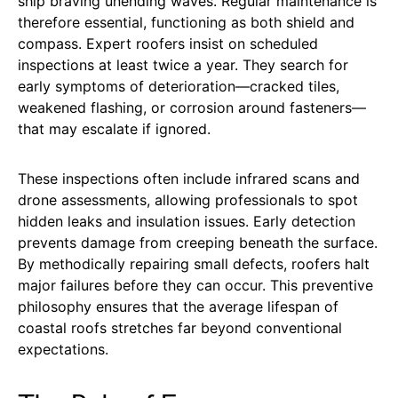
ship braving unending waves. Regular maintenance is
therefore essential, functioning as both shield and
compass. Expert roofers insist on scheduled
inspections at least twice a year. They search for
early symptoms of deterioration—cracked tiles,
weakened flashing, or corrosion around fasteners—
that may escalate if ignored.
These inspections often include infrared scans and
drone assessments, allowing professionals to spot
hidden leaks and insulation issues. Early detection
prevents damage from creeping beneath the surface.
By methodically repairing small defects, roofers halt
major failures before they can occur. This preventive
philosophy ensures that the average lifespan of
coastal roofs stretches far beyond conventional
expectations.