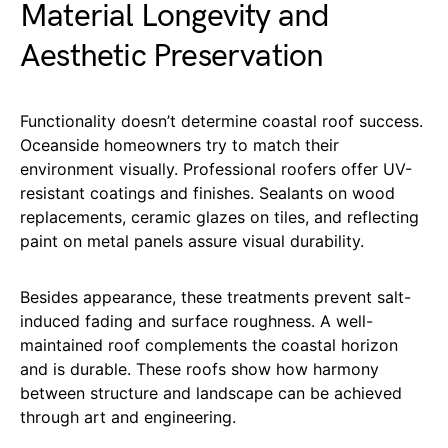
Material Longevity and
Aesthetic Preservation
Functionality doesn’t determine coastal roof success.
Oceanside homeowners try to match their
environment visually. Professional roofers offer UV-
resistant coatings and finishes. Sealants on wood
replacements, ceramic glazes on tiles, and reflecting
paint on metal panels assure visual durability.
Besides appearance, these treatments prevent salt-
induced fading and surface roughness. A well-
maintained roof complements the coastal horizon
and is durable. These roofs show how harmony
between structure and landscape can be achieved
through art and engineering.