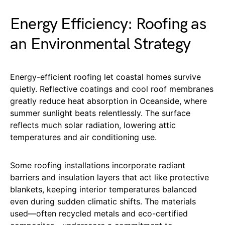
Energy Efficiency: Roofing as
an Environmental Strategy
Energy-efficient roofing let coastal homes survive
quietly. Reflective coatings and cool roof membranes
greatly reduce heat absorption in Oceanside, where
summer sunlight beats relentlessly. The surface
reflects much solar radiation, lowering attic
temperatures and air conditioning use.
Some roofing installations incorporate radiant
barriers and insulation layers that act like protective
blankets, keeping interior temperatures balanced
even during sudden climatic shifts. The materials
used—often recycled metals and eco-certified