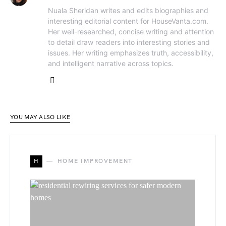
Nuala Sheridan writes and edits biographies and
interesting editorial content for HouseVanta.com.
Her well-researched, concise writing and attention
to detail draw readers into interesting stories and
issues. Her writing emphasizes truth, accessibility,
and intelligent narrative across topics.
YOU MAY ALSO LIKE
H
HOME IMPROVEMENT