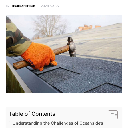
by
Nuala Sheridan
2026-03-07
Table of Contents
Understanding the Challenges of Oceanside’s