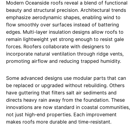
Modern Oceanside roofs reveal a blend of functional
beauty and structural precision. Architectural trends
emphasize aerodynamic shapes, enabling wind to
flow smoothly over surfaces instead of battering
edges. Multi-layer insulation designs allow roofs to
remain lightweight yet strong enough to resist gale
forces. Roofers collaborate with designers to
incorporate natural ventilation through ridge vents,
promoting airflow and reducing trapped humidity.
Some advanced designs use modular parts that can
be replaced or upgraded without rebuilding. Others
have guttering that filters salt air sediments and
directs heavy rain away from the foundation. These
innovations are now standard in coastal communities,
not just high-end properties. Each improvement
makes roofs more durable and time-resistant.