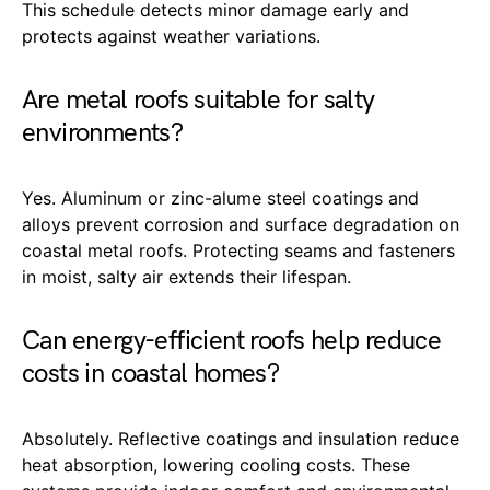
This schedule detects minor damage early and
protects against weather variations.
Are metal roofs suitable for salty
environments?
Yes. Aluminum or zinc-alume steel coatings and
alloys prevent corrosion and surface degradation on
coastal metal roofs. Protecting seams and fasteners
in moist, salty air extends their lifespan.
Can energy-efficient roofs help reduce
costs in coastal homes?
Absolutely. Reflective coatings and insulation reduce
heat absorption, lowering cooling costs. These