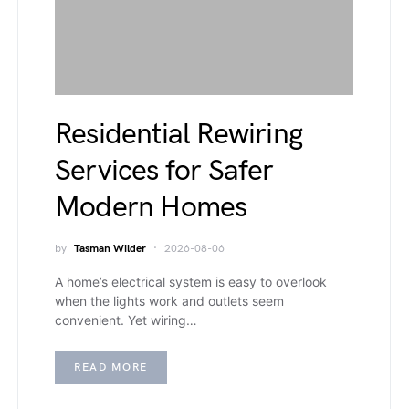
Residential Rewiring
Services for Safer
Modern Homes
by
Tasman Wilder
2026-08-06
A home’s electrical system is easy to overlook
when the lights work and outlets seem
convenient. Yet wiring…
READ MORE