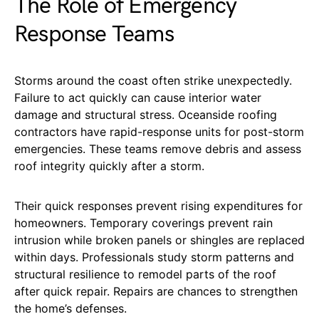
The Role of Emergency
Response Teams
Storms around the coast often strike unexpectedly.
Failure to act quickly can cause interior water
damage and structural stress. Oceanside roofing
contractors have rapid-response units for post-storm
emergencies. These teams remove debris and assess
roof integrity quickly after a storm.
Their quick responses prevent rising expenditures for
homeowners. Temporary coverings prevent rain
intrusion while broken panels or shingles are replaced
within days. Professionals study storm patterns and
structural resilience to remodel parts of the roof
after quick repair. Repairs are chances to strengthen
the home’s defenses.