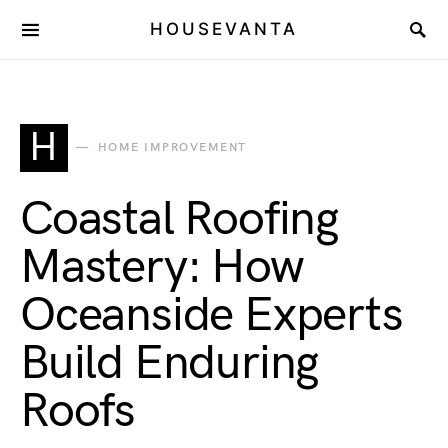
HOUSEVANTA
H
HOME IMPROVEMENT
Coastal Roofing
Mastery: How
Oceanside Experts
Build Enduring
Roofs