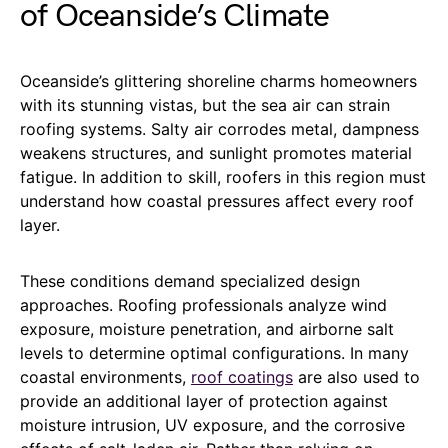
of Oceanside’s Climate
Oceanside’s glittering shoreline charms homeowners
with its stunning vistas, but the sea air can strain
roofing systems. Salty air corrodes metal, dampness
weakens structures, and sunlight promotes material
fatigue. In addition to skill, roofers in this region must
understand how coastal pressures affect every roof
layer.
These conditions demand specialized design
approaches. Roofing professionals analyze wind
exposure, moisture penetration, and airborne salt
levels to determine optimal configurations. In many
coastal environments,
roof coatings
are also used to
provide an additional layer of protection against
moisture intrusion, UV exposure, and the corrosive