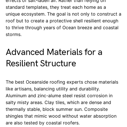
effects of salt-laden air. Rather than relying on
standard templates, they treat each home as a
unique ecosystem. The goal is not only to construct a
roof but to create a protective shell resilient enough
to thrive through years of Ocean breeze and coastal
storms.
Advanced Materials for a
Resilient Structure
The best Oceanside roofing experts chose materials
like artisans, balancing utility and durability.
Aluminum and zinc-alume steel resist corrosion in
salty misty areas. Clay tiles, which are dense and
thermally stable, block summer sun. Composite
shingles that mimic wood without water absorption
are also tested by coastal roofers.