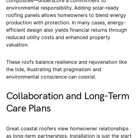
composites—underscore a commitment to
environmental responsibility. Adding solar-ready
roofing panels allows homeowners to blend energy
production with protection. In many cases, energy-
efficient design also yields financial returns through
reduced utility costs and enhanced property
valuation.
These roofs balance resilience and rejuvenation like
the tide, illustrating that pragmatism and
environmental conscience can coexist.
Collaboration and Long-Term
Care Plans
Great coastal roofers view homeowner relationships
as long-term partnerships. Installation is just the start