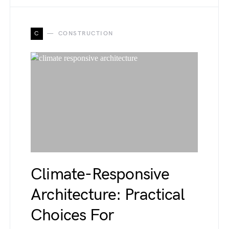
C
CONSTRUCTION
Climate-Responsive
Architecture: Practical
Choices For