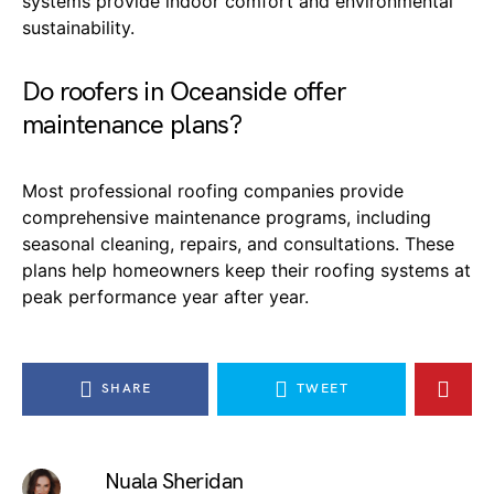
systems provide indoor comfort and environmental
sustainability.
Do roofers in Oceanside offer
maintenance plans?
Most professional roofing companies provide
comprehensive maintenance programs, including
seasonal cleaning, repairs, and consultations. These
plans help homeowners keep their roofing systems at
peak performance year after year.
SHARE
TWEET
Nuala Sheridan