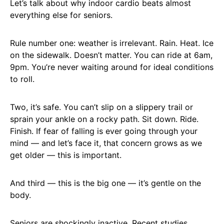
Let’s talk about why indoor cardio beats almost
everything else for seniors.
Rule number one: weather is irrelevant. Rain. Heat. Ice
on the sidewalk. Doesn’t matter. You can ride at 6am,
9pm. You’re never waiting around for ideal conditions
to roll.
Two, it’s safe. You can’t slip on a slippery trail or
sprain your ankle on a rocky path. Sit down. Ride.
Finish. If fear of falling is ever going through your
mind — and let’s face it, that concern grows as we
get older — this is important.
And third — this is the big one — it’s gentle on the
body.
Seniors are shockingly inactive. Recent studies