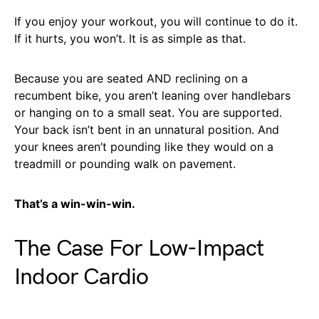
If you enjoy your workout, you will continue to do it.
If it hurts, you won’t. It is as simple as that.
Because you are seated AND reclining on a
recumbent bike, you aren’t leaning over handlebars
or hanging on to a small seat. You are supported.
Your back isn’t bent in an unnatural position. And
your knees aren’t pounding like they would on a
treadmill or pounding walk on pavement.
That’s a win-win-win.
The Case For Low-Impact
Indoor Cardio