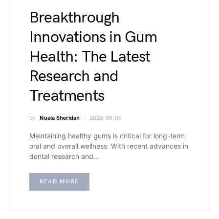
Breakthrough
Innovations in Gum
Health: The Latest
Research and
Treatments
by
Nuala Sheridan
2026-08-06
Maintaining healthy gums is critical for long-term
oral and overall wellness. With recent advances in
dental research and…
READ MORE