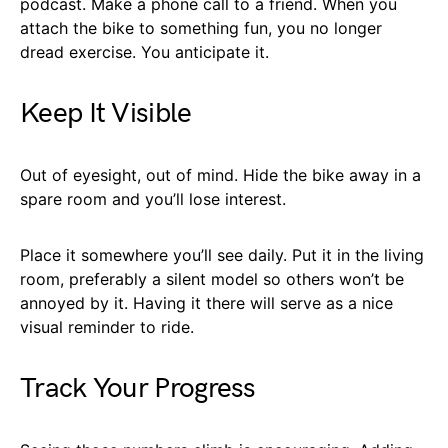
podcast. Make a phone call to a friend. When you
attach the bike to something fun, you no longer
dread exercise. You anticipate it.
Keep It Visible
Out of eyesight, out of mind. Hide the bike away in a
spare room and you’ll lose interest.
Place it somewhere you’ll see daily. Put it in the living
room, preferably a silent model so others won’t be
annoyed by it. Having it there will serve as a nice
visual reminder to ride.
Track Your Progress