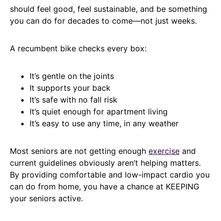
should feel good, feel sustainable, and be something
you can do for decades to come—not just weeks.
A recumbent bike checks every box:
It’s gentle on the joints
It supports your back
It’s safe with no fall risk
It’s quiet enough for apartment living
It’s easy to use any time, in any weather
Most seniors are not getting enough
exercise
and
current guidelines obviously aren’t helping matters.
By providing comfortable and low-impact cardio you
can do from home, you have a chance at KEEPING
your seniors active.