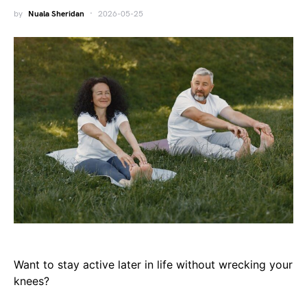
by
Nuala Sheridan
2026-05-25
Want to stay active later in life without wrecking your
knees?