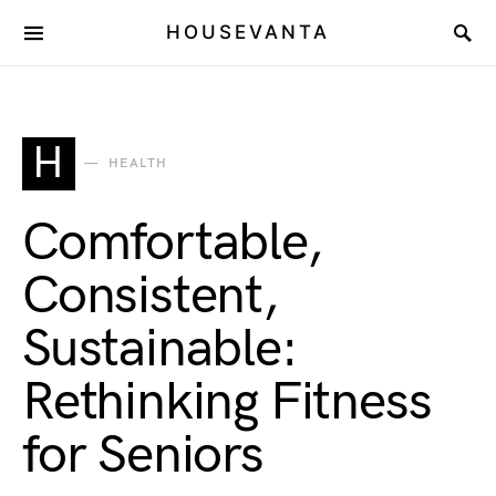
HOUSEVANTA
H
HEALTH
Comfortable,
Consistent,
Sustainable:
Rethinking Fitness
for Seniors