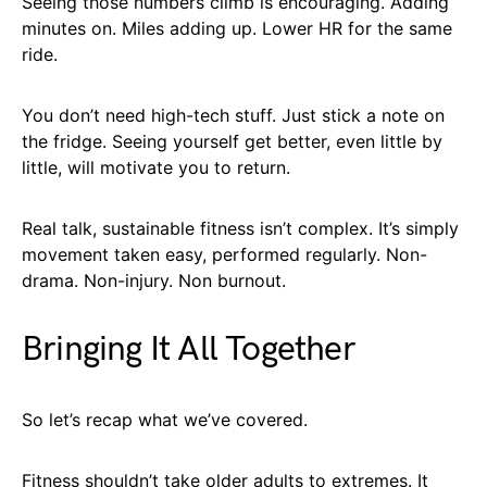
Seeing those numbers climb is encouraging. Adding
minutes on. Miles adding up. Lower HR for the same
ride.
You don’t need high-tech stuff. Just stick a note on
the fridge. Seeing yourself get better, even little by
little, will motivate you to return.
Real talk, sustainable fitness isn’t complex. It’s simply
movement taken easy, performed regularly. Non-
drama. Non-injury. Non burnout.
Bringing It All Together
So let’s recap what we’ve covered.
Fitness shouldn’t take older adults to extremes. It