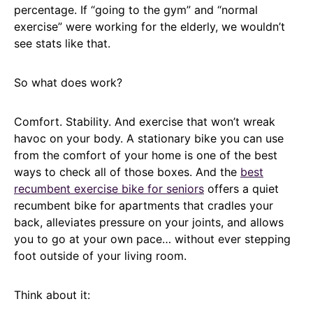
percentage. If “going to the gym” and “normal
exercise” were working for the elderly, we wouldn’t
see stats like that.
So what does work?
Comfort. Stability. And exercise that won’t wreak
havoc on your body. A stationary bike you can use
from the comfort of your home is one of the best
ways to check all of those boxes. And the
best
recumbent exercise bike for seniors
offers a quiet
recumbent bike for apartments that cradles your
back, alleviates pressure on your joints, and allows
you to go at your own pace… without ever stepping
foot outside of your living room.
Think about it: