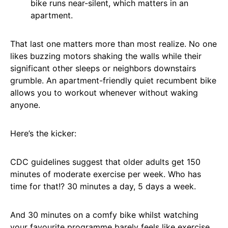
bike runs near-silent, which matters in an
apartment.
That last one matters more than most realize. No one
likes buzzing motors shaking the walls while their
significant other sleeps or neighbors downstairs
grumble. An apartment-friendly quiet recumbent bike
allows you to workout whenever without waking
anyone.
Here’s the kicker:
CDC guidelines suggest that older adults get 150
minutes of moderate exercise per week. Who has
time for that!? 30 minutes a day, 5 days a week.
And 30 minutes on a comfy bike whilst watching
your favourite programme barely feels like exercise.