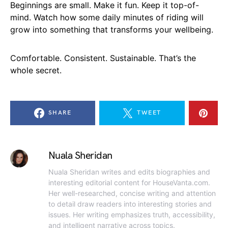
Beginnings are small. Make it fun. Keep it top-of-
mind. Watch how some daily minutes of riding will
grow into something that transforms your wellbeing.
Comfortable. Consistent. Sustainable. That’s the
whole secret.
SHARE
TWEET
Nuala Sheridan
Nuala Sheridan writes and edits biographies and
interesting editorial content for HouseVanta.com.
Her well-researched, concise writing and attention
to detail draw readers into interesting stories and
issues. Her writing emphasizes truth, accessibility,
and intelligent narrative across topics.