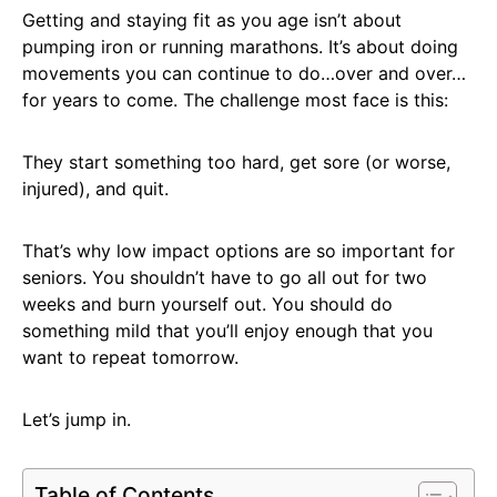
Getting and staying fit as you age isn’t about
pumping iron or running marathons. It’s about doing
movements you can continue to do…over and over…
for years to come. The challenge most face is this:
They start something too hard, get sore (or worse,
injured), and quit.
That’s why low impact options are so important for
seniors. You shouldn’t have to go all out for two
weeks and burn yourself out. You should do
something mild that you’ll enjoy enough that you
want to repeat tomorrow.
Let’s jump in.
Table of Contents