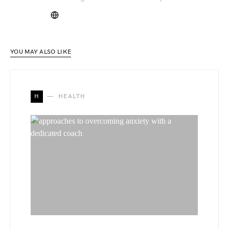
YOU MAY ALSO LIKE
H
HEALTH