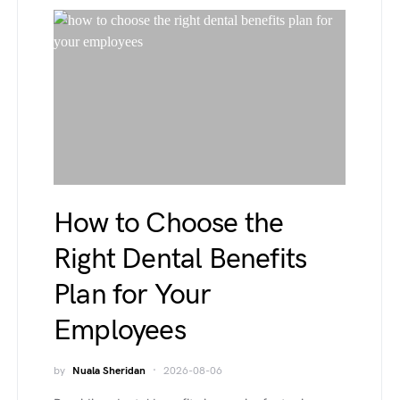
How to Choose the
Right Dental Benefits
Plan for Your
Employees
by
Nuala Sheridan
2026-08-06