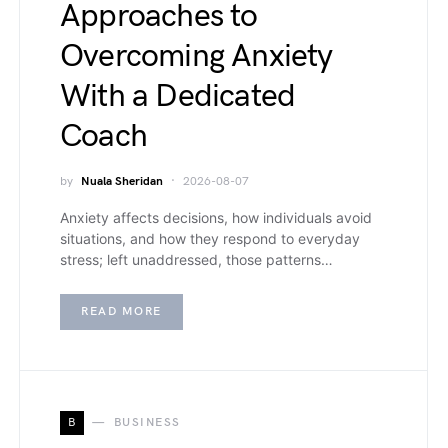
Approaches to
Overcoming Anxiety
With a Dedicated
Coach
by
Nuala Sheridan
2026-08-07
Anxiety affects decisions, how individuals avoid
situations, and how they respond to everyday
stress; left unaddressed, those patterns…
READ MORE
B
BUSINESS