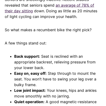
revealed that seniors spend
an average of 78% of
their day sitting
down. Doing as little as 20 minutes
of light cycling can improve your health.
So what makes a recumbent bike the right pick?
A few things stand out:
Back support:
Seat is reclined with an
appropriate backrest, relieving pressure from
your lower back.
Easy on, easy off:
Step through to mount the
seat. You won’t have to swing your leg over a
bulky frame.
Low joint impact:
Your knees, hips and ankles
move smoothly with no jarring.
Quiet operation:
A good magnetic-resistance