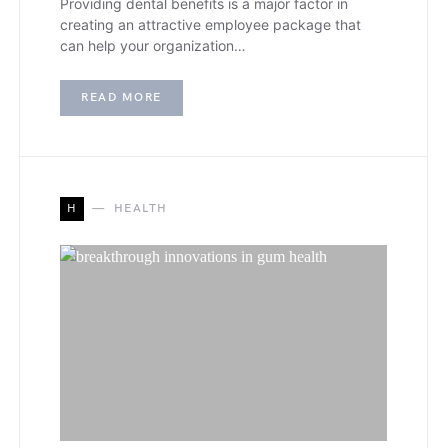
Providing dental benefits is a major factor in
creating an attractive employee package that
can help your organization…
READ MORE
H
HEALTH