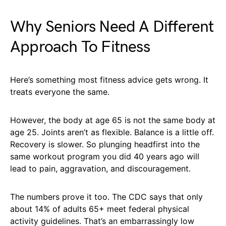
Why Seniors Need A Different
Approach To Fitness
Here’s something most fitness advice gets wrong. It
treats everyone the same.
However, the body at age 65 is not the same body at
age 25. Joints aren’t as flexible. Balance is a little off.
Recovery is slower. So plunging headfirst into the
same workout program you did 40 years ago will
lead to pain, aggravation, and discouragement.
The numbers prove it too. The CDC says that only
about 14% of adults 65+ meet federal physical
activity guidelines. That’s an embarrassingly low