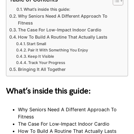
What’s inside this guide:
Why Seniors Need A Different Approach To
Fitness
The Case For Low-Impact Indoor Cardio
How To Build A Routine That Actually Lasts
Start Small
Pair It With Something You Enjoy
Keep It Visible
Track Your Progress
Bringing It All Together
What’s inside this guide:
Why Seniors Need A Different Approach To
Fitness
The Case For Low-Impact Indoor Cardio
How To Build A Routine That Actually Lasts