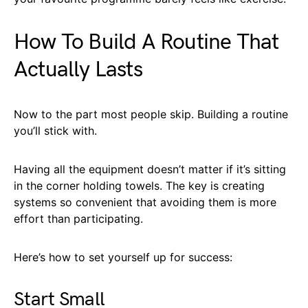
How To Build A Routine That
Actually Lasts
Now to the part most people skip. Building a routine
you’ll stick with.
Having all the equipment doesn’t matter if it’s sitting
in the corner holding towels. The key is creating
systems so convenient that avoiding them is more
effort than participating.
Here’s how to set yourself up for success:
Start Small