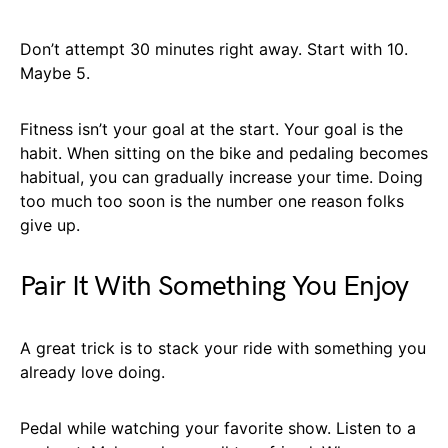
Don’t attempt 30 minutes right away. Start with 10.
Maybe 5.
Fitness isn’t your goal at the start. Your goal is the
habit. When sitting on the bike and pedaling becomes
habitual, you can gradually increase your time. Doing
too much too soon is the number one reason folks
give up.
Pair It With Something You Enjoy
A great trick is to stack your ride with something you
already love doing.
Pedal while watching your favorite show. Listen to a