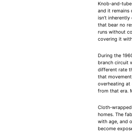
Knob-and-tube 
and it remains 
isn’t inherentl
that bear no r
runs without c
covering it with
During the 196
branch circuit
different rate 
that movement 
overheating at 
from that era. 
Cloth-wrapped w
homes. The fabr
with age, and o
become exposed 