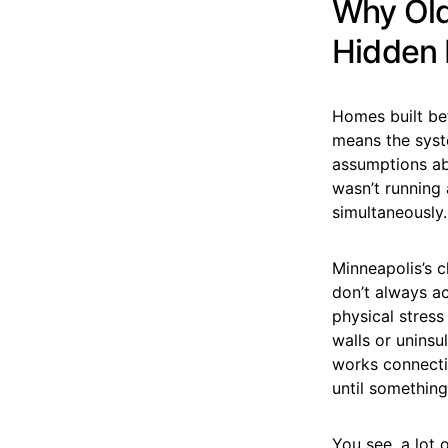
Why Old
Hidden E
Homes built be
means the syst
assumptions ab
wasn’t running 
simultaneously. 
Minneapolis’s 
don’t always ac
physical stress
walls or unins
works connectio
until something 
You see, a lot