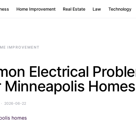
ness
Home Improvement
Real Estate
Law
Technology
ME IMPROVEMENT
on Electrical Proble
r Minneapolis Homes
2026-06-22