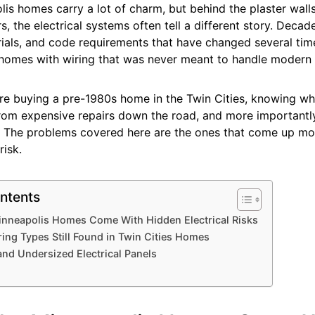
is homes carry a lot of charm, but behind the plaster wall
, the electrical systems often tell a different story. Decad
ials, and code requirements that have changed several tim
homes with wiring that was never meant to handle modern
re buying a pre-1980s home in the Twin Cities, knowing wh
rom expensive repairs down the road, and more importantly
. The problems covered here are the ones that come up mo
risk.
ntents
nneapolis Homes Come With Hidden Electrical Risks
ing Types Still Found in Twin Cities Homes
nd Undersized Electrical Panels