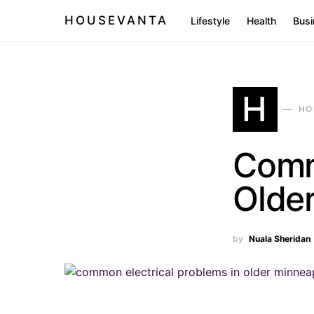
HOUSEVANTA
Lifestyle
Health
Busi
H
HO
Comm
Olde
by
Nuala Sheridan