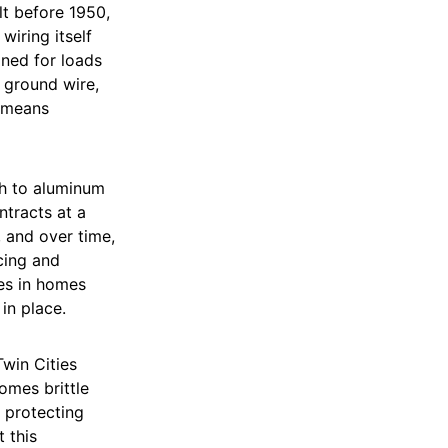
lt before 1950,
wiring itself
gned for loads
 ground wire,
h means
ch to aluminum
tracts at a
, and over time,
cing and
res in homes
in place.
win Cities
omes brittle
s protecting
 this