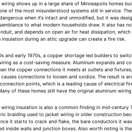
wiring shows up in a large share of Minneapolis homes bui
one of the most misunderstood systems still in service. The 
y dangerous when it’s intact and unmodified, but it was desi
esemblance to what modern households draw. It also has no
onduit, and depends on open air for heat dissipation, whic
 insulation during an attic upgrade can create a fire risk.
0s and early 1970s, a copper shortage led builders to swit
 wiring as a cost-saving measure. Aluminum expands and con
than the copper connections it meets at outlets and fixtures
causes connections to loosen and oxidize. The result is ar
connection points, which is a leading cause of electrical fi
Many of these homes still have the original aluminum wiring 
iring insulation is also a common finding in mid-century T
ic braiding used to jacket wiring in older construction bec
nce it starts to crack and flake, the bare conductors it wa
inside walls and junction boxes. Also worth noting is that