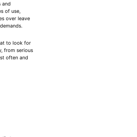
s and
es of use,
es over leave
 demands.
at to look for
, from serious
st often and