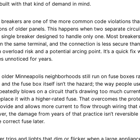
built with that kind of demand in mind.
breakers are one of the more common code violations that
ons of older panels. This happens when two separate circui
single breaker designed to handle only one. Most breakers
n the same terminal, and the connection is less secure than
 overload risk and a potential arcing point. It’s a quick fix
es unnoticed for years.
older Minneapolis neighborhoods still run on fuse boxes ra
 and the fuse box itself isn’t the hazard; the way people use 
eatedly blows on a circuit that’s drawing too much current
replace it with a higher-rated fuse. That overcomes the prot
ovide and allows more current to flow through wiring that c
ver, the damage from years of that practice isn’t reversible
 correct fuse later.
r trips and lights that dim or flicker when a large applianc