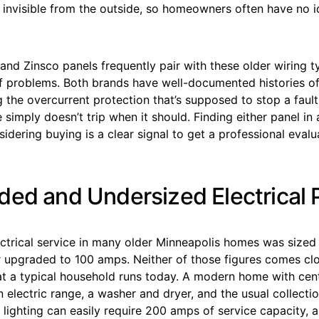
s invisible from the outside, so homeowners often have no id
 and Zinsco panels frequently pair with these older wiring 
of problems. Both brands have well-documented histories o
g the overcurrent protection that’s supposed to stop a faul
 simply doesn’t trip when it should. Finding either panel i
idering buying is a clear signal to get a professional eval
ded and Undersized Electrical 
ectrical service in many older Minneapolis homes was sized
r upgraded to 100 amps. Neither of those figures comes cl
t a typical household runs today. A modern home with centr
n electric range, a washer and dryer, and the usual collecti
 lighting can easily require 200 amps of service capacity, 