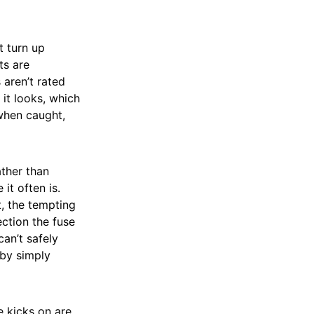
 turn up
ts are
 aren’t rated
 it looks, which
 when caught,
ther than
it often is.
, the tempting
ection the fuse
an’t safely
 by simply
e kicks on are