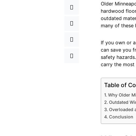
Older Minneapol
hardwood floors
outdated mater
many of these 
If you own or a
can save you f
safety hazards
carry the most 
Table of Co
Why Older Mi
Outdated Wir
Overloaded a
Conclusion