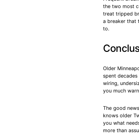
the two most c
treat tripped b
a breaker that 
to.
Conclus
Older Minneapol
spent decades 
wiring, undersi
you much warni
The good news i
knows older Twi
you what needs 
more than assu