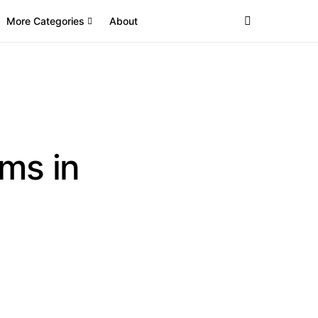
More Categories
About
ms in