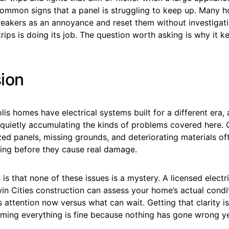
ommon signs that a panel is struggling to keep up. Many
reakers as an annoyance and reset them without investigati
trips is doing its job. The question worth asking is why it 
ion
is homes have electrical systems built for a different era
quietly accumulating the kinds of problems covered here.
zed panels, missing grounds, and deteriorating materials of
ng before they cause real damage.
s that none of these issues is a mystery. A licensed electr
n Cities construction can assess your home’s actual condit
attention now versus what can wait. Getting that clarity is
ming everything is fine because nothing has gone wrong ye