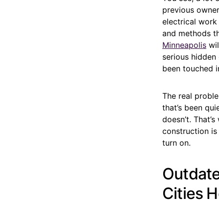
previous owner
electrical work
and methods th
Minneapolis
wil
serious hidden 
been touched in
The real proble
that’s been qui
doesn’t. That’s
construction is
turn on.
Outdate
Cities 