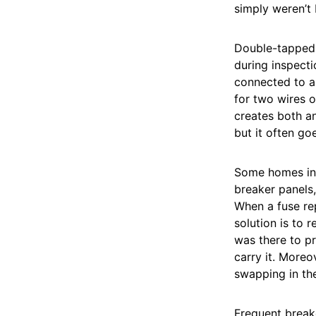
simply weren’t 
Double-tapped 
during inspecti
connected to a 
for two wires o
creates both an
but it often go
Some homes in 
breaker panels,
When a fuse rep
solution is to 
was there to pr
carry it. Moreo
swapping in the
Frequent breake