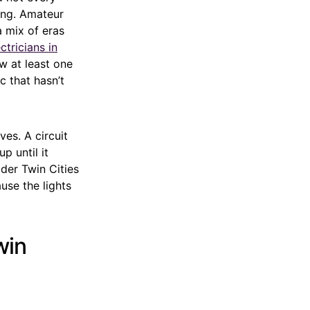
ing. Amateur
a mix of eras
ctricians in
w at least one
c that hasn’t
es. A circuit
p until it
der Twin Cities
use the lights
win