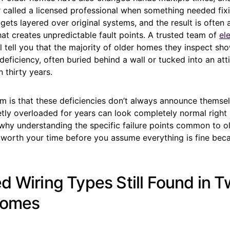
 called a licensed professional when something needed fix
 gets layered over original systems, and the result is often 
at creates unpredictable fault points. A trusted team of
ele
l tell you that the majority of older homes they inspect sho
deficiency, often buried behind a wall or tucked into an atti
 thirty years.
m is that these deficiencies don’t always announce themselv
etly overloaded for years can look completely normal right u
 why understanding the specific failure points common to ol
 worth your time before you assume everything is fine beca
d Wiring Types Still Found in T
Homes