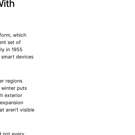
ith
eform, which
nt set of
ly in 1955
f smart devices
er regions
 winter puts
h exterior
 expansion
 aren’t visible
d not every