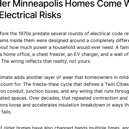
er Minneapolis Homes Come W
lectrical Risks
fore the 1970s predate several rounds of electrical code r
ems inside them were designed around a completely differe
out how much power a household would ever need. A fami
a home office, a chest freezer, an EV charger, and a wall o
The wiring reflects that reality, not yours.
climate adds another layer of wear that homeowners in mild
count for. The freeze-thaw cycle that defines a Twin Cities
 on conduit, junction boxes, and any wiring that runs throug
ulated spaces. Over decades, that repeated contraction and
ns loose and accelerates insulation breakdown in ways that
fails.
 of older homes have also changed hands multiple times, an