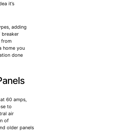
ea it’s
types, adding
f breaker
t from
n a home you
uation done
Panels
 at 60 amps,
ose to
al air
on of
and older panels