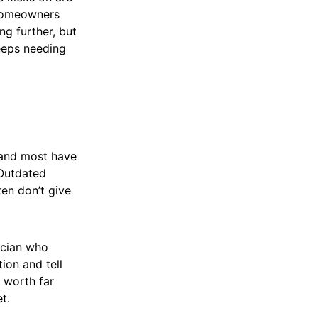
 homeowners
ng further, but
keeps needing
, and most have
 Outdated
ten don’t give
ician who
ion and tell
 worth far
t.