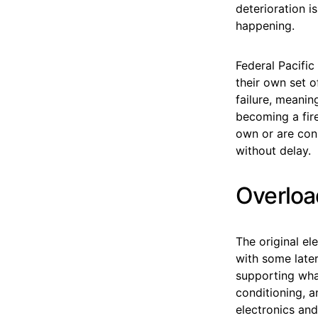
deterioration i
happening.
Federal Pacific
their own set 
failure, meanin
becoming a fire
own or are cons
without delay.
Overloa
The original el
with some late
supporting wha
conditioning, a
electronics and