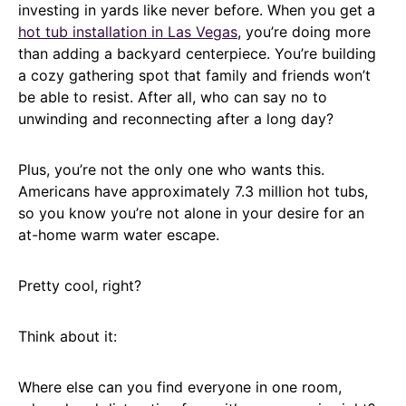
investing in yards like never before. When you get a
hot tub installation in Las Vegas
, you’re doing more
than adding a backyard centerpiece. You’re building
a cozy gathering spot that family and friends won’t
be able to resist. After all, who can say no to
unwinding and reconnecting after a long day?
Plus, you’re not the only one who wants this.
Americans have approximately 7.3 million hot tubs,
so you know you’re not alone in your desire for an
at-home warm water escape.
Pretty cool, right?
Think about it:
Where else can you find everyone in one room,