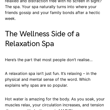
relaxed and distraction free with no screen in sight?
The spa. Your spa naturally turns into where your
friends gossip and your family bonds after a hectic
week.
The Wellness Side of a
Relaxation Spa
Here’s the part that most people don’t realise…
A relaxation spa isn’t just fun. It’s relaxing – in the
physical and mental sense of the word. Which
explains why spas are so popular.
Hot water is amazing for the body. As you soak, your
muscles relax, your circulation increases, and tension