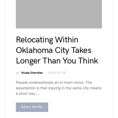
Relocating Within
Oklahoma City Takes
Longer Than You Think
by
Nuala Sheridan
2026-07-28
People underestimate an in-town move. The
assumption is that staying in the same city means
a short day,…
READ MORE