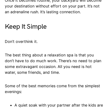
Once it becomes routine, your backyard will become
your destination without effort on your part. It’s not
an adrenaline rush. It’s lasting connection.
Keep It Simple
Don’t overthink it.
The best thing about a relaxation spa is that you
don’t have to do much work. There’s no need to plan
some extravagant occasion. All you need is hot
water, some friends, and time.
Some of the best memories come from the simplest
evenings:
A quiet soak with your partner after the kids are