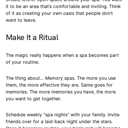
it to be an area that’s comfortable and inviting. Think
of it as creating your own oasis that people don’t
want to leave.
Make It a Ritual
The magic really happens when a spa becomes part
of your routine.
The thing about… Memory spas. The more you use
them, the more effective they are. Same goes for
memories. The more memories you have, the more
you want to get together.
Schedule weekly “spa nights” with your family. Invite
friends over for a laid-back night under the stars.