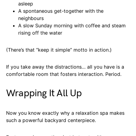
asleep
A spontaneous get-together with the
neighbours
A slow Sunday morning with coffee and steam
rising off the water
(There’s that “keep it simple” motto in action.)
If you take away the distractions… all you have is a
comfortable room that fosters interaction. Period.
Wrapping It All Up
Now you know exactly why a relaxation spa makes
such a powerful backyard centerpiece.