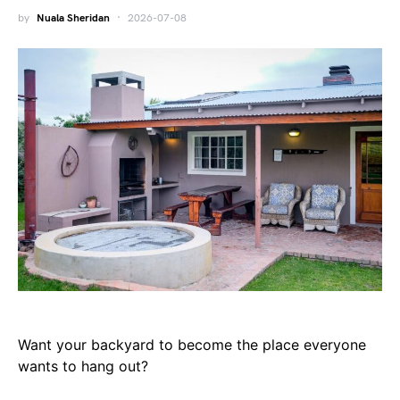
by
Nuala Sheridan
2026-07-08
Want your backyard to become the place everyone
wants to hang out?