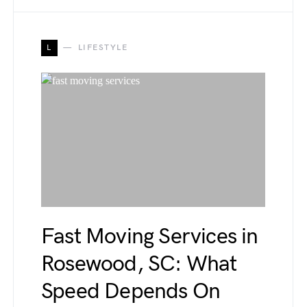
L
LIFESTYLE
Fast Moving Services in
Rosewood, SC: What
Speed Depends On