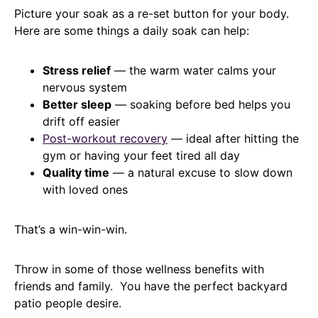
Picture your soak as a re-set button for your body.
Here are some things a daily soak can help:
Stress relief
— the warm water calms your
nervous system
Better sleep
— soaking before bed helps you
drift off easier
Post-workout recovery
— ideal after hitting the
gym or having your feet tired all day
Quality time
— a natural excuse to slow down
with loved ones
That’s a win-win-win.
Throw in some of those wellness benefits with
friends and family. You have the perfect backyard
patio people desire.