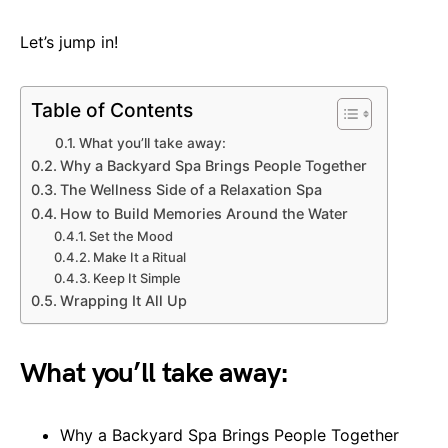
Let’s jump in!
Table of Contents
What you’ll take away:
Why a Backyard Spa Brings People Together
The Wellness Side of a Relaxation Spa
How to Build Memories Around the Water
Set the Mood
Make It a Ritual
Keep It Simple
Wrapping It All Up
What you’ll take away:
Why a Backyard Spa Brings People Together