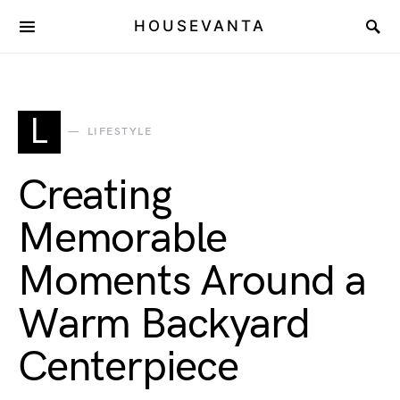
HOUSEVANTA
L
LIFESTYLE
Creating
Memorable
Moments Around a
Warm Backyard
Centerpiece