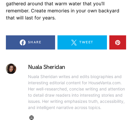
gathered around that warm water that you’ll
remember. Create memories in your own backyard
that will last for years.
SHARE
TWEET
Nuala Sheridan
Nuala Sheridan writes and edits biographies and
interesting editorial content for HouseVanta.com.
Her well-researched, concise writing and attention
to detail draw readers into interesting stories and
issues. Her writing emphasizes truth, accessibility,
and intelligent narrative across topics.