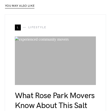
YOU MAY ALSO LIKE
L
LIFESTYLE
What Rose Park Movers
Know About This Salt