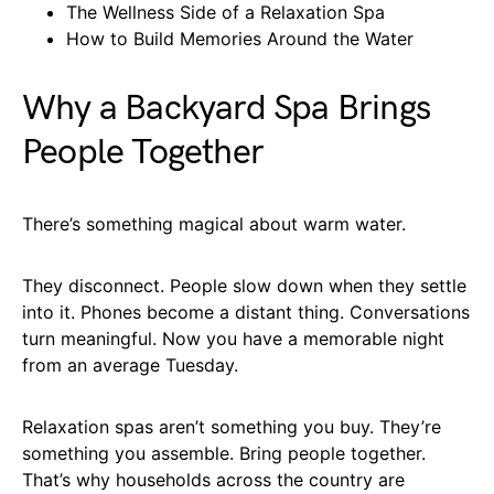
The Wellness Side of a Relaxation Spa
How to Build Memories Around the Water
Why a Backyard Spa Brings
People Together
There’s something magical about warm water.
They disconnect. People slow down when they settle
into it. Phones become a distant thing. Conversations
turn meaningful. Now you have a memorable night
from an average Tuesday.
Relaxation spas aren’t something you buy. They’re
something you assemble. Bring people together.
That’s why households across the country are