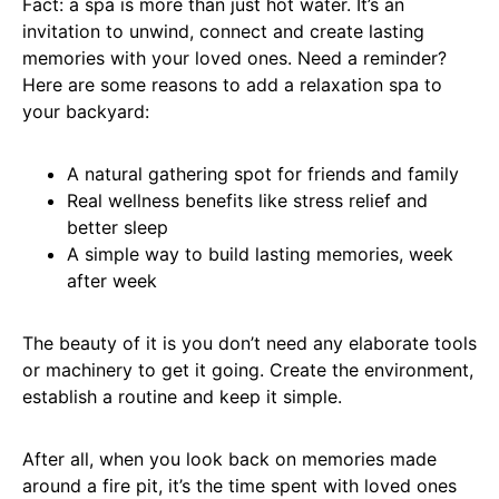
Fact: a spa is more than just hot water. It’s an
invitation to unwind, connect and create lasting
memories with your loved ones. Need a reminder?
Here are some reasons to add a relaxation spa to
your backyard:
A natural gathering spot for friends and family
Real wellness benefits like stress relief and
better sleep
A simple way to build lasting memories, week
after week
The beauty of it is you don’t need any elaborate tools
or machinery to get it going. Create the environment,
establish a routine and keep it simple.
After all, when you look back on memories made
around a fire pit, it’s the time spent with loved ones