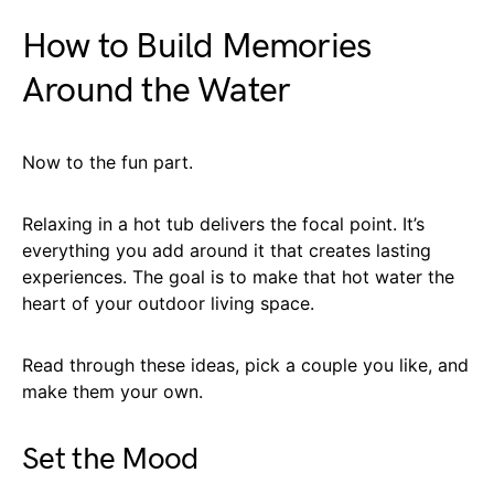
How to Build Memories
Around the Water
Now to the fun part.
Relaxing in a hot tub delivers the focal point. It’s
everything you add around it that creates lasting
experiences. The goal is to make that hot water the
heart of your outdoor living space.
Read through these ideas, pick a couple you like, and
make them your own.
Set the Mood