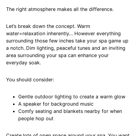
The right atmosphere makes all the difference.
Let’s break down the concept. Warm
water=relaxation inherently… However everything
surrounding those few inches take your spa game up
a notch. Dim lighting, peaceful tunes and an inviting
area surrounding your spa can enhance your
everyday soak.
You should consider:
Gentle outdoor lighting to create a warm glow
A speaker for background music
Comfy seating and blankets nearby for when
people hop out
Create lots of open space around your spa. You want