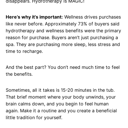
disappears. Hydrotherapy is MAGIC!
Here’s why it’s important:
Wellness drives purchases
like never before. Approximately 73% of buyers said
hydrotherapy and wellness benefits were the primary
reason for purchase. Buyers aren’t just purchasing a
spa. They are purchasing more sleep, less stress and
time to recharge.
And the best part? You don’t need much time to feel
the benefits.
Sometimes, all it takes is 15-20 minutes in the tub.
That brief moment where your body unwinds, your
brain calms down, and you begin to feel human
again. Make it a routine and you create a beneficial
little tradition for yourself.