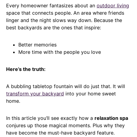
Every homeowner fantasizes about an
outdoor living
space that connects people. An area where friends
linger and the night slows way down. Because the
best backyards are the ones that inspire:
Better memories
More time with the people you love
Here’s the truth:
A bubbling tabletop fountain will do just that. It will
transform your backyard
into your home sweet
home.
In this article you’ll see exactly how a
relaxation spa
conjures up those magical moments. Plus why they
have become the must-have backyard feature.