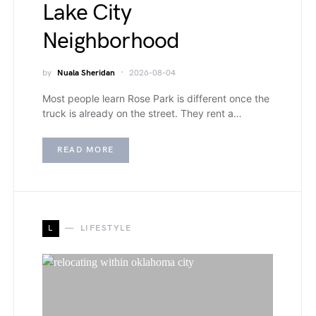
Lake City
Neighborhood
by
Nuala Sheridan
2026-08-04
Most people learn Rose Park is different once the
truck is already on the street. They rent a…
READ MORE
L
LIFESTYLE