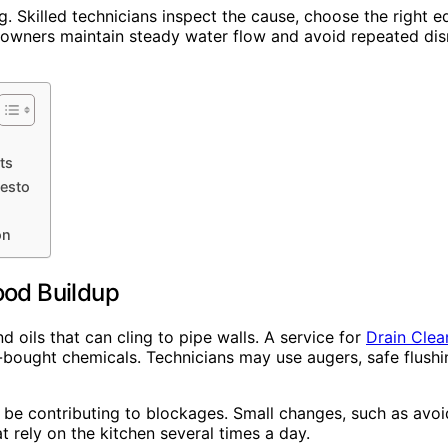
og. Skilled technicians inspect the cause, choose the right
wners maintain steady water flow and avoid repeated disr
ts
esto
on
ood Buildup
d oils that can cling to pipe walls. A service for
Drain Clea
-bought chemicals. Technicians may use augers, safe flush
y be contributing to blockages. Small changes, such as avoi
t rely on the kitchen several times a day.