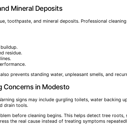
and Mineral Deposits
e, toothpaste, and mineral deposits. Professional cleaning
 buildup.
nd residue.
lines.
performance.
also prevents standing water, unpleasant smells, and recur
ng Concerns in Modesto
arning signs may include gurgling toilets, water backing up 
 drain tools.
lem before cleaning begins. This helps detect tree roots, s
ess the real cause instead of treating symptoms repeatedl