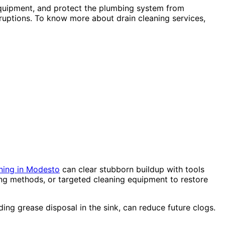
 equipment, and protect the plumbing system from
uptions. To know more about drain cleaning services,
ning in Modesto
can clear stubborn buildup with tools
ing methods, or targeted cleaning equipment to restore
ding grease disposal in the sink, can reduce future clogs.