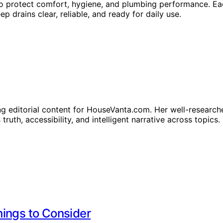
o protect comfort, hygiene, and plumbing performance. Eac
p drains clear, reliable, and ready for daily use.
ng editorial content for HouseVanta.com. Her well-researche
truth, accessibility, and intelligent narrative across topics.
hings to Consider