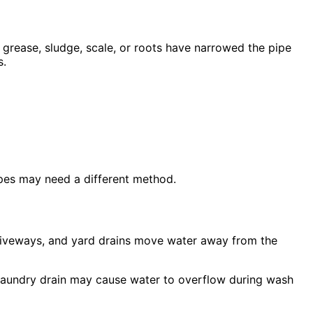
 grease, sludge, scale, or roots have narrowed the pipe
s.
ipes may need a different method.
 driveways, and yard drains move water away from the
ow laundry drain may cause water to overflow during wash