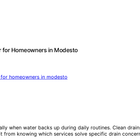
er for Homeowners in Modesto
lly when water backs up during daily routines. Clean drain
from knowing which services solve specific drain concerns