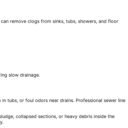
 can remove clogs from sinks, tubs, showers, and floor
ring slow drainage.
in tubs, or foul odors near drains. Professional sewer line
ludge, collapsed sections, or heavy debris inside the
y.