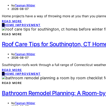
by
Tasman Wilder
2026-08-07
Home projects have a way of throwing more at you than you planned 
READ MORE
H
HOME IMPROVEMENT
READ MORE
Roof Care Tips for Southington, CT Ho
by
Tasman Wilder
2026-08-07
Southington roofs work through a full range of Connecticut weathe
READ MORE
H
HOME IMPROVEMENT
READ MORE
Bathroom Remodel Planning: A Room-by-
by
Tasman Wilder