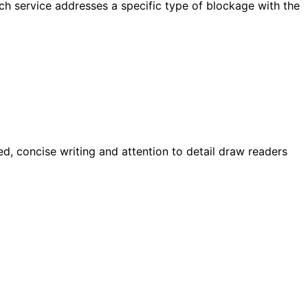
h service addresses a specific type of blockage with the
d, concise writing and attention to detail draw readers