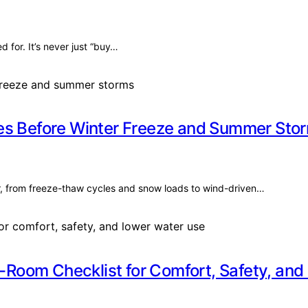
for. It’s never just “buy…
mes Before Winter Freeze and Summer Sto
r, from freeze-thaw cycles and snow loads to wind-driven…
Room Checklist for Comfort, Safety, and