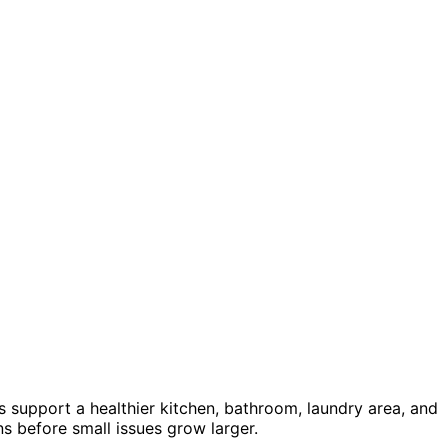
s support a healthier kitchen, bathroom, laundry area, and
 before small issues grow larger.