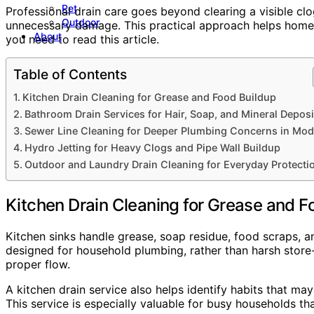
Pet
Professional drain care goes beyond clearing a visible cl
Outdoor
unnecessary damage. This practical approach helps homeo
About
you need to read this article.
Table of Contents
Kitchen Drain Cleaning for Grease and Food Buildup
Bathroom Drain Services for Hair, Soap, and Mineral Deposi
Sewer Line Cleaning for Deeper Plumbing Concerns in Mod
Hydro Jetting for Heavy Clogs and Pipe Wall Buildup
Outdoor and Laundry Drain Cleaning for Everyday Protecti
Kitchen Drain Cleaning for Grease and F
Kitchen sinks handle grease, soap residue, food scraps, an
designed for household plumbing, rather than harsh store
proper flow.
A kitchen drain service also helps identify habits that ma
This service is especially valuable for busy households tha