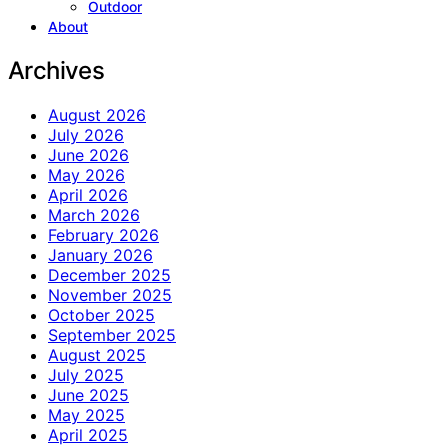
Outdoor
About
Archives
August 2026
July 2026
June 2026
May 2026
April 2026
March 2026
February 2026
January 2026
December 2025
November 2025
October 2025
September 2025
August 2025
July 2025
June 2025
May 2025
April 2025