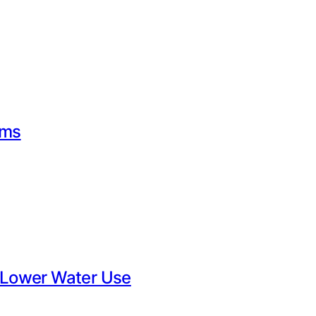
rms
 Lower Water Use