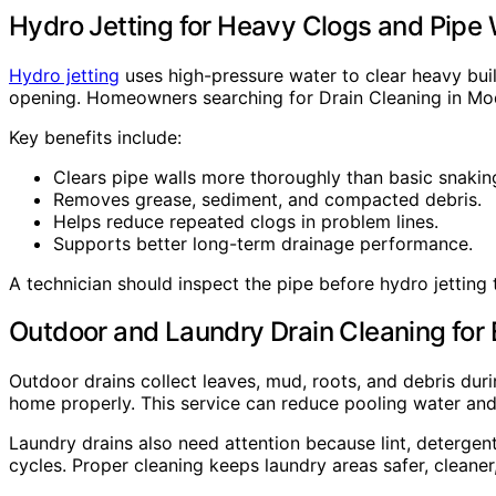
Hydro Jetting for Heavy Clogs and Pipe 
Hydro jetting
uses high-pressure water to clear heavy buil
opening. Homeowners searching for Drain Cleaning in Mode
Key benefits include:
Clears pipe walls more thoroughly than basic snakin
Removes grease, sediment, and compacted debris.
Helps reduce repeated clogs in problem lines.
Supports better long-term drainage performance.
A technician should inspect the pipe before hydro jetting
Outdoor and Laundry Drain Cleaning for
Outdoor drains collect leaves, mud, roots, and debris du
home properly. This service can reduce pooling water an
Laundry drains also need attention because lint, detergen
cycles. Proper cleaning keeps laundry areas safer, cleane