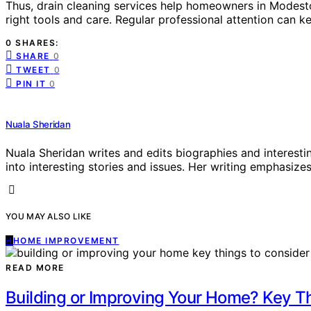
Thus, drain cleaning services help homeowners in Modest
right tools and care. Regular professional attention can kee
0 SHARES:
SHARE
0
TWEET
0
PIN IT
0
Nuala Sheridan
Nuala Sheridan writes and edits biographies and interesti
into interesting stories and issues. Her writing emphasizes 
YOU MAY ALSO LIKE
H
HOME IMPROVEMENT
READ MORE
Building or Improving Your Home? Key T