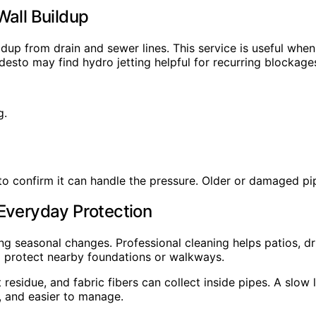
Wall Buildup
dup from drain and sewer lines. This service is useful when
sto may find hydro jetting helpful for recurring blockage
g.
 to confirm it can handle the pressure. Older or damaged p
 Everyday Protection
ring seasonal changes. Professional cleaning helps patios,
d protect nearby foundations or walkways.
t residue, and fabric fibers can collect inside pipes. A sl
r, and easier to manage.