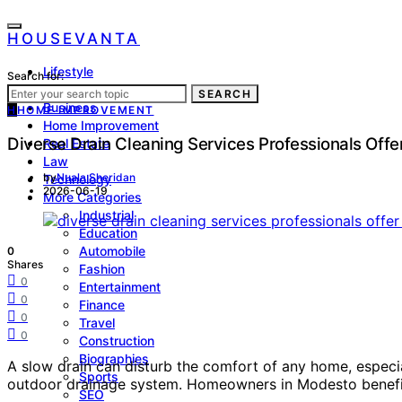
HOUSEVANTA
Lifestyle
Search for:
Health
SEARCH
Business
H
HOME IMPROVEMENT
Home Improvement
Diverse Drain Cleaning Services Professionals Off
Real Estate
Law
by
Nuala Sheridan
Technology
2026-06-19
More Categories
Industrial
Education
Automobile
0
Shares
Fashion
0
Entertainment
0
Finance
0
Travel
0
Construction
Biographies
A slow drain can disturb the comfort of any home, especia
Sports
outdoor drainage system. Homeowners in Modesto benefit 
SEO