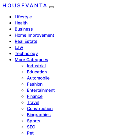
HOUSEVANTA
Lifestyle
Health
Business
Home Improvement
Real Estate
Law
Technology
More Categories
Industrial
Education
Automobile
Fashion
Entertainment
Finance
Travel
Construction
Biographies
Sports
SEO
Pet