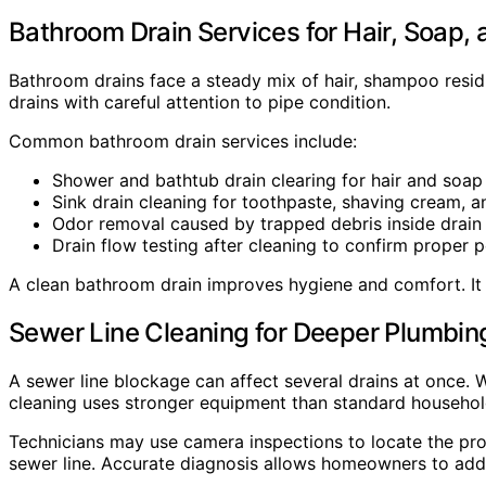
Bathroom Drain Services for Hair, Soap, 
Bathroom drains face a steady mix of hair, shampoo residu
drains with careful attention to pipe condition.
Common bathroom drain services include:
Shower and bathtub drain clearing for hair and soap
Sink drain cleaning for toothpaste, shaving cream, a
Odor removal caused by trapped debris inside drain 
Drain flow testing after cleaning to confirm proper 
A clean bathroom drain improves hygiene and comfort. It 
Sewer Line Cleaning for Deeper Plumbi
A sewer line blockage can affect several drains at once. W
cleaning uses stronger equipment than standard household
Technicians may use camera inspections to locate the prob
sewer line. Accurate diagnosis allows homeowners to addr