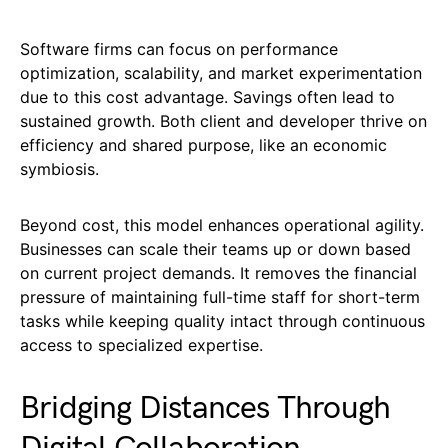
Software firms can focus on performance
optimization, scalability, and market experimentation
due to this cost advantage. Savings often lead to
sustained growth. Both client and developer thrive on
efficiency and shared purpose, like an economic
symbiosis.
Beyond cost, this model enhances operational agility.
Businesses can scale their teams up or down based
on current project demands. It removes the financial
pressure of maintaining full-time staff for short-term
tasks while keeping quality intact through continuous
access to specialized expertise.
Bridging Distances Through