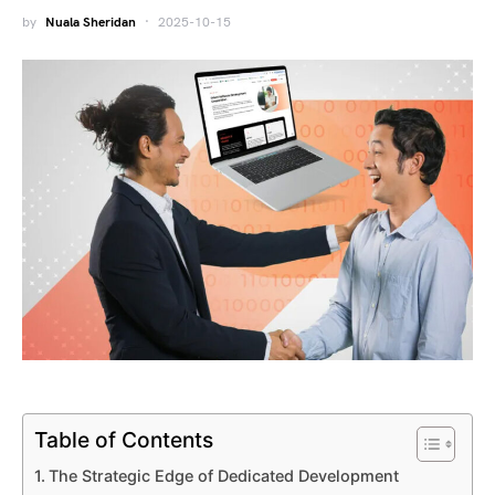
by
Nuala Sheridan
2025-10-15
Table of Contents
The Strategic Edge of Dedicated Development