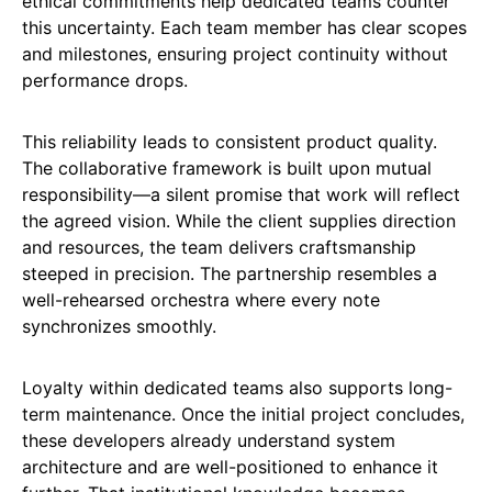
ethical commitments help dedicated teams counter
this uncertainty. Each team member has clear scopes
and milestones, ensuring project continuity without
performance drops.
This reliability leads to consistent product quality.
The collaborative framework is built upon mutual
responsibility—a silent promise that work will reflect
the agreed vision. While the client supplies direction
and resources, the team delivers craftsmanship
steeped in precision. The partnership resembles a
well-rehearsed orchestra where every note
synchronizes smoothly.
Loyalty within dedicated teams also supports long-
term maintenance. Once the initial project concludes,
these developers already understand system
architecture and are well-positioned to enhance it