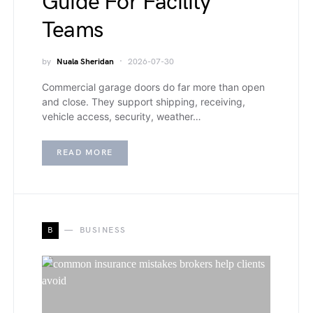
Guide For Facility
Teams
by
Nuala Sheridan
2026-07-30
Commercial garage doors do far more than open
and close. They support shipping, receiving,
vehicle access, security, weather…
READ MORE
B
BUSINESS