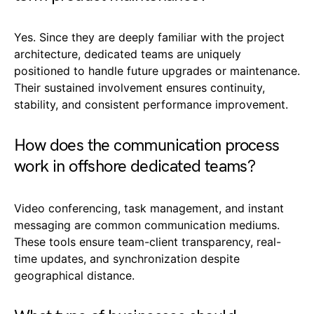
Yes. Since they are deeply familiar with the project
architecture, dedicated teams are uniquely
positioned to handle future upgrades or maintenance.
Their sustained involvement ensures continuity,
stability, and consistent performance improvement.
How does the communication process
work in offshore dedicated teams?
Video conferencing, task management, and instant
messaging are common communication mediums.
These tools ensure team-client transparency, real-
time updates, and synchronization despite
geographical distance.