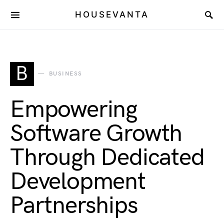
HOUSEVANTA
B
BUSINESS
Empowering
Software Growth
Through Dedicated
Development
Partnerships