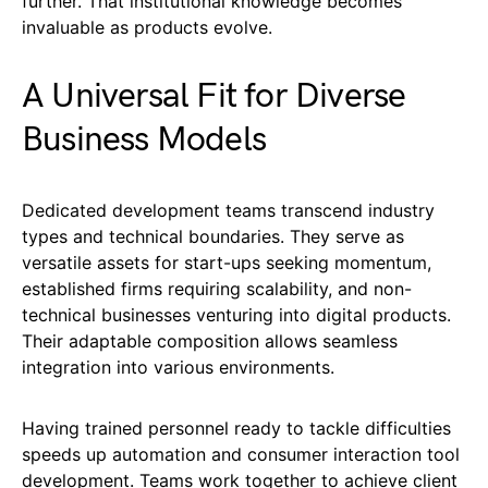
further. That institutional knowledge becomes
invaluable as products evolve.
A Universal Fit for Diverse
Business Models
Dedicated development teams transcend industry
types and technical boundaries. They serve as
versatile assets for start-ups seeking momentum,
established firms requiring scalability, and non-
technical businesses venturing into digital products.
Their adaptable composition allows seamless
integration into various environments.
Having trained personnel ready to tackle difficulties
speeds up automation and consumer interaction tool
development. Teams work together to achieve client