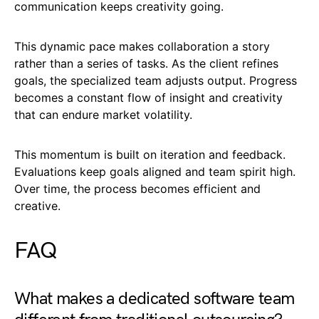
communication keeps creativity going.
This dynamic pace makes collaboration a story
rather than a series of tasks. As the client refines
goals, the specialized team adjusts output. Progress
becomes a constant flow of insight and creativity
that can endure market volatility.
This momentum is built on iteration and feedback.
Evaluations keep goals aligned and team spirit high.
Over time, the process becomes efficient and
creative.
FAQ
What makes a dedicated software team