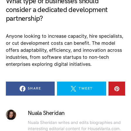
What type of businesses should
consider a dedicated development
partnership?
Anyone looking to increase capacity, hire specialists,
or cut development costs can benefit. The model
offers adaptability, efficiency, and innovation across
industries, from software startups to non-tech
enterprises exploring digital initiatives.
SHARE
TWEET
Nuala Sheridan
Nuala Sheridan writes and edits biographies and
interesting editorial content for HouseVanta.com.