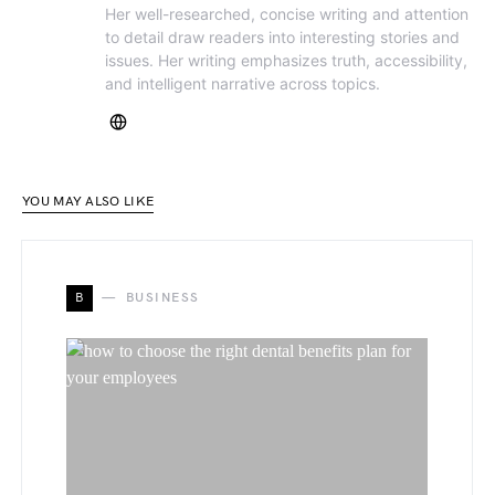
Her well-researched, concise writing and attention
to detail draw readers into interesting stories and
issues. Her writing emphasizes truth, accessibility,
and intelligent narrative across topics.
YOU MAY ALSO LIKE
B
BUSINESS