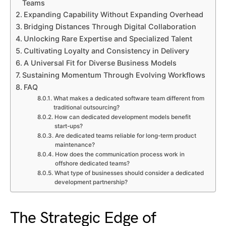
Teams
Expanding Capability Without Expanding Overhead
Bridging Distances Through Digital Collaboration
Unlocking Rare Expertise and Specialized Talent
Cultivating Loyalty and Consistency in Delivery
A Universal Fit for Diverse Business Models
Sustaining Momentum Through Evolving Workflows
FAQ
What makes a dedicated software team different from
traditional outsourcing?
How can dedicated development models benefit
start-ups?
Are dedicated teams reliable for long-term product
maintenance?
How does the communication process work in
offshore dedicated teams?
What type of businesses should consider a dedicated
development partnership?
The Strategic Edge of