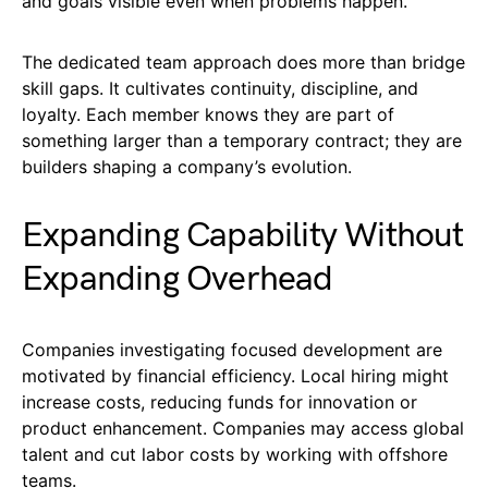
and goals visible even when problems happen.
The dedicated team approach does more than bridge
skill gaps. It cultivates continuity, discipline, and
loyalty. Each member knows they are part of
something larger than a temporary contract; they are
builders shaping a company’s evolution.
Expanding Capability Without
Expanding Overhead
Companies investigating focused development are
motivated by financial efficiency. Local hiring might
increase costs, reducing funds for innovation or
product enhancement. Companies may access global
talent and cut labor costs by working with offshore
teams.