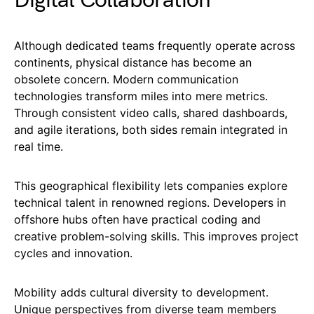
Digital Collaboration
Although dedicated teams frequently operate across
continents, physical distance has become an
obsolete concern. Modern communication
technologies transform miles into mere metrics.
Through consistent video calls, shared dashboards,
and agile iterations, both sides remain integrated in
real time.
This geographical flexibility lets companies explore
technical talent in renowned regions. Developers in
offshore hubs often have practical coding and
creative problem-solving skills. This improves project
cycles and innovation.
Mobility adds cultural diversity to development.
Unique perspectives from diverse team members