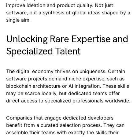
improve ideation and product quality. Not just
software, but a synthesis of global ideas shaped by a
single aim.
Unlocking Rare Expertise and
Specialized Talent
The digital economy thrives on uniqueness. Certain
software projects demand niche expertise, such as
blockchain architecture or AI integration. These skills
may be scarce locally, but dedicated teams offer
direct access to specialized professionals worldwide.
Companies that engage dedicated developers
benefit from a curated selection process. They can
assemble their teams with exactly the skills their