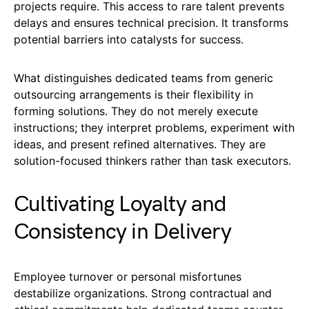
projects require. This access to rare talent prevents
delays and ensures technical precision. It transforms
potential barriers into catalysts for success.
What distinguishes dedicated teams from generic
outsourcing arrangements is their flexibility in
forming solutions. They do not merely execute
instructions; they interpret problems, experiment with
ideas, and present refined alternatives. They are
solution-focused thinkers rather than task executors.
Cultivating Loyalty and
Consistency in Delivery
Employee turnover or personal misfortunes
destabilize organizations. Strong contractual and