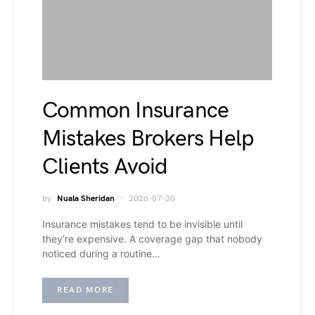
Common Insurance
Mistakes Brokers Help
Clients Avoid
by
Nuala Sheridan
2026-07-30
Insurance mistakes tend to be invisible until
they’re expensive. A coverage gap that nobody
noticed during a routine…
READ MORE