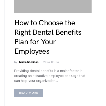
How to Choose the
Right Dental Benefits
Plan for Your
Employees
by
Nuala Sheridan
2026-08-06
Providing dental benefits is a major factor in
creating an attractive employee package that
can help your organization…
READ MORE