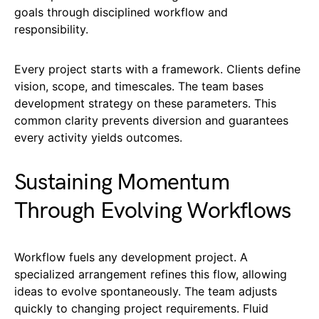
goals through disciplined workflow and
responsibility.
Every project starts with a framework. Clients define
vision, scope, and timescales. The team bases
development strategy on these parameters. This
common clarity prevents diversion and guarantees
every activity yields outcomes.
Sustaining Momentum
Through Evolving Workflows
Workflow fuels any development project. A
specialized arrangement refines this flow, allowing
ideas to evolve spontaneously. The team adjusts
quickly to changing project requirements. Fluid