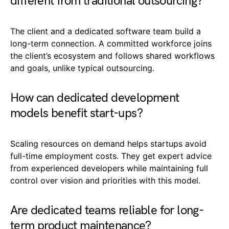
different from traditional outsourcing?
The client and a dedicated software team build a
long-term connection. A committed workforce joins
the client’s ecosystem and follows shared workflows
and goals, unlike typical outsourcing.
How can dedicated development
models benefit start-ups?
Scaling resources on demand helps startups avoid
full-time employment costs. They get expert advice
from experienced developers while maintaining full
control over vision and priorities with this model.
Are dedicated teams reliable for long-
term product maintenance?