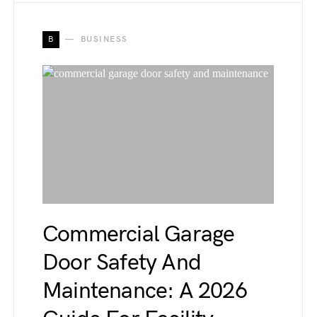
B
BUSINESS
Commercial Garage
Door Safety And
Maintenance: A 2026