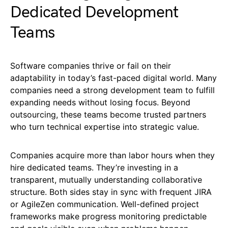
Dedicated Development
Teams
Software companies thrive or fail on their
adaptability in today’s fast-paced digital world. Many
companies need a strong development team to fulfill
expanding needs without losing focus. Beyond
outsourcing, these teams become trusted partners
who turn technical expertise into strategic value.
Companies acquire more than labor hours when they
hire dedicated teams. They’re investing in a
transparent, mutually understanding collaborative
structure. Both sides stay in sync with frequent JIRA
or AgileZen communication. Well-defined project
frameworks make progress monitoring predictable