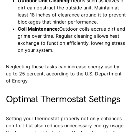
Outdoor Unit Cleaning:
Debris such as leaves or
dirt can obstruct the outside unit. Maintain at
least 18 inches of clearance around it to prevent
blockages that hinder performance.
Coil Maintenance:
Outdoor coils accrue dirt and
grime over time. Regular cleaning allows heat
exchange to function efficiently, lowering stress
on your system.
Neglecting these tasks can increase energy use by
up to 25 percent, according to the U.S. Department
of Energy.
Optimal Thermostat Settings
Setting your thermostat properly not only enhances
comfort but also reduces unnecessary energy usage.