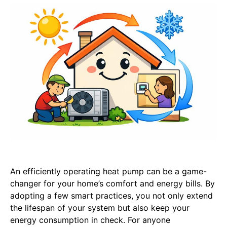
An efficiently operating heat pump can be a game-
changer for your home’s comfort and energy bills. By
adopting a few smart practices, you not only extend
the lifespan of your system but also keep your
energy consumption in check. For anyone