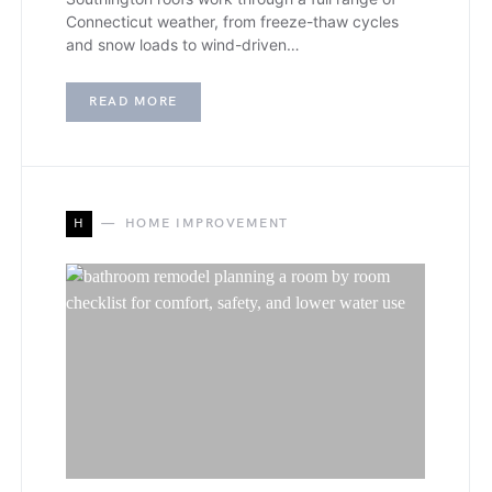
Connecticut weather, from freeze-thaw cycles
and snow loads to wind-driven…
READ MORE
H
HOME IMPROVEMENT