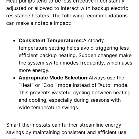
Heat pumps tend to be less effective if constantly
adjusted or allowed to interact with backup electric
resistance heaters. The following recommendations
can make a notable impact:
Consistent Temperatures:
A steady
temperature setting helps avoid triggering less
efficient backup heating. Sudden changes make
the system switch modes frequently, which uses
more energy.
Appropriate Mode Selection:
Always use the
“Heat” or “Cool” mode instead of “Auto” mode.
This prevents wasteful cycling between heating
and cooling, especially during seasons with
wide temperature swings.
Smart thermostats can further streamline energy
savings by maintaining consistent and efficient use