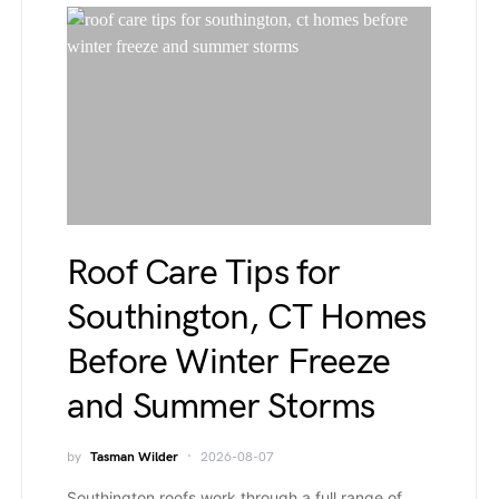
Roof Care Tips for
Southington, CT Homes
Before Winter Freeze
and Summer Storms
by
Tasman Wilder
2026-08-07
Southington roofs work through a full range of