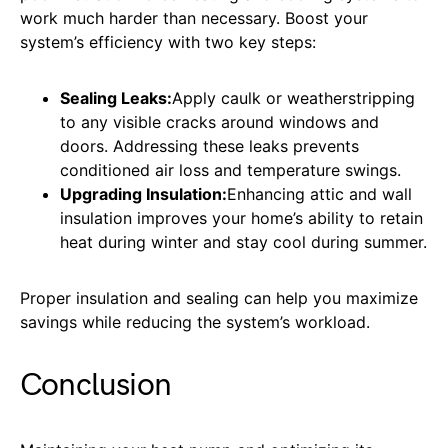
work much harder than necessary. Boost your
system’s efficiency with two key steps:
Sealing Leaks:
Apply caulk or weatherstripping
to any visible cracks around windows and
doors. Addressing these leaks prevents
conditioned air loss and temperature swings.
Upgrading Insulation:
Enhancing attic and wall
insulation improves your home’s ability to retain
heat during winter and stay cool during summer.
Proper insulation and sealing can help you maximize
savings while reducing the system’s workload.
Conclusion