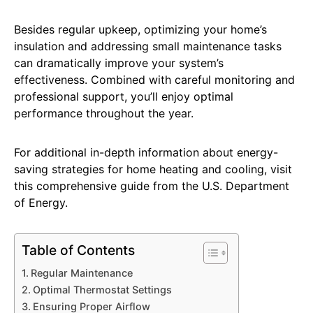
Besides regular upkeep, optimizing your home’s
insulation and addressing small maintenance tasks
can dramatically improve your system’s
effectiveness. Combined with careful monitoring and
professional support, you’ll enjoy optimal
performance throughout the year.
For additional in-depth information about energy-
saving strategies for home heating and cooling, visit
this comprehensive guide from the U.S. Department
of Energy.
Table of Contents
Regular Maintenance
Optimal Thermostat Settings
Ensuring Proper Airflow