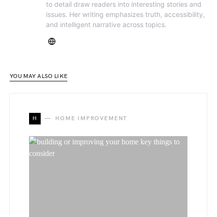
to detail draw readers into interesting stories and
issues. Her writing emphasizes truth, accessibility,
and intelligent narrative across topics.
YOU MAY ALSO LIKE
H
HOME IMPROVEMENT