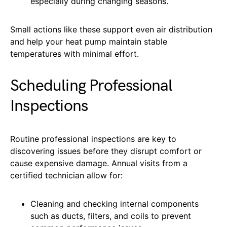
especially during changing seasons.
Small actions like these support even air distribution
and help your heat pump maintain stable
temperatures with minimal effort.
Scheduling Professional
Inspections
Routine professional inspections are key to
discovering issues before they disrupt comfort or
cause expensive damage. Annual visits from a
certified technician allow for:
Cleaning and checking internal components
such as ducts, filters, and coils to prevent