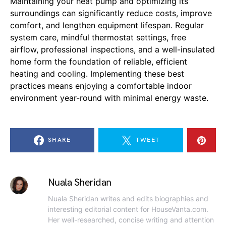
Maintaining your heat pump and optimizing its
surroundings can significantly reduce costs, improve
comfort, and lengthen equipment lifespan. Regular
system care, mindful thermostat settings, free
airflow, professional inspections, and a well-insulated
home form the foundation of reliable, efficient
heating and cooling. Implementing these best
practices means enjoying a comfortable indoor
environment year-round with minimal energy waste.
SHARE
TWEET
Nuala Sheridan
Nuala Sheridan writes and edits biographies and
interesting editorial content for HouseVanta.com.
Her well-researched, concise writing and attention