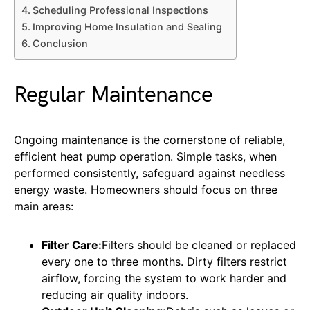
Scheduling Professional Inspections
Improving Home Insulation and Sealing
Conclusion
Regular Maintenance
Ongoing maintenance is the cornerstone of reliable,
efficient heat pump operation. Simple tasks, when
performed consistently, safeguard against needless
energy waste. Homeowners should focus on three
main areas:
Filter Care:
Filters should be cleaned or replaced
every one to three months. Dirty filters restrict
airflow, forcing the system to work harder and
reducing air quality indoors.