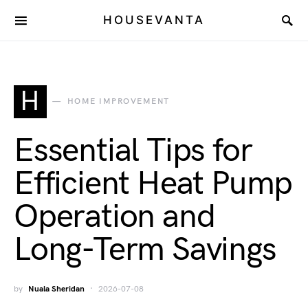
HOUSEVANTA
H
HOME IMPROVEMENT
Essential Tips for
Efficient Heat Pump
Operation and
Long-Term Savings
by
Nuala Sheridan
2026-07-08