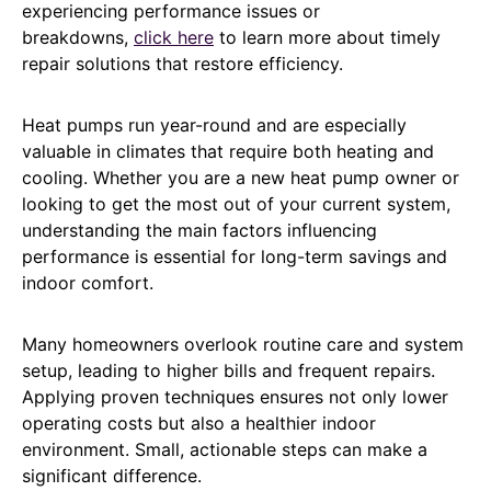
experiencing performance issues or
breakdowns,
click here
to learn more about timely
repair solutions that restore efficiency.
Heat pumps run year-round and are especially
valuable in climates that require both heating and
cooling. Whether you are a new heat pump owner or
looking to get the most out of your current system,
understanding the main factors influencing
performance is essential for long-term savings and
indoor comfort.
Many homeowners overlook routine care and system
setup, leading to higher bills and frequent repairs.
Applying proven techniques ensures not only lower
operating costs but also a healthier indoor
environment. Small, actionable steps can make a
significant difference.