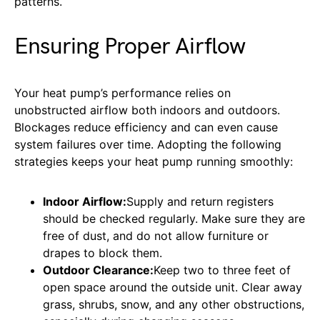
patterns.
Ensuring Proper Airflow
Your heat pump’s performance relies on
unobstructed airflow both indoors and outdoors.
Blockages reduce efficiency and can even cause
system failures over time. Adopting the following
strategies keeps your heat pump running smoothly:
Indoor Airflow:
Supply and return registers
should be checked regularly. Make sure they are
free of dust, and do not allow furniture or
drapes to block them.
Outdoor Clearance:
Keep two to three feet of
open space around the outside unit. Clear away
grass, shrubs, snow, and any other obstructions,