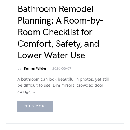
Bathroom Remodel
Planning: A Room-by-
Room Checklist for
Comfort, Safety, and
Lower Water Use
by
Tasman Wilder
2026-08-07
A bathroom can look beautiful in photos, yet still
be difficult to use. Dim mirrors, crowded door
swings,…
READ MORE