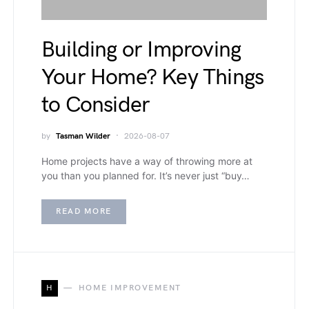
Building or Improving
Your Home? Key Things
to Consider
by
Tasman Wilder
2026-08-07
Home projects have a way of throwing more at
you than you planned for. It’s never just “buy…
READ MORE
H
HOME IMPROVEMENT