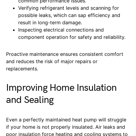
common performance issues.
Verifying refrigerant levels and scanning for
possible leaks, which can sap efficiency and
result in long-term damage.
Inspecting electrical connections and
component operation for safety and reliability.
Proactive maintenance ensures consistent comfort
and reduces the risk of major repairs or
replacements.
Improving Home Insulation
and Sealing
Even a perfectly maintained heat pump will struggle
if your home is not properly insulated. Air leaks and
poor insulation force heating and cooling systems to