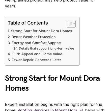
years.
Table of Contents
Strong Start for Mount Dora Homes
Better Weather Protection
Energy and Comfort Support
Details that support long-term value
Curb Appeal and Home Value
Fewer Repair Concerns Later
Strong Start for Mount Dora
Homes
Expert installation begins with the right plan for the
home.
Roofing Services in Mount Dora, FL
helps with