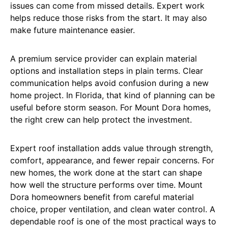
issues can come from missed details. Expert work
helps reduce those risks from the start. It may also
make future maintenance easier.
A premium service provider can explain material
options and installation steps in plain terms. Clear
communication helps avoid confusion during a new
home project. In Florida, that kind of planning can be
useful before storm season. For Mount Dora homes,
the right crew can help protect the investment.
Expert roof installation adds value through strength,
comfort, appearance, and fewer repair concerns. For
new homes, the work done at the start can shape
how well the structure performs over time. Mount
Dora homeowners benefit from careful material
choice, proper ventilation, and clean water control. A
dependable roof is one of the most practical ways to