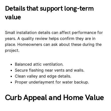
Details that support long-term
value
Small installation details can affect performance for
years. A quality review helps confirm they are in
place. Homeowners can ask about these during the
project.
Balanced attic ventilation.
Secure flashing near vents and walls.
Clean valley and edge details.
Proper underlayment for water backup.
Curb Appeal and Home Value