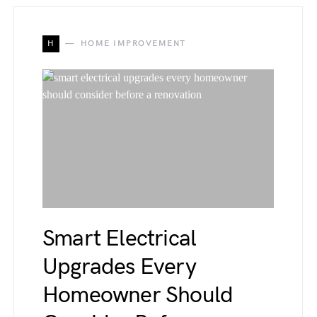
H
HOME IMPROVEMENT
Smart Electrical
Upgrades Every
Homeowner Should