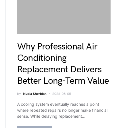
Why Professional Air
Conditioning
Replacement Delivers
Better Long-Term Value
by
Nuala Sheridan
2026-08-05
A cooling system eventually reaches a point
where repeated repairs no longer make financial
sense. While delaying replacement…