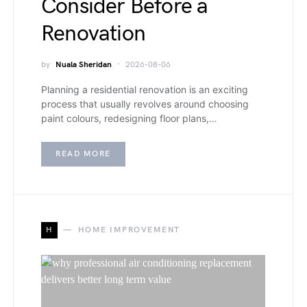
Consider Before a
Renovation
by
Nuala Sheridan
2026-08-06
Planning a residential renovation is an exciting
process that usually revolves around choosing
paint colours, redesigning floor plans,…
READ MORE
H
HOME IMPROVEMENT