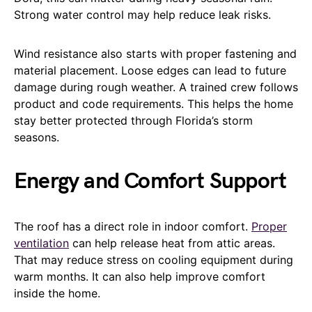
Strong water control may help reduce leak risks.
Wind resistance also starts with proper fastening and
material placement. Loose edges can lead to future
damage during rough weather. A trained crew follows
product and code requirements. This helps the home
stay better protected through Florida’s storm
seasons.
Energy and Comfort Support
The roof has a direct role in indoor comfort.
Proper
ventilation
can help release heat from attic areas.
That may reduce stress on cooling equipment during
warm months. It can also help improve comfort
inside the home.