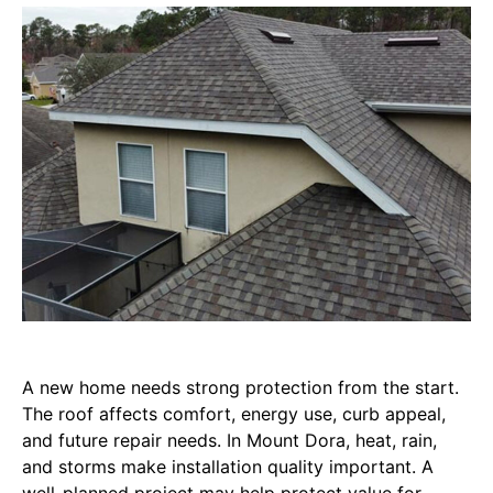
A new home needs strong protection from the start.
The roof affects comfort, energy use, curb appeal,
and future repair needs. In Mount Dora, heat, rain,
and storms make installation quality important. A
well-planned project may help protect value for