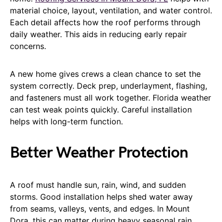
material choice, layout, ventilation, and water control.
Each detail affects how the roof performs through
daily weather. This aids in reducing early repair
concerns.
A new home gives crews a clean chance to set the
system correctly. Deck prep, underlayment, flashing,
and fasteners must all work together. Florida weather
can test weak points quickly. Careful installation
helps with long-term function.
Better Weather Protection
A roof must handle sun, rain, wind, and sudden
storms. Good installation helps shed water away
from seams, valleys, vents, and edges. In Mount
Dora, this can matter during heavy seasonal rain.