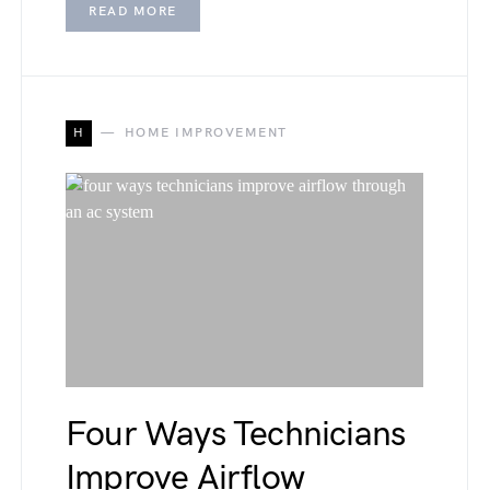
READ MORE
H
HOME IMPROVEMENT
Four Ways Technicians
Improve Airflow