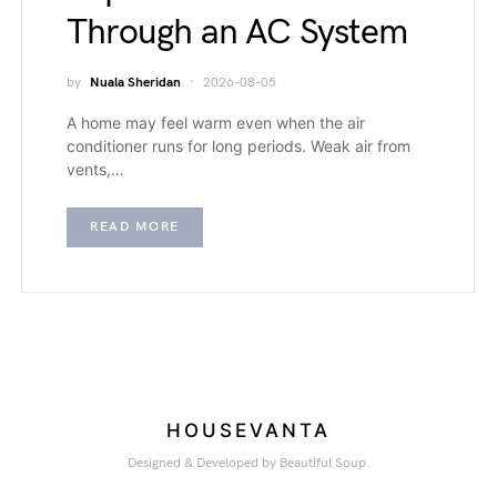
Through an AC System
by
Nuala Sheridan
2026-08-05
A home may feel warm even when the air
conditioner runs for long periods. Weak air from
vents,…
READ MORE
HOUSEVANTA
Designed & Developed by Beautiful Soup.