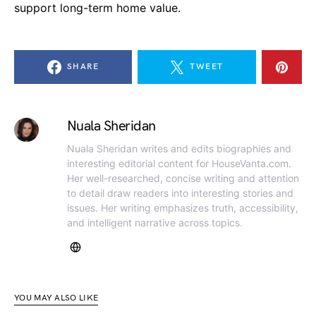
support long-term home value.
SHARE
TWEET
Nuala Sheridan
Nuala Sheridan writes and edits biographies and
interesting editorial content for HouseVanta.com.
Her well-researched, concise writing and attention
to detail draw readers into interesting stories and
issues. Her writing emphasizes truth, accessibility,
and intelligent narrative across topics.
YOU MAY ALSO LIKE