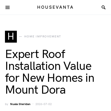
HOUSEVANTA
H
HOME IMPROVEMENT
Expert Roof
Installation Value
for New Homes in
Mount Dora
by
Nuala Sheridan
2026-07-02