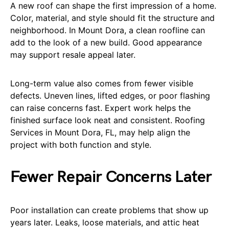
A new roof can shape the first impression of a home.
Color, material, and style should fit the structure and
neighborhood. In Mount Dora, a clean roofline can
add to the look of a new build. Good appearance
may support resale appeal later.
Long-term value also comes from fewer visible
defects. Uneven lines, lifted edges, or poor flashing
can raise concerns fast. Expert work helps the
finished surface look neat and consistent. Roofing
Services in Mount Dora, FL, may help align the
project with both function and style.
Fewer Repair Concerns Later
Poor installation can create problems that show up
years later. Leaks, loose materials, and attic heat