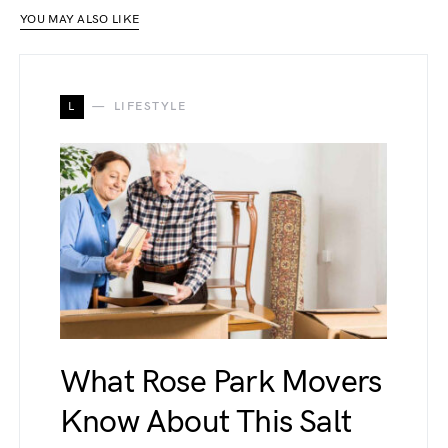
YOU MAY ALSO LIKE
L
LIFESTYLE
What Rose Park Movers
Know About This Salt