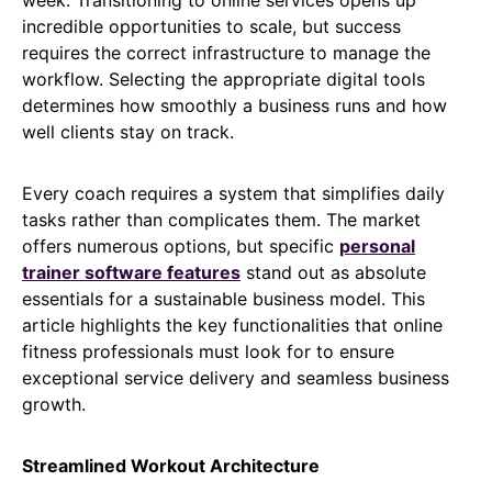
incredible opportunities to scale, but success
requires the correct infrastructure to manage the
workflow. Selecting the appropriate digital tools
determines how smoothly a business runs and how
well clients stay on track.
Every coach requires a system that simplifies daily
tasks rather than complicates them. The market
offers numerous options, but specific
personal
trainer software features
stand out as absolute
essentials for a sustainable business model. This
article highlights the key functionalities that online
fitness professionals must look for to ensure
exceptional service delivery and seamless business
growth.
Streamlined Workout Architecture