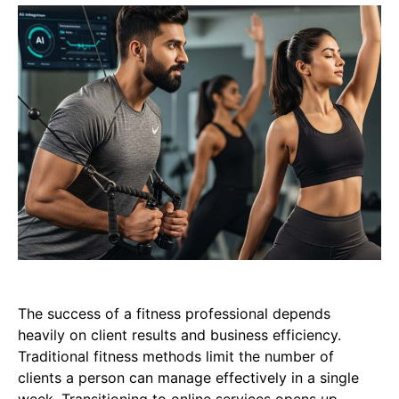
The success of a fitness professional depends
heavily on client results and business efficiency.
Traditional fitness methods limit the number of
clients a person can manage effectively in a single
week. Transitioning to online services opens up