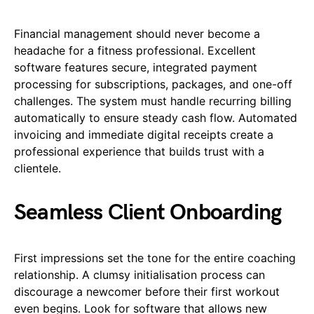
Financial management should never become a
headache for a fitness professional. Excellent
software features secure, integrated payment
processing for subscriptions, packages, and one-off
challenges. The system must handle recurring billing
automatically to ensure steady cash flow. Automated
invoicing and immediate digital receipts create a
professional experience that builds trust with a
clientele.
Seamless Client Onboarding
First impressions set the tone for the entire coaching
relationship. A clumsy initialisation process can
discourage a newcomer before their first workout
even begins. Look for software that allows new