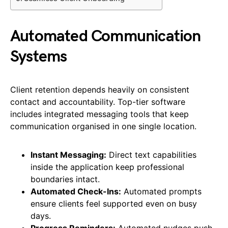
Automated Communication
Systems
Client retention depends heavily on consistent
contact and accountability. Top-tier software
includes integrated messaging tools that keep
communication organised in one single location.
Instant Messaging:
Direct text capabilities
inside the application keep professional
boundaries intact.
Automated Check-Ins:
Automated prompts
ensure clients feel supported even on busy
days.
Progress Reminders:
Automated nudges push