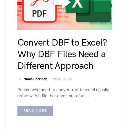
Convert DBF to Excel?
Why DBF Files Need a
Different Approach
by
Nuala Sheridan
2026-07-28
People who need to convert dbf to excel usually
arrive with a file that came out of an…
READ MORE