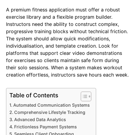
A premium fitness application must offer a robust
exercise library and a flexible program builder.
Instructors need the ability to construct complex,
progressive training blocks without technical friction.
The system should allow quick modifications,
individualisation, and template creation. Look for
platforms that support clear video demonstrations
for exercises so clients maintain safe form during
their solo sessions. When a system makes workout
creation effortless, instructors save hours each week.
Table of Contents
Automated Communication Systems
Comprehensive Lifestyle Tracking
Advanced Data Analytics
Frictionless Payment Systems
Seamless Client Onboarding