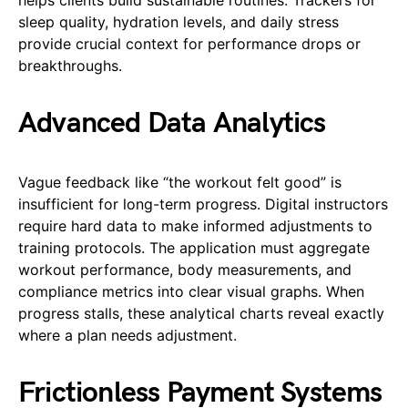
sleep quality, hydration levels, and daily stress
provide crucial context for performance drops or
breakthroughs.
Advanced Data Analytics
Vague feedback like “the workout felt good” is
insufficient for long-term progress. Digital instructors
require hard data to make informed adjustments to
training protocols. The application must aggregate
workout performance, body measurements, and
compliance metrics into clear visual graphs. When
progress stalls, these analytical charts reveal exactly
where a plan needs adjustment.
Frictionless Payment Systems