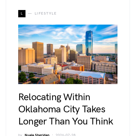
L
LIFESTYLE
Relocating Within
Oklahoma City Takes
Longer Than You Think
by
Nuala Sheridan
2026-07-28