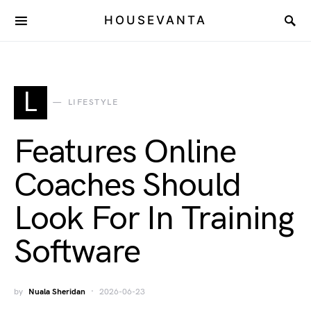
HOUSEVANTA
L
LIFESTYLE
Features Online
Coaches Should
Look For In Training
Software
by
Nuala Sheridan
2026-06-23