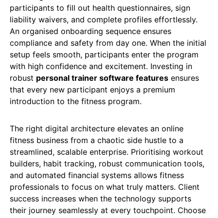
participants to fill out health questionnaires, sign
liability waivers, and complete profiles effortlessly.
An organised onboarding sequence ensures
compliance and safety from day one. When the initial
setup feels smooth, participants enter the program
with high confidence and excitement. Investing in
robust
personal trainer software features
ensures
that every new participant enjoys a premium
introduction to the fitness program.
The right digital architecture elevates an online
fitness business from a chaotic side hustle to a
streamlined, scalable enterprise. Prioritising workout
builders, habit tracking, robust communication tools,
and automated financial systems allows fitness
professionals to focus on what truly matters. Client
success increases when the technology supports
their journey seamlessly at every touchpoint. Choose