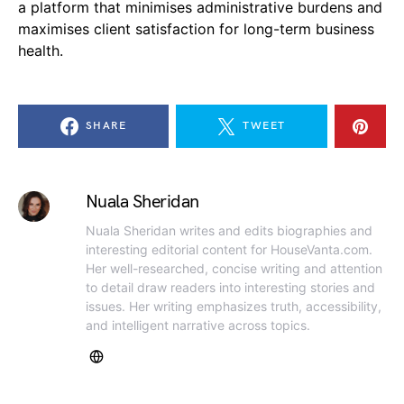
a platform that minimises administrative burdens and
maximises client satisfaction for long-term business
health.
SHARE
TWEET
Nuala Sheridan
Nuala Sheridan writes and edits biographies and
interesting editorial content for HouseVanta.com.
Her well-researched, concise writing and attention
to detail draw readers into interesting stories and
issues. Her writing emphasizes truth, accessibility,
and intelligent narrative across topics.