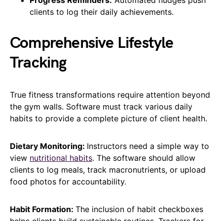
clients to log their daily achievements.
Comprehensive Lifestyle
Tracking
True fitness transformations require attention beyond
the gym walls. Software must track various daily
habits to provide a complete picture of client health.
Dietary Monitoring:
Instructors need a simple way to
view
nutritional habits
. The software should allow
clients to log meals, track macronutrients, or upload
food photos for accountability.
Habit Formation:
The inclusion of habit checkboxes
helps clients build sustainable routines. Trackers for