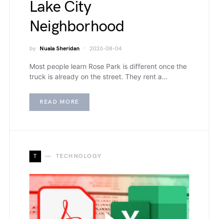
Lake City
Neighborhood
by
Nuala Sheridan
2026-08-04
Most people learn Rose Park is different once the
truck is already on the street. They rent a…
READ MORE
T
TECHNOLOGY