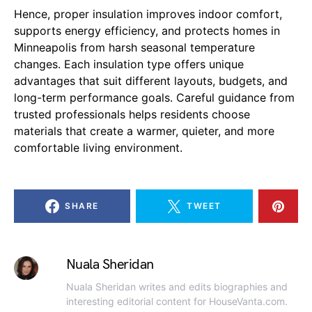
Hence, proper insulation improves indoor comfort,
supports energy efficiency, and protects homes in
Minneapolis from harsh seasonal temperature
changes. Each insulation type offers unique
advantages that suit different layouts, budgets, and
long-term performance goals. Careful guidance from
trusted professionals helps residents choose
materials that create a warmer, quieter, and more
comfortable living environment.
SHARE
TWEET
Nuala Sheridan
Nuala Sheridan writes and edits biographies and
interesting editorial content for HouseVanta.com.