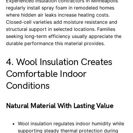
Experienced insulation contractors in Minneapolis
regularly install spray foam in remodeled homes
where hidden air leaks increase heating costs.
Closed-cell varieties add moisture resistance and
structural support in selected locations. Families
seeking long-term efficiency usually appreciate the
durable performance this material provides.
4. Wool Insulation Creates
Comfortable Indoor
Conditions
Natural Material With Lasting Value
Wool insulation regulates indoor humidity while
supporting steady thermal protection during