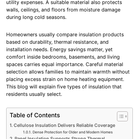
utility expenses. A suitable material also protects
walls, ceilings, and floors from moisture damage
during long cold seasons.
Homeowners usually compare insulation products
based on durability, thermal resistance, and
installation needs. Energy savings matter, yet
comfort inside bedrooms, basements, and living
spaces carries equal importance. Careful material
selection allows families to maintain warmth without
placing excess strain on home heating equipment.
This blog will explain five types of insulation that
residents usually select.
Table of Contents
Cellulose Insulation Delivers Reliable Coverage
Dense Protection for Older and Modern Homes
Panel Insulation Supports Strong Thermal