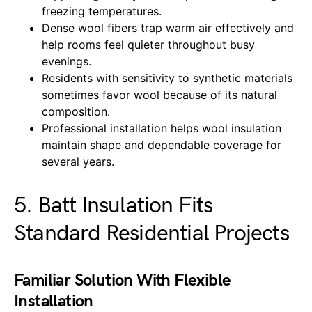
freezing temperatures.
Dense wool fibers trap warm air effectively and
help rooms feel quieter throughout busy
evenings.
Residents with sensitivity to synthetic materials
sometimes favor wool because of its natural
composition.
Professional installation helps wool insulation
maintain shape and dependable coverage for
several years.
5. Batt Insulation Fits
Standard Residential Projects
Familiar Solution With Flexible
Installation