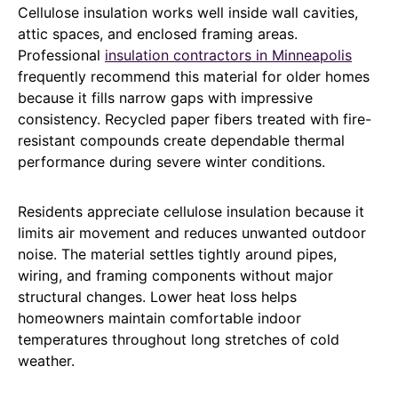
Cellulose insulation works well inside wall cavities,
attic spaces, and enclosed framing areas.
Professional
insulation contractors in Minneapolis
frequently recommend this material for older homes
because it fills narrow gaps with impressive
consistency. Recycled paper fibers treated with fire-
resistant compounds create dependable thermal
performance during severe winter conditions.
Residents appreciate cellulose insulation because it
limits air movement and reduces unwanted outdoor
noise. The material settles tightly around pipes,
wiring, and framing components without major
structural changes. Lower heat loss helps
homeowners maintain comfortable indoor
temperatures throughout long stretches of cold
weather.