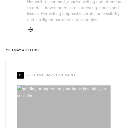
Her well-researched, concise writing and attention
to detail draw readers into interesting stories and
issues. Her writing emphasizes truth, accessibility,
and intelligent narrative across topics.
YOU MAY ALSO LIKE
H
HOME IMPROVEMENT