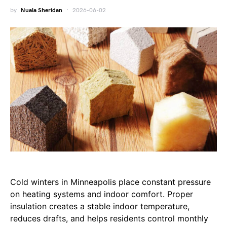
by
Nuala Sheridan
2026-06-02
Cold winters in Minneapolis place constant pressure
on heating systems and indoor comfort. Proper
insulation creates a stable indoor temperature,
reduces drafts, and helps residents control monthly