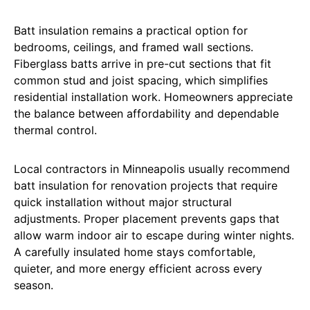
Batt insulation remains a practical option for
bedrooms, ceilings, and framed wall sections.
Fiberglass batts arrive in pre-cut sections that fit
common stud and joist spacing, which simplifies
residential installation work. Homeowners appreciate
the balance between affordability and dependable
thermal control.
Local contractors in Minneapolis usually recommend
batt insulation for renovation projects that require
quick installation without major structural
adjustments. Proper placement prevents gaps that
allow warm indoor air to escape during winter nights.
A carefully insulated home stays comfortable,
quieter, and more energy efficient across every
season.