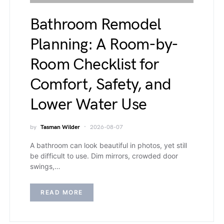
Bathroom Remodel
Planning: A Room-by-
Room Checklist for
Comfort, Safety, and
Lower Water Use
by
Tasman Wilder
2026-08-07
A bathroom can look beautiful in photos, yet still
be difficult to use. Dim mirrors, crowded door
swings,…
READ MORE