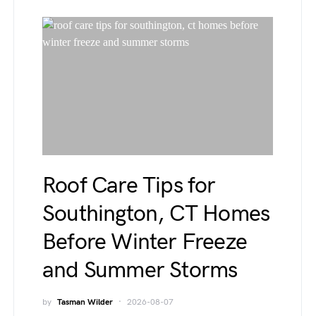
Roof Care Tips for
Southington, CT Homes
Before Winter Freeze
and Summer Storms
by
Tasman Wilder
2026-08-07