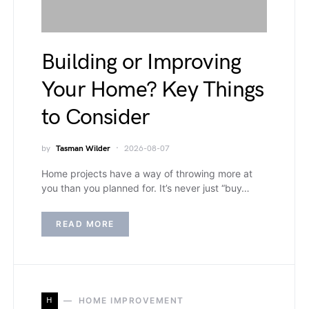
Building or Improving
Your Home? Key Things
to Consider
by
Tasman Wilder
2026-08-07
Home projects have a way of throwing more at
you than you planned for. It’s never just “buy…
READ MORE
H
HOME IMPROVEMENT