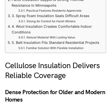
Resistance in Minneapolis
Practical Features Residents Appreciate
3. Spray Foam Insulation Seals Difficult Areas
Strong Air Control for Harsh Winters
4. Wool Insulation Creates Comfortable Indoor
Conditions
Natural Material With Lasting Value
5. Batt Insulation Fits Standard Residential Projects
Familiar Solution With Flexible Installation
Cellulose Insulation Delivers
Reliable Coverage
Dense Protection for Older and Modern
Homes