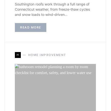
Southington roofs work through a full range of
Connecticut weather, from freeze-thaw cycles
and snow loads to wind-driven…
READ MORE
H
HOME IMPROVEMENT