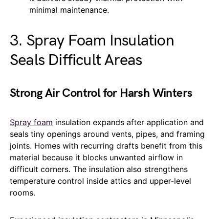
minimal maintenance.
3. Spray Foam Insulation
Seals Difficult Areas
Strong Air Control for Harsh Winters
Spray foam
insulation expands after application and
seals tiny openings around vents, pipes, and framing
joints. Homes with recurring drafts benefit from this
material because it blocks unwanted airflow in
difficult corners. The insulation also strengthens
temperature control inside attics and upper-level
rooms.