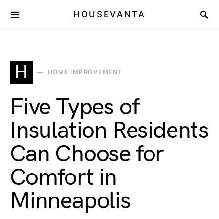
HOUSEVANTA
H
HOME IMPROVEMENT
Five Types of
Insulation Residents
Can Choose for
Comfort in
Minneapolis