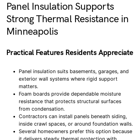
Panel Insulation Supports
Strong Thermal Resistance in
Minneapolis
Practical Features Residents Appreciate
Panel insulation suits basements, garages, and
exterior wall systems where rigid support
matters.
Foam boards provide dependable moisture
resistance that protects structural surfaces
from condensation.
Contractors can install panels beneath siding,
inside crawl spaces, or around foundation walls.
Several homeowners prefer this option because
it delivers steady thermal protection with