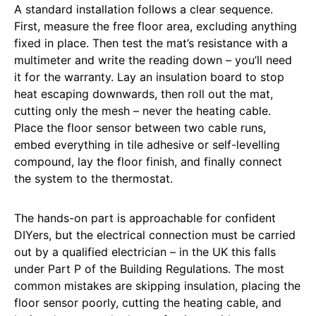
A standard installation follows a clear sequence.
First, measure the free floor area, excluding anything
fixed in place. Then test the mat’s resistance with a
multimeter and write the reading down – you’ll need
it for the warranty. Lay an insulation board to stop
heat escaping downwards, then roll out the mat,
cutting only the mesh – never the heating cable.
Place the floor sensor between two cable runs,
embed everything in tile adhesive or self-levelling
compound, lay the floor finish, and finally connect
the system to the thermostat.
The hands-on part is approachable for confident
DIYers, but the electrical connection must be carried
out by a qualified electrician – in the UK this falls
under Part P of the Building Regulations. The most
common mistakes are skipping insulation, placing the
floor sensor poorly, cutting the heating cable, and