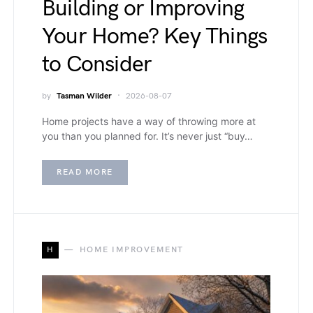
Building or Improving
Your Home? Key Things
to Consider
by
Tasman Wilder
2026-08-07
Home projects have a way of throwing more at
you than you planned for. It’s never just “buy…
READ MORE
H
HOME IMPROVEMENT