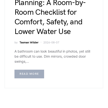
Planning: A Room-by-
Room Checklist for
Comfort, Safety, and
Lower Water Use
by
Tasman Wilder
2026-08-07
A bathroom can look beautiful in photos, yet still
be difficult to use. Dim mirrors, crowded door
swings,…
READ MORE