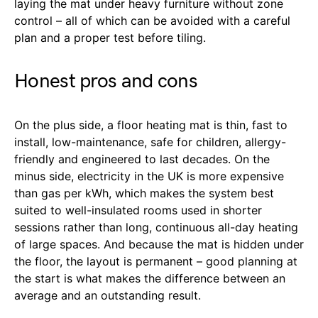
laying the mat under heavy furniture without zone
control – all of which can be avoided with a careful
plan and a proper test before tiling.
Honest pros and cons
On the plus side, a floor heating mat is thin, fast to
install, low-maintenance, safe for children, allergy-
friendly and engineered to last decades. On the
minus side, electricity in the UK is more expensive
than gas per kWh, which makes the system best
suited to well-insulated rooms used in shorter
sessions rather than long, continuous all-day heating
of large spaces. And because the mat is hidden under
the floor, the layout is permanent – good planning at
the start is what makes the difference between an
average and an outstanding result.