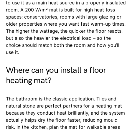
to use it as a main heat source in a properly insulated
room. A 200 W/m² mat is built for high heat-loss
spaces: conservatories, rooms with large glazing or
older properties where you want fast warm-up times.
The higher the wattage, the quicker the floor reacts,
but also the heavier the electrical load – so the
choice should match both the room and how you’ll
use it.
Where can you install a floor
heating mat?
The bathroom is the classic application. Tiles and
natural stone are perfect partners for a heating mat
because they conduct heat brilliantly, and the system
actually helps dry the floor faster, reducing mould
risk. In the kitchen, plan the mat for walkable areas