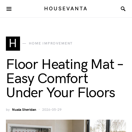
HOUSEVANTA
H
HOME IMPROVEMENT
Floor Heating Mat –
Easy Comfort
Under Your Floors
by
Nuala Sheridan
2026-05-29