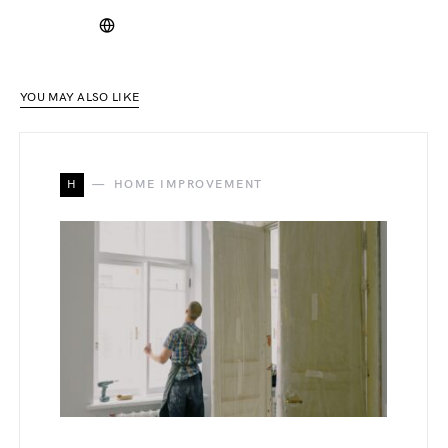
YOU MAY ALSO LIKE
H
HOME IMPROVEMENT