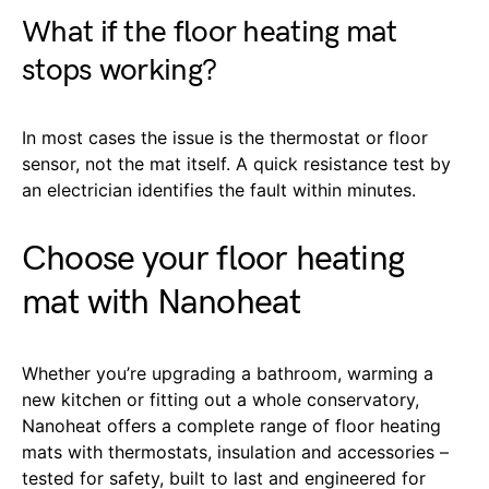
What if the floor heating mat
stops working?
In most cases the issue is the thermostat or floor
sensor, not the mat itself. A quick resistance test by
an electrician identifies the fault within minutes.
Choose your floor heating
mat with Nanoheat
Whether you’re upgrading a bathroom, warming a
new kitchen or fitting out a whole conservatory,
Nanoheat offers a complete range of floor heating
mats with thermostats, insulation and accessories –
tested for safety, built to last and engineered for