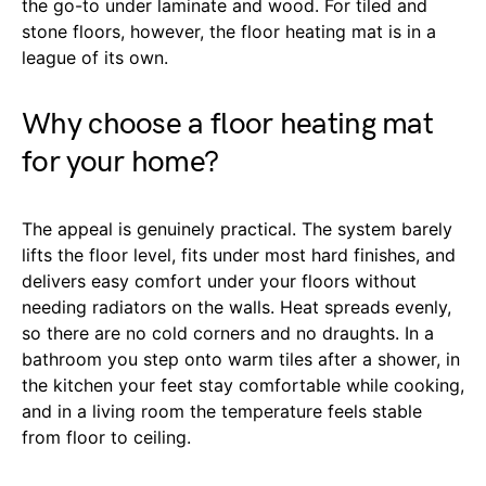
the go-to under laminate and wood. For tiled and
stone floors, however, the floor heating mat is in a
league of its own.
Why choose a floor heating mat
for your home?
The appeal is genuinely practical. The system barely
lifts the floor level, fits under most hard finishes, and
delivers easy comfort under your floors without
needing radiators on the walls. Heat spreads evenly,
so there are no cold corners and no draughts. In a
bathroom you step onto warm tiles after a shower, in
the kitchen your feet stay comfortable while cooking,
and in a living room the temperature feels stable
from floor to ceiling.