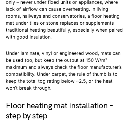
only – never under fixed units or appliances, where
lack of airflow can cause overheating. In living
rooms, hallways and conservatories, a floor heating
mat under tiles or stone replaces or supplements
traditional heating beautifully, especially when paired
with good insulation.
Under laminate, vinyl or engineered wood, mats can
be used too, but keep the output at 150 W/m²
maximum and always check the floor manufacturer’s
compatibility. Under carpet, the rule of thumb is to
keep the total tog rating below ~2.5, or the heat
won’t break through.
Floor heating mat installation –
step by step