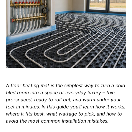
A floor heating mat is the simplest way to turn a cold
tiled room into a space of everyday luxury – thin,
pre-spaced, ready to roll out, and warm under your
feet in minutes. In this guide you’ll learn how it works,
where it fits best, what wattage to pick, and how to
avoid the most common installation mistakes.