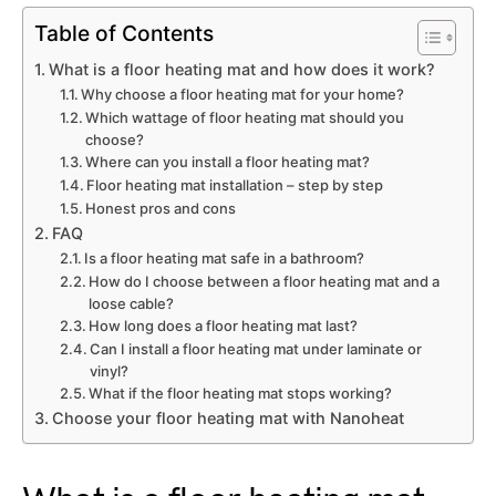
Table of Contents
What is a floor heating mat and how does it work?
Why choose a floor heating mat for your home?
Which wattage of floor heating mat should you
choose?
Where can you install a floor heating mat?
Floor heating mat installation – step by step
Honest pros and cons
FAQ
Is a floor heating mat safe in a bathroom?
How do I choose between a floor heating mat and a
loose cable?
How long does a floor heating mat last?
Can I install a floor heating mat under laminate or
vinyl?
What if the floor heating mat stops working?
Choose your floor heating mat with Nanoheat