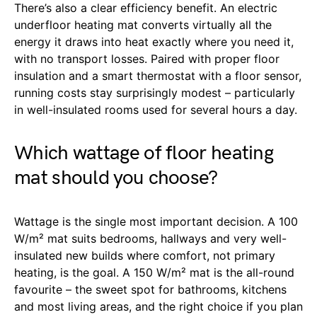
There’s also a clear efficiency benefit. An electric
underfloor heating mat converts virtually all the
energy it draws into heat exactly where you need it,
with no transport losses. Paired with proper floor
insulation and a smart thermostat with a floor sensor,
running costs stay surprisingly modest – particularly
in well-insulated rooms used for several hours a day.
Which wattage of floor heating
mat should you choose?
Wattage is the single most important decision. A 100
W/m² mat suits bedrooms, hallways and very well-
insulated new builds where comfort, not primary
heating, is the goal. A 150 W/m² mat is the all-round
favourite – the sweet spot for bathrooms, kitchens
and most living areas, and the right choice if you plan