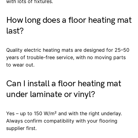
with lots of fixtures.
How long does a floor heating mat
last?
Quality electric heating mats are designed for 25–50
years of trouble-free service, with no moving parts
to wear out.
Can I install a floor heating mat
under laminate or vinyl?
Yes – up to 150 W/m² and with the right underlay.
Always confirm compatibility with your flooring
supplier first.