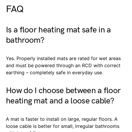
FAQ
Is a floor heating mat safe in a
bathroom?
Yes. Properly installed mats are rated for wet areas
and must be powered through an RCD with correct
earthing – completely safe in everyday use.
How do I choose between a floor
heating mat and a loose cable?
A mat is faster to install on large, regular floors. A
loose cable is better for small, irregular bathrooms