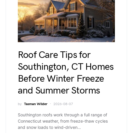
Roof Care Tips for
Southington, CT Homes
Before Winter Freeze
and Summer Storms
by
Tasman Wilder
2026-08-07
Southington roofs work through a full range of
Connecticut weather, from freeze-thaw cycles
and snow loads to wind-driven…