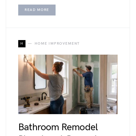
READ MORE
H
HOME IMPROVEMENT
Bathroom Remodel