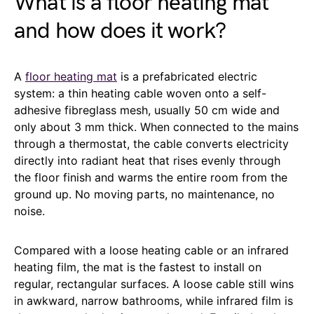
What is a floor heating mat
and how does it work?
A
floor heating mat
is a prefabricated electric
system: a thin heating cable woven onto a self-
adhesive fibreglass mesh, usually 50 cm wide and
only about 3 mm thick. When connected to the mains
through a thermostat, the cable converts electricity
directly into radiant heat that rises evenly through
the floor finish and warms the entire room from the
ground up. No moving parts, no maintenance, no
noise.
Compared with a loose heating cable or an infrared
heating film, the mat is the fastest to install on
regular, rectangular surfaces. A loose cable still wins
in awkward, narrow bathrooms, while infrared film is