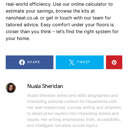
real-world efficiency. Use our online calculator to
estimate your savings, browse the kits at
nanoheat.co.uk or get in touch with our team for
tailored advice. Easy comfort under your floors is
closer than you think – let’s find the right system for
your home.
SHARE
TWEET
Nuala Sheridan
Nuala Sheridan writes and edits biographies and
interesting editorial content for HouseVanta.com.
Her well-researched, concise writing and attention
to detail draw readers into interesting stories and
issues. Her writing emphasizes truth, accessibility,
and intelligent narrative across topics.