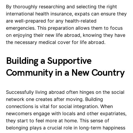
By thoroughly researching and selecting the right
international health insurance, expats can ensure they
are well-prepared for any health-related
emergencies. This preparation allows them to focus
on enjoying their new life abroad, knowing they have
the necessary medical cover for life abroad.
Building a Supportive
Community in a New Country
Successfully living abroad often hinges on the social
network one creates after moving. Building
connections is vital for social integration. When
newcomers engage with locals and other expatriates,
they start to feel more at home. This sense of
belonging plays a crucial role in long-term happiness