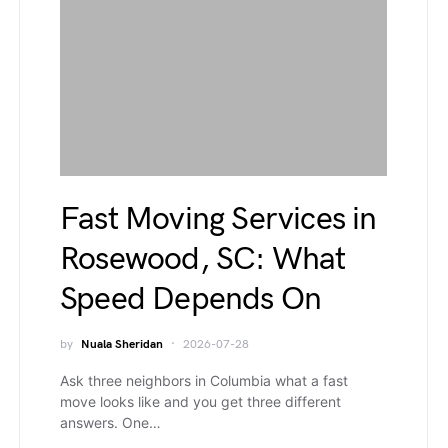
Fast Moving Services in
Rosewood, SC: What
Speed Depends On
by
Nuala Sheridan
2026-07-28
Ask three neighbors in Columbia what a fast
move looks like and you get three different
answers. One…