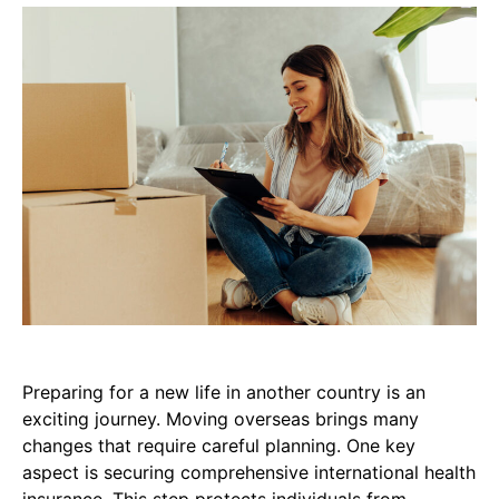
Preparing for a new life in another country is an
exciting journey. Moving overseas brings many
changes that require careful planning. One key
aspect is securing comprehensive international health
insurance. This step protects individuals from