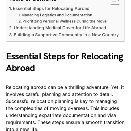
Essential Steps for Relocating Abroad
Managing Logistics and Documentation
Prioritizing Personal Wellness During the Move
Understanding Medical Cover for Life Abroad
Building a Supportive Community in a New Country
Essential Steps for Relocating
Abroad
Relocating abroad can be a thrilling adventure. Yet, it
involves careful planning and attention to detail.
Successful relocation planning is key to managing
the complexities of moving overseas. This includes
understanding expatriate documentation and visa
requirements. These steps ensure a smooth transition
into a new life.