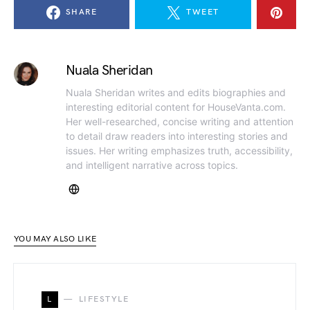
SHARE
TWEET
Nuala Sheridan
Nuala Sheridan writes and edits biographies and
interesting editorial content for HouseVanta.com.
Her well-researched, concise writing and attention
to detail draw readers into interesting stories and
issues. Her writing emphasizes truth, accessibility,
and intelligent narrative across topics.
YOU MAY ALSO LIKE
L
LIFESTYLE