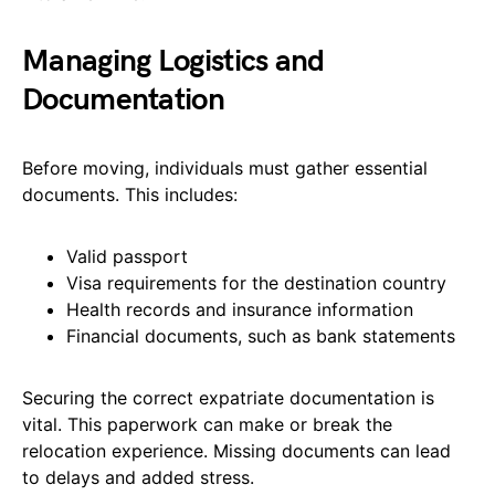
Managing Logistics and
Documentation
Before moving, individuals must gather essential
documents. This includes:
Valid passport
Visa requirements for the destination country
Health records and insurance information
Financial documents, such as bank statements
Securing the correct expatriate documentation is
vital. This paperwork can make or break the
relocation experience. Missing documents can lead
to delays and added stress.