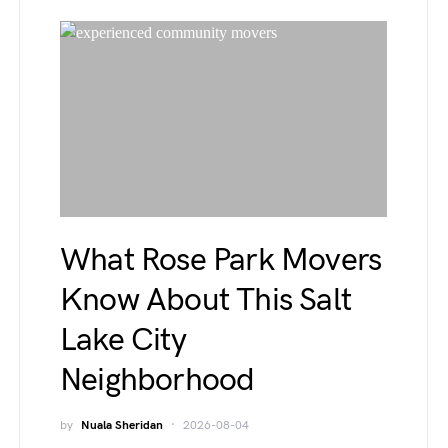
What Rose Park Movers
Know About This Salt
Lake City
Neighborhood
by
Nuala Sheridan
2026-08-04