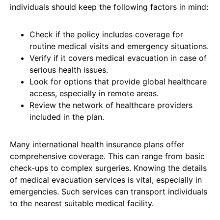
individuals should keep the following factors in mind:
Check if the policy includes coverage for
routine medical visits and emergency situations.
Verify if it covers medical evacuation in case of
serious health issues.
Look for options that provide global healthcare
access, especially in remote areas.
Review the network of healthcare providers
included in the plan.
Many international health insurance plans offer
comprehensive coverage. This can range from basic
check-ups to complex surgeries. Knowing the details
of medical evacuation services is vital, especially in
emergencies. Such services can transport individuals
to the nearest suitable medical facility.