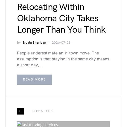
Relocating Within
Oklahoma City Takes
Longer Than You Think
by
Nuala Sheridan
2026-07-28
People underestimate an in-town move. The
assumption is that staying in the same city means
a short day,…
READ MORE
L
LIFESTYLE