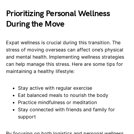
Prioritizing Personal Wellness
During the Move
Expat wellness is crucial during this transition. The
stress of moving overseas can affect one’s physical
and mental health. Implementing wellness strategies
can help manage this stress. Here are some tips for
maintaining a healthy lifestyle:
Stay active with regular exercise
Eat balanced meals to nourish the body
Practice mindfulness or meditation
Stay connected with friends and family for
support
By focusing on both logistics and personal wellness,