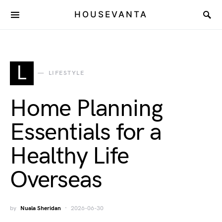
HOUSEVANTA
L
LIFESTYLE
Home Planning
Essentials for a
Healthy Life
Overseas
by
Nuala Sheridan
2026-06-30