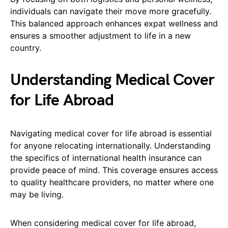
individuals can navigate their move more gracefully.
This balanced approach enhances expat wellness and
ensures a smoother adjustment to life in a new
country.
Understanding Medical Cover
for Life Abroad
Navigating medical cover for life abroad is essential
for anyone relocating internationally. Understanding
the specifics of international health insurance can
provide peace of mind. This coverage ensures access
to quality healthcare providers, no matter where one
may be living.
When considering medical cover for life abroad,