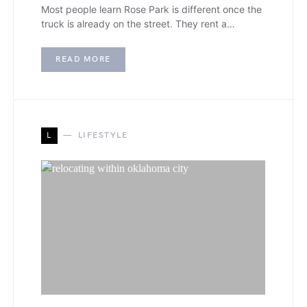
Most people learn Rose Park is different once the
truck is already on the street. They rent a…
READ MORE
L
LIFESTYLE