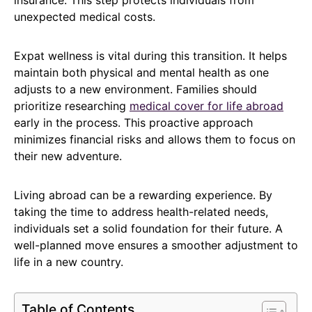
unexpected medical costs.
Expat wellness is vital during this transition. It helps
maintain both physical and mental health as one
adjusts to a new environment. Families should
prioritize researching
medical cover for life abroad
early in the process. This proactive approach
minimizes financial risks and allows them to focus on
their new adventure.
Living abroad can be a rewarding experience. By
taking the time to address health-related needs,
individuals set a solid foundation for their future. A
well-planned move ensures a smoother adjustment to
life in a new country.
Table of Contents