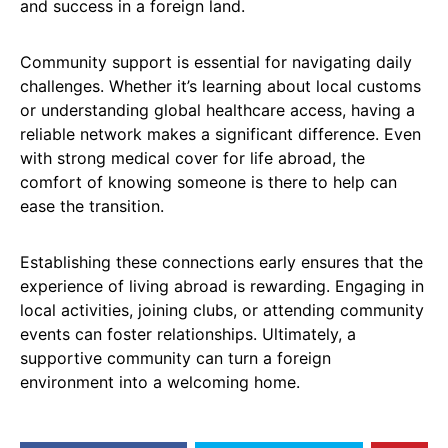
and success in a foreign land.
Community support is essential for navigating daily
challenges. Whether it’s learning about local customs
or understanding global healthcare access, having a
reliable network makes a significant difference. Even
with strong medical cover for life abroad, the
comfort of knowing someone is there to help can
ease the transition.
Establishing these connections early ensures that the
experience of living abroad is rewarding. Engaging in
local activities, joining clubs, or attending community
events can foster relationships. Ultimately, a
supportive community can turn a foreign
environment into a welcoming home.