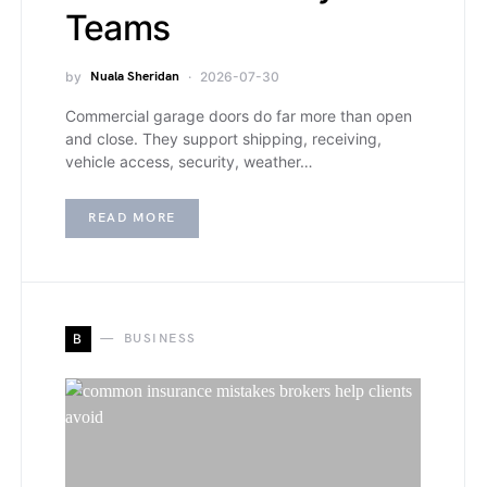
Teams
by
Nuala Sheridan
2026-07-30
Commercial garage doors do far more than open
and close. They support shipping, receiving,
vehicle access, security, weather…
READ MORE
B
BUSINESS