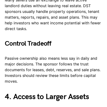
Many sellers use an exchange to leave active
landlord duties without leaving real estate. DST
sponsors usually handle property operations, tenant
matters, reports, repairs, and asset plans. This may
help investors who want income potential with fewer
direct tasks.
Control Tradeoff
Passive ownership also means less say in daily and
major decisions. The sponsor follows the trust
documents for leases, debt, reserves, and sale plans.
Investors should review these limits before capital
moves.
4. Access to Larger Assets