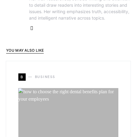
to detail draw readers into interesting stories and
issues. Her writing emphasizes truth, accessibility,
and intelligent narrative across topics.
YOU MAY ALSO LIKE
B
BUSINESS