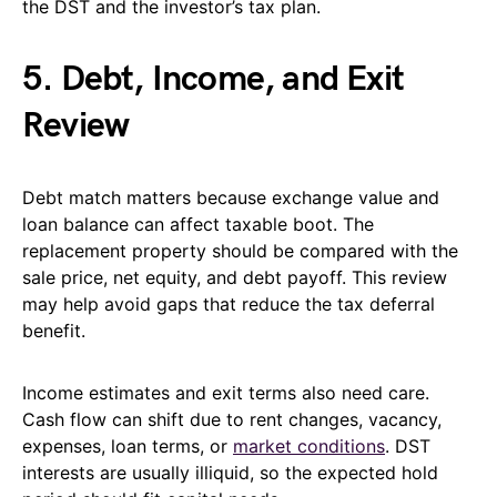
the DST and the investor’s tax plan.
5. Debt, Income, and Exit
Review
Debt match matters because exchange value and
loan balance can affect taxable boot. The
replacement property should be compared with the
sale price, net equity, and debt payoff. This review
may help avoid gaps that reduce the tax deferral
benefit.
Income estimates and exit terms also need care.
Cash flow can shift due to rent changes, vacancy,
expenses, loan terms, or
market conditions
. DST
interests are usually illiquid, so the expected hold