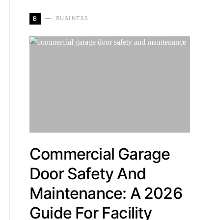
B
BUSINESS
Commercial Garage
Door Safety And
Maintenance: A 2026
Guide For Facility