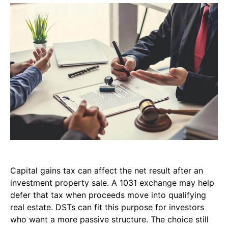
Capital gains tax can affect the net result after an
investment property sale. A 1031 exchange may help
defer that tax when proceeds move into qualifying
real estate. DSTs can fit this purpose for investors
who want a more passive structure. The choice still