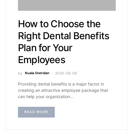
How to Choose the
Right Dental Benefits
Plan for Your
Employees
by
Nuala Sheridan
2026-08-06
Providing dental benefits is a major factor in
creating an attractive employee package that
can help your organization…
READ MORE