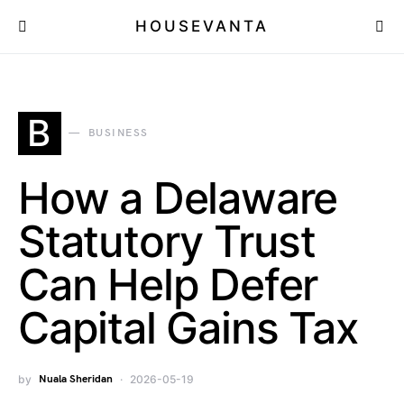
HOUSEVANTA
B
BUSINESS
How a Delaware
Statutory Trust
Can Help Defer
Capital Gains Tax
by
Nuala Sheridan
2026-05-19