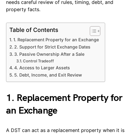
needs careful review of rules, timing, debt, and
property facts.
Table of Contents
1. Replacement Property for an Exchange
2. Support for Strict Exchange Dates
3. Passive Ownership After a Sale
Control Tradeoff
4. Access to Larger Assets
5. Debt, Income, and Exit Review
1. Replacement Property for
an Exchange
A DST can act as a replacement property when it is