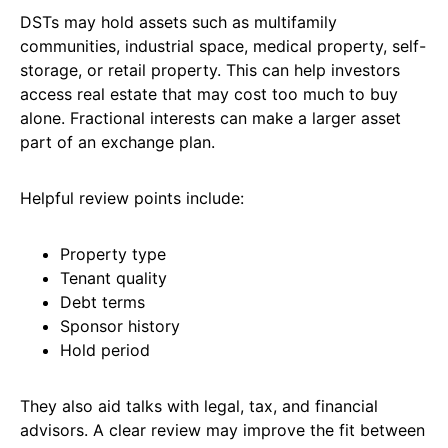
DSTs may hold assets such as multifamily
communities, industrial space, medical property, self-
storage, or retail property. This can help investors
access real estate that may cost too much to buy
alone. Fractional interests can make a larger asset
part of an exchange plan.
Helpful review points include:
Property type
Tenant quality
Debt terms
Sponsor history
Hold period
They also aid talks with legal, tax, and financial
advisors. A clear review may improve the fit between