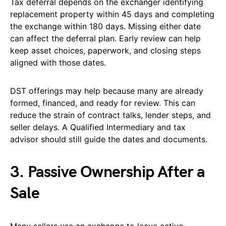
Tax deferral depends on the exchanger identifying
replacement property within 45 days and completing
the exchange within 180 days. Missing either date
can affect the deferral plan. Early review can help
keep asset choices, paperwork, and closing steps
aligned with those dates.
DST offerings may help because many are already
formed, financed, and ready for review. This can
reduce the strain of contract talks, lender steps, and
seller delays. A Qualified Intermediary and tax
advisor should still guide the dates and documents.
3. Passive Ownership After a
Sale