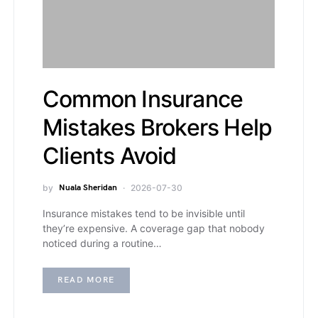
Common Insurance
Mistakes Brokers Help
Clients Avoid
by
Nuala Sheridan
2026-07-30
Insurance mistakes tend to be invisible until
they’re expensive. A coverage gap that nobody
noticed during a routine…
READ MORE