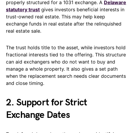
properly structured for a 1031 exchange. A
Delaware
statutory trust
gives investors beneficial interests in
trust-owned real estate. This may help keep
exchange funds in real estate after the relinquished
real estate sale.
The trust holds title to the asset, while investors hold
fractional interests tied to the offering. This structure
can aid exchangers who do not want to buy and
manage a whole property. It also gives a set path
when the replacement search needs clear documents
and close timing.
2. Support for Strict
Exchange Dates