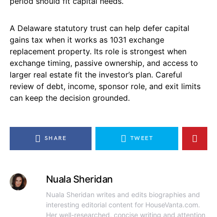
period should fit capital needs.
A Delaware statutory trust can help defer capital
gains tax when it works as 1031 exchange
replacement property. Its role is strongest when
exchange timing, passive ownership, and access to
larger real estate fit the investor’s plan. Careful
review of debt, income, sponsor role, and exit limits
can keep the decision grounded.
SHARE
TWEET
Nuala Sheridan
Nuala Sheridan writes and edits biographies and
interesting editorial content for HouseVanta.com.
Her well-researched, concise writing and attention