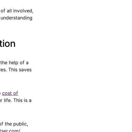
of all involved,
, understanding
tion
the help of a
des. This saves
e
cost of
life. This is a
f the public,
tser.com/
,