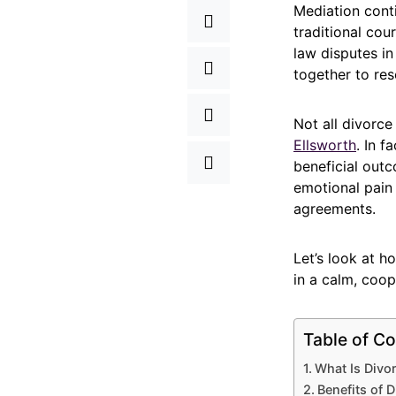
Mediation cont
traditional cou
law disputes i
together to res
Not all divorc
Ellsworth
. In 
beneficial out
emotional pain
agreements.
Let’s look at h
in a calm, coop
Table of Co
What Is Divo
Benefits of D