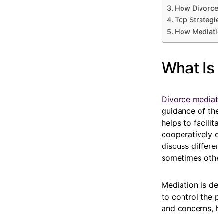
How Divorce
Top Strategi
How Mediatio
What Is
Divorce mediat
guidance of the
helps to facili
cooperatively 
discuss differe
sometimes othe
Mediation is de
to control the
and concerns, 