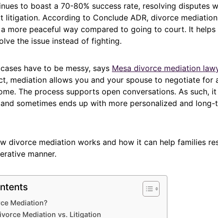
inues to boast a 70-80% success rate, resolving disputes w
rt litigation. According to Conclude ADR, divorce mediation 
n a more peaceful way compared to going to court. It help
olve the issue instead of fighting.
e cases have to be messy, says
Mesa divorce mediation law
fact, mediation allows you and your spouse to negotiate for 
come. The process supports open conversations. As such, it
 and sometimes ends up with more personalized and long-
ow divorce mediation works and how it can help families re
erative manner.
ntents
rce Mediation?
ivorce Mediation vs. Litigation