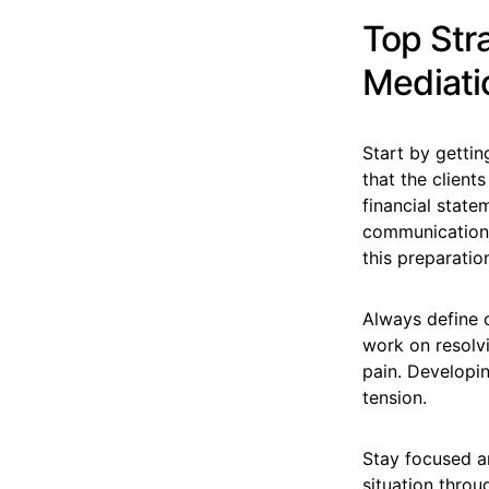
Top Str
Mediati
Start by gettin
that the client
financial stat
communications
this preparatio
Always define 
work on resolvi
pain. Developi
tension.
Stay focused an
situation throu