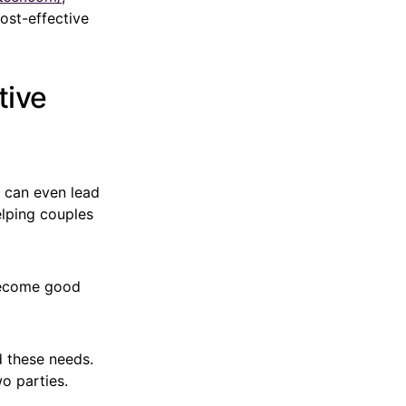
ost-effective
tive
s can even lead
elping couples
 become good
d these needs.
o parties.