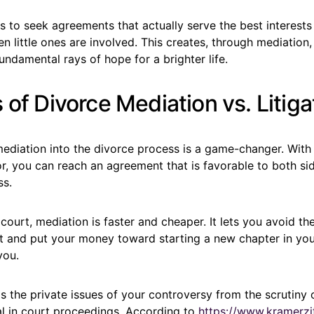
s to seek agreements that actually serve the best interests 
en little ones are involved. This creates, through mediation
fundamental rays of hope for a brighter life.
 of Divorce Mediation vs. Litiga
ediation into the divorce process is a game-changer. With 
r, you can reach an agreement that is favorable to both si
ss.
 court, mediation is faster and cheaper. It lets you avoid th
t and put your money toward starting a new chapter in your 
you.
 the private issues of your controversy from the scrutiny o
al in court proceedings. According to
https://www.kramerzi