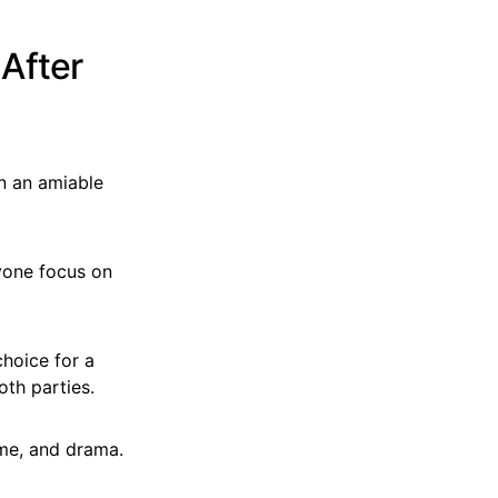
After
n an amiable
ryone focus on
choice for a
oth parties.
ime, and drama.