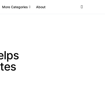
More Categories
About
elps
tes