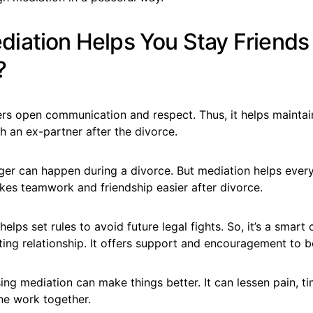
iation Helps You Stay Friends 
?
ers open communication and respect. Thus, it helps maintai
th an ex-partner after the divorce.
anger can happen during a divorce. But mediation helps eve
akes teamwork and friendship easier after divorce.
elps set rules to avoid future legal fights. So, it’s a smart 
ng relationship. It offers support and encouragement to b
ng mediation can make things better. It can lessen pain, t
ne work together.