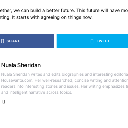
ther, we can build a better future. This future will have m
ting. It starts with agreeing on things now.
SHARE
TWEET
Nuala Sheridan
Nuala Sheridan writes and edits biographies and interesting editoria
HouseVanta.com. Her well-researched, concise writing and attention
readers into interesting stories and issues. Her writing emphasizes tr
and intelligent narrative across topics.