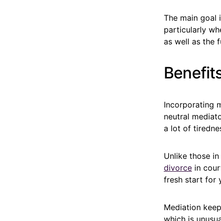
The main goal i
particularly wh
as well as the 
Benefits
Incorporating m
neutral mediato
a lot of tiredne
Unlike those in
divorce
in cour
fresh start for 
Mediation keeps
which is unusu