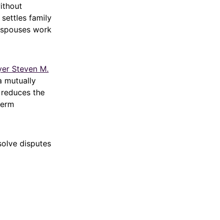
ithout
settles family
s spouses work
yer Steven M.
a mutually
 reduces the
term
solve disputes