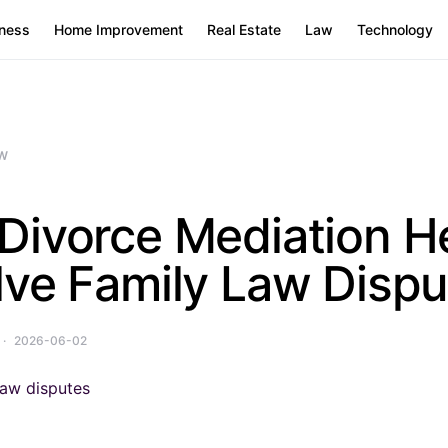
ness
Home Improvement
Real Estate
Law
Technology
W
Divorce Mediation H
lve Family Law Dispu
2026-06-02