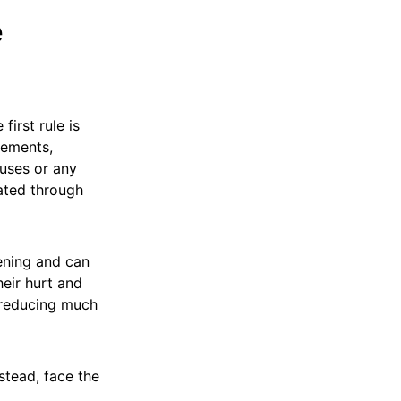
e
first rule is
tements,
uses or any
ated through
ening and can
heir hurt and
 reducing much
stead, face the