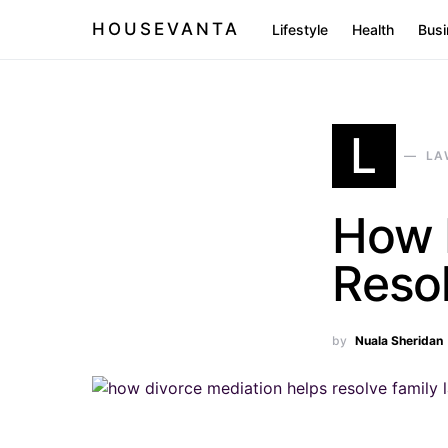
HOUSEVANTA
Lifestyle
Health
Busi
L
LA
How 
Reso
by
Nuala Sheridan