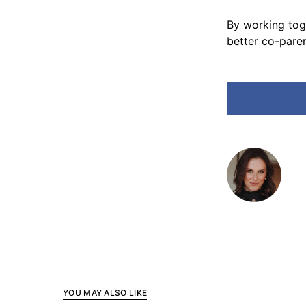
By working toge
better co-paren
YOU MAY ALSO LIKE