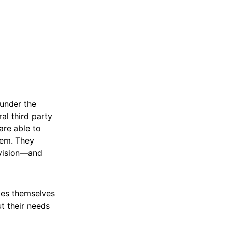
under the
al third party
are able to
hem. They
ivision—and
ties themselves
t their needs