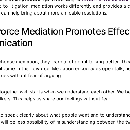
o litigation, mediation works differently and provides a c
t can help bring about more amicable resolutions.
orce Mediation Promotes Effec
ication
oose mediation, they learn a lot about talking better. Thi
utcome in their divorce. Mediation encourages open talk, h
ssues without fear of arguing.
t together well starts when we understand each other. We
lkers. This helps us share our feelings without fear.
t to speak clearly about what people want and to understan
 will be less possibility of misunderstanding between the tw