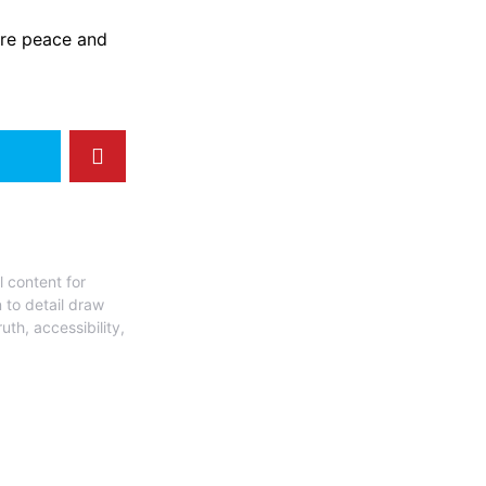
ore peace and
l content for
 to detail draw
uth, accessibility,