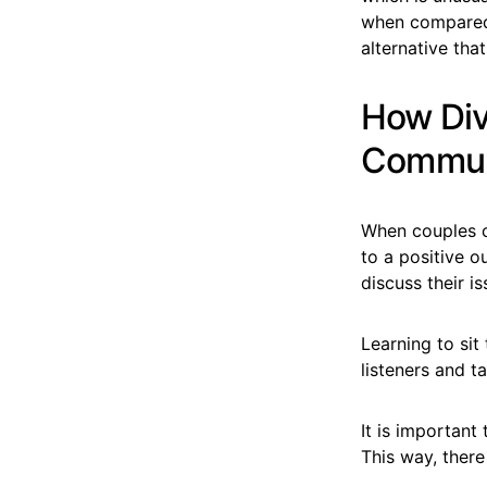
when compared t
alternative tha
How Div
Commun
When couples ch
to a positive o
discuss their i
Learning to si
listeners and ta
It is importan
This way, there