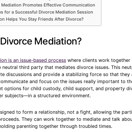
 Mediation Promotes Effective Communication
es for a Successful Divorce Mediation Session
n Helps You Stay Friends After Divorce?
 Divorce Mediation?
ion is an issue-based process
where clients work together 
 neutral third party that mediates divorce issues. This neutr
tate discussions and provide a stabilizing force so that they 
communicate and focus on the issues really important to t
nt options for child custody, child support, and property d
r subjects—in a structured environment.
signed to form a relationship, not a fight, allowing the par
 proceeds. They can work together to mediate and talk abou
holding parenting together through troubled times.