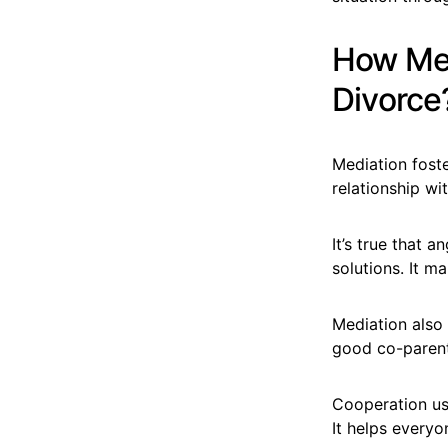
How Med
Divorce
Mediation fost
relationship wi
It’s true that 
solutions. It m
Mediation also h
good co-parenti
Cooperation usi
It helps everyo