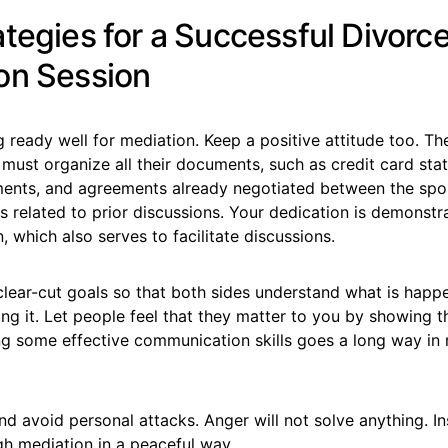
ategies for a Successful Divorc
on Session
g ready well for mediation. Keep a positive attitude too. The 
s must organize all their documents, such as credit card sta
ements, and agreements already negotiated between the spo
 related to prior discussions. Your dedication is demonstr
n, which also serves to facilitate discussions.
clear-cut goals so that both sides understand what is happ
ng it. Let people feel that they matter to you by showing t
ng some effective communication skills goes a long way in
d avoid personal attacks. Anger will not solve anything. In
gh mediation in a peaceful way.