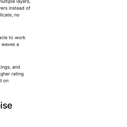
ultiple layers,
ers instead of
licate, no
acle to work
d waves a
tings, and
gher rating
d on
ise