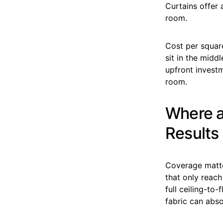
Curtains offer a
room.
Cost per squar
sit in the midd
upfront invest
room.
Where a
Results
Coverage matte
that only reac
full ceiling-to
fabric can abs