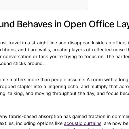
nd Behaves in Open Office La
st travel in a straight line and disappear. Inside an office,
rtitions, and bare walls, creating layers of reflected noise 
 conversation or task you’re trying to focus on. The harder
sound sticks around.
time matters more than people assume. A room with a long 
dropped stapler into a lingering echo, and multiply that acr
ng, talking, and moving throughout the day, and focus bec
 why fabric-based absorption has gained traction in commer
tiles, including options like
acoustic curtains
, are now be