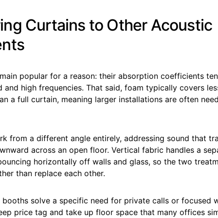
ng Curtains to Other Acoustic
ents
ain popular for a reason: their absorption coefficients te
d and high frequencies. That said, foam typically covers less
an a full curtain, meaning larger installations are often nee
ork from a different angle entirely, addressing sound that t
wnward across an open floor. Vertical fabric handles a sep
ouncing horizontally off walls and glass, so the two treat
her than replace each other.
booths solve a specific need for private calls or focused 
ep price tag and take up floor space that many offices sim