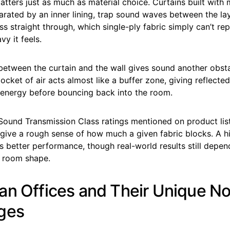
tters just as much as material choice. Curtains built with m
rated by an inner lining, trap sound waves between the lay
ss straight through, which single-ply fabric simply can’t rep
y it feels.
between the curtain and the wall gives sound another obst
ocket of air acts almost like a buffer zone, giving reflecte
 energy before bouncing back into the room.
 Sound Transmission Class ratings mentioned on product lis
give a rough sense of how much a given fabric blocks. A hi
 better performance, though real-world results still depen
d room shape.
an Offices and Their Unique No
ges