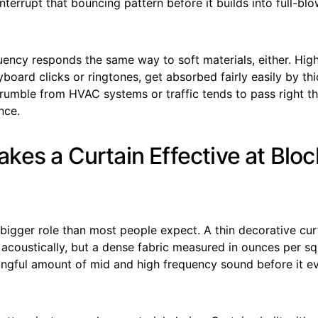
 interrupt that bouncing pattern before it builds into full-bl
uency responds the same way to soft materials, either. Hig
yboard clicks or ringtones, get absorbed fairly easily by thi
rumble from HVAC systems or traffic tends to pass right t
nce.
kes a Curtain Effective at Bloc
bigger role than most people expect. A thin decorative cur
 acoustically, but a dense fabric measured in ounces per s
ngful amount of mid and high frequency sound before it ev