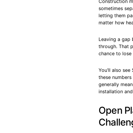
Construction ma
sometimes sepa
letting them pa
matter how heav
Leaving a gap 
through. That p
chance to lose
You’ll also see
these numbers 
generally means
installation an
Open Pl
Challen