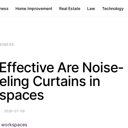
ness
Home Improvement
Real Estate
Law
Technology
SINESS
ffective Are Noise-
ling Curtains in
spaces
2026-07-06