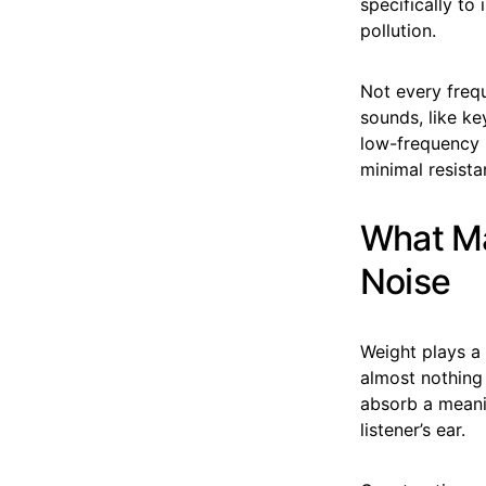
specifically to
pollution.
Not every freq
sounds, like ke
low-frequency 
minimal resista
What Ma
Noise
Weight plays a 
almost nothing
absorb a meani
listener’s ear.