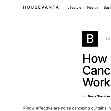
HOUSEVANTA
Lifestyle
Health
Busi
B
BU
How E
Cance
Work
by
Nuala Sheridan