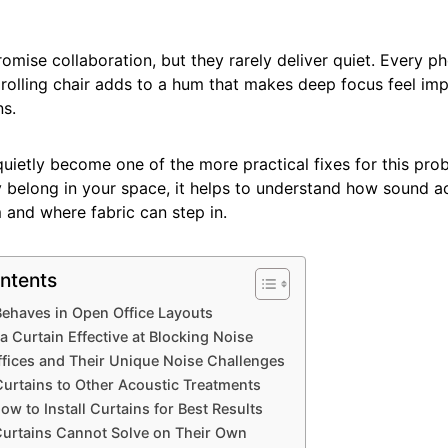
omise collaboration, but they rarely deliver quiet. Every ph
 rolling chair adds to a hum that makes deep focus feel im
s.
uietly become one of the more practical fixes for this pro
y belong in your space, it helps to understand how sound a
 and where fabric can step in.
ntents
haves in Open Office Layouts
 Curtain Effective at Blocking Noise
fices and Their Unique Noise Challenges
urtains to Other Acoustic Treatments
w to Install Curtains for Best Results
Curtains Cannot Solve on Their Own