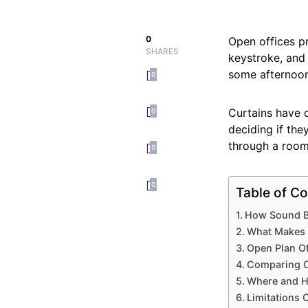
0
Open offices pr
SHARES
keystroke, and
some afternoon
0
Curtains have q
0
deciding if the
through a room
0
0
Table of Co
How Sound Be
What Makes a
Open Plan Of
Comparing C
Where and Ho
Limitations 