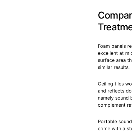
Compari
Treatm
Foam panels rem
excellent at mi
surface area th
similar results.
Ceiling tiles w
and reflects do
namely sound b
complement rat
Portable sound 
come with a ste