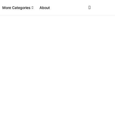
More Categories
About