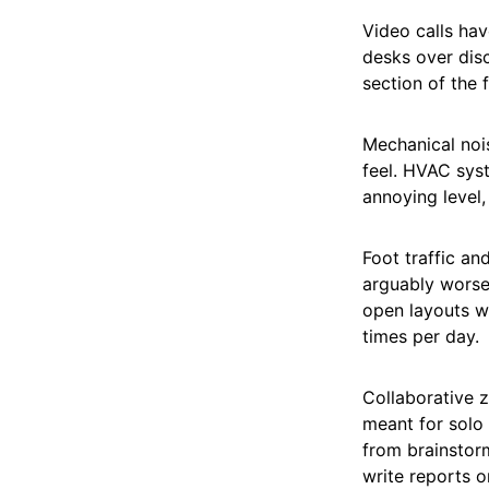
Video calls ha
desks over disc
section of the f
Mechanical nois
feel. HVAC syst
annoying level,
Foot traffic an
arguably worse
open layouts wi
times per day.
Collaborative z
meant for solo
from brainstorm
write reports or