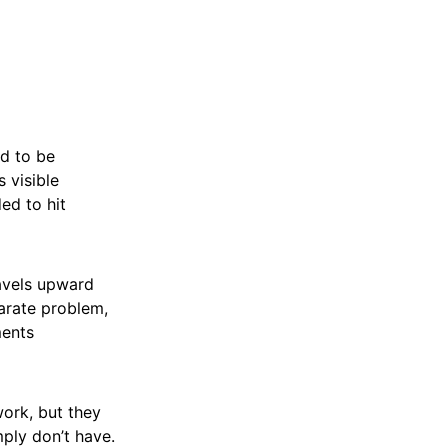
nd to be
 visible
ded to hit
ravels upward
arate problem,
ments
work, but they
ply don’t have.