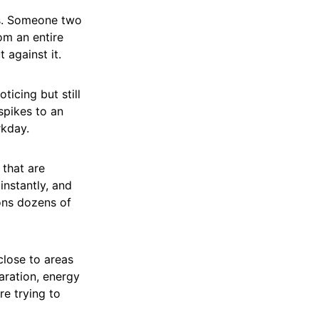
es. Someone two
om an entire
t against it.
icing but still
spikes to an
rkday.
 that are
nstantly, and
ons dozens of
 close to areas
aration, energy
re trying to