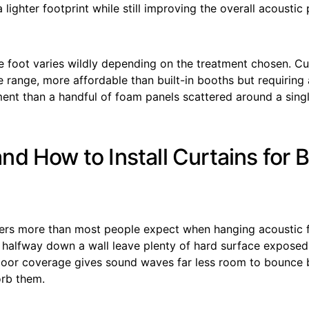
 lighter footprint while still improving the overall acoustic 
e foot varies wildly depending on the treatment chosen. Cu
le range, more affordable than built-in booths but requiring 
ment than a handful of foam panels scattered around a sing
nd How to Install Curtains for 
rs more than most people expect when hanging acoustic f
h halfway down a wall leave plenty of hard surface exposed
-floor coverage gives sound waves far less room to bounce 
orb them.