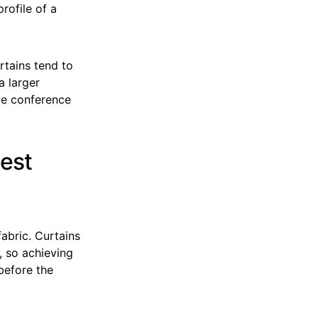
profile of a
rtains tend to
a larger
le conference
Best
abric. Curtains
, so achieving
before the