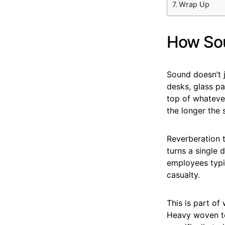
Wrap Up
How Sou
Sound doesn’t ju
desks, glass pa
top of whatever
the longer the 
Reverberation 
turns a single 
employees typi
casualty.
This is part of
Heavy woven tex