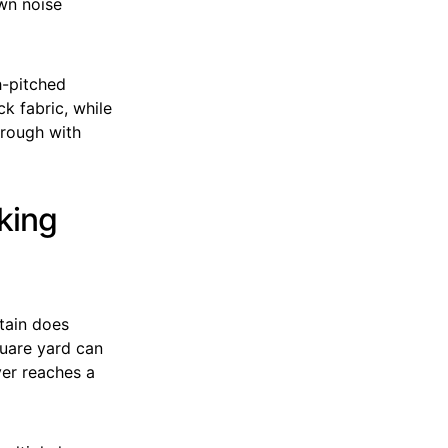
own noise
h-pitched
ck fabric, while
hrough with
king
tain does
quare yard can
er reaches a