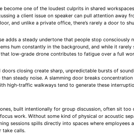
ve become one of the loudest culprits in shared workspac
ussing a client issue on speaker can pull attention away fr
loor, and unlike a private office, there’s rarely a door to shu
e adds a steady undertone that people stop consciously not
ems hum constantly in the background, and while it rarely 
 that low-grade drone contributes to fatigue over a full wo
d doors closing create sharp, unpredictable bursts of sound
 than steady noise. A slamming door breaks concentration i
th high-traffic walkways tend to generate these interrupti
ones, built intentionally for group discussion, often sit too
 focus work. Without some kind of physical or acoustic sep
ing sessions spills directly into spaces where employees a
 take calls.