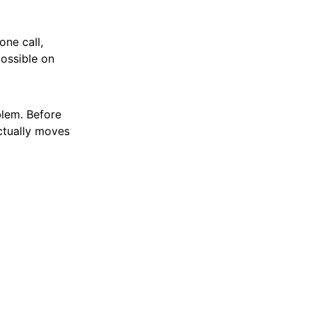
one call,
possible on
blem. Before
ctually moves