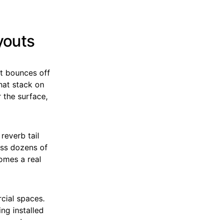
youts
 it bounces off
that stack on
 the surface,
reverb tail
oss dozens of
omes a real
cial spaces.
ing installed