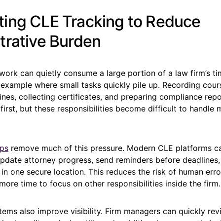
ing CLE Tracking to Reduce
trative Burden
work can quietly consume a large portion of a law firm’s t
 example where small tasks quickly pile up. Recording cou
ines, collecting certificates, and preparing compliance re
irst, but these responsibilities become difficult to handle 
lps
remove much of this pressure. Modern CLE platforms c
update attorney progress, send reminders before deadlines
n one secure location. This reduces the risk of human erro
more time to focus on other responsibilities inside the firm.
ems also improve visibility. Firm managers can quickly re