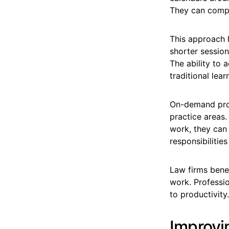
They can complet
This approach 
shorter session
The ability to 
traditional lear
On-demand progr
practice areas.
work, they can 
responsibilities
Law firms benef
work. Professi
to productivity.
Improvi