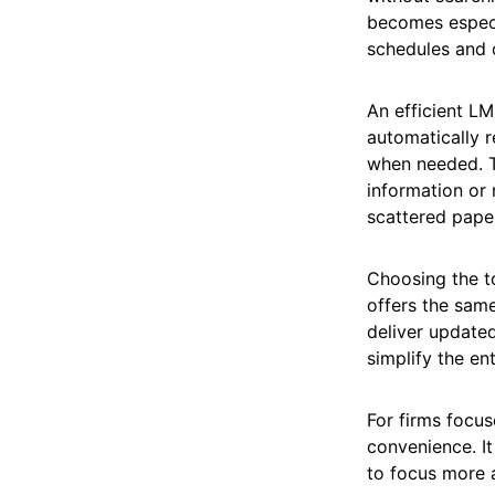
becomes especi
schedules and c
An efficient L
automatically r
when needed. T
information or 
scattered paper
Choosing the t
offers the same
deliver updated
simplify the en
For firms focus
convenience. It
to focus more a