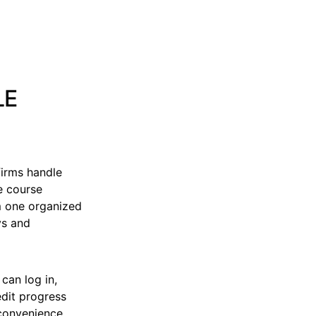
LE
irms handle
e course
m one organized
ys and
can log in,
edit progress
 convenience