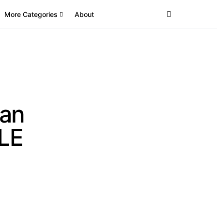
More Categories
About
an
CLE