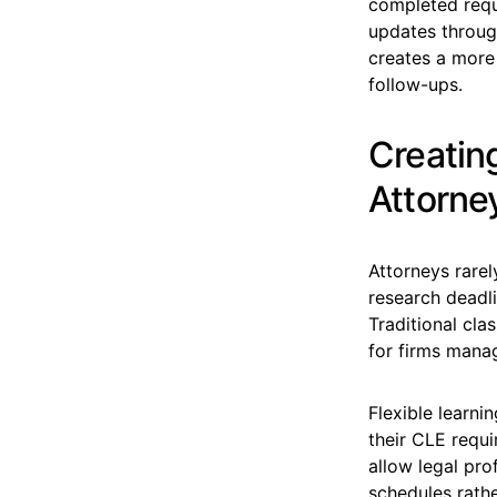
completed requi
updates through
creates a more
follow-ups.
Creating
Attorne
Attorneys rarel
research deadli
Traditional cla
for firms mana
Flexible learn
their CLE requi
allow legal pro
schedules rathe