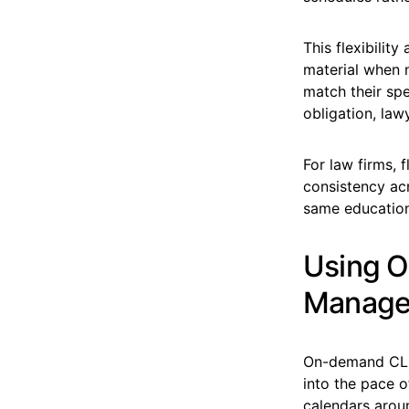
This flexibilit
material when 
match their spe
obligation, la
For law firms, 
consistency ac
same educationa
Using O
Manage
On-demand CLE 
into the pace o
calendars aroun