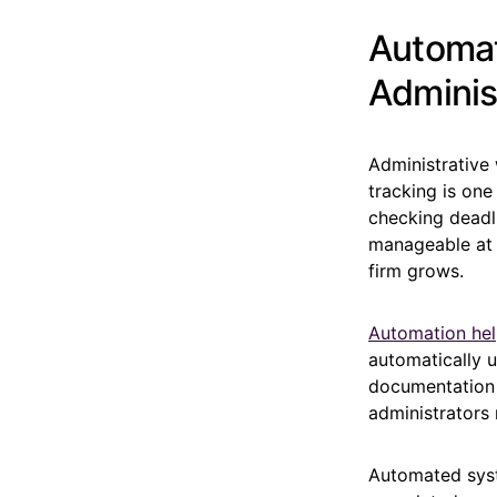
Automat
Adminis
Administrative 
tracking is one
checking deadl
manageable at f
firm grows.
Automation he
automatically 
documentation i
administrators 
Automated syst