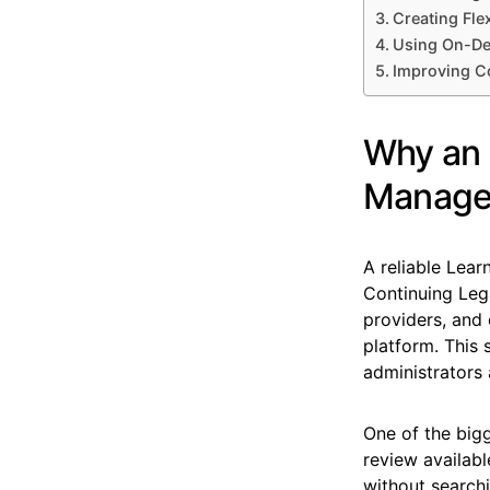
Creating Fle
Using On-De
Improving C
Why an E
Manage
A reliable Lea
Continuing Lega
providers, and
platform. This
administrators 
One of the bigg
review availabl
without search