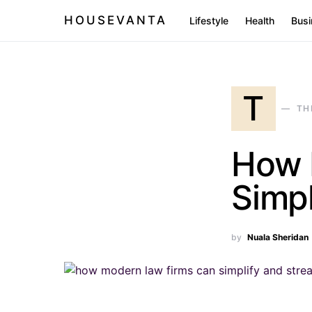
HOUSEVANTA
Lifestyle
Health
Busi
T
TH
How 
Simpl
by
Nuala Sheridan