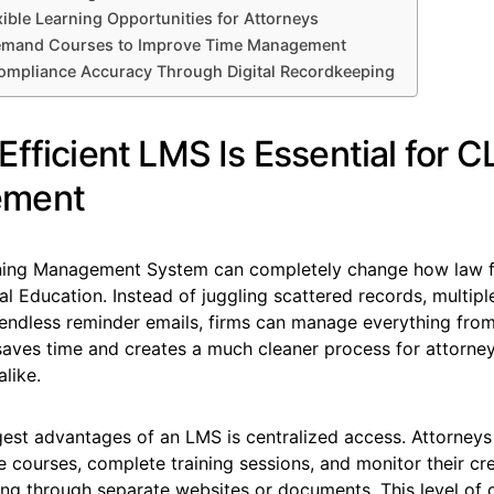
xible Learning Opportunities for Attorneys
mand Courses to Improve Time Management
ompliance Accuracy Through Digital Recordkeeping
fficient LMS Is Essential for C
ment
rning Management System can completely change how law f
l Education. Instead of juggling scattered records, multipl
 endless reminder emails, firms can manage everything fro
 saves time and creates a much cleaner process for attorne
alike.
est advantages of an LMS is centralized access. Attorneys 
e courses, complete training sessions, and monitor their cr
ing through separate websites or documents. This level of