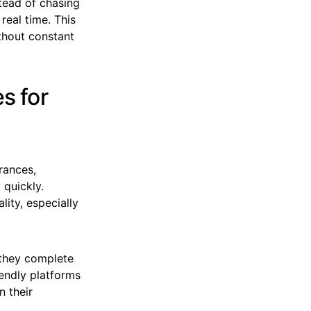
tead of chasing
real time. This
thout constant
s for
rances,
 quickly.
lity, especially
 they complete
iendly platforms
n their