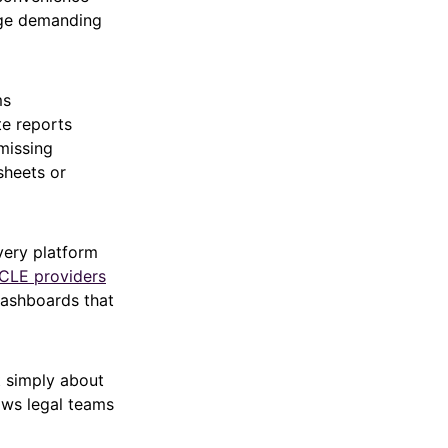
age demanding
ms
te reports
missing
sheets or
very platform
 CLE providers
dashboards that
t simply about
ows legal teams