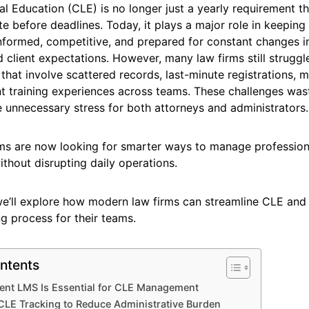
l Education (CLE) is no longer just a yearly requirement t
e before deadlines. Today, it plays a major role in keeping 
nformed, competitive, and prepared for constant changes in
 client expectations. However, many law firms still strugg
hat involve scattered records, last-minute registrations, m
nt training experiences across teams. These challenges was
 unnecessary stress for both attorneys and administrators.
ms are now looking for smarter ways to manage profession
thout disrupting daily operations.
, we’ll explore how modern law firms can streamline CLE an
ing process for their teams.
ntents
ient LMS Is Essential for CLE Management
CLE Tracking to Reduce Administrative Burden