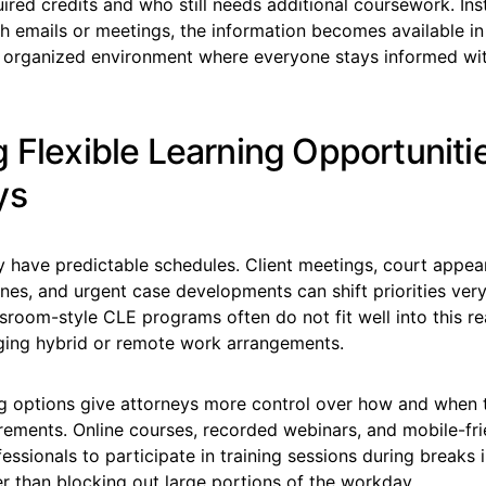
red credits and who still needs additional coursework. Ins
 emails or meetings, the information becomes available in 
 organized environment where everyone stays informed wi
 Flexible Learning Opportunitie
ys
y have predictable schedules. Client meetings, court appea
nes, and urgent case developments can shift priorities very
ssroom-style CLE programs often do not fit well into this rea
ging hybrid or remote work arrangements.
ing options give attorneys more control over how and when
rements. Online courses, recorded webinars, and mobile-fr
fessionals to participate in training sessions during breaks i
r than blocking out large portions of the workday.