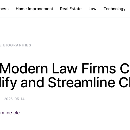
ness
Home Improvement
Real Estate
Law
Technology
E BIOGRAPHIES
Modern Law Firms C
ify and Streamline 
2026-05-14