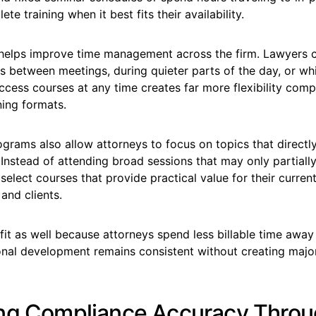
e training when it best fits their availability.
helps improve time management across the firm. Lawyers 
s between meetings, during quieter parts of the day, or whil
access courses at any time creates far more flexibility com
ning formats.
ams also allow attorneys to focus on topics that directly 
 Instead of attending broad sessions that may only partially
select courses that provide practical value for their curren
 and clients.
it as well because attorneys spend less billable time away
onal development remains consistent without creating major
ng Compliance Accuracy Thro