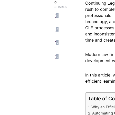
0
Continuing Lega
SHARES
rush to complet
professionals i
0
technology, and
CLE processes t
0
and inconsiste
time and create
0
Modern law fir
0
development wi
In this article
efficient learn
Table of Co
Why an Effic
Automating 