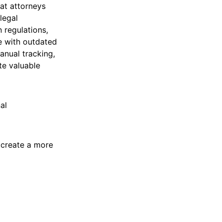
hat attorneys
legal
 regulations,
le with outdated
anual tracking,
te valuable
al
d create a more