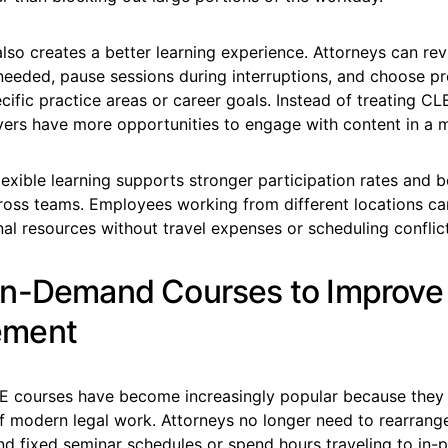
y also creates a better learning experience. Attorneys can rev
needed, pause sessions during interruptions, and choose p
cific practice areas or career goals. Instead of treating CL
wyers have more opportunities to engage with content in a 
flexible learning supports stronger participation rates and b
ross teams. Employees working from different locations ca
l resources without travel expenses or scheduling conflict
n-Demand Courses to Improve
ment
courses have become increasingly popular because they fi
f modern legal work. Attorneys no longer need to rearrange
d fixed seminar schedules or spend hours traveling to in-