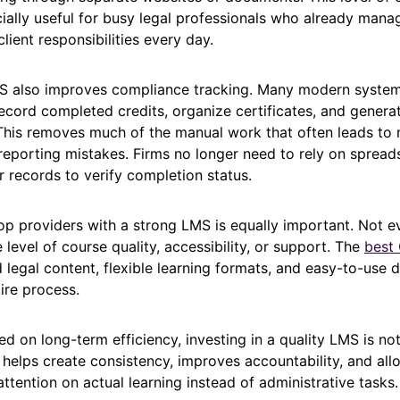
ally useful for busy legal professionals who already man
lient responsibilities every day.
MS also improves compliance tracking. Many modern syste
ecord completed credits, organize certificates, and genera
his removes much of the manual work that often leads to 
reporting mistakes. Firms no longer need to rely on spread
 records to verify completion status.
op providers with a strong LMS is equally important. Not e
 level of course quality, accessibility, or support. The
best
 legal content, flexible learning formats, and easy-to-use 
tire process.
ed on long-term efficiency, investing in a quality LMS is no
 helps create consistency, improves accountability, and all
ttention on actual learning instead of administrative tasks.