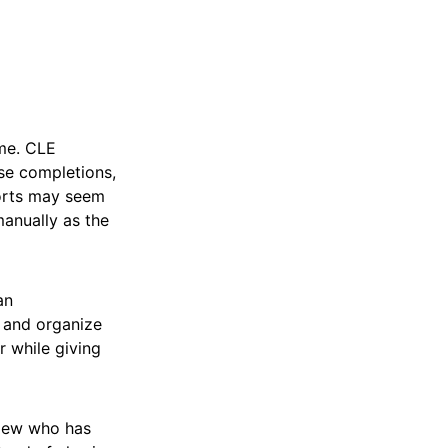
ime. CLE
rse completions,
ports may seem
manually as the
an
, and organize
r while giving
view who has