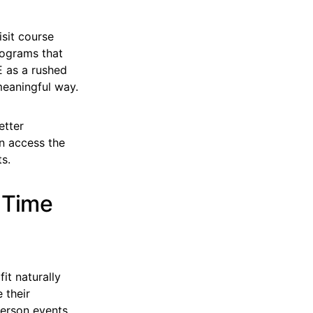
isit course
rograms that
E as a rushed
meaningful way.
etter
n access the
s.
 Time
t naturally
 their
person events.