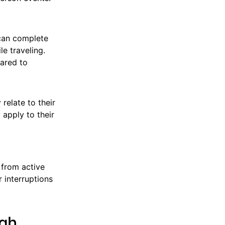
can complete
e traveling.
pared to
relate to their
 apply to their
t
 from active
 interruptions
ugh