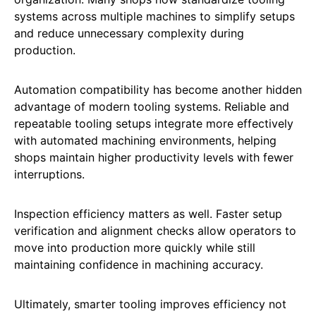
systems across multiple machines to simplify setups
and reduce unnecessary complexity during
production.
Automation compatibility has become another hidden
advantage of modern tooling systems. Reliable and
repeatable tooling setups integrate more effectively
with automated machining environments, helping
shops maintain higher productivity levels with fewer
interruptions.
Inspection efficiency matters as well. Faster setup
verification and alignment checks allow operators to
move into production more quickly while still
maintaining confidence in machining accuracy.
Ultimately, smarter tooling improves efficiency not