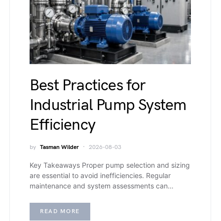
Best Practices for
Industrial Pump System
Efficiency
by
Tasman Wilder
2026-08-03
Key Takeaways Proper pump selection and sizing
are essential to avoid inefficiencies. Regular
maintenance and system assessments can…
READ MORE