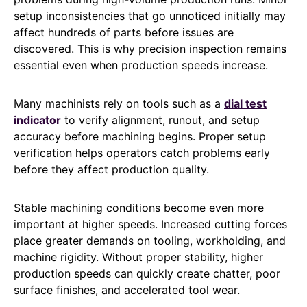
setup inconsistencies that go unnoticed initially may
affect hundreds of parts before issues are
discovered. This is why precision inspection remains
essential even when production speeds increase.
Many machinists rely on tools such as a
dial test
indicator
to verify alignment, runout, and setup
accuracy before machining begins. Proper setup
verification helps operators catch problems early
before they affect production quality.
Stable machining conditions become even more
important at higher speeds. Increased cutting forces
place greater demands on tooling, workholding, and
machine rigidity. Without proper stability, higher
production speeds can quickly create chatter, poor
surface finishes, and accelerated tool wear.