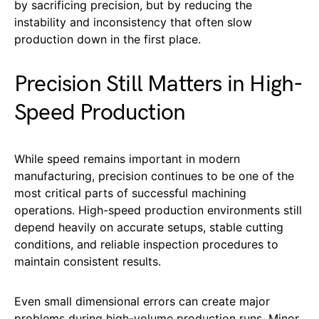
by sacrificing precision, but by reducing the
instability and inconsistency that often slow
production down in the first place.
Precision Still Matters in High-
Speed Production
While speed remains important in modern
manufacturing, precision continues to be one of the
most critical parts of successful machining
operations. High-speed production environments still
depend heavily on accurate setups, stable cutting
conditions, and reliable inspection procedures to
maintain consistent results.
Even small dimensional errors can create major
problems during high-volume production runs. Minor