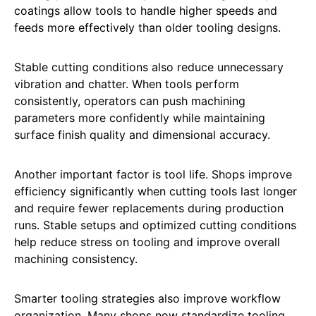
coatings allow tools to handle higher speeds and
feeds more effectively than older tooling designs.
Stable cutting conditions also reduce unnecessary
vibration and chatter. When tools perform
consistently, operators can push machining
parameters more confidently while maintaining
surface finish quality and dimensional accuracy.
Another important factor is tool life. Shops improve
efficiency significantly when cutting tools last longer
and require fewer replacements during production
runs. Stable setups and optimized cutting conditions
help reduce stress on tooling and improve overall
machining consistency.
Smarter tooling strategies also improve workflow
organization. Many shops now standardize tooling