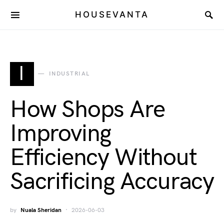
HOUSEVANTA
I
INDUSTRIAL
How Shops Are
Improving
Efficiency Without
Sacrificing Accuracy
by
Nuala Sheridan
2026-06-03