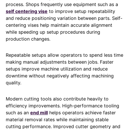
process. Shops frequently use equipment such as a
self centering vise
to improve setup repeatability
and reduce positioning variation between parts. Self-
centering vises help maintain accurate alignment
while speeding up setup procedures during
production changes.
Repeatable setups allow operators to spend less time
making manual adjustments between jobs. Faster
setups improve machine utilization and reduce
downtime without negatively affecting machining
quality.
Modern cutting tools also contribute heavily to
efficiency improvements. High-performance tooling
such as an
end mill
helps operators achieve faster
material removal rates while maintaining stable
cutting performance. Improved cutter geometry and