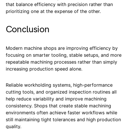
that balance efficiency with precision rather than
prioritizing one at the expense of the other.
Conclusion
Modern machine shops are improving efficiency by
focusing on smarter tooling, stable setups, and more
repeatable machining processes rather than simply
increasing production speed alone.
Reliable workholding systems, high-performance
cutting tools, and organized inspection routines all
help reduce variability and improve machining
consistency. Shops that create stable machining
environments often achieve faster workflows while
still maintaining tight tolerances and high production
quality.