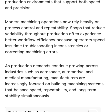
production environments that support both speed
and precision.
Modern machining operations now rely heavily on
process control and repeatability. Shops that reduce
variability throughout production often experience
better workflow efficiency because operators spend
less time troubleshooting inconsistencies or
correcting machining errors.
As production demands continue growing across
industries such as aerospace, automotive, and
medical manufacturing, manufacturers are
increasingly focused on building machining systems
that balance speed, repeatability, and long-term
stability simultaneously.