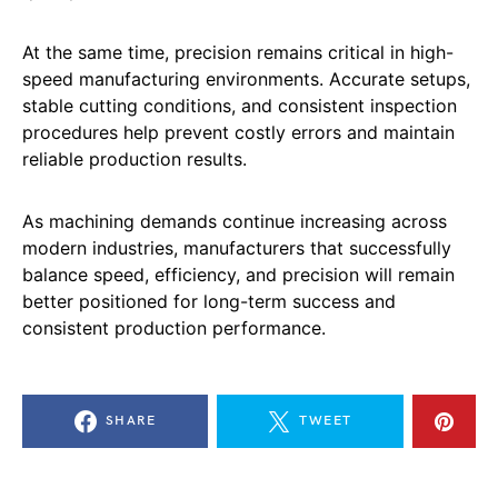
At the same time, precision remains critical in high-
speed manufacturing environments. Accurate setups,
stable cutting conditions, and consistent inspection
procedures help prevent costly errors and maintain
reliable production results.
As machining demands continue increasing across
modern industries, manufacturers that successfully
balance speed, efficiency, and precision will remain
better positioned for long-term success and
consistent production performance.
SHARE
TWEET