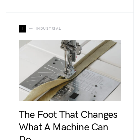
I
INDUSTRIAL
The Foot That Changes
What A Machine Can
Do