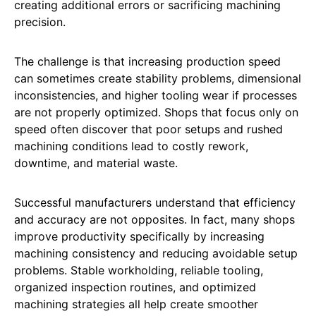
creating additional errors or sacrificing machining
precision.
The challenge is that increasing production speed
can sometimes create stability problems, dimensional
inconsistencies, and higher tooling wear if processes
are not properly optimized. Shops that focus only on
speed often discover that poor setups and rushed
machining conditions lead to costly rework,
downtime, and material waste.
Successful manufacturers understand that efficiency
and accuracy are not opposites. In fact, many shops
improve productivity specifically by increasing
machining consistency and reducing avoidable setup
problems. Stable workholding, reliable tooling,
organized inspection routines, and optimized
machining strategies all help create smoother