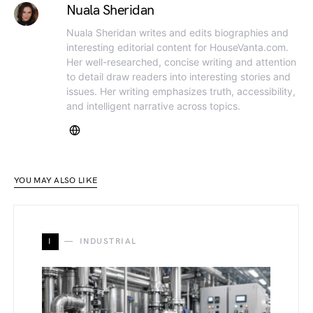
Nuala Sheridan
Nuala Sheridan writes and edits biographies and
interesting editorial content for HouseVanta.com.
Her well-researched, concise writing and attention
to detail draw readers into interesting stories and
issues. Her writing emphasizes truth, accessibility,
and intelligent narrative across topics.
YOU MAY ALSO LIKE
I
INDUSTRIAL