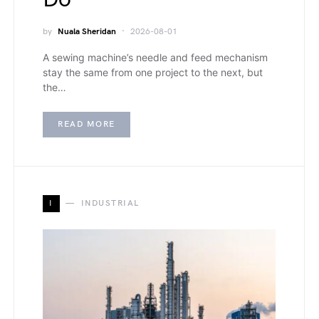
by
Nuala Sheridan
2026-08-01
A sewing machine’s needle and feed mechanism
stay the same from one project to the next, but
the…
READ MORE
I
INDUSTRIAL