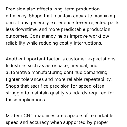
Precision also affects long-term production
efficiency. Shops that maintain accurate machining
conditions generally experience fewer rejected parts,
less downtime, and more predictable production
outcomes. Consistency helps improve workflow
reliability while reducing costly interruptions.
Another important factor is customer expectations.
Industries such as aerospace, medical, and
automotive manufacturing continue demanding
tighter tolerances and more reliable repeatability.
Shops that sacrifice precision for speed often
struggle to maintain quality standards required for
these applications.
Modern CNC machines are capable of remarkable
speed and accuracy when supported by proper