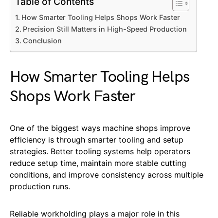
Table of Contents
How Smarter Tooling Helps Shops Work Faster
Precision Still Matters in High-Speed Production
Conclusion
How Smarter Tooling Helps
Shops Work Faster
One of the biggest ways machine shops improve
efficiency is through smarter tooling and setup
strategies. Better tooling systems help operators
reduce setup time, maintain more stable cutting
conditions, and improve consistency across multiple
production runs.
Reliable workholding plays a major role in this