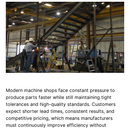
Modern machine shops face constant pressure to
produce parts faster while still maintaining tight
tolerances and high-quality standards. Customers
expect shorter lead times, consistent results, and
competitive pricing, which means manufacturers
must continuously improve efficiency without