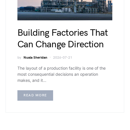
Building Factories That
Can Change Direction
by
Nuala Sheridan
2026-07-21
The layout of a production facility is one of the
most consequential decisions an operation
makes, and it…
READ MORE