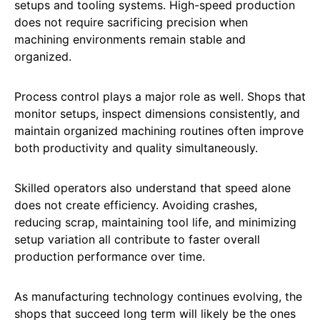
setups and tooling systems. High-speed production
does not require sacrificing precision when
machining environments remain stable and
organized.
Process control plays a major role as well. Shops that
monitor setups, inspect dimensions consistently, and
maintain organized machining routines often improve
both productivity and quality simultaneously.
Skilled operators also understand that speed alone
does not create efficiency. Avoiding crashes,
reducing scrap, maintaining tool life, and minimizing
setup variation all contribute to faster overall
production performance over time.
As manufacturing technology continues evolving, the
shops that succeed long term will likely be the ones