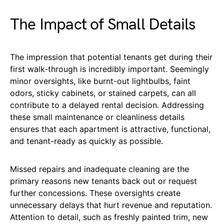
The Impact of Small Details
The impression that potential tenants get during their
first walk-through is incredibly important. Seemingly
minor oversights, like burnt-out lightbulbs, faint
odors, sticky cabinets, or stained carpets, can all
contribute to a delayed rental decision. Addressing
these small maintenance or cleanliness details
ensures that each apartment is attractive, functional,
and tenant-ready as quickly as possible.
Missed repairs and inadequate cleaning are the
primary reasons new tenants back out or request
further concessions. These oversights create
unnecessary delays that hurt revenue and reputation.
Attention to detail, such as freshly painted trim, new