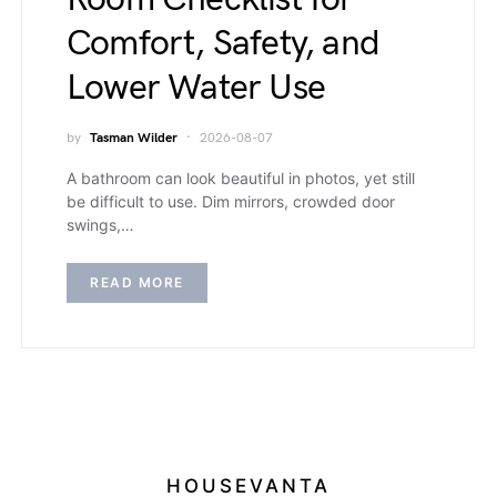
Comfort, Safety, and
Lower Water Use
by
Tasman Wilder
2026-08-07
A bathroom can look beautiful in photos, yet still
be difficult to use. Dim mirrors, crowded door
swings,…
READ MORE
HOUSEVANTA