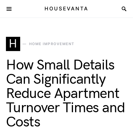
HOUSEVANTA
H
HOME IMPROVEMENT
How Small Details
Can Significantly
Reduce Apartment
Turnover Times and
Costs