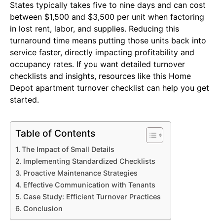
States typically takes five to nine days and can cost
between $1,500 and $3,500 per unit when factoring
in lost rent, labor, and supplies. Reducing this
turnaround time means putting those units back into
service faster, directly impacting profitability and
occupancy rates. If you want detailed turnover
checklists and insights, resources like this Home
Depot apartment turnover checklist can help you get
started.
Table of Contents
The Impact of Small Details
Implementing Standardized Checklists
Proactive Maintenance Strategies
Effective Communication with Tenants
Case Study: Efficient Turnover Practices
Conclusion