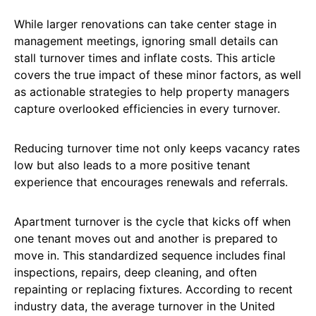
While larger renovations can take center stage in
management meetings, ignoring small details can
stall turnover times and inflate costs. This article
covers the true impact of these minor factors, as well
as actionable strategies to help property managers
capture overlooked efficiencies in every turnover.
Reducing turnover time not only keeps vacancy rates
low but also leads to a more positive tenant
experience that encourages renewals and referrals.
Apartment turnover is the cycle that kicks off when
one tenant moves out and another is prepared to
move in. This standardized sequence includes final
inspections, repairs, deep cleaning, and often
repainting or replacing fixtures. According to recent
industry data, the average turnover in the United