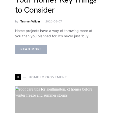
Your Home? Key Things
to Consider
by
Tasman Wilder
2026-08-07
Home projects have a way of throwing more at
you than you planned for. It’s never just “buy…
READ MORE
H
HOME IMPROVEMENT