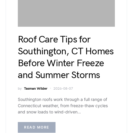
Roof Care Tips for
Southington, CT Homes
Before Winter Freeze
and Summer Storms
by
Tasman Wilder
2026-08-07
Southington roofs work through a full range of
Connecticut weather, from freeze-thaw cycles
and snow loads to wind-driven…
READ MORE