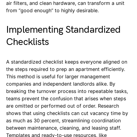
air filters, and clean hardware, can transform a unit
from “good enough” to highly desirable.
Implementing Standardized
Checklists
A standardized checklist keeps everyone aligned on
the steps required to prep an apartment efficiently.
This method is useful for larger management
companies and independent landlords alike. By
breaking the turnover process into repeatable tasks,
teams prevent the confusion that arises when steps
are omitted or performed out of order. Research
shows that using checklists can cut vacancy time by
as much as 30 percent, streamlining coordination
between maintenance, cleaning, and leasing staff.
Templates and ready-to-use resources, like