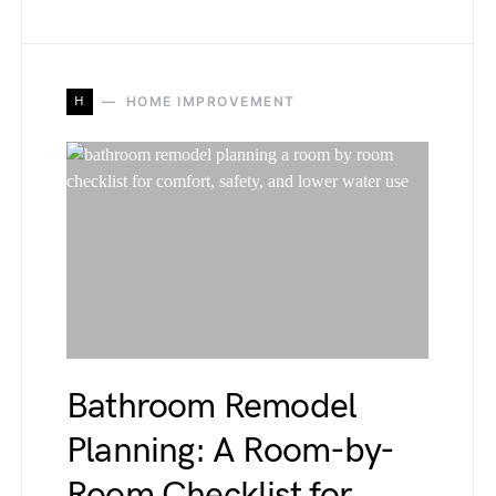
H
HOME IMPROVEMENT
Bathroom Remodel
Planning: A Room-by-
Room Checklist for