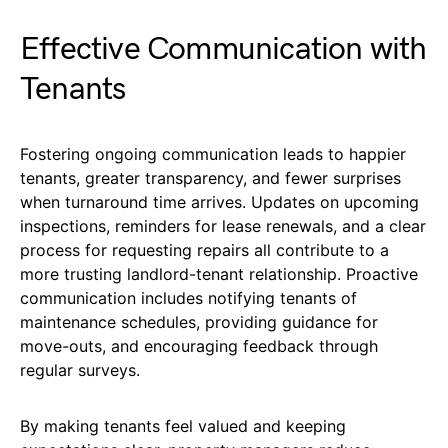
Effective Communication with
Tenants
Fostering ongoing communication leads to happier
tenants, greater transparency, and fewer surprises
when turnaround time arrives. Updates on upcoming
inspections, reminders for lease renewals, and a clear
process for requesting repairs all contribute to a
more trusting landlord-tenant relationship. Proactive
communication includes notifying tenants of
maintenance schedules, providing guidance for
move-outs, and encouraging feedback through
regular surveys.
By making tenants feel valued and keeping