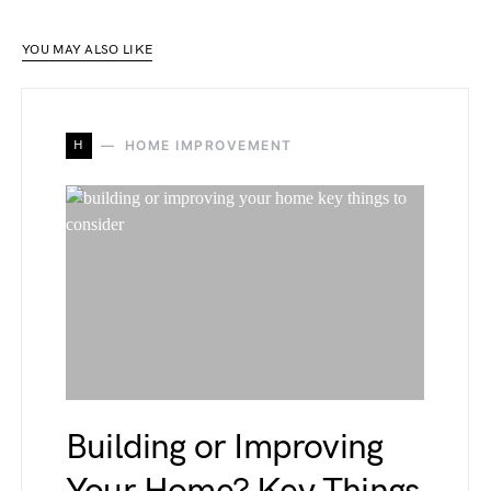
YOU MAY ALSO LIKE
H
HOME IMPROVEMENT
Building or Improving