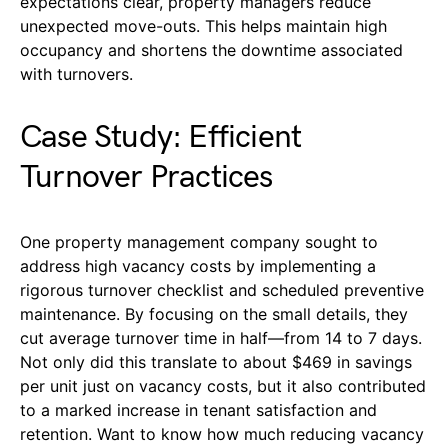
expectations clear, property managers reduce
unexpected move-outs. This helps maintain high
occupancy and shortens the downtime associated
with turnovers.
Case Study: Efficient
Turnover Practices
One property management company sought to
address high vacancy costs by implementing a
rigorous turnover checklist and scheduled preventive
maintenance. By focusing on the small details, they
cut average turnover time in half—from 14 to 7 days.
Not only did this translate to about $469 in savings
per unit just on vacancy costs, but it also contributed
to a marked increase in tenant satisfaction and
retention. Want to know how much reducing vacancy