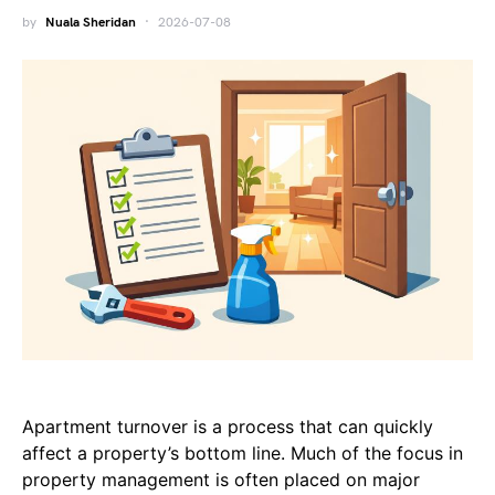
by
Nuala Sheridan
2026-07-08
Apartment turnover is a process that can quickly
affect a property’s bottom line. Much of the focus in
property management is often placed on major