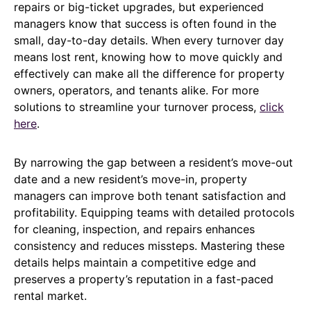
repairs or big-ticket upgrades, but experienced
managers know that success is often found in the
small, day-to-day details. When every turnover day
means lost rent, knowing how to move quickly and
effectively can make all the difference for property
owners, operators, and tenants alike. For more
solutions to streamline your turnover process,
click
here
.
By narrowing the gap between a resident’s move-out
date and a new resident’s move-in, property
managers can improve both tenant satisfaction and
profitability. Equipping teams with detailed protocols
for cleaning, inspection, and repairs enhances
consistency and reduces missteps. Mastering these
details helps maintain a competitive edge and
preserves a property’s reputation in a fast-paced
rental market.