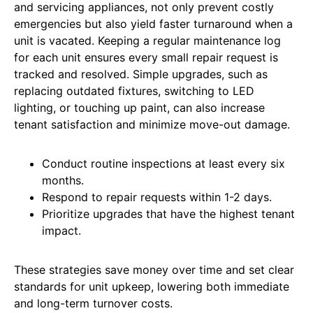
and servicing appliances, not only prevent costly
emergencies but also yield faster turnaround when a
unit is vacated. Keeping a regular maintenance log
for each unit ensures every small repair request is
tracked and resolved. Simple upgrades, such as
replacing outdated fixtures, switching to LED
lighting, or touching up paint, can also increase
tenant satisfaction and minimize move-out damage.
Conduct routine inspections at least every six
months.
Respond to repair requests within 1-2 days.
Prioritize upgrades that have the highest tenant
impact.
These strategies save money over time and set clear
standards for unit upkeep, lowering both immediate
and long-term turnover costs.