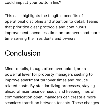
could impact your bottom line?
This case highlights the tangible benefits of
operational discipline and attention to detail. Teams
that prioritize clear protocols and continuous
improvement spend less time on turnovers and more
time serving their residents and owners.
Conclusion
Minor details, though often overlooked, are a
powerful lever for property managers seeking to
improve apartment turnover times and reduce
related costs. By standardizing processes, staying
ahead of maintenance needs, and keeping lines of
communication open, managers can create a more
seamless transition between tenants. These changes