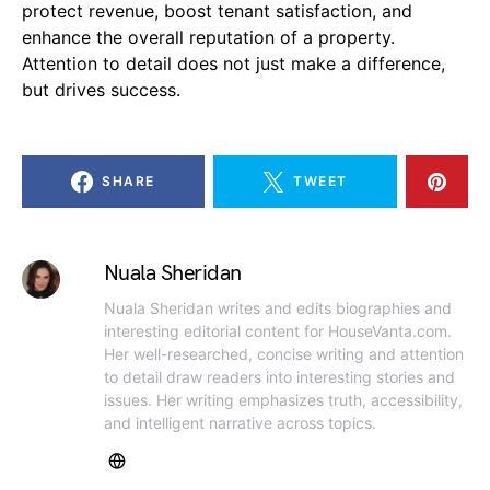
protect revenue, boost tenant satisfaction, and
enhance the overall reputation of a property.
Attention to detail does not just make a difference,
but drives success.
SHARE
TWEET
Nuala Sheridan
Nuala Sheridan writes and edits biographies and
interesting editorial content for HouseVanta.com.
Her well-researched, concise writing and attention
to detail draw readers into interesting stories and
issues. Her writing emphasizes truth, accessibility,
and intelligent narrative across topics.