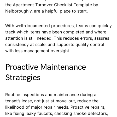
the Apartment Turnover Checklist Template by
Neiboroughly, are a helpful place to start.
With well-documented procedures, teams can quickly
track which items have been completed and where
attention is still needed. This reduces errors, assures
consistency at scale, and supports quality control
with less management oversight.
Proactive Maintenance
Strategies
Routine inspections and maintenance during a
tenant’s lease, not just at move-out, reduce the
likelihood of major repair needs. Proactive repairs,
like fixing leaky faucets, checking smoke detectors,