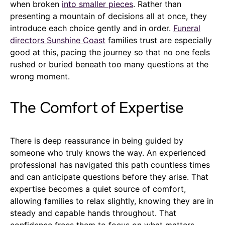
when broken
into smaller pieces
. Rather than
presenting a mountain of decisions all at once, they
introduce each choice gently and in order.
Funeral
directors Sunshine Coast
families trust are especially
good at this, pacing the journey so that no one feels
rushed or buried beneath too many questions at the
wrong moment.
The Comfort of Expertise
There is deep reassurance in being guided by
someone who truly knows the way. An experienced
professional has navigated this path countless times
and can anticipate questions before they arise. That
expertise becomes a quiet source of comfort,
allowing families to relax slightly, knowing they are in
steady and capable hands throughout. That
confidence frees them to focus on what matters