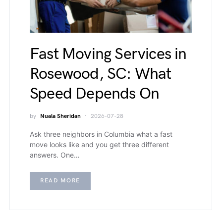
Fast Moving Services in
Rosewood, SC: What
Speed Depends On
by
Nuala Sheridan
2026-07-28
Ask three neighbors in Columbia what a fast
move looks like and you get three different
answers. One…
READ MORE