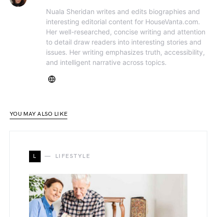
Nuala Sheridan writes and edits biographies and
interesting editorial content for HouseVanta.com.
Her well-researched, concise writing and attention
to detail draw readers into interesting stories and
issues. Her writing emphasizes truth, accessibility,
and intelligent narrative across topics.
YOU MAY ALSO LIKE
L
LIFESTYLE