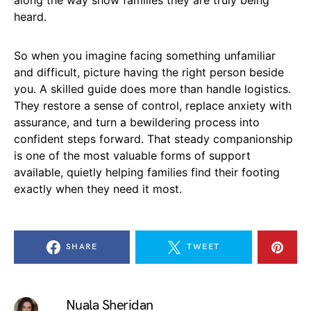
heard.
So when you imagine facing something unfamiliar
and difficult, picture having the right person beside
you. A skilled guide does more than handle logistics.
They restore a sense of control, replace anxiety with
assurance, and turn a bewildering process into
confident steps forward. That steady companionship
is one of the most valuable forms of support
available, quietly helping families find their footing
exactly when they need it most.
SHARE
TWEET
Nuala Sheridan