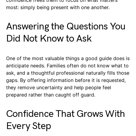
most: simply being present with one another.
Answering the Questions You
Did Not Know to Ask
One of the most valuable things a good guide does is
anticipate needs. Families often do not know what to
ask, and a thoughtful professional naturally fills those
gaps. By offering information before it is requested,
they remove uncertainty and help people feel
prepared rather than caught off guard.
Confidence That Grows With
Every Step