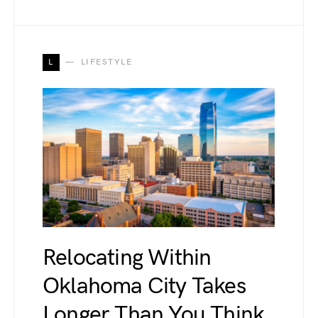
L
LIFESTYLE
Relocating Within
Oklahoma City Takes
Longer Than You Think