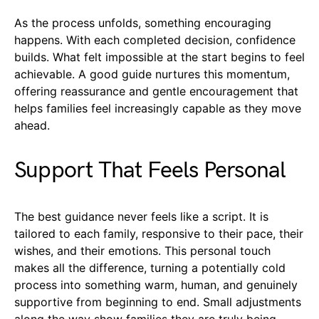
As the process unfolds, something encouraging
happens. With each completed decision, confidence
builds. What felt impossible at the start begins to feel
achievable. A good guide nurtures this momentum,
offering reassurance and gentle encouragement that
helps families feel increasingly capable as they move
ahead.
Support That Feels Personal
The best guidance never feels like a script. It is
tailored to each family, responsive to their pace, their
wishes, and their emotions. This personal touch
makes all the difference, turning a potentially cold
process into something warm, human, and genuinely
supportive from beginning to end. Small adjustments
along the way show families they are truly being