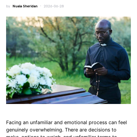
by
Nuala Sheridan
2026-06-28
Facing an unfamiliar and emotional process can feel
genuinely overwhelming. There are decisions to
make, options to weigh, and unfamiliar terms to