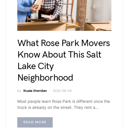
What Rose Park Movers
Know About This Salt
Lake City
Neighborhood
by
Nuala Sheridan
2026-08-04
Most people learn Rose Park is different once the
truck is already on the street. They rent a…
READ MORE