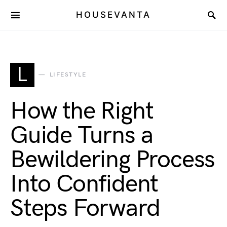
HOUSEVANTA
L
LIFESTYLE
How the Right
Guide Turns a
Bewildering Process
Into Confident
Steps Forward