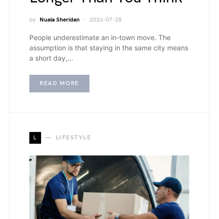
by
Nuala Sheridan
2026-07-28
People underestimate an in-town move. The
assumption is that staying in the same city means
a short day,…
READ MORE
L
LIFESTYLE