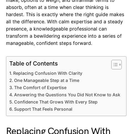
absorb, often at a time when clear thinking is
hardest. This is exactly where the right guide makes
all the difference. With calm expertise and a steady
presence, a knowledgeable professional can
transform a bewildering experience into a series of
manageable, confident steps forward.
Table of Contents
Replacing Confusion With Clarity
One Manageable Step at a Time
The Comfort of Expertise
Answering the Questions You Did Not Know to Ask
Confidence That Grows With Every Step
Support That Feels Personal
Replacing Confusion With