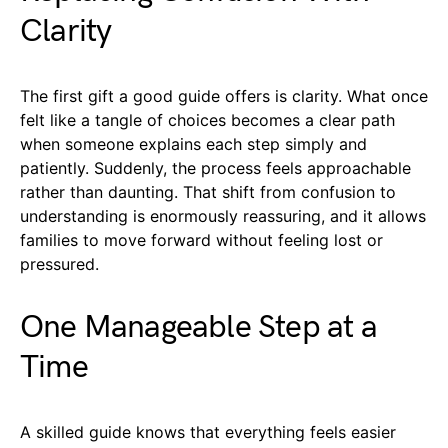
Clarity
The first gift a good guide offers is clarity. What once
felt like a tangle of choices becomes a clear path
when someone explains each step simply and
patiently. Suddenly, the process feels approachable
rather than daunting. That shift from confusion to
understanding is enormously reassuring, and it allows
families to move forward without feeling lost or
pressured.
One Manageable Step at a
Time
A skilled guide knows that everything feels easier