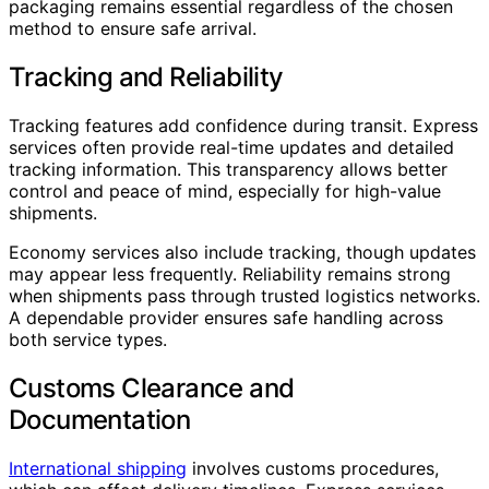
packaging remains essential regardless of the chosen
method to ensure safe arrival.
Tracking and Reliability
Tracking features add confidence during transit. Express
services often provide real-time updates and detailed
tracking information. This transparency allows better
control and peace of mind, especially for high-value
shipments.
Economy services also include tracking, though updates
may appear less frequently. Reliability remains strong
when shipments pass through trusted logistics networks.
A dependable provider ensures safe handling across
both service types.
Customs Clearance and
Documentation
International shipping
involves customs procedures,