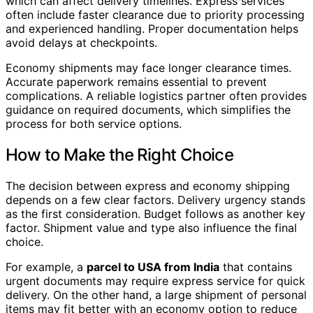
which can affect delivery timelines. Express services
often include faster clearance due to priority processing
and experienced handling. Proper documentation helps
avoid delays at checkpoints.
Economy shipments may face longer clearance times.
Accurate paperwork remains essential to prevent
complications. A reliable logistics partner often provides
guidance on required documents, which simplifies the
process for both service options.
How to Make the Right Choice
The decision between express and economy shipping
depends on a few clear factors. Delivery urgency stands
as the first consideration. Budget follows as another key
factor. Shipment value and type also influence the final
choice.
For example, a
parcel to USA from India
that contains
urgent documents may require express service for quick
delivery. On the other hand, a large shipment of personal
items may fit better with an economy option to reduce