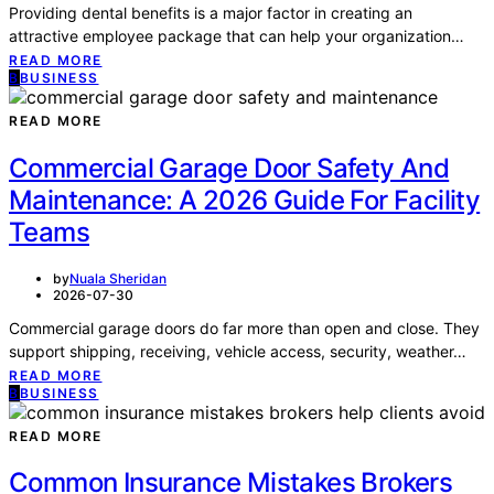
Providing dental benefits is a major factor in creating an
attractive employee package that can help your organization…
READ MORE
B
BUSINESS
READ MORE
Commercial Garage Door Safety And
Maintenance: A 2026 Guide For Facility
Teams
by
Nuala Sheridan
2026-07-30
Commercial garage doors do far more than open and close. They
support shipping, receiving, vehicle access, security, weather…
READ MORE
B
BUSINESS
READ MORE
Common Insurance Mistakes Brokers