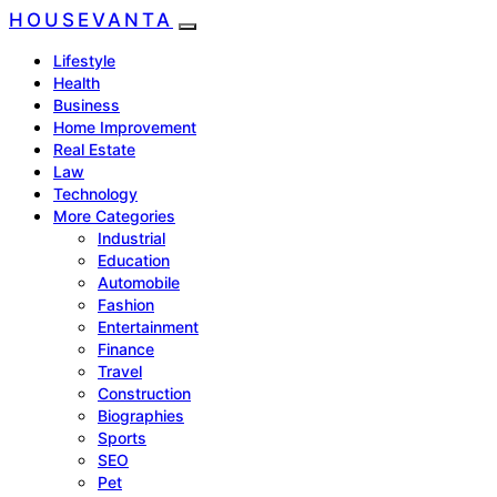
HOUSEVANTA
Lifestyle
Health
Business
Home Improvement
Real Estate
Law
Technology
More Categories
Industrial
Education
Automobile
Fashion
Entertainment
Finance
Travel
Construction
Biographies
Sports
SEO
Pet