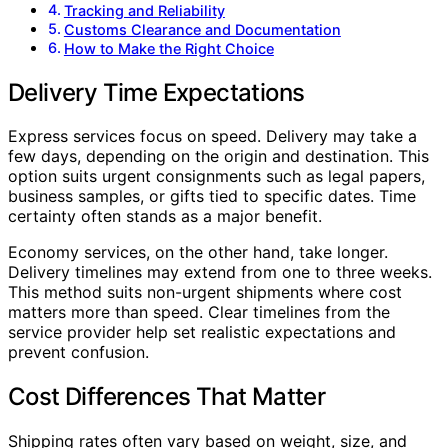
Tracking and Reliability
Customs Clearance and Documentation
How to Make the Right Choice
Delivery Time Expectations
Express services focus on speed. Delivery may take a
few days, depending on the origin and destination. This
option suits urgent consignments such as legal papers,
business samples, or gifts tied to specific dates. Time
certainty often stands as a major benefit.
Economy services, on the other hand, take longer.
Delivery timelines may extend from one to three weeks.
This method suits non-urgent shipments where cost
matters more than speed. Clear timelines from the
service provider help set realistic expectations and
prevent confusion.
Cost Differences That Matter
Shipping rates often vary based on weight, size, and