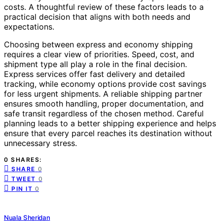
costs. A thoughtful review of these factors leads to a
practical decision that aligns with both needs and
expectations.
Choosing between express and economy shipping
requires a clear view of priorities. Speed, cost, and
shipment type all play a role in the final decision.
Express services offer fast delivery and detailed
tracking, while economy options provide cost savings
for less urgent shipments. A reliable shipping partner
ensures smooth handling, proper documentation, and
safe transit regardless of the chosen method. Careful
planning leads to a better shipping experience and helps
ensure that every parcel reaches its destination without
unnecessary stress.
0 SHARES:
SHARE
0
TWEET
0
PIN IT
0
Nuala Sheridan