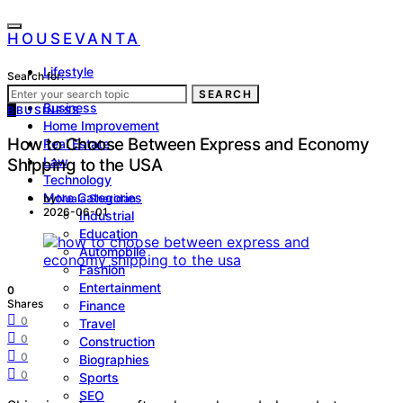
HOUSEVANTA
Lifestyle
Search for:
Health
SEARCH
Business
B
BUSINESS
Home Improvement
How to Choose Between Express and Economy
Real Estate
Law
Shipping to the USA
Technology
More Categories
by
Nuala Sheridan
2026-06-01
Industrial
Education
Automobile
Fashion
Entertainment
0
Shares
Finance
0
Travel
0
Construction
0
Biographies
0
Sports
SEO