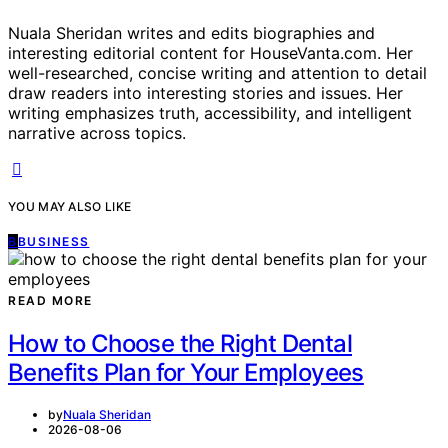
Nuala Sheridan writes and edits biographies and
interesting editorial content for HouseVanta.com. Her
well-researched, concise writing and attention to detail
draw readers into interesting stories and issues. Her
writing emphasizes truth, accessibility, and intelligent
narrative across topics.
YOU MAY ALSO LIKE
B
BUSINESS
READ MORE
How to Choose the Right Dental
Benefits Plan for Your Employees
by
Nuala Sheridan
2026-08-06