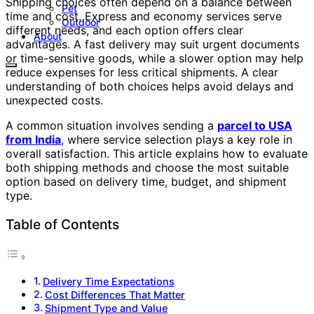
Shipping choices often depend on a balance between
Pet
time and cost. Express and economy services serve
Outdoor
different needs, and each option offers clear
About
advantages. A fast delivery may suit urgent documents
or time-sensitive goods, while a slower option may help
reduce expenses for less critical shipments. A clear
understanding of both choices helps avoid delays and
unexpected costs.
A common situation involves sending a
parcel to USA
from India
, where service selection plays a key role in
overall satisfaction. This article explains how to evaluate
both shipping methods and choose the most suitable
option based on delivery time, budget, and shipment
type.
Table of Contents
Delivery Time Expectations
Cost Differences That Matter
Shipment Type and Value