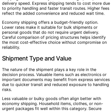
delivery speed. Express shipping tends to cost more due
to priority handling and faster transit routes. Higher fees
reflect the added convenience and reduced wait time.
Economy shipping offers a budget-friendly option.
Lower rates make it suitable for bulk shipments or
personal goods that do not require urgent delivery.
Careful comparison of pricing structures helps identify
the most cost-effective choice without compromise on
reliability.
Shipment Type and Value
The nature of the shipment plays a key role in the
decision process. Valuable items such as electronics or
important documents may benefit from express services
due to quicker transit and reduced exposure to handling
risks.
Less valuable or bulky goods often align better with
economy shipping. Household items, clothes, or non-
urgent packages fit well within this category. Secure