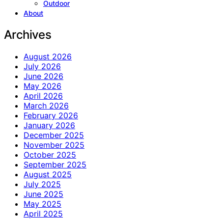
Outdoor
About
Archives
August 2026
July 2026
June 2026
May 2026
April 2026
March 2026
February 2026
January 2026
December 2025
November 2025
October 2025
September 2025
August 2025
July 2025
June 2025
May 2025
April 2025