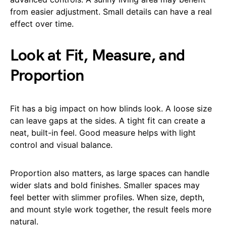
from easier adjustment. Small details can have a real
effect over time.
Look at Fit, Measure, and
Proportion
Fit has a big impact on how blinds look. A loose size
can leave gaps at the sides. A tight fit can create a
neat, built-in feel. Good measure helps with light
control and visual balance.
Proportion also matters, as large spaces can handle
wider slats and bold finishes. Smaller spaces may
feel better with slimmer profiles. When size, depth,
and mount style work together, the result feels more
natural.