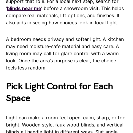
support that role. For a local next step, search for
‘
blinds near me
’ before a showroom visit. This helps
compare real materials, lift options, and finishes. It
also aids in seeing how choices look in local light.
A bedroom needs privacy and softer light. A kitchen
may need moisture-safe material and easy care. A
living room may call for glare control with a warm
look. Once the area’s purpose is clear, the choice
feels less random.
Pick Light Control for Each
Space
Light can make a room feel open, calm, sharp, or too
bright. Wooden style, faux wood blinds, and vertical
blinds all handle light in different ways. Slat angle