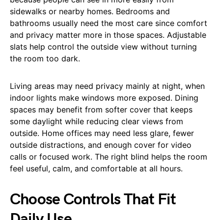
sidewalks or nearby homes. Bedrooms and
bathrooms usually need the most care since comfort
and privacy matter more in those spaces. Adjustable
slats help control the outside view without turning
the room too dark.
Living areas may need privacy mainly at night, when
indoor lights make windows more exposed. Dining
spaces may benefit from softer cover that keeps
some daylight while reducing clear views from
outside. Home offices may need less glare, fewer
outside distractions, and enough cover for video
calls or focused work. The right blind helps the room
feel useful, calm, and comfortable at all hours.
Choose Controls That Fit
Daily Use