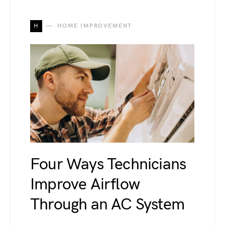
H
HOME IMPROVEMENT
Four Ways Technicians
Improve Airflow
Through an AC System