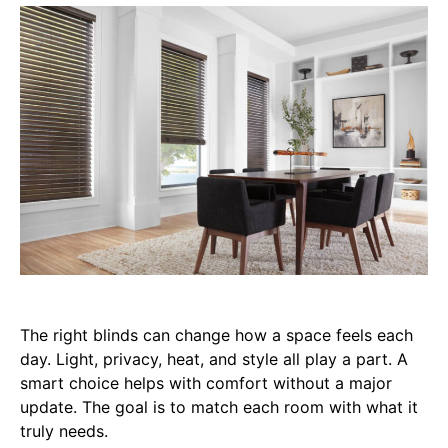
The right blinds can change how a space feels each
day. Light, privacy, heat, and style all play a part. A
smart choice helps with comfort without a major
update. The goal is to match each room with what it
truly needs.