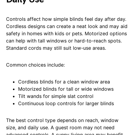
Controls affect how simple blinds feel day after day.
Cordless designs can create a neat look and may aid
safety in homes with kids or pets. Motorized options
can help with tall windows or hard-to-reach spots.
Standard cords may still suit low-use areas.
Common choices include:
Cordless blinds for a clean window area
Motorized blinds for tall or wide windows
Tilt wands for simple slat control
Continuous loop controls for larger blinds
The best control type depends on reach, window
size, and daily use. A guest room may not need
advanced controls. A sunny living area may benefit