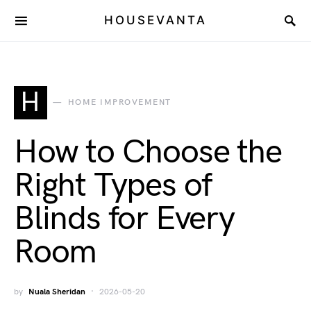
HOUSEVANTA
H
HOME IMPROVEMENT
How to Choose the
Right Types of
Blinds for Every
Room
by
Nuala Sheridan
2026-05-20