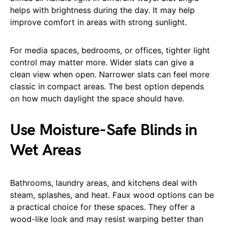
helps with brightness during the day. It may help
improve comfort in areas with strong sunlight.
For media spaces, bedrooms, or offices, tighter light
control may matter more. Wider slats can give a
clean view when open. Narrower slats can feel more
classic in compact areas. The best option depends
on how much daylight the space should have.
Use Moisture-Safe Blinds in
Wet Areas
Bathrooms, laundry areas, and kitchens deal with
steam, splashes, and heat. Faux wood options can be
a practical choice for these spaces. They offer a
wood-like look and may resist warping better than