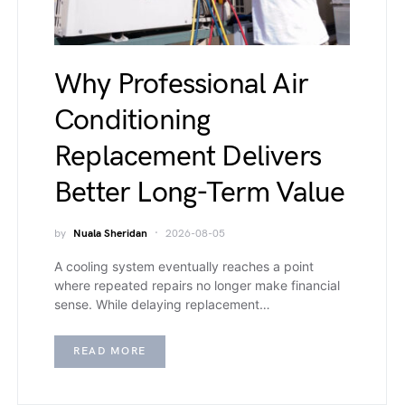
Why Professional Air
Conditioning
Replacement Delivers
Better Long-Term Value
by
Nuala Sheridan
2026-08-05
A cooling system eventually reaches a point
where repeated repairs no longer make financial
sense. While delaying replacement…
READ MORE