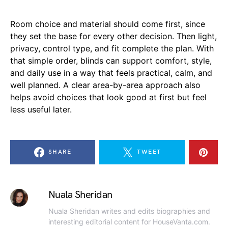
Room choice and material should come first, since
they set the base for every other decision. Then light,
privacy, control type, and fit complete the plan. With
that simple order, blinds can support comfort, style,
and daily use in a way that feels practical, calm, and
well planned. A clear area-by-area approach also
helps avoid choices that look good at first but feel
less useful later.
SHARE
TWEET
Nuala Sheridan
Nuala Sheridan writes and edits biographies and
interesting editorial content for HouseVanta.com.