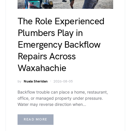
The Role Experienced
Plumbers Play in
Emergency Backflow
Repairs Across
Waxahachie
by
Nuala Sheridan
2026-08-05
Backflow trouble can place a home, restaurant,
office, or managed property under pressure.
Water may reverse direction when…
READ MORE