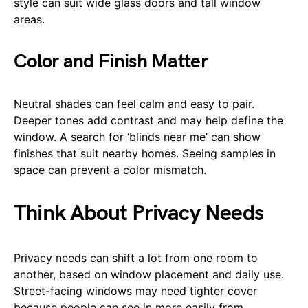
style can suit wide glass doors and tall window
areas.
Color and Finish Matter
Neutral shades can feel calm and easy to pair.
Deeper tones add contrast and may help define the
window. A search for ‘blinds near me’ can show
finishes that suit nearby homes. Seeing samples in
space can prevent a color mismatch.
Think About Privacy Needs
Privacy needs can shift a lot from one room to
another, based on window placement and daily use.
Street-facing windows may need tighter cover
because people can see in more easily from