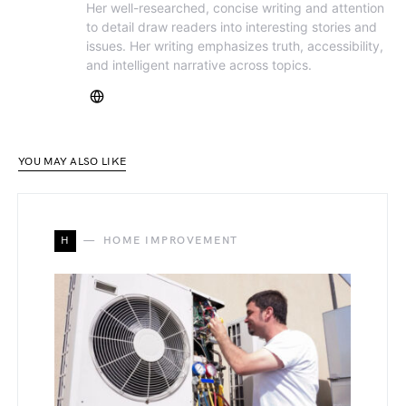
Her well-researched, concise writing and attention
to detail draw readers into interesting stories and
issues. Her writing emphasizes truth, accessibility,
and intelligent narrative across topics.
YOU MAY ALSO LIKE
H
HOME IMPROVEMENT