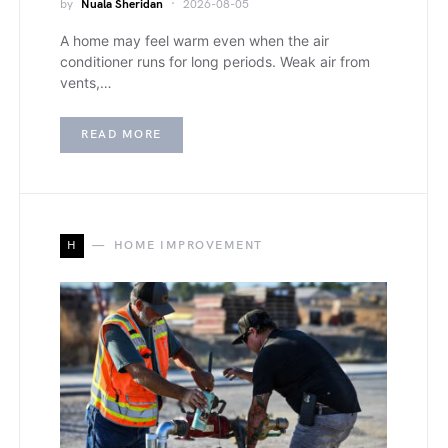
by
Nuala Sheridan
2026-08-05
A home may feel warm even when the air
conditioner runs for long periods. Weak air from
vents,…
READ MORE
H
HOME IMPROVEMENT