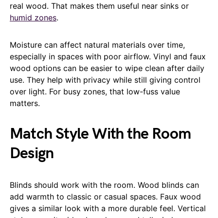
real wood. That makes them useful near sinks or
humid zones
.
Moisture can affect natural materials over time,
especially in spaces with poor airflow. Vinyl and faux
wood options can be easier to wipe clean after daily
use. They help with privacy while still giving control
over light. For busy zones, that low-fuss value
matters.
Match Style With the Room
Design
Blinds should work with the room. Wood blinds can
add warmth to classic or casual spaces. Faux wood
gives a similar look with a more durable feel. Vertical