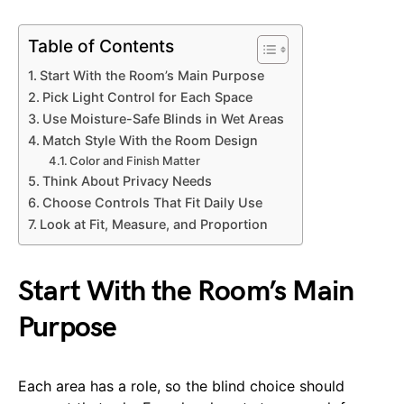
Table of Contents
Start With the Room’s Main Purpose
Pick Light Control for Each Space
Use Moisture-Safe Blinds in Wet Areas
Match Style With the Room Design
Color and Finish Matter
Think About Privacy Needs
Choose Controls That Fit Daily Use
Look at Fit, Measure, and Proportion
Start With the Room’s Main
Purpose
Each area has a role, so the blind choice should