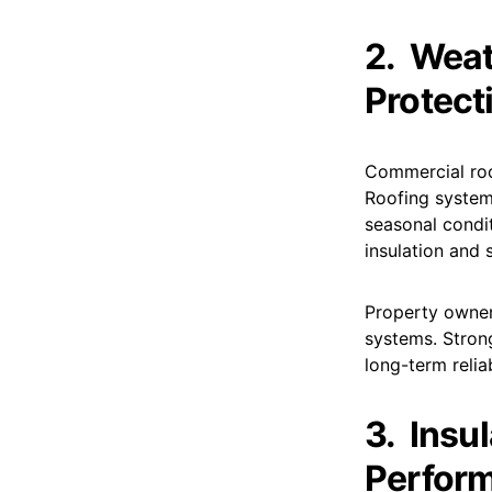
2.
Weat
Protect
Commercial roof
Roofing system
seasonal condi
insulation and s
Property owner
systems. Stron
long-term relia
3.
Insu
Perfor