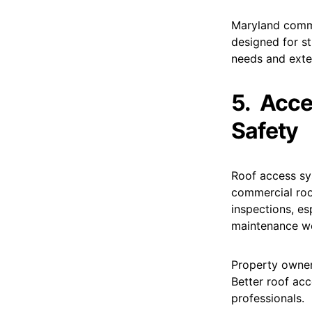
Maryland comme
designed for s
needs and exte
5.
Acce
Safety
Roof access sy
commercial roo
inspections, es
maintenance wo
Property owner
Better roof acc
professionals.