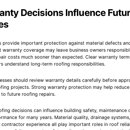
anty Decisions Influence Futu
es
 provide important protection against material defects and 
t warranty coverage may leave business owners responsibl
air costs much sooner than expected. Clear warranty terms
 understand long-term roofing responsibilities.
esses should review warranty details carefully before appr
fing projects. Strong warranty protection may help reduce 
 to future roofing repairs.
fing decisions can influence building safety, maintenance 
ormance for many years. Material quality, drainage systems,
 contractor experience all play important roles in roof relia