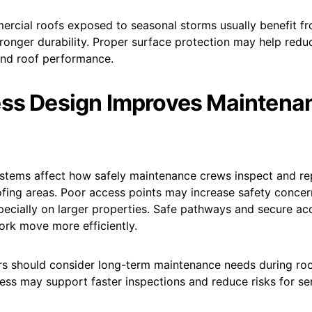
rcial roofs exposed to seasonal storms usually benefit f
tronger durability. Proper surface protection may help red
nd roof performance.
ss Design Improves Maintena
stems affect how safely maintenance crews inspect and re
fing areas. Poor access points may increase safety concer
pecially on larger properties. Safe pathways and secure a
rk move more efficiently.
s should consider long-term maintenance needs during roof
ess may support faster inspections and reduce risks for se