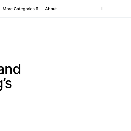
More Categories
About
land
’s