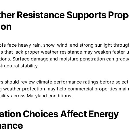
her Resistance Supports Prop
ion
s face heavy rain, snow, wind, and strong sunlight through
s that lack proper weather resistance may weaken faster 
tions. Surface damage and moisture penetration can gradua
tructural stability.
s should review climate performance ratings before select
g weather protection may help commercial properties maint
bility across Maryland conditions.
lation Choices Affect Energy
mance