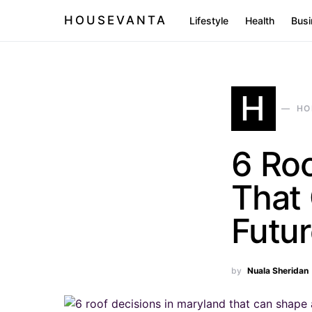
HOUSEVANTA
Lifestyle
Health
Busi
H
HO
6 Roo
That 
Futu
by
Nuala Sheridan