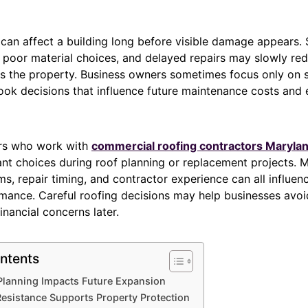
an affect a building long before visible damage appears. 
 poor material choices, and delayed repairs may slowly red
oss the property. Business owners sometimes focus only on 
look decisions that influence future maintenance costs and
rs who work with
commercial roofing contractors Maryla
nt choices during roof planning or replacement projects. Ma
s, repair timing, and contractor experience can all influen
rmance. Careful roofing decisions may help businesses avoi
inancial concerns later.
ntents
 Planning Impacts Future Expansion
esistance Supports Property Protection