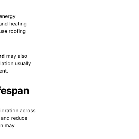
 energy
 and heating
use roofing
nd
may also
lation usually
ent.
ifespan
ioration across
n and reduce
ion may