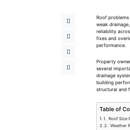
Roof problems c
weak drainage,
reliability acr
fixes and over
performance.
Property owne
several importa
drainage system
building perfo
structural and f
Table of Co
1. Roof Size
2. Weather R