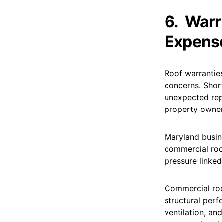
6.
Warr
Expens
Roof warranties
concerns. Shor
unexpected rep
property owners
Maryland busin
commercial roo
pressure linked
Commercial roo
structural perf
ventilation, and