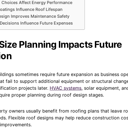
n Choices Affect Energy Performance
oatings Influence Roof Lifespan
esign Improves Maintenance Safety
Decisions Influence Future Expenses
Size Planning Impacts Future
ion
ldings sometimes require future expansion as business ope
at fail to support additional equipment or structural chan
ication projects later.
HVAC systems
, solar equipment, an
quire proper planning during roof design stages.
ty owners usually benefit from roofing plans that leave r
ds. Flexible roof designs may help reduce construction cos
g improvements.