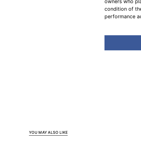
owners who pla
condition of th
performance ac
YOU MAY ALSO LIKE