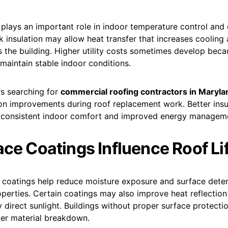
 plays an important role in indoor temperature control and
k insulation may allow heat transfer that increases cooling
 the building. Higher utility costs sometimes develop beca
 maintain stable indoor conditions.
s searching for
commercial roofing contractors in Maryla
ion improvements during roof replacement work. Better insu
 consistent indoor comfort and improved energy managem
ace Coatings Influence Roof L
f coatings help reduce moisture exposure and surface deter
perties. Certain coatings may also improve heat reflectio
 direct sunlight. Buildings without proper surface protect
ter material breakdown.