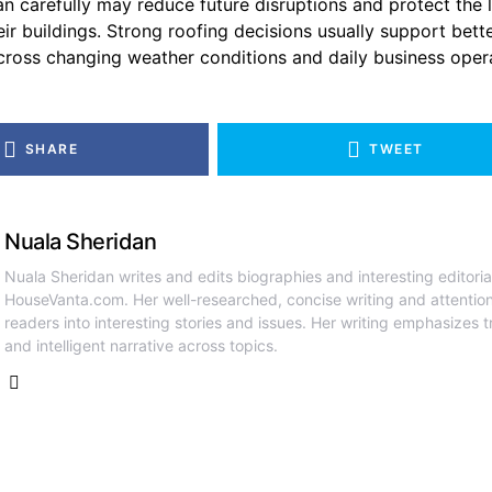
n carefully may reduce future disruptions and protect the
eir buildings. Strong roofing decisions usually support bett
ross changing weather conditions and daily business opera
SHARE
TWEET
Nuala Sheridan
Nuala Sheridan writes and edits biographies and interesting editoria
HouseVanta.com. Her well-researched, concise writing and attention
readers into interesting stories and issues. Her writing emphasizes tr
and intelligent narrative across topics.