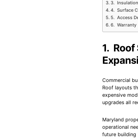
3. Insulatio
4. Surface C
5. Access D
6. Warranty 
1.
Roof 
Expans
Commercial bui
Roof layouts th
expensive modif
upgrades all re
Maryland proper
operational nee
future buildin