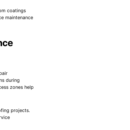
rom coatings
uce maintenance
nce
pair
ns during
ccess zones help
ing projects.
rvice