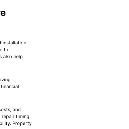
re
installation
e for
 also help
oving
financial
costs, and
 repair timing,
bility. Property