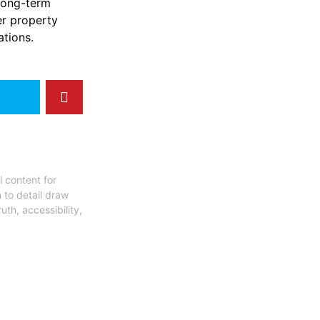
 long-term
er property
tions.
l content for
 to detail draw
uth, accessibility,