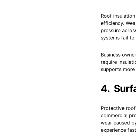
Roof insulation
efficiency. Wea
pressure across
systems fail to
Business owner
require insulat
supports more
4.
Surf
Protective roo
commercial pro
wear caused by
experience fas