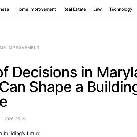
ness
Home Improvement
Real Estate
Law
Technology
ME IMPROVEMENT
f Decisions in Mary
Can Shape a Building
re
2026-05-20