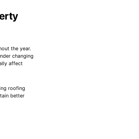
erty
out the year.
under changing
lly affect
ing roofing
ain better