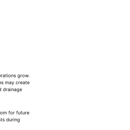
rations grow.
ges may create
d drainage
oom for future
ts during