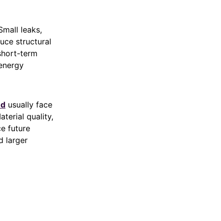
Small leaks,
uce structural
short-term
 energy
nd
usually face
terial quality,
ce future
d larger