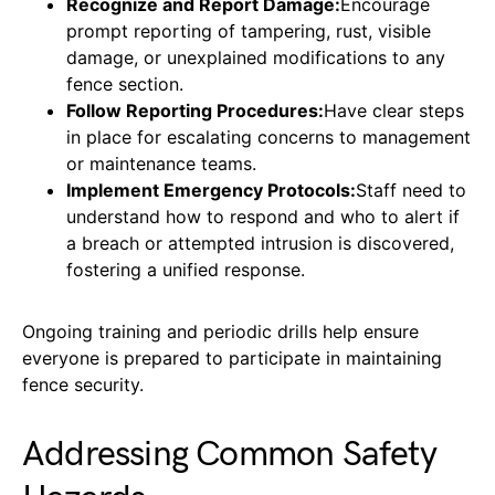
Recognize and Report Damage:
Encourage
prompt reporting of tampering, rust, visible
damage, or unexplained modifications to any
fence section.
Follow Reporting Procedures:
Have clear steps
in place for escalating concerns to management
or maintenance teams.
Implement Emergency Protocols:
Staff need to
understand how to respond and who to alert if
a breach or attempted intrusion is discovered,
fostering a unified response.
Ongoing training and periodic drills help ensure
everyone is prepared to participate in maintaining
fence security.
Addressing Common Safety