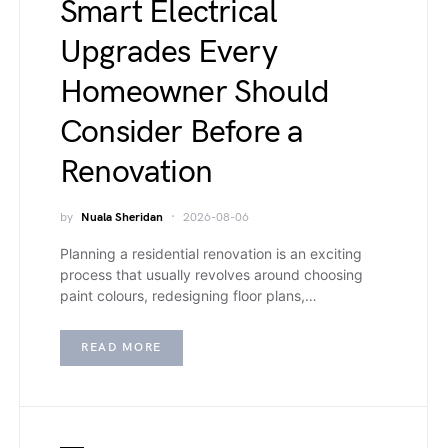
Smart Electrical
Upgrades Every
Homeowner Should
Consider Before a
Renovation
by
Nuala Sheridan
2026-08-06
Planning a residential renovation is an exciting
process that usually revolves around choosing
paint colours, redesigning floor plans,…
READ MORE