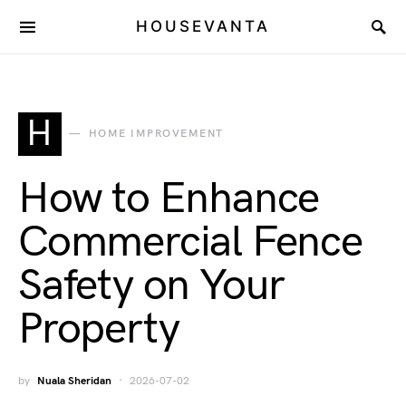
HOUSEVANTA
H
HOME IMPROVEMENT
How to Enhance
Commercial Fence
Safety on Your
Property
by
Nuala Sheridan
2026-07-02