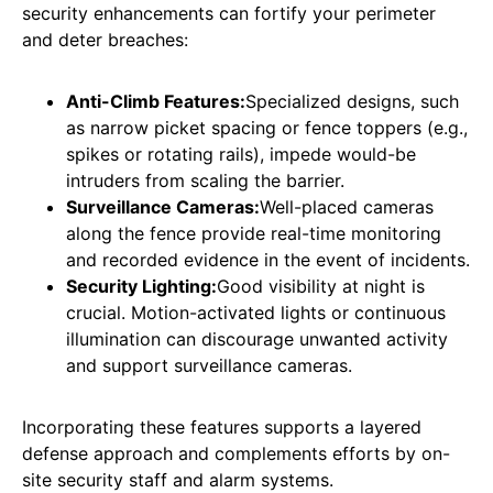
security enhancements can fortify your perimeter
and deter breaches:
Anti-Climb Features:
Specialized designs, such
as narrow picket spacing or fence toppers (e.g.,
spikes or rotating rails), impede would-be
intruders from scaling the barrier.
Surveillance Cameras:
Well-placed cameras
along the fence provide real-time monitoring
and recorded evidence in the event of incidents.
Security Lighting:
Good visibility at night is
crucial. Motion-activated lights or continuous
illumination can discourage unwanted activity
and support surveillance cameras.
Incorporating these features supports a layered
defense approach and complements efforts by on-
site security staff and alarm systems.