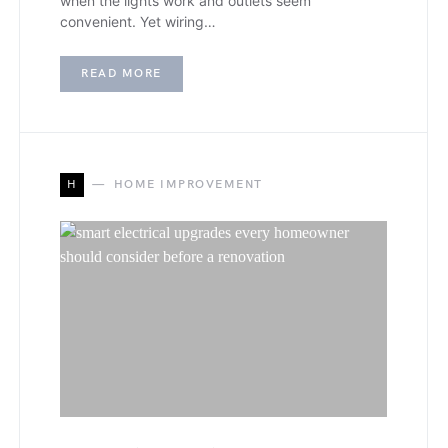
when the lights work and outlets seem
convenient. Yet wiring…
READ MORE
H
HOME IMPROVEMENT