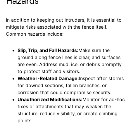
Hazards
In addition to keeping out intruders, it is essential to
mitigate risks associated with the fence itself.
Common hazards include:
Slip, Trip, and Fall Hazards:
Make sure the
ground along fence lines is clear, and surfaces
are even. Address mud, ice, or debris promptly
to protect staff and visitors.
Weather-Related Damage:
Inspect after storms
for downed sections, fallen branches, or
corrosion that could compromise security.
Unauthorized Modifications:
Monitor for ad-hoc
fixes or attachments that may weaken the
structure, reduce visibility, or create climbing
points.