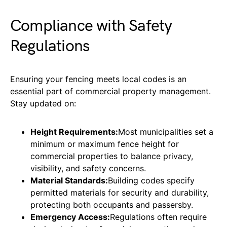
Compliance with Safety
Regulations
Ensuring your fencing meets local codes is an
essential part of commercial property management.
Stay updated on:
Height Requirements:
Most municipalities set a
minimum or maximum fence height for
commercial properties to balance privacy,
visibility, and safety concerns.
Material Standards:
Building codes specify
permitted materials for security and durability,
protecting both occupants and passersby.
Emergency Access:
Regulations often require