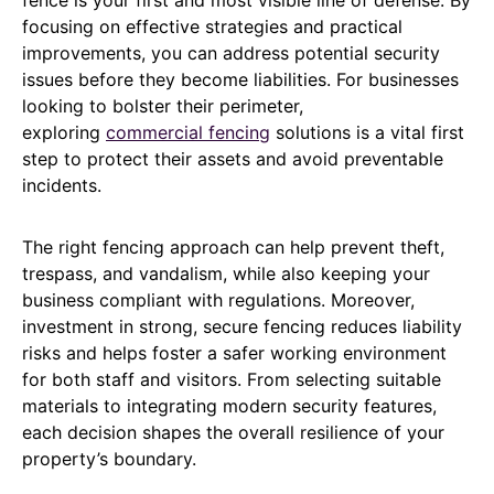
focusing on effective strategies and practical
improvements, you can address potential security
issues before they become liabilities. For businesses
looking to bolster their perimeter,
exploring
commercial fencing
solutions is a vital first
step to protect their assets and avoid preventable
incidents.
The right fencing approach can help prevent theft,
trespass, and vandalism, while also keeping your
business compliant with regulations. Moreover,
investment in strong, secure fencing reduces liability
risks and helps foster a safer working environment
for both staff and visitors. From selecting suitable
materials to integrating modern security features,
each decision shapes the overall resilience of your
property’s boundary.