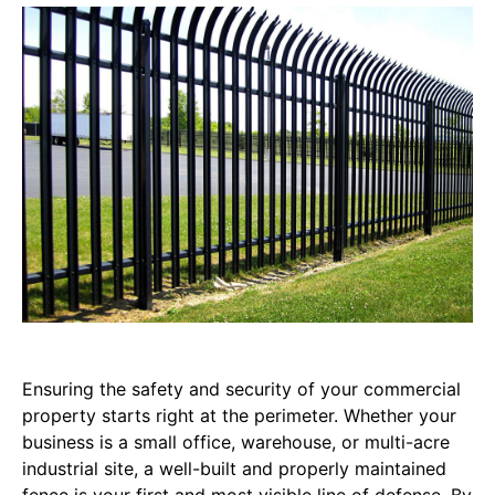
Ensuring the safety and security of your commercial
property starts right at the perimeter. Whether your
business is a small office, warehouse, or multi-acre
industrial site, a well-built and properly maintained
fence is your first and most visible line of defense. By