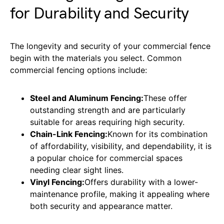
for Durability and Security
The longevity and security of your commercial fence
begin with the materials you select. Common
commercial fencing options include:
Steel and Aluminum Fencing:
These offer
outstanding strength and are particularly
suitable for areas requiring high security.
Chain-Link Fencing:
Known for its combination
of affordability, visibility, and dependability, it is
a popular choice for commercial spaces
needing clear sight lines.
Vinyl Fencing:
Offers durability with a lower-
maintenance profile, making it appealing where
both security and appearance matter.