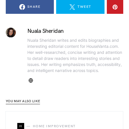
SHARE
TWEET
Nuala Sheridan
Nuala Sheridan writes and edits biographies and
interesting editorial content for HouseVanta.com.
Her well-researched, concise writing and attention
to detail draw readers into interesting stories and
issues. Her writing emphasizes truth, accessibility,
and intelligent narrative across topics.
YOU MAY ALSO LIKE
H
HOME IMPROVEMENT