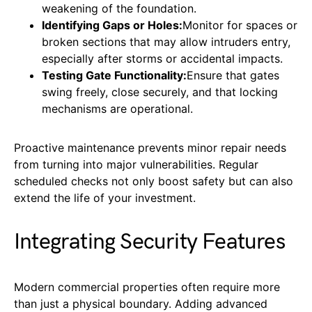
weakening of the foundation.
Identifying Gaps or Holes:
Monitor for spaces or
broken sections that may allow intruders entry,
especially after storms or accidental impacts.
Testing Gate Functionality:
Ensure that gates
swing freely, close securely, and that locking
mechanisms are operational.
Proactive maintenance prevents minor repair needs
from turning into major vulnerabilities. Regular
scheduled checks not only boost safety but can also
extend the life of your investment.
Integrating Security Features
Modern commercial properties often require more
than just a physical boundary. Adding advanced