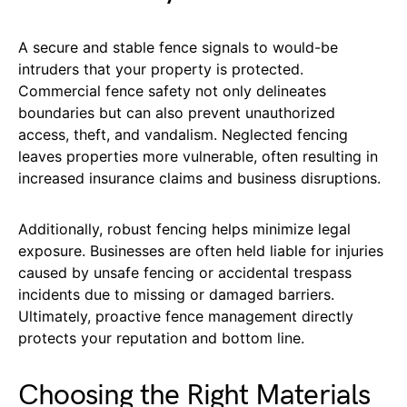
A secure and stable fence signals to would-be
intruders that your property is protected.
Commercial fence safety not only delineates
boundaries but can also prevent unauthorized
access, theft, and vandalism. Neglected fencing
leaves properties more vulnerable, often resulting in
increased insurance claims and business disruptions.
Additionally, robust fencing helps minimize legal
exposure. Businesses are often held liable for injuries
caused by unsafe fencing or accidental trespass
incidents due to missing or damaged barriers.
Ultimately, proactive fence management directly
protects your reputation and bottom line.
Choosing the Right Materials