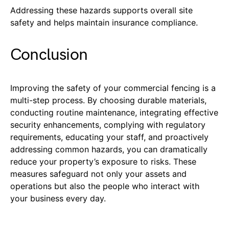
Addressing these hazards supports overall site
safety and helps maintain insurance compliance.
Conclusion
Improving the safety of your commercial fencing is a
multi-step process. By choosing durable materials,
conducting routine maintenance, integrating effective
security enhancements, complying with regulatory
requirements, educating your staff, and proactively
addressing common hazards, you can dramatically
reduce your property’s exposure to risks. These
measures safeguard not only your assets and
operations but also the people who interact with
your business every day.