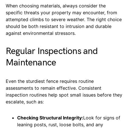
When choosing materials, always consider the
specific threats your property may encounter, from
attempted climbs to severe weather. The right choice
should be both resistant to intrusion and durable
against environmental stressors.
Regular Inspections and
Maintenance
Even the sturdiest fence requires routine
assessments to remain effective. Consistent
inspection routines help spot small issues before they
escalate, such as:
Checking Structural Integrity:
Look for signs of
leaning posts, rust, loose bolts, and any