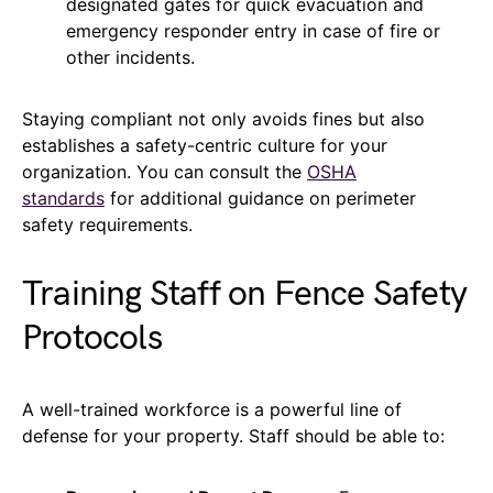
designated gates for quick evacuation and
emergency responder entry in case of fire or
other incidents.
Staying compliant not only avoids fines but also
establishes a safety-centric culture for your
organization. You can consult the
OSHA
standards
for additional guidance on perimeter
safety requirements.
Training Staff on Fence Safety
Protocols
A well-trained workforce is a powerful line of
defense for your property. Staff should be able to: