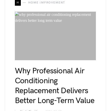
H
HOME IMPROVEMENT
Why Professional Air
Conditioning
Replacement Delivers
Better Long-Term Value