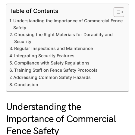
Table of Contents
Understanding the Importance of Commercial Fence
Safety
Choosing the Right Materials for Durability and
Security
Regular Inspections and Maintenance
Integrating Security Features
Compliance with Safety Regulations
Training Staff on Fence Safety Protocols
Addressing Common Safety Hazards
Conclusion
Understanding the
Importance of Commercial
Fence Safety