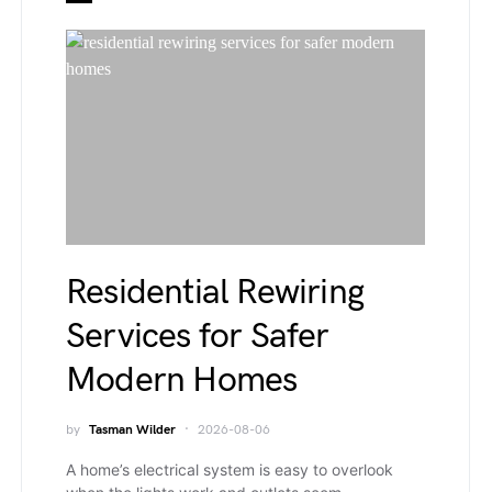
Residential Rewiring
Services for Safer
Modern Homes
by
Tasman Wilder
2026-08-06
A home’s electrical system is easy to overlook