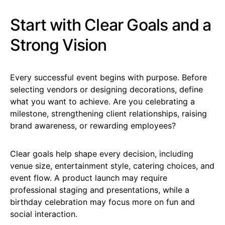
Start with Clear Goals and a
Strong Vision
Every successful event begins with purpose. Before
selecting vendors or designing decorations, define
what you want to achieve. Are you celebrating a
milestone, strengthening client relationships, raising
brand awareness, or rewarding employees?
Clear goals help shape every decision, including
venue size, entertainment style, catering choices, and
event flow. A product launch may require
professional staging and presentations, while a
birthday celebration may focus more on fun and
social interaction.