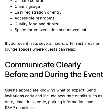
Climate control
Clear signage
Easy registration or entry
Accessible restrooms
Quality food and drinks
Space for conversation and movement
If your event lasts several hours, offer rest areas or
lounge spaces where guests can relax.
Communicate Clearly
Before and During the Event
Guests appreciate knowing what to expect. Send
invitations early and include accurate details such as
date, time, dress code, parking information, and
RSVP deadlines.