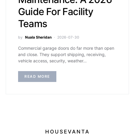
Guide For Facility
Teams
by
Nuala Sheridan
2026-07-30
Commercial garage doors do far more than open
and close. They support shipping, receiving,
vehicle access, security, weather…
READ MORE
HOUSEVANTA