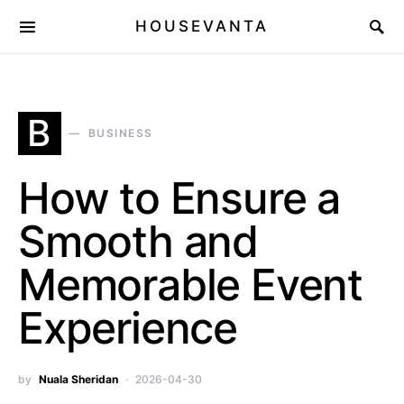
HOUSEVANTA
B
BUSINESS
How to Ensure a
Smooth and
Memorable Event
Experience
by
Nuala Sheridan
2026-04-30