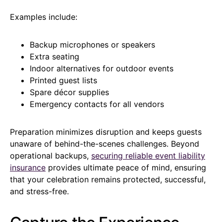
Examples include:
Backup microphones or speakers
Extra seating
Indoor alternatives for outdoor events
Printed guest lists
Spare décor supplies
Emergency contacts for all vendors
Preparation minimizes disruption and keeps guests
unaware of behind-the-scenes challenges. Beyond
operational backups,
securing reliable event liability
insurance
provides ultimate peace of mind, ensuring
that your celebration remains protected, successful,
and stress-free.