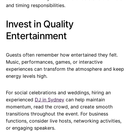
and timing responsibilities.
Invest in Quality
Entertainment
Guests often remember how entertained they felt.
Music, performances, games, or interactive
experiences can transform the atmosphere and keep
energy levels high.
For social celebrations and weddings, hiring an
experienced
DJ in Sydney
can help maintain
momentum, read the crowd, and create smooth
transitions throughout the event. For business
functions, consider live hosts, networking activities,
or engaging speakers.