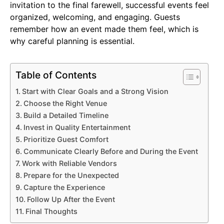
invitation to the final farewell, successful events feel
organized, welcoming, and engaging. Guests
remember how an event made them feel, which is
why careful planning is essential.
Table of Contents
Start with Clear Goals and a Strong Vision
Choose the Right Venue
Build a Detailed Timeline
Invest in Quality Entertainment
Prioritize Guest Comfort
Communicate Clearly Before and During the Event
Work with Reliable Vendors
Prepare for the Unexpected
Capture the Experience
Follow Up After the Event
Final Thoughts