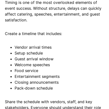
Timing is one of the most overlooked elements of
event success. Without structure, delays can quickly
affect catering, speeches, entertainment, and guest
satisfaction.
Create a timeline that includes:
Vendor arrival times
Setup schedule
Guest arrival window
Welcome speeches
Food service
Entertainment segments
Closing announcements
Pack-down schedule
Share the schedule with vendors, staff, and key
stakeholders. Everyone should understand their role