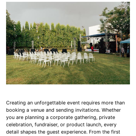
Creating an unforgettable event requires more than
booking a venue and sending invitations. Whether
you are planning a corporate gathering, private
celebration, fundraiser, or product launch, every
detail shapes the guest experience. From the first