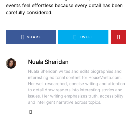
events feel effortless because every detail has been
carefully considered.
SHARE
TWEET
Nuala Sheridan
Nuala Sheridan writes and edits biographies and
interesting editorial content for HouseVanta.com.
Her well-researched, concise writing and attention
to detail draw readers into interesting stories and
issues. Her writing emphasizes truth, accessibility,
and intelligent narrative across topics.