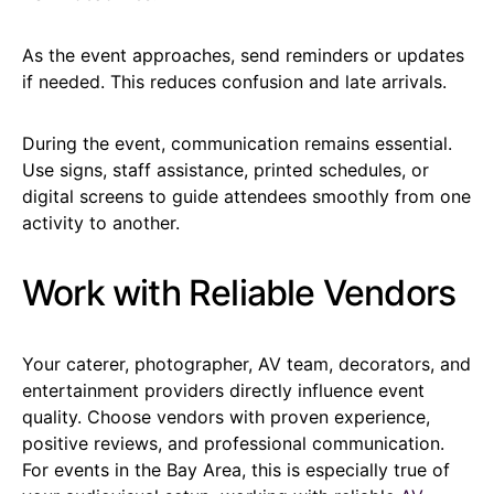
As the event approaches, send reminders or updates
if needed. This reduces confusion and late arrivals.
During the event, communication remains essential.
Use signs, staff assistance, printed schedules, or
digital screens to guide attendees smoothly from one
activity to another.
Work with Reliable Vendors
Your caterer, photographer, AV team, decorators, and
entertainment providers directly influence event
quality. Choose vendors with proven experience,
positive reviews, and professional communication.
For events in the Bay Area, this is especially true of