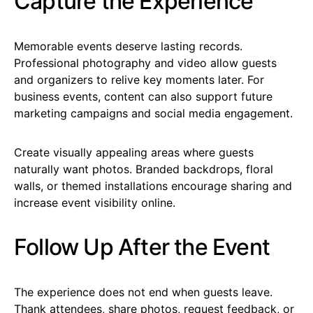
Capture the Experience
Memorable events deserve lasting records.
Professional photography and video allow guests
and organizers to relive key moments later. For
business events, content can also support future
marketing campaigns and social media engagement.
Create visually appealing areas where guests
naturally want photos. Branded backdrops, floral
walls, or themed installations encourage sharing and
increase event visibility online.
Follow Up After the Event
The experience does not end when guests leave.
Thank attendees, share photos, request feedback, or