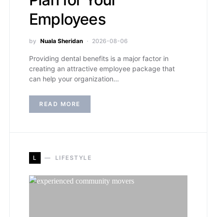
Employees
by
Nuala Sheridan
2026-08-06
Providing dental benefits is a major factor in
creating an attractive employee package that
can help your organization…
READ MORE
L
LIFESTYLE