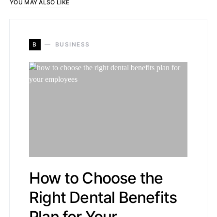
YOU MAY ALSO LIKE
B
BUSINESS
How to Choose the
Right Dental Benefits
Plan for Your