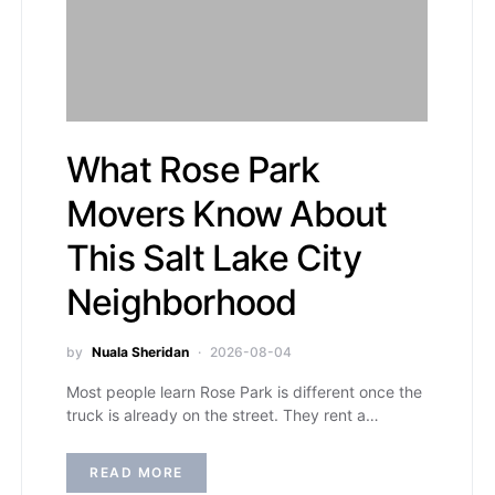
What Rose Park
Movers Know About
This Salt Lake City
Neighborhood
by
Nuala Sheridan
2026-08-04
Most people learn Rose Park is different once the
truck is already on the street. They rent a…
READ MORE