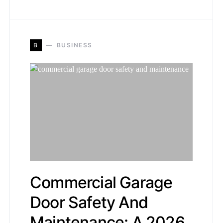
B
BUSINESS
Commercial Garage
Door Safety And
Maintenance: A 2026