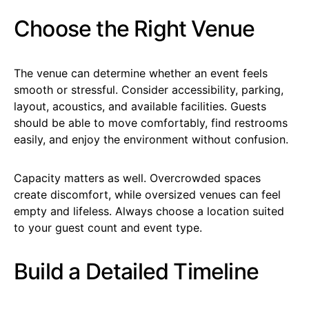
Choose the Right Venue
The venue can determine whether an event feels
smooth or stressful. Consider accessibility, parking,
layout, acoustics, and available facilities. Guests
should be able to move comfortably, find restrooms
easily, and enjoy the environment without confusion.
Capacity matters as well. Overcrowded spaces
create discomfort, while oversized venues can feel
empty and lifeless. Always choose a location suited
to your guest count and event type.
Build a Detailed Timeline