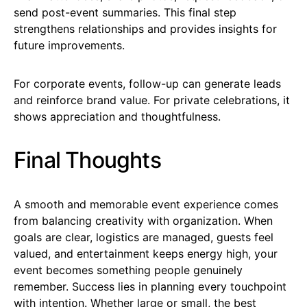
send post-event summaries. This final step
strengthens relationships and provides insights for
future improvements.
For corporate events, follow-up can generate leads
and reinforce brand value. For private celebrations, it
shows appreciation and thoughtfulness.
Final Thoughts
A smooth and memorable event experience comes
from balancing creativity with organization. When
goals are clear, logistics are managed, guests feel
valued, and entertainment keeps energy high, your
event becomes something people genuinely
remember. Success lies in planning every touchpoint
with intention. Whether large or small, the best