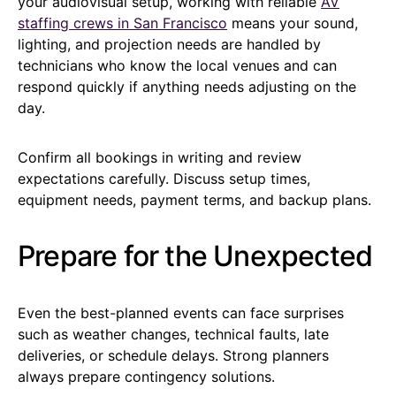
your audiovisual setup, working with reliable
AV
staffing crews in San Francisco
means your sound,
lighting, and projection needs are handled by
technicians who know the local venues and can
respond quickly if anything needs adjusting on the
day.
Confirm all bookings in writing and review
expectations carefully. Discuss setup times,
equipment needs, payment terms, and backup plans.
Prepare for the Unexpected
Even the best-planned events can face surprises
such as weather changes, technical faults, late
deliveries, or schedule delays. Strong planners
always prepare contingency solutions.