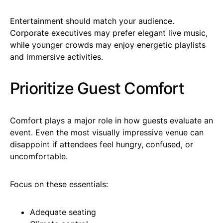
Entertainment should match your audience.
Corporate executives may prefer elegant live music,
while younger crowds may enjoy energetic playlists
and immersive activities.
Prioritize Guest Comfort
Comfort plays a major role in how guests evaluate an
event. Even the most visually impressive venue can
disappoint if attendees feel hungry, confused, or
uncomfortable.
Focus on these essentials:
Adequate seating