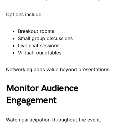
Options include:
Breakout rooms
Small group discussions
Live chat sessions
Virtual roundtables
Networking adds value beyond presentations.
Monitor Audience
Engagement
Watch participation throughout the event.