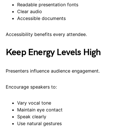
Readable presentation fonts
Clear audio
Accessible documents
Accessibility benefits every attendee.
Keep Energy Levels High
Presenters influence audience engagement.
Encourage speakers to:
Vary vocal tone
Maintain eye contact
Speak clearly
Use natural gestures