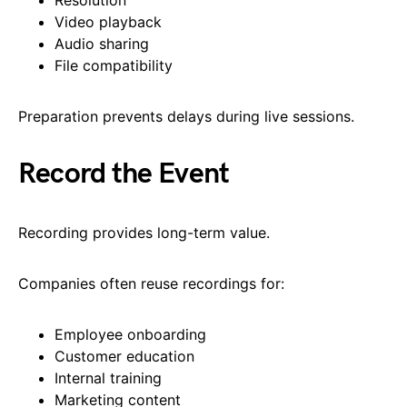
Video playback
Audio sharing
File compatibility
Preparation prevents delays during live sessions.
Record the Event
Recording provides long-term value.
Companies often reuse recordings for:
Employee onboarding
Customer education
Internal training
Marketing content