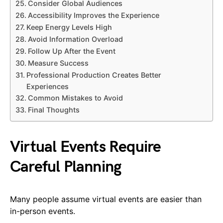
Consider Global Audiences
Accessibility Improves the Experience
Keep Energy Levels High
Avoid Information Overload
Follow Up After the Event
Measure Success
Professional Production Creates Better
Experiences
Common Mistakes to Avoid
Final Thoughts
Virtual Events Require
Careful Planning
Many people assume virtual events are easier than
in-person events.