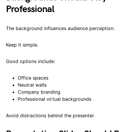
Professional
The background influences audience perception.
Keep it simple.
Good options include:
Office spaces
Neutral walls
Company branding
Professional virtual backgrounds
Avoid distractions behind the presenter.