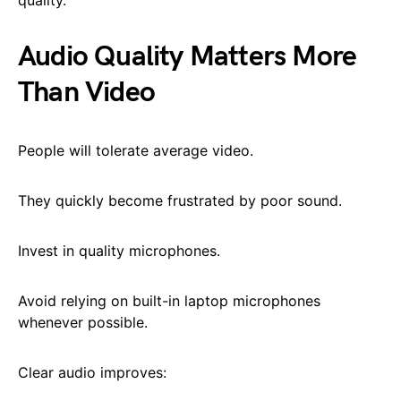
Audio Quality Matters More
Than Video
People will tolerate average video.
They quickly become frustrated by poor sound.
Invest in quality microphones.
Avoid relying on built-in laptop microphones
whenever possible.
Clear audio improves: