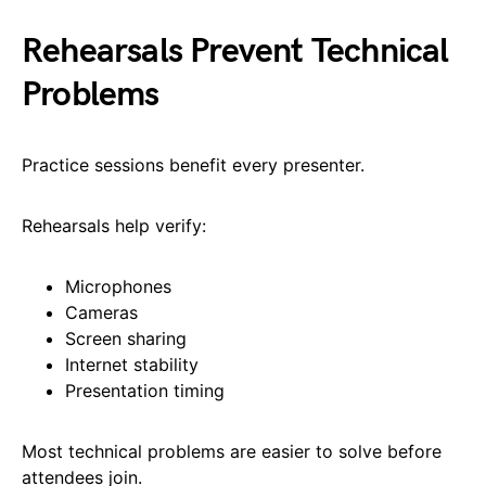
Rehearsals Prevent Technical
Problems
Practice sessions benefit every presenter.
Rehearsals help verify:
Microphones
Cameras
Screen sharing
Internet stability
Presentation timing
Most technical problems are easier to solve before
attendees join.