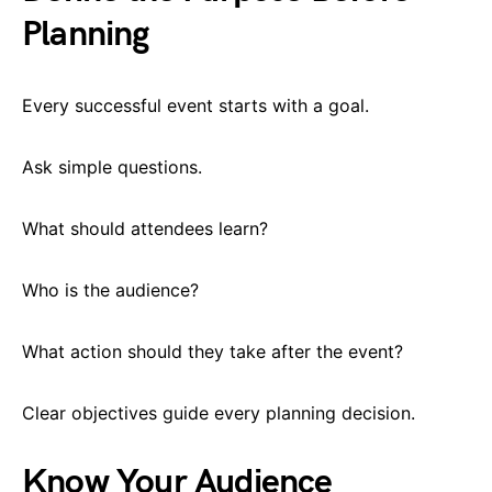
Planning
Every successful event starts with a goal.
Ask simple questions.
What should attendees learn?
Who is the audience?
What action should they take after the event?
Clear objectives guide every planning decision.
Know Your Audience