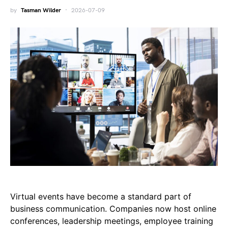
by
Tasman Wilder
2026-07-09
Virtual events have become a standard part of
business communication. Companies now host online
conferences, leadership meetings, employee training