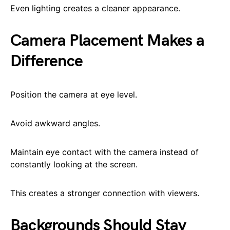
Even lighting creates a cleaner appearance.
Camera Placement Makes a
Difference
Position the camera at eye level.
Avoid awkward angles.
Maintain eye contact with the camera instead of
constantly looking at the screen.
This creates a stronger connection with viewers.
Backgrounds Should Stay