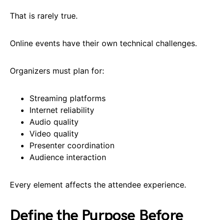
That is rarely true.
Online events have their own technical challenges.
Organizers must plan for:
Streaming platforms
Internet reliability
Audio quality
Video quality
Presenter coordination
Audience interaction
Every element affects the attendee experience.
Define the Purpose Before