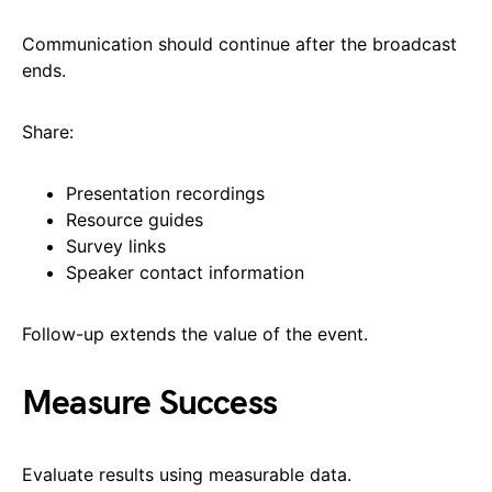
Communication should continue after the broadcast
ends.
Share:
Presentation recordings
Resource guides
Survey links
Speaker contact information
Follow-up extends the value of the event.
Measure Success
Evaluate results using measurable data.