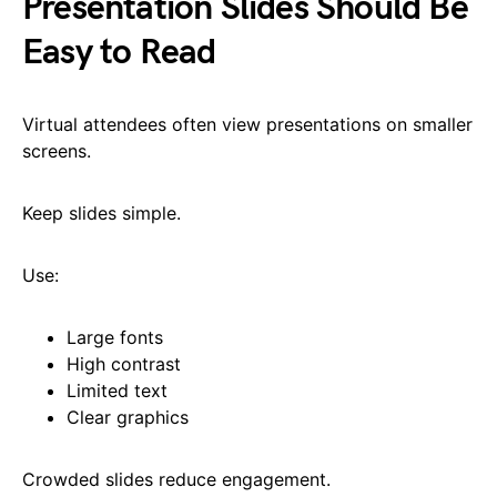
Presentation Slides Should Be
Easy to Read
Virtual attendees often view presentations on smaller
screens.
Keep slides simple.
Use:
Large fonts
High contrast
Limited text
Clear graphics
Crowded slides reduce engagement.