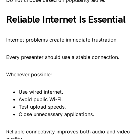
Reliable Internet Is Essential
Internet problems create immediate frustration.
Every presenter should use a stable connection.
Whenever possible:
Use wired internet.
Avoid public Wi-Fi.
Test upload speeds.
Close unnecessary applications.
Reliable connectivity improves both audio and video
quality.