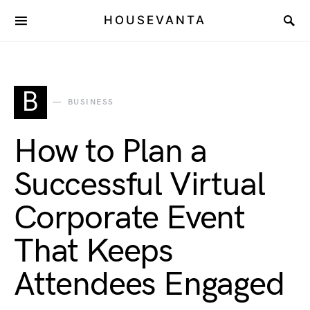
HOUSEVANTA
B
BUSINESS
How to Plan a
Successful Virtual
Corporate Event
That Keeps
Attendees Engaged