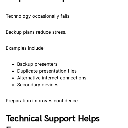
Technology occasionally fails.
Backup plans reduce stress.
Examples include:
Backup presenters
Duplicate presentation files
Alternative internet connections
Secondary devices
Preparation improves confidence.
Technical Support Helps