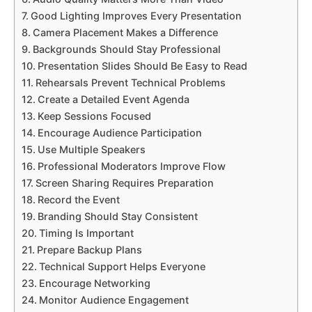
Good Lighting Improves Every Presentation
Camera Placement Makes a Difference
Backgrounds Should Stay Professional
Presentation Slides Should Be Easy to Read
Rehearsals Prevent Technical Problems
Create a Detailed Event Agenda
Keep Sessions Focused
Encourage Audience Participation
Use Multiple Speakers
Professional Moderators Improve Flow
Screen Sharing Requires Preparation
Record the Event
Branding Should Stay Consistent
Timing Is Important
Prepare Backup Plans
Technical Support Helps Everyone
Encourage Networking
Monitor Audience Engagement