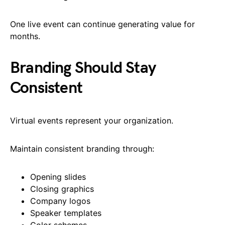
One live event can continue generating value for
months.
Branding Should Stay
Consistent
Virtual events represent your organization.
Maintain consistent branding through:
Opening slides
Closing graphics
Company logos
Speaker templates
Color schemes