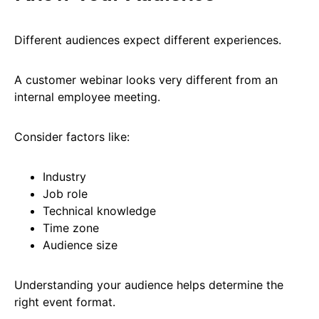
Different audiences expect different experiences.
A customer webinar looks very different from an
internal employee meeting.
Consider factors like:
Industry
Job role
Technical knowledge
Time zone
Audience size
Understanding your audience helps determine the
right event format.