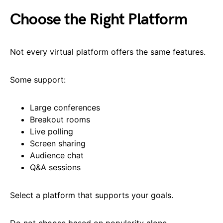
Choose the Right Platform
Not every virtual platform offers the same features.
Some support:
Large conferences
Breakout rooms
Live polling
Screen sharing
Audience chat
Q&A sessions
Select a platform that supports your goals.
Do not choose based on popularity alone.