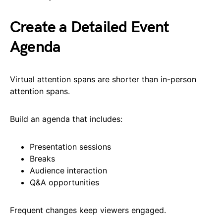
Create a Detailed Event
Agenda
Virtual attention spans are shorter than in-person
attention spans.
Build an agenda that includes:
Presentation sessions
Breaks
Audience interaction
Q&A opportunities
Frequent changes keep viewers engaged.