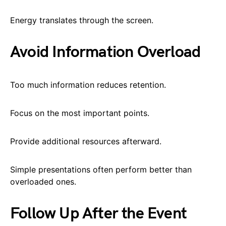
Energy translates through the screen.
Avoid Information Overload
Too much information reduces retention.
Focus on the most important points.
Provide additional resources afterward.
Simple presentations often perform better than
overloaded ones.
Follow Up After the Event