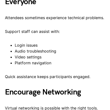
Everyone
Attendees sometimes experience technical problems.
Support staff can assist with:
Login issues
Audio troubleshooting
Video settings
Platform navigation
Quick assistance keeps participants engaged.
Encourage Networking
Virtual networking is possible with the right tools.