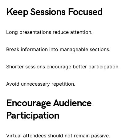
Keep Sessions Focused
Long presentations reduce attention.
Break information into manageable sections.
Shorter sessions encourage better participation.
Avoid unnecessary repetition.
Encourage Audience
Participation
Virtual attendees should not remain passive.