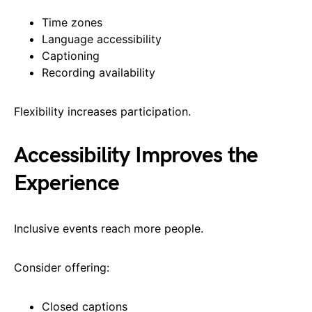
Time zones
Language accessibility
Captioning
Recording availability
Flexibility increases participation.
Accessibility Improves the
Experience
Inclusive events reach more people.
Consider offering:
Closed captions