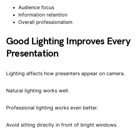
Audience focus
Information retention
Overall professionalism
Good Lighting Improves Every
Presentation
Lighting affects how presenters appear on camera.
Natural lighting works well.
Professional lighting works even better.
Avoid sitting directly in front of bright windows.