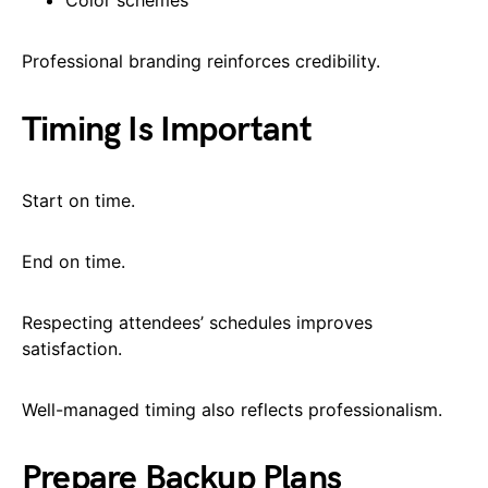
Professional branding reinforces credibility.
Timing Is Important
Start on time.
End on time.
Respecting attendees’ schedules improves
satisfaction.
Well-managed timing also reflects professionalism.
Prepare Backup Plans