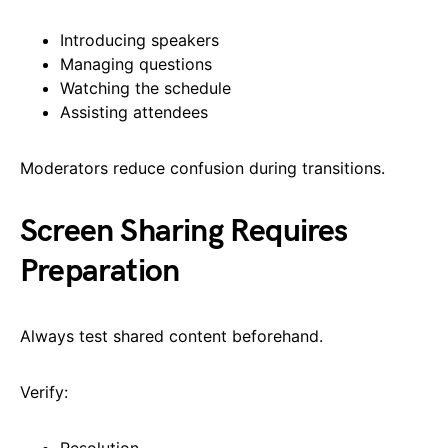
Introducing speakers
Managing questions
Watching the schedule
Assisting attendees
Moderators reduce confusion during transitions.
Screen Sharing Requires
Preparation
Always test shared content beforehand.
Verify:
Resolution