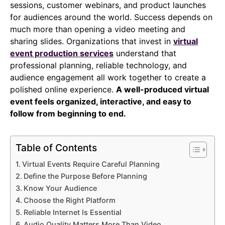
sessions, customer webinars, and product launches
for audiences around the world. Success depends on
much more than opening a video meeting and
sharing slides. Organizations that invest in
virtual
event production services
understand that
professional planning, reliable technology, and
audience engagement all work together to create a
polished online experience.
A well-produced virtual
event feels organized, interactive, and easy to
follow from beginning to end.
Table of Contents
Virtual Events Require Careful Planning
Define the Purpose Before Planning
Know Your Audience
Choose the Right Platform
Reliable Internet Is Essential
Audio Quality Matters More Than Video