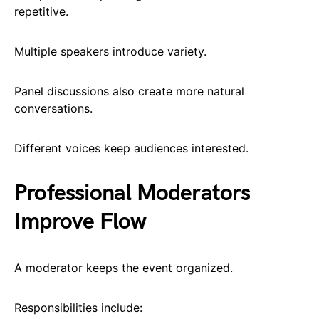
repetitive.
Multiple speakers introduce variety.
Panel discussions also create more natural
conversations.
Different voices keep audiences interested.
Professional Moderators
Improve Flow
A moderator keeps the event organized.
Responsibilities include: