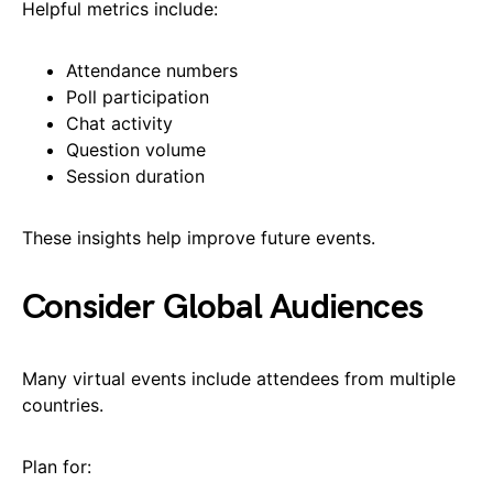
Helpful metrics include:
Attendance numbers
Poll participation
Chat activity
Question volume
Session duration
These insights help improve future events.
Consider Global Audiences
Many virtual events include attendees from multiple
countries.
Plan for: