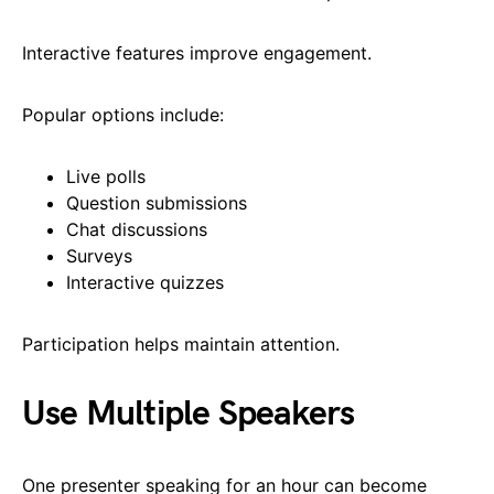
Interactive features improve engagement.
Popular options include:
Live polls
Question submissions
Chat discussions
Surveys
Interactive quizzes
Participation helps maintain attention.
Use Multiple Speakers
One presenter speaking for an hour can become