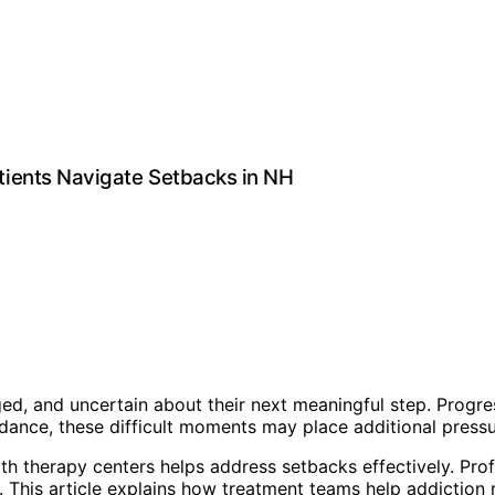
ients Navigate Setbacks in NH
ed, and uncertain about their next meaningful step. Progre
uidance, these difficult moments may place additional pres
h therapy centers helps address setbacks effectively. Prof
es. This article explains how treatment teams help addictio