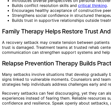
Introduces diverse perspectives on personal recover
Builds conflict resolution skills and
critical thinking
.
Encourages healthy acceptance of constructive pee
Strengthens social confidence in structured therapeut
Builds trust in supportive relationships outside treat
Family Therapy Helps Restore Trust An
A recovery setback may create tension between patients 
trust is damaged. Treatment teams at trusted rehab cente
communication can strengthen support systems and help f
Relapse Prevention Therapy Builds Pract
Many setbacks involve situations that develop gradually 
signs linked to vulnerable moments. Counselors and teams 
strategies help individuals address challenges early and 
Recovery setbacks can feel discouraging, yet they can also
experiences instead of fearing them. Reliable resources 
confidence and resilience. Speak openly about setbacks, a