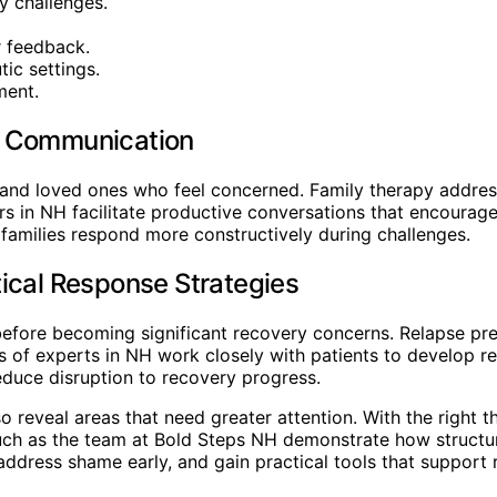
y challenges.
r feedback.
ic settings.
ment.
d Communication
and loved ones who feel concerned. Family therapy addres
rs in NH facilitate productive conversations that encourag
amilies respond more constructively during challenges.
ical Response Strategies
before becoming significant recovery concerns. Relapse pre
of experts in NH work closely with patients to develop real
reduce disruption to recovery progress.
 reveal areas that need greater attention. With the right th
such as the team at Bold Steps NH demonstrate how structu
ddress shame early, and gain practical tools that support 