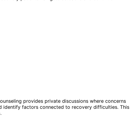
counseling provides private discussions where concerns
identify factors connected to recovery difficulties. This
.