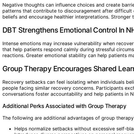
Negative thoughts can influence choices and create barrie
patterns that contribute to discouragement after difficul
beliefs and encourage healthier interpretations. Stronge
DBT Strengthens Emotional Control In N
Intense emotions may increase vulnerability when recovery
that help patients respond calmly during stressful circu
reactions. Greater emotional stability can help patients m
Group Therapy Encourages Shared Learn
Recovery setbacks can feel isolating when individuals be
people facing similar recovery concerns. Participants exc
conversations foster accountability and help patients in
Additional Perks Associated with Group Therapy
The following are additional advantages of group therapy
Helps normalize setbacks without excessive self-bl