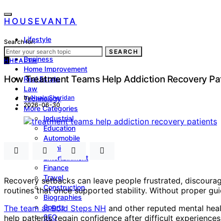
HOUSEVANTA
Lifestyle
Search for:
Health
SEARCH
Business
H
HEALTH
Home Improvement
How Treatment Teams Help Addiction Recovery Pat
Real Estate
Law
by
Nuala Sheridan
Technology
2026-06-30
More Categories
Industrial
Education
Automobile
Fashion
Entertainment
Finance
Travel
Recovery setbacks can leave people frustrated, discourag
Construction
routines that once supported stability. Without proper g
Biographies
Sports
The team at Bold Steps NH
and other reputed mental healt
SEO
help patients regain confidence after difficult experienc