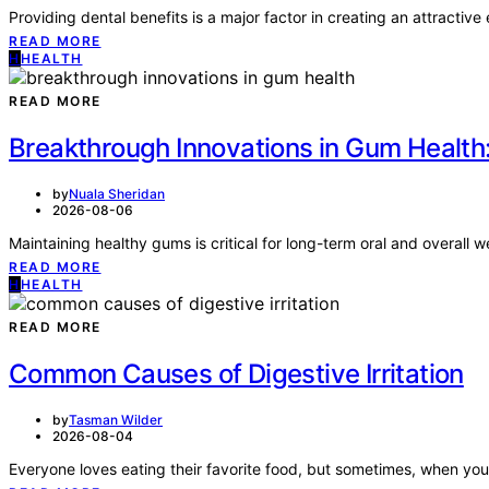
Providing dental benefits is a major factor in creating an attract
READ MORE
H
HEALTH
READ MORE
Breakthrough Innovations in Gum Health
by
Nuala Sheridan
2026-08-06
Maintaining healthy gums is critical for long-term oral and overall
READ MORE
H
HEALTH
READ MORE
Common Causes of Digestive Irritation
by
Tasman Wilder
2026-08-04
Everyone loves eating their favorite food, but sometimes, when your