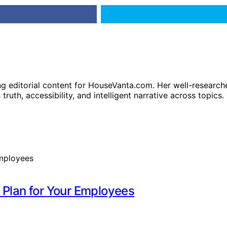
ng editorial content for HouseVanta.com. Her well-researche
truth, accessibility, and intelligent narrative across topics.
 Plan for Your Employees