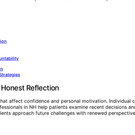
tion
ntability
on
Strategies
 Honest Reflection
hat affect confidence and personal motivation. Individual 
essionals in NH help patients examine recent decisions and 
ients approach future challenges with renewed perspective