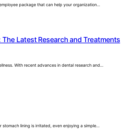
ive employee package that can help your organization…
: The Latest Research and Treatments
 wellness. With recent advances in dental research and…
 stomach lining is irritated, even enjoying a simple…