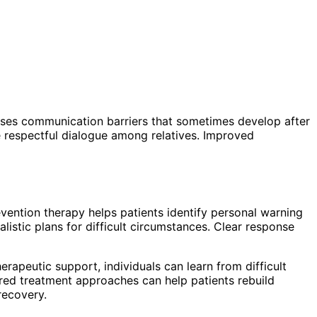
ses communication barriers that sometimes develop after
e respectful dialogue among relatives. Improved
vention therapy helps patients identify personal warning
istic plans for difficult circumstances. Clear response
erapeutic support, individuals can learn from difficult
red treatment approaches can help patients rebuild
recovery.