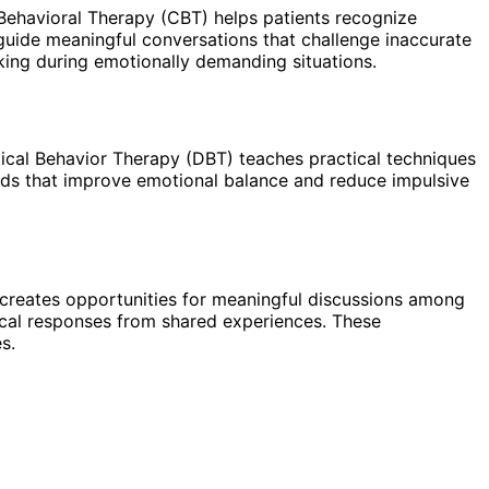
 Behavioral Therapy (CBT) helps patients recognize
 guide meaningful conversations that challenge inaccurate
king during emotionally demanding situations.
tical Behavior Therapy (DBT) teaches practical techniques
ods that improve emotional balance and reduce impulsive
 creates opportunities for meaningful discussions among
tical responses from shared experiences. These
s.