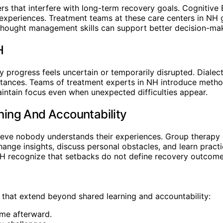
rs that interfere with long-term recovery goals. Cognitive
t experiences. Treatment teams at these care centers in NH
r thought management skills can support better decision-ma
H
 progress feels uncertain or temporarily disrupted. Dialec
mstances. Teams of treatment experts in NH introduce meth
aintain focus even when unexpected difficulties appear.
ing And Accountability
lieve nobody understands their experiences. Group therapy
hange insights, discuss personal obstacles, and learn prac
 NH recognize that setbacks do not define recovery outcome
 that extend beyond shared learning and accountability:
ame afterward.