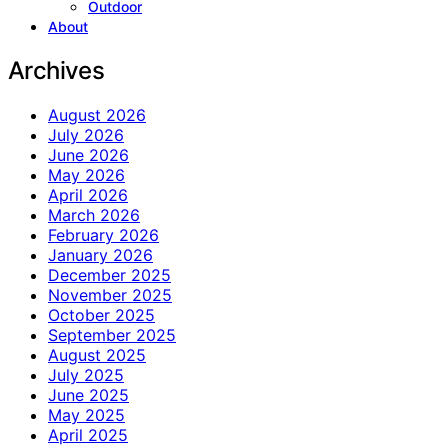
Outdoor
About
Archives
August 2026
July 2026
June 2026
May 2026
April 2026
March 2026
February 2026
January 2026
December 2025
November 2025
October 2025
September 2025
August 2025
July 2025
June 2025
May 2025
April 2025