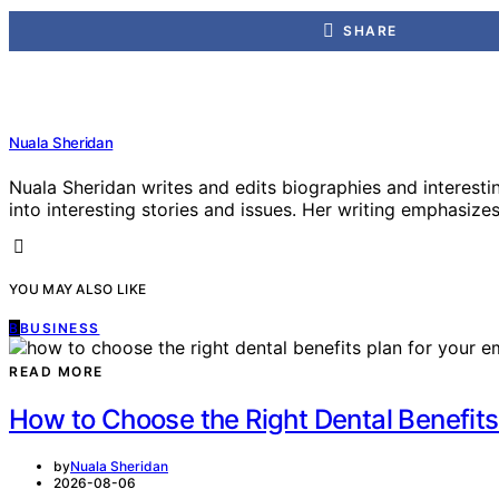
SHARE
Nuala Sheridan
Nuala Sheridan writes and edits biographies and interesti
into interesting stories and issues. Her writing emphasizes 
YOU MAY ALSO LIKE
B
BUSINESS
READ MORE
How to Choose the Right Dental Benefits
by
Nuala Sheridan
2026-08-06