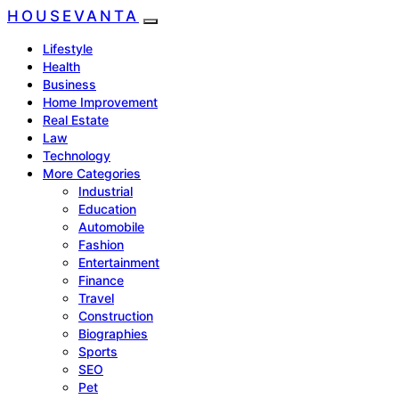
HOUSEVANTA
Lifestyle
Health
Business
Home Improvement
Real Estate
Law
Technology
More Categories
Industrial
Education
Automobile
Fashion
Entertainment
Finance
Travel
Construction
Biographies
Sports
SEO
Pet