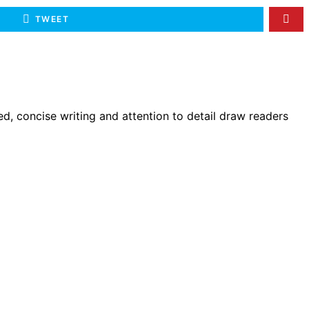
TWEET
d, concise writing and attention to detail draw readers