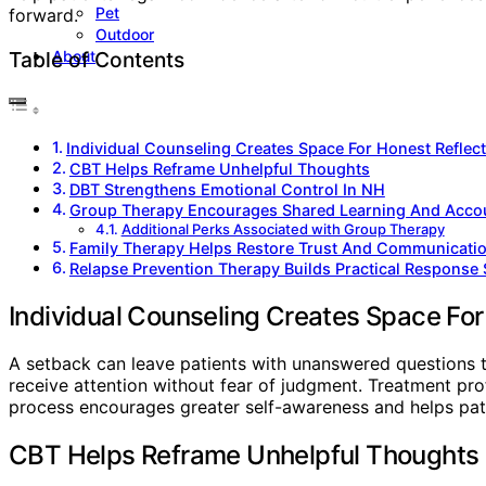
Pet
forward.
Outdoor
About
Table of Contents
Individual Counseling Creates Space For Honest Reflec
CBT Helps Reframe Unhelpful Thoughts
DBT Strengthens Emotional Control In NH
Group Therapy Encourages Shared Learning And Accou
Additional Perks Associated with Group Therapy
Family Therapy Helps Restore Trust And Communicati
Relapse Prevention Therapy Builds Practical Response 
Individual Counseling Creates Space For
A setback can leave patients with unanswered questions t
receive attention without fear of judgment. Treatment prof
process encourages greater self-awareness and helps pat
CBT Helps Reframe Unhelpful Thoughts