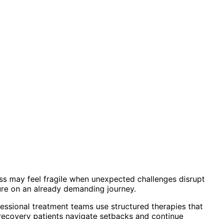
ss may feel fragile when unexpected challenges disrupt
sure on an already demanding journey.
essional treatment teams use structured therapies that
n recovery patients navigate setbacks and continue