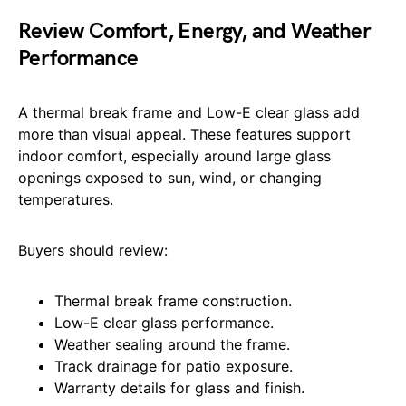
Review Comfort, Energy, and Weather
Performance
A thermal break frame and Low-E clear glass add
more than visual appeal. These features support
indoor comfort, especially around large glass
openings exposed to sun, wind, or changing
temperatures.
Buyers should review:
Thermal break frame construction.
Low-E clear glass performance.
Weather sealing around the frame.
Track drainage for patio exposure.
Warranty details for glass and finish.