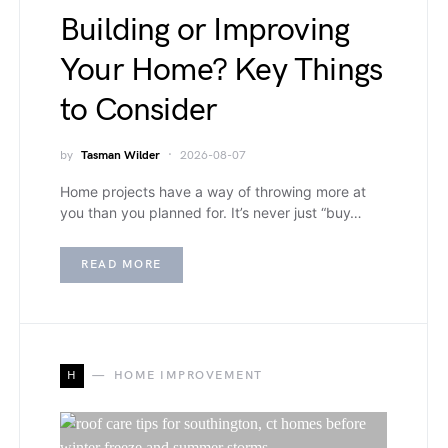
Building or Improving
Your Home? Key Things
to Consider
by
Tasman Wilder
2026-08-07
Home projects have a way of throwing more at
you than you planned for. It’s never just “buy…
READ MORE
H
HOME IMPROVEMENT