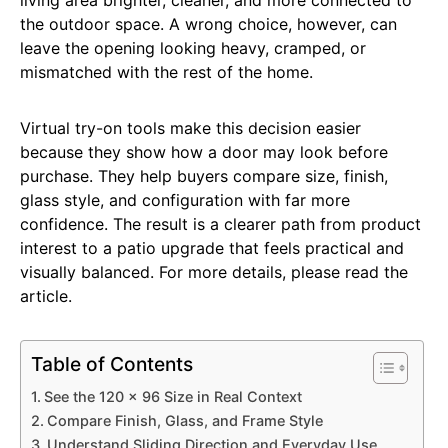
the outdoor space. A wrong choice, however, can
leave the opening looking heavy, cramped, or
mismatched with the rest of the home.
Virtual try-on tools make this decision easier
because they show how a door may look before
purchase. They help buyers compare size, finish,
glass style, and configuration with far more
confidence. The result is a clearer path from product
interest to a patio upgrade that feels practical and
visually balanced. For more details, please read the
article.
Table of Contents
See the 120 x 96 Size in Real Context
Compare Finish, Glass, and Frame Style
Understand Sliding Direction and Everyday Use