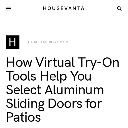
HOUSEVANTA
H
HOME IMPROVEMENT
How Virtual Try-On
Tools Help You
Select Aluminum
Sliding Doors for
Patios