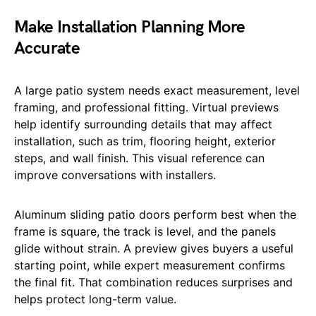
Make Installation Planning More
Accurate
A large patio system needs exact measurement, level
framing, and professional fitting. Virtual previews
help identify surrounding details that may affect
installation, such as trim, flooring height, exterior
steps, and wall finish. This visual reference can
improve conversations with installers.
Aluminum sliding patio doors perform best when the
frame is square, the track is level, and the panels
glide without strain. A preview gives buyers a useful
starting point, while expert measurement confirms
the final fit. That combination reduces surprises and
helps protect long-term value.