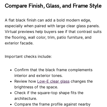
Compare Finish, Glass, and Frame Style
A flat black finish can add a bold modern edge,
especially when paired with large clear glass panels.
Virtual previews help buyers see if that contrast suits
the flooring, wall color, trim, patio furniture, and
exterior facade.
Important checks include:
Confirm that the black frame complements
interior and exterior tones.
Review how
Low-E clear glass
changes the
brightness of the space.
Check if the square-top shape fits the
architecture.
Compare the frame profile against nearby