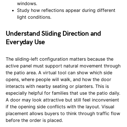
windows.
Study how reflections appear during different
light conditions.
Understand Sliding Direction and
Everyday Use
The sliding-left configuration matters because the
active panel must support natural movement through
the patio area. A virtual tool can show which side
opens, where people will walk, and how the door
interacts with nearby seating or planters. This is
especially helpful for families that use the patio daily.
A door may look attractive but still feel inconvenient
if the opening side conflicts with the layout. Visual
placement allows buyers to think through traffic flow
before the order is placed.