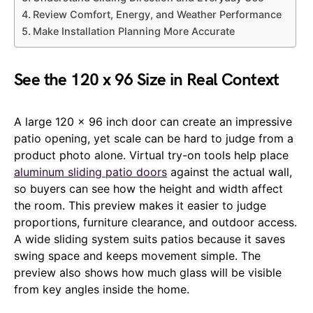
Review Comfort, Energy, and Weather Performance
Make Installation Planning More Accurate
See the 120 x 96 Size in Real Context
A large 120 x 96 inch door can create an impressive
patio opening, yet scale can be hard to judge from a
product photo alone. Virtual try-on tools help place
aluminum sliding patio doors
against the actual wall,
so buyers can see how the height and width affect
the room. This preview makes it easier to judge
proportions, furniture clearance, and outdoor access.
A wide sliding system suits patios because it saves
swing space and keeps movement simple. The
preview also shows how much glass will be visible
from key angles inside the home.