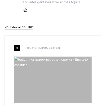
and intelligent narrative across topics.
YOU MAY ALSO LIKE
H
HOME IMPROVEMENT