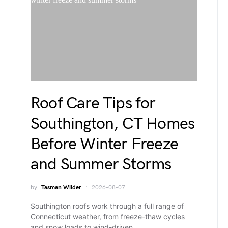
Roof Care Tips for
Southington, CT Homes
Before Winter Freeze
and Summer Storms
by
Tasman Wilder
2026-08-07
Southington roofs work through a full range of
Connecticut weather, from freeze-thaw cycles
and snow loads to wind-driven…