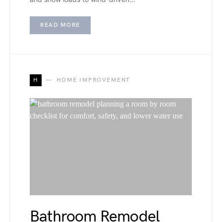
READ MORE
H
HOME IMPROVEMENT
Bathroom Remodel