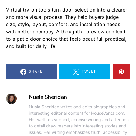
Virtual try-on tools turn door selection into a clearer
and more visual process. They help buyers judge
size, style, layout, comfort, and installation needs
with better accuracy. A thoughtful preview can lead
to a patio door choice that feels beautiful, practical,
and built for daily life.
SHARE
TWEET
Nuala Sheridan
Nuala Sheridan writes and edits biographies and
interesting editorial content for HouseVanta.com.
Her well-researched, concise writing and attention
to detail draw readers into interesting stories and
issues. Her writing emphasizes truth, accessibility,