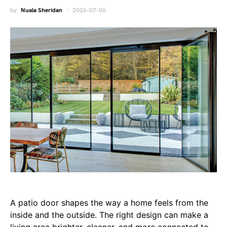
by
Nuala Sheridan
2026-07-06
A patio door shapes the way a home feels from the
inside and the outside. The right design can make a
living area brighter, cleaner, and more connected to