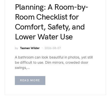
Planning: A Room-by-
Room Checklist for
Comfort, Safety, and
Lower Water Use
by
Tasman Wilder
2026-08-07
A bathroom can look beautiful in photos, yet still
be difficult to use. Dim mirrors, crowded door
swings,…
READ MORE