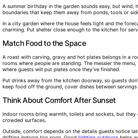
A summer birthday in the garden sounds easy, but wind, h
boundaries that keep them away from ponds, tools or sid
In a city garden where the house feels tight and the foreca
charming. Put shelter close enough to the kitchen for se
Match Food to the Space
A roast with carving, gravy and hot plates belongs in a r
rooms where people are standing. The messier the menu, t
where guests will put plates once they’ve finished.
Put drinks away from the kitchen doorway, so guests don’
keep food off the ground, cover dishes between servings
Think About Comfort After Sunset
Indoor rooms bring warmth, toilets and sockets, but they 
crowded surfaces.
Outside, comfort depends on the details guests notice lat
drifting indoors too soon. Good
lighting outdoors
helps wi