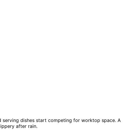
 and serving dishes start competing for worktop space. A
ppery after rain.