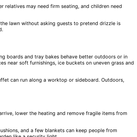
r relatives may need firm seating, and children need
 the lawn without asking guests to pretend drizzle is
d.
zing boards and tray bakes behave better outdoors or in
es near soft furnishings, ice buckets on uneven grass and
uffet can run along a worktop or sideboard. Outdoors,
rrive, lower the heating and remove fragile items from
y cushions, and a few blankets can keep people from
den like a security light.