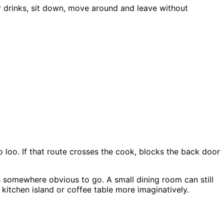
or drinks, sit down, move around and leave without
to loo. If that route crosses the cook, blocks the back door
ts somewhere obvious to go. A small dining room can still
kitchen island or coffee table more imaginatively.