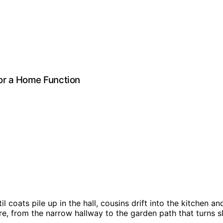
or a Home Function
il coats pile up in the hall, cousins drift into the kitchen
e, from the narrow hallway to the garden path that turns sli