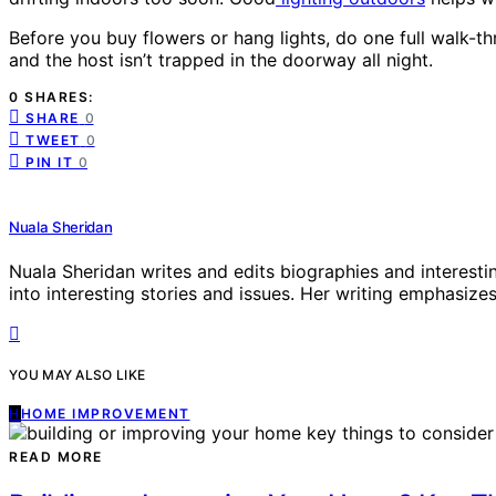
Before you buy flowers or hang lights, do one full walk-t
and the host isn’t trapped in the doorway all night.
0 SHARES:
SHARE
0
TWEET
0
PIN IT
0
Nuala Sheridan
Nuala Sheridan writes and edits biographies and interesti
into interesting stories and issues. Her writing emphasizes 
YOU MAY ALSO LIKE
H
HOME IMPROVEMENT
READ MORE