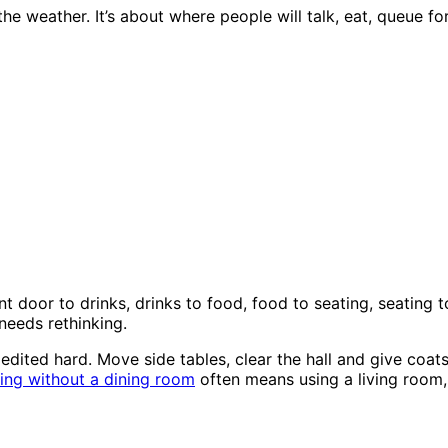
e weather. It’s about where people will talk, eat, queue f
ont door to drinks, drinks to food, food to seating, seating 
needs rethinking.
 edited hard. Move side tables, clear the hall and give coa
ing without a dining room
often means using a living room, 