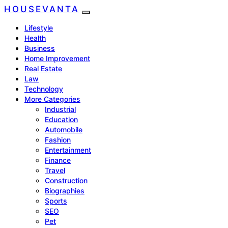
HOUSEVANTA
Lifestyle
Health
Business
Home Improvement
Real Estate
Law
Technology
More Categories
Industrial
Education
Automobile
Fashion
Entertainment
Finance
Travel
Construction
Biographies
Sports
SEO
Pet