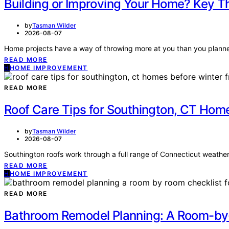
Building or Improving Your Home? Key T
by
Tasman Wilder
2026-08-07
Home projects have a way of throwing more at you than you planned 
READ MORE
H
HOME IMPROVEMENT
READ MORE
Roof Care Tips for Southington, CT Ho
by
Tasman Wilder
2026-08-07
Southington roofs work through a full range of Connecticut weathe
READ MORE
H
HOME IMPROVEMENT
READ MORE
Bathroom Remodel Planning: A Room-by-