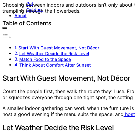
Pet
Choosing between indoors and outdoors isn’t only about th
Outdoor
trampling through the flowerbeds.
About
Table of Contents
Start With Guest Movement, Not Décor
Let Weather Decide the Risk Level
Match Food to the Space
Think About Comfort After Sunset
Start With Guest Movement, Not Décor
Count the people first, then walk the route they’ll use. Fr
or squeezes everyone through one tight spot, the setting 
A smaller indoor gathering can work when the furniture is
host a good evening if the menu suits the space, and
host
Let Weather Decide the Risk Level