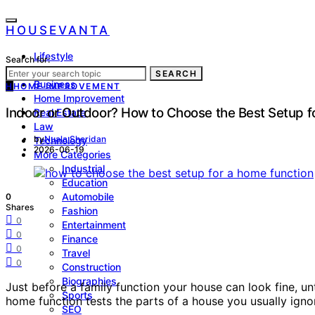
HOUSEVANTA
Lifestyle
Search for:
Health
SEARCH
Business
H
HOME IMPROVEMENT
Home Improvement
Indoor or Outdoor? How to Choose the Best Setup f
Real Estate
Law
by
Nuala Sheridan
Technology
2026-06-19
More Categories
Industrial
Education
Automobile
0
Shares
Fashion
0
Entertainment
0
Finance
0
Travel
0
Construction
Biographies
Just before a family function your house can look fine, unt
Sports
home function tests the parts of a house you usually ignor
SEO