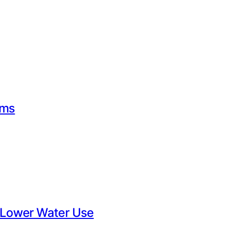
rms
 Lower Water Use