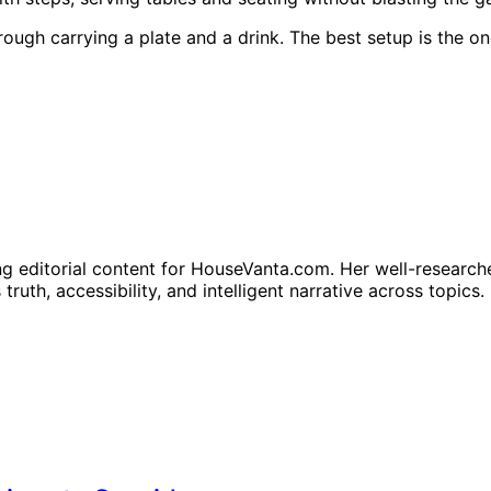
hrough carrying a plate and a drink. The best setup is the
ng editorial content for HouseVanta.com. Her well-researche
truth, accessibility, and intelligent narrative across topics.