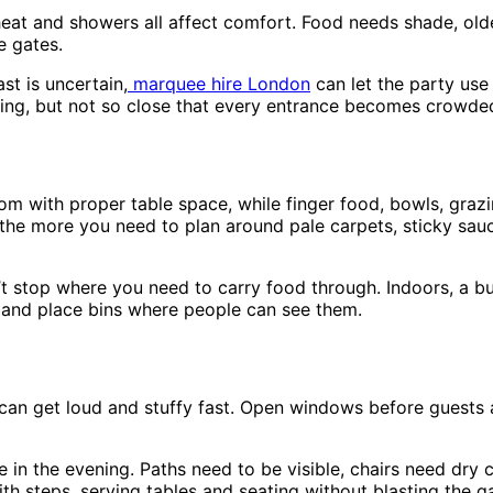
eat and showers all affect comfort. Food needs shade, olde
e gates.
st is uncertain,
marquee hire London
can let the party use
rving, but not so close that every entrance becomes crowde
oom with proper table space, while finger food, bowls, gra
he more you need to plan around pale carpets, sticky sauc
t stop where you need to carry food through. Indoors, a b
 and place bins where people can see them.
can get loud and stuffy fast. Open windows before guests a
e in the evening. Paths need to be visible, chairs need dr
th steps, serving tables and seating without blasting the gar