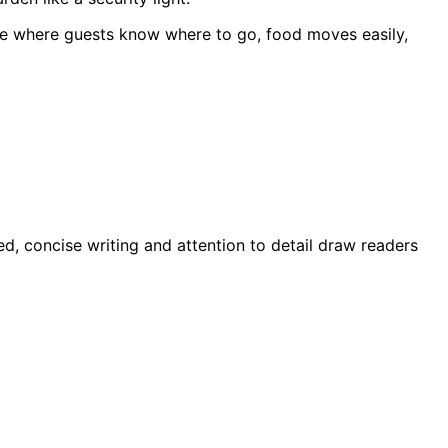
 one where guests know where to go, food moves easily,
d, concise writing and attention to detail draw readers