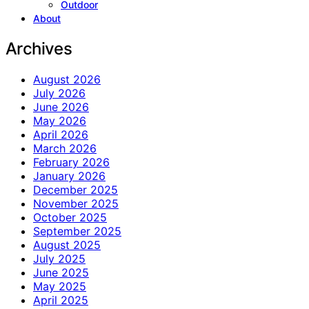
Outdoor
About
Archives
August 2026
July 2026
June 2026
May 2026
April 2026
March 2026
February 2026
January 2026
December 2025
November 2025
October 2025
September 2025
August 2025
July 2025
June 2025
May 2025
April 2025