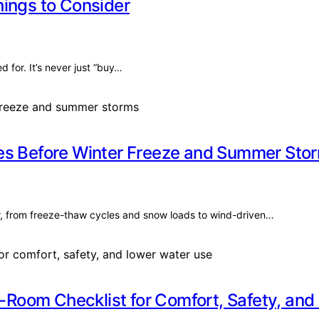
hings to Consider
for. It’s never just “buy…
mes Before Winter Freeze and Summer Sto
r, from freeze-thaw cycles and snow loads to wind-driven…
Room Checklist for Comfort, Safety, and