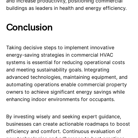
and increase productivity, positioning commercial
buildings as leaders in health and energy efficiency.
Conclusion
Taking decisive steps to implement innovative
energy-saving strategies in commercial HVAC
systems is essential for reducing operational costs
and meeting sustainability goals. Integrating
advanced technologies, maintaining equipment, and
automating operations enable commercial property
owners to achieve significant energy savings while
enhancing indoor environments for occupants.
By investing wisely and seeking expert guidance,
businesses can create actionable roadmaps to boost
efficiency and comfort. Continuous evaluation of