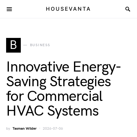
HOUSEVANTA
B
BUSINESS
Innovative Energy-
Saving Strategies
for Commercial
HVAC Systems
by
Tasman Wilder
2026-07-06