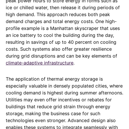
peak power hours to store energy in forms such as
ice or chilled water, then release it during periods of
high demand. This approach reduces both peak
demand charges and total energy costs. One high-
profile example is a Manhattan skyscraper that uses
an ice battery to cool the building during the day,
resulting in savings of up to 40 percent on cooling
costs. Such systems also offer greater resilience
during grid disruptions and can be key elements of
climate-adaptive infrastructure
.
The application of thermal energy storage is
especially valuable in densely populated cities, where
cooling demand is highest during summer afternoons.
Utilities may even offer incentives or rebates for
buildings that reduce grid strain through energy
storage, making the business case for such
technologies even stronger. Advanced design also
enables these systems to integrate seamlessly with