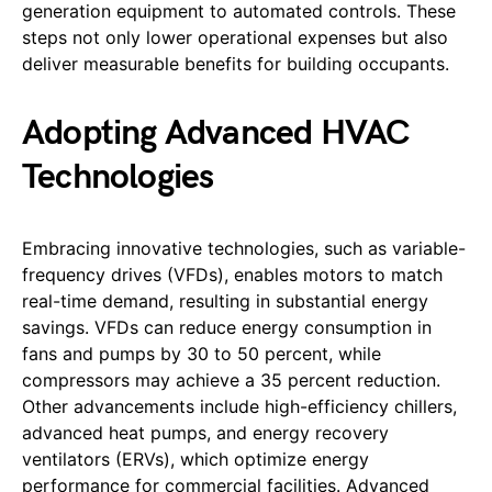
generation equipment to automated controls. These
steps not only lower operational expenses but also
deliver measurable benefits for building occupants.
Adopting Advanced HVAC
Technologies
Embracing innovative technologies, such as variable-
frequency drives (VFDs), enables motors to match
real-time demand, resulting in substantial energy
savings. VFDs can reduce energy consumption in
fans and pumps by 30 to 50 percent, while
compressors may achieve a 35 percent reduction.
Other advancements include high-efficiency chillers,
advanced heat pumps, and energy recovery
ventilators (ERVs), which optimize energy
performance for commercial facilities. Advanced