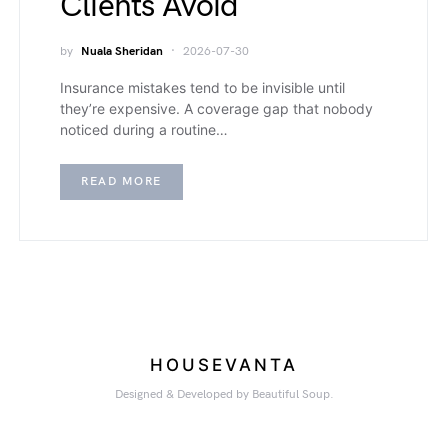
Clients Avoid
by
Nuala Sheridan
2026-07-30
Insurance mistakes tend to be invisible until
they’re expensive. A coverage gap that nobody
noticed during a routine…
READ MORE
HOUSEVANTA
Designed & Developed by Beautiful Soup.