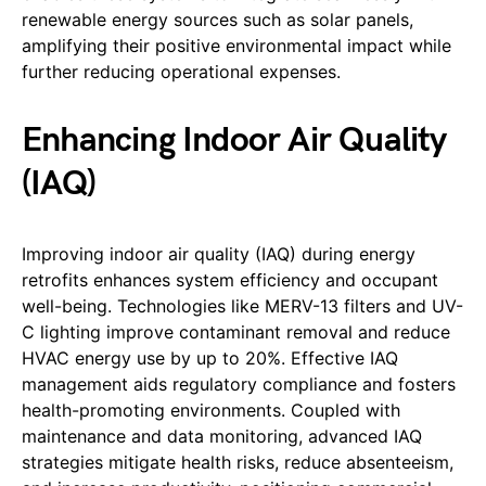
renewable energy sources such as solar panels,
amplifying their positive environmental impact while
further reducing operational expenses.
Enhancing Indoor Air Quality
(IAQ)
Improving indoor air quality (IAQ) during energy
retrofits enhances system efficiency and occupant
well-being. Technologies like MERV-13 filters and UV-
C lighting improve contaminant removal and reduce
HVAC energy use by up to 20%. Effective IAQ
management aids regulatory compliance and fosters
health-promoting environments. Coupled with
maintenance and data monitoring, advanced IAQ
strategies mitigate health risks, reduce absenteeism,