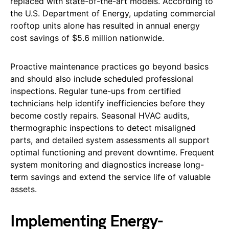
replaced with state-of-the-art models. According to
the U.S. Department of Energy, updating commercial
rooftop units alone has resulted in annual energy
cost savings of $5.6 million nationwide.
Proactive maintenance practices go beyond basics
and should also include scheduled professional
inspections. Regular tune-ups from certified
technicians help identify inefficiencies before they
become costly repairs. Seasonal HVAC audits,
thermographic inspections to detect misaligned
parts, and detailed system assessments all support
optimal functioning and prevent downtime. Frequent
system monitoring and diagnostics increase long-
term savings and extend the service life of valuable
assets.
Implementing Energy-