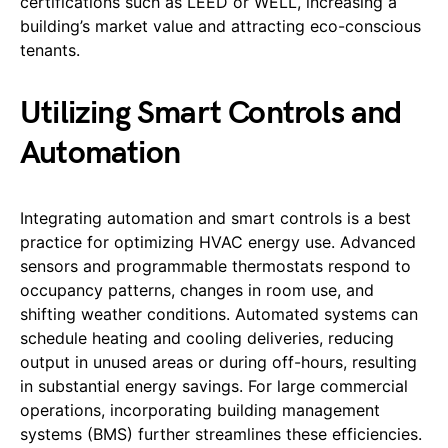
certifications such as LEED or WELL, increasing a
building’s market value and attracting eco-conscious
tenants.
Utilizing Smart Controls and
Automation
Integrating automation and smart controls is a best
practice for optimizing HVAC energy use. Advanced
sensors and programmable thermostats respond to
occupancy patterns, changes in room use, and
shifting weather conditions. Automated systems can
schedule heating and cooling deliveries, reducing
output in unused areas or during off-hours, resulting
in substantial energy savings. For large commercial
operations, incorporating building management
systems (BMS) further streamlines these efficiencies.