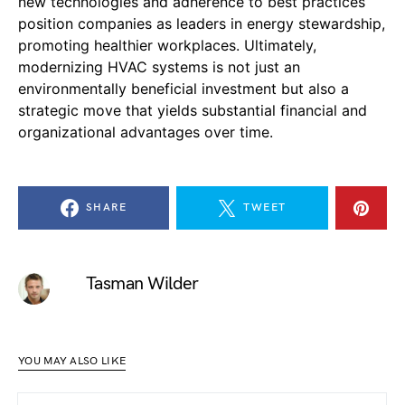
new technologies and adherence to best practices
position companies as leaders in energy stewardship,
promoting healthier workplaces. Ultimately,
modernizing HVAC systems is not just an
environmentally beneficial investment but also a
strategic move that yields substantial financial and
organizational advantages over time.
SHARE
TWEET
Tasman Wilder
YOU MAY ALSO LIKE