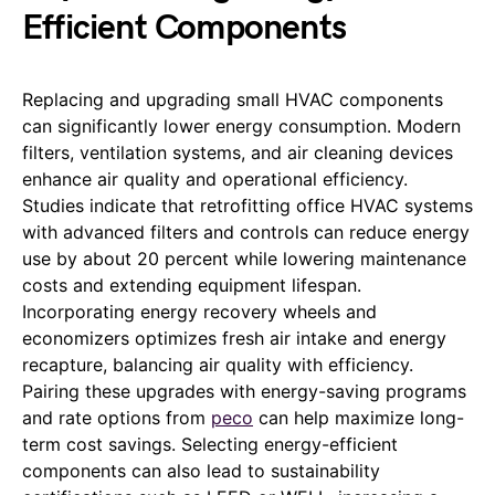
Efficient Components
Replacing and upgrading small HVAC components
can significantly lower energy consumption. Modern
filters, ventilation systems, and air cleaning devices
enhance air quality and operational efficiency.
Studies indicate that retrofitting office HVAC systems
with advanced filters and controls can reduce energy
use by about 20 percent while lowering maintenance
costs and extending equipment lifespan.
Incorporating energy recovery wheels and
economizers optimizes fresh air intake and energy
recapture, balancing air quality with efficiency.
Pairing these upgrades with energy-saving programs
and rate options from
peco
can help maximize long-
term cost savings. Selecting energy-efficient
components can also lead to sustainability