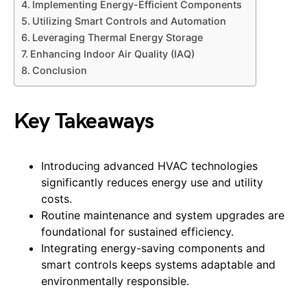
Implementing Energy-Efficient Components
Utilizing Smart Controls and Automation
Leveraging Thermal Energy Storage
Enhancing Indoor Air Quality (IAQ)
Conclusion
Key Takeaways
Introducing advanced HVAC technologies
significantly reduces energy use and utility
costs.
Routine maintenance and system upgrades are
foundational for sustained efficiency.
Integrating energy-saving components and
smart controls keeps systems adaptable and
environmentally responsible.