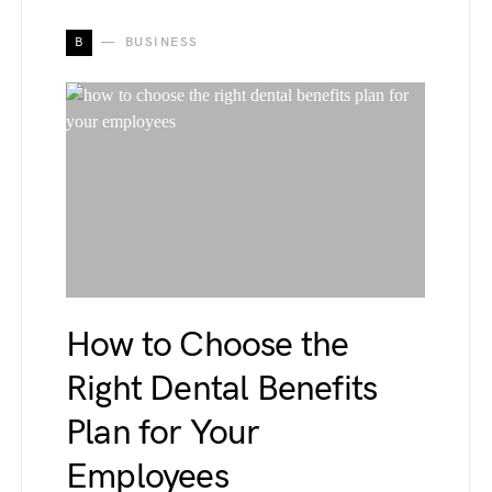
B
BUSINESS
How to Choose the
Right Dental Benefits
Plan for Your
Employees