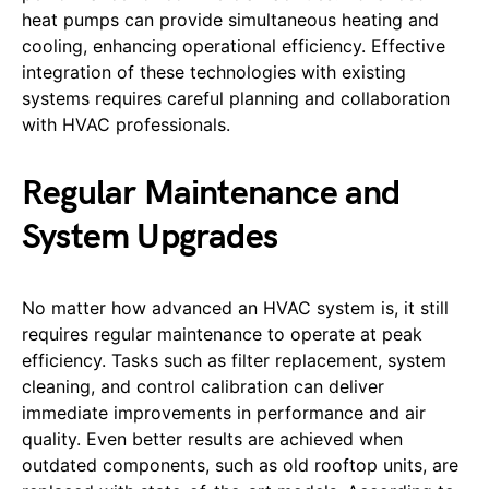
heat pumps can provide simultaneous heating and
cooling, enhancing operational efficiency. Effective
integration of these technologies with existing
systems requires careful planning and collaboration
with HVAC professionals.
Regular Maintenance and
System Upgrades
No matter how advanced an HVAC system is, it still
requires regular maintenance to operate at peak
efficiency. Tasks such as filter replacement, system
cleaning, and control calibration can deliver
immediate improvements in performance and air
quality. Even better results are achieved when
outdated components, such as old rooftop units, are