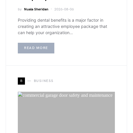
by
Nuala Sheridan
2026-08-06
Providing dental benefits is a major factor in
creating an attractive employee package that
can help your organization…
READ MORE
B
BUSINESS