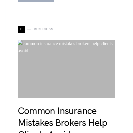
B
BUSINESS
Common Insurance
Mistakes Brokers Help