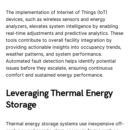
The implementation of Internet of Things (IoT)
devices, such as wireless sensors and energy
analyzers, elevates system intelligence by enabling
real-time adjustments and predictive analytics. These
tools contribute to overall facility integration by
providing actionable insights into occupancy trends,
weather patterns, and system performance.
Automated fault detection helps identify potential
issues before they escalate, ensuring continuous
comfort and sustained energy performance.
Leveraging Thermal Energy
Storage
Thermal energy storage systems use inexpensive off-