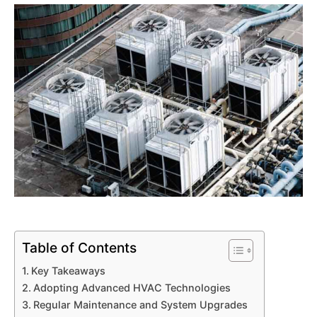
Table of Contents
Key Takeaways
Adopting Advanced HVAC Technologies
Regular Maintenance and System Upgrades