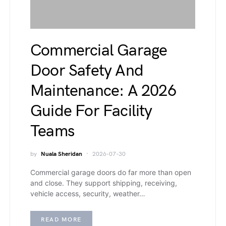
Commercial Garage
Door Safety And
Maintenance: A 2026
Guide For Facility
Teams
by
Nuala Sheridan
2026-07-30
Commercial garage doors do far more than open
and close. They support shipping, receiving,
vehicle access, security, weather…
READ MORE