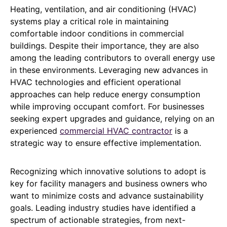
Heating, ventilation, and air conditioning (HVAC)
systems play a critical role in maintaining
comfortable indoor conditions in commercial
buildings. Despite their importance, they are also
among the leading contributors to overall energy use
in these environments. Leveraging new advances in
HVAC technologies and efficient operational
approaches can help reduce energy consumption
while improving occupant comfort. For businesses
seeking expert upgrades and guidance, relying on an
experienced
commercial HVAC contractor
is a
strategic way to ensure effective implementation.
Recognizing which innovative solutions to adopt is
key for facility managers and business owners who
want to minimize costs and advance sustainability
goals. Leading industry studies have identified a
spectrum of actionable strategies, from next-