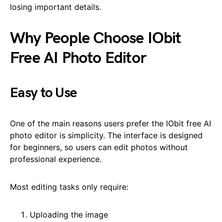
losing important details.
Why People Choose IObit
Free AI Photo Editor
Easy to Use
One of the main reasons users prefer the IObit free AI
photo editor is simplicity. The interface is designed
for beginners, so users can edit photos without
professional experience.
Most editing tasks only require:
Uploading the image