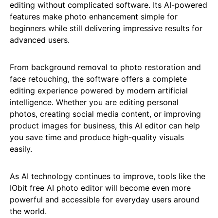
editing without complicated software. Its AI-powered
features make photo enhancement simple for
beginners while still delivering impressive results for
advanced users.
From background removal to photo restoration and
face retouching, the software offers a complete
editing experience powered by modern artificial
intelligence. Whether you are editing personal
photos, creating social media content, or improving
product images for business, this AI editor can help
you save time and produce high-quality visuals
easily.
As AI technology continues to improve, tools like the
IObit free AI photo editor will become even more
powerful and accessible for everyday users around
the world.