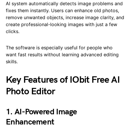
AI system automatically detects image problems and
fixes them instantly. Users can enhance old photos,
remove unwanted objects, increase image clarity, and
create professional-looking images with just a few
clicks.
The software is especially useful for people who
want fast results without learning advanced editing
skills.
Key Features of IObit Free AI
Photo Editor
1. AI-Powered Image
Enhancement