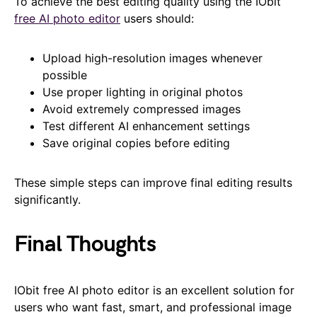
To achieve the best editing quality using the IObit
free AI photo editor
users should:
Upload high-resolution images whenever
possible
Use proper lighting in original photos
Avoid extremely compressed images
Test different AI enhancement settings
Save original copies before editing
These simple steps can improve final editing results
significantly.
Final Thoughts
IObit free AI photo editor is an excellent solution for
users who want fast, smart, and professional image