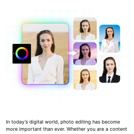
In today’s digital world, photo editing has become
more important than ever. Whether you are a content