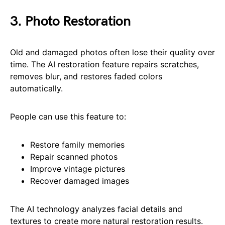
3. Photo Restoration
Old and damaged photos often lose their quality over
time. The AI restoration feature repairs scratches,
removes blur, and restores faded colors
automatically.
People can use this feature to:
Restore family memories
Repair scanned photos
Improve vintage pictures
Recover damaged images
The AI technology analyzes facial details and
textures to create more natural restoration results.