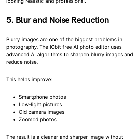
looking realistic and professional.
5. Blur and Noise Reduction
Blurry images are one of the biggest problems in
photography. The IObit free AI photo editor uses
advanced AI algorithms to sharpen blurry images and
reduce noise.
This helps improve:
Smartphone photos
Low-light pictures
Old camera images
Zoomed photos
The result is a cleaner and sharper image without