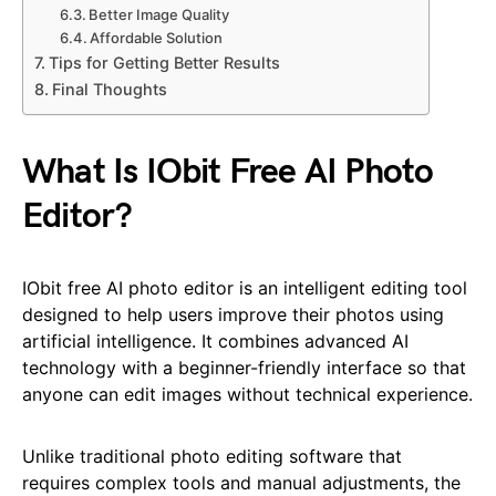
Better Image Quality
Affordable Solution
Tips for Getting Better Results
Final Thoughts
What Is IObit Free AI Photo
Editor?
IObit free AI photo editor is an intelligent editing tool
designed to help users improve their photos using
artificial intelligence. It combines advanced AI
technology with a beginner-friendly interface so that
anyone can edit images without technical experience.
Unlike traditional photo editing software that
requires complex tools and manual adjustments, the