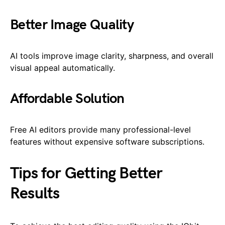
Better Image Quality
AI tools improve image clarity, sharpness, and overall
visual appeal automatically.
Affordable Solution
Free AI editors provide many professional-level
features without expensive software subscriptions.
Tips for Getting Better
Results