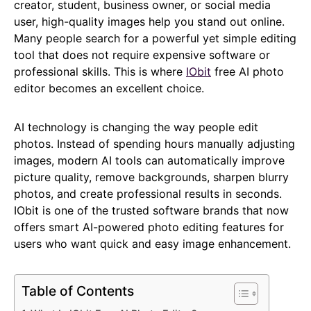
creator, student, business owner, or social media
user, high-quality images help you stand out online.
Many people search for a powerful yet simple editing
tool that does not require expensive software or
professional skills. This is where
IObit
free AI photo
editor becomes an excellent choice.
AI technology is changing the way people edit
photos. Instead of spending hours manually adjusting
images, modern AI tools can automatically improve
picture quality, remove backgrounds, sharpen blurry
photos, and create professional results in seconds.
IObit is one of the trusted software brands that now
offers smart AI-powered photo editing features for
users who want quick and easy image enhancement.
Table of Contents