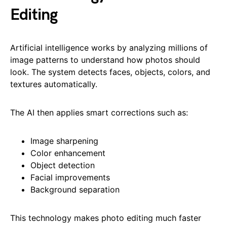
Editing
Artificial intelligence works by analyzing millions of
image patterns to understand how photos should
look. The system detects faces, objects, colors, and
textures automatically.
The AI then applies smart corrections such as:
Image sharpening
Color enhancement
Object detection
Facial improvements
Background separation
This technology makes photo editing much faster