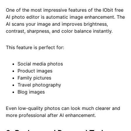
One of the most impressive features of the IObit free
AI photo editor is automatic image enhancement. The
AI scans your image and improves brightness,
contrast, sharpness, and color balance instantly.
This feature is perfect for:
Social media photos
Product images
Family pictures
Travel photography
Blog images
Even low-quality photos can look much clearer and
more professional after AI enhancement.