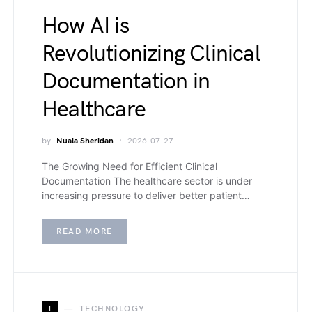
How AI is
Revolutionizing Clinical
Documentation in
Healthcare
by
Nuala Sheridan
2026-07-27
The Growing Need for Efficient Clinical
Documentation The healthcare sector is under
increasing pressure to deliver better patient…
READ MORE
T
TECHNOLOGY