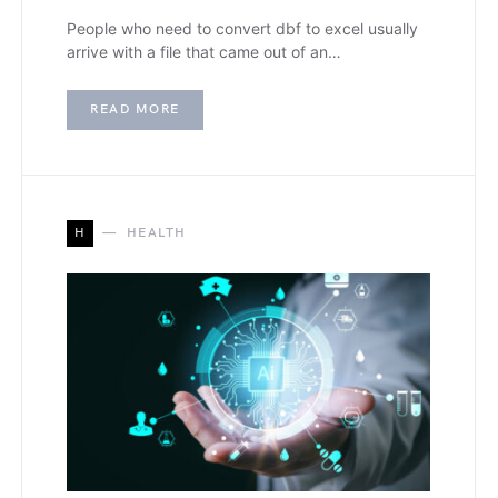
People who need to convert dbf to excel usually
arrive with a file that came out of an…
READ MORE
H
HEALTH