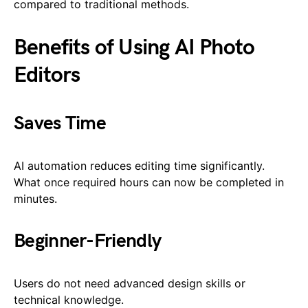
compared to traditional methods.
Benefits of Using AI Photo
Editors
Saves Time
AI automation reduces editing time significantly.
What once required hours can now be completed in
minutes.
Beginner-Friendly
Users do not need advanced design skills or
technical knowledge.