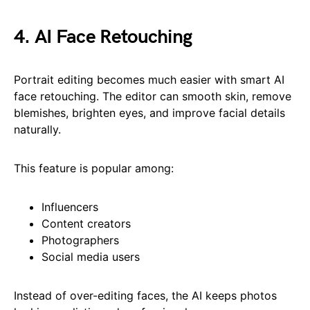
4. AI Face Retouching
Portrait editing becomes much easier with smart AI
face retouching. The editor can smooth skin, remove
blemishes, brighten eyes, and improve facial details
naturally.
This feature is popular among:
Influencers
Content creators
Photographers
Social media users
Instead of over-editing faces, the AI keeps photos