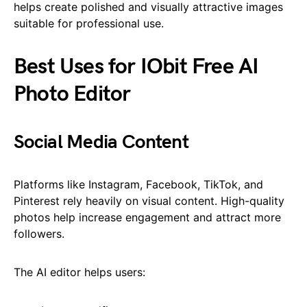
helps create polished and visually attractive images
suitable for professional use.
Best Uses for IObit Free AI
Photo Editor
Social Media Content
Platforms like Instagram, Facebook, TikTok, and
Pinterest rely heavily on visual content. High-quality
photos help increase engagement and attract more
followers.
The AI editor helps users: