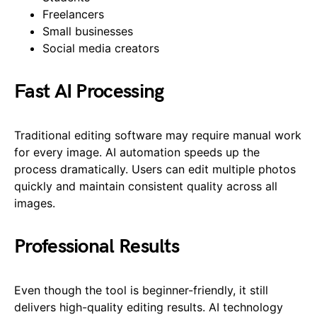
Freelancers
Small businesses
Social media creators
Fast AI Processing
Traditional editing software may require manual work
for every image. AI automation speeds up the
process dramatically. Users can edit multiple photos
quickly and maintain consistent quality across all
images.
Professional Results
Even though the tool is beginner-friendly, it still
delivers high-quality editing results. AI technology