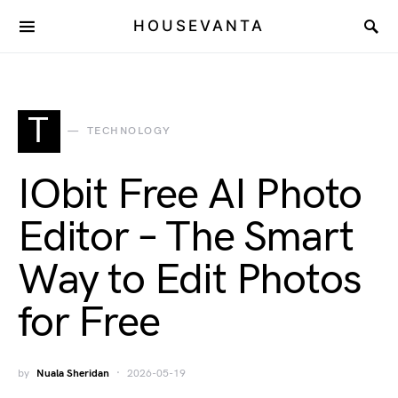
HOUSEVANTA
T
TECHNOLOGY
IObit Free AI Photo
Editor – The Smart
Way to Edit Photos
for Free
by
Nuala Sheridan
2026-05-19