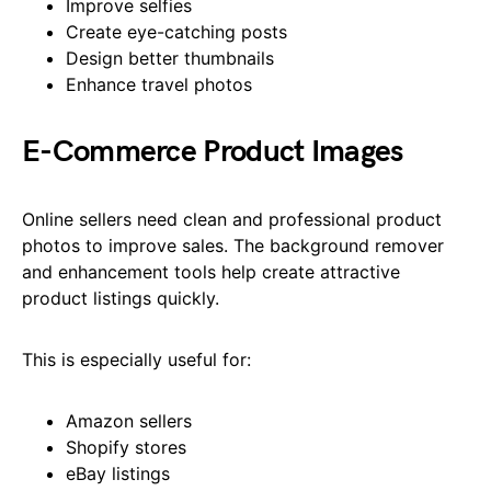
Improve selfies
Create eye-catching posts
Design better thumbnails
Enhance travel photos
E-Commerce Product Images
Online sellers need clean and professional product
photos to improve sales. The background remover
and enhancement tools help create attractive
product listings quickly.
This is especially useful for:
Amazon sellers
Shopify stores
eBay listings