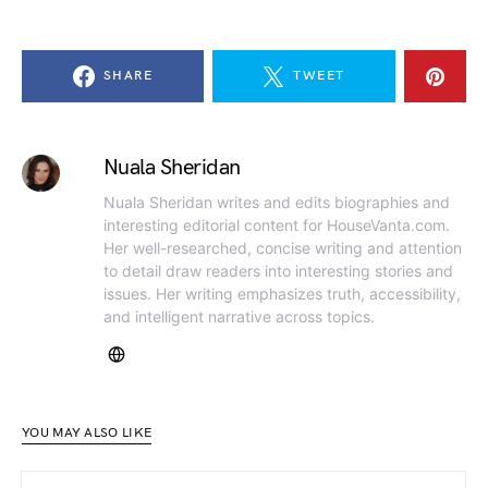
SHARE
TWEET
Nuala Sheridan
Nuala Sheridan writes and edits biographies and
interesting editorial content for HouseVanta.com.
Her well-researched, concise writing and attention
to detail draw readers into interesting stories and
issues. Her writing emphasizes truth, accessibility,
and intelligent narrative across topics.
YOU MAY ALSO LIKE