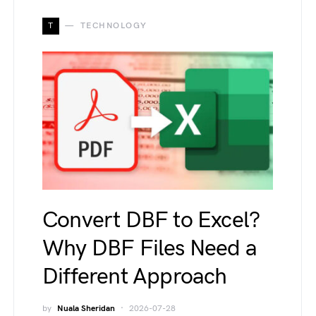
T
TECHNOLOGY
Convert DBF to Excel?
Why DBF Files Need a
Different Approach
by
Nuala Sheridan
2026-07-28