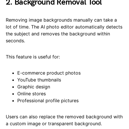
2. Background Removal Tool
Removing image backgrounds manually can take a
lot of time. The AI photo editor automatically detects
the subject and removes the background within
seconds.
This feature is useful for:
E-commerce product photos
YouTube thumbnails
Graphic design
Online stores
Professional profile pictures
Users can also replace the removed background with
a custom image or transparent background.