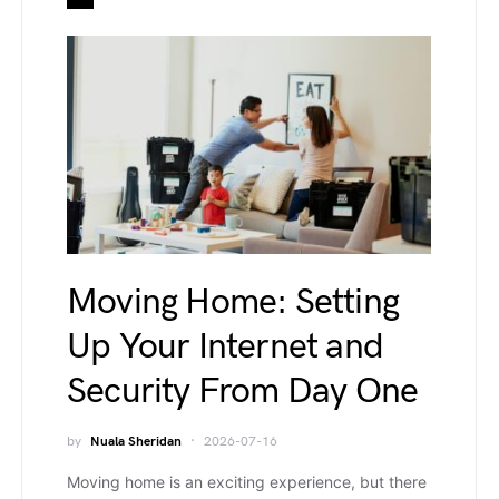
Moving Home: Setting
Up Your Internet and
Security From Day One
by
Nuala Sheridan
2026-07-16
Moving home is an exciting experience, but there