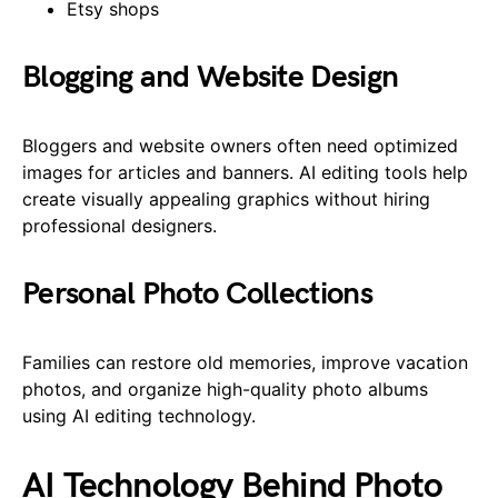
Etsy shops
Blogging and Website Design
Bloggers and website owners often need optimized
images for articles and banners. AI editing tools help
create visually appealing graphics without hiring
professional designers.
Personal Photo Collections
Families can restore old memories, improve vacation
photos, and organize high-quality photo albums
using AI editing technology.
AI Technology Behind Photo