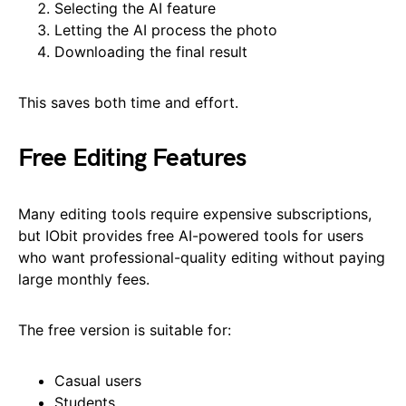
Selecting the AI feature
Letting the AI process the photo
Downloading the final result
This saves both time and effort.
Free Editing Features
Many editing tools require expensive subscriptions,
but IObit provides free AI-powered tools for users
who want professional-quality editing without paying
large monthly fees.
The free version is suitable for:
Casual users
Students