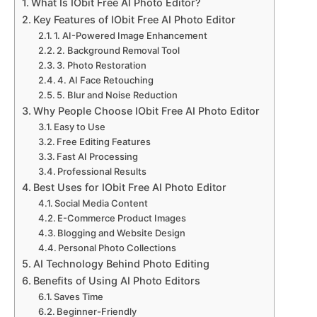
What Is IObit Free AI Photo Editor?
Key Features of IObit Free AI Photo Editor
1. AI-Powered Image Enhancement
2. Background Removal Tool
3. Photo Restoration
4. AI Face Retouching
5. Blur and Noise Reduction
Why People Choose IObit Free AI Photo Editor
Easy to Use
Free Editing Features
Fast AI Processing
Professional Results
Best Uses for IObit Free AI Photo Editor
Social Media Content
E-Commerce Product Images
Blogging and Website Design
Personal Photo Collections
AI Technology Behind Photo Editing
Benefits of Using AI Photo Editors
Saves Time
Beginner-Friendly