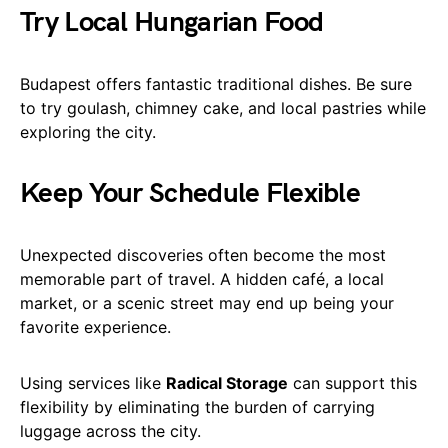
Try Local Hungarian Food
Budapest offers fantastic traditional dishes. Be sure
to try goulash, chimney cake, and local pastries while
exploring the city.
Keep Your Schedule Flexible
Unexpected discoveries often become the most
memorable part of travel. A hidden café, a local
market, or a scenic street may end up being your
favorite experience.
Using services like
Radical Storage
can support this
flexibility by eliminating the burden of carrying
luggage across the city.