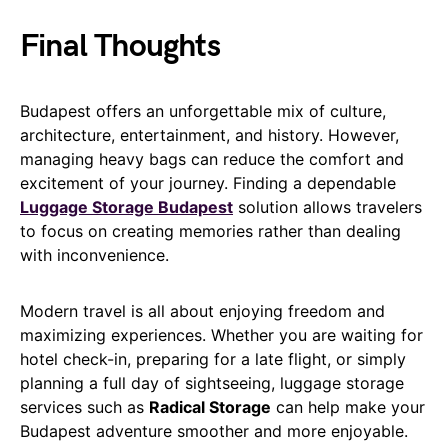
Final Thoughts
Budapest offers an unforgettable mix of culture,
architecture, entertainment, and history. However,
managing heavy bags can reduce the comfort and
excitement of your journey. Finding a dependable
Luggage Storage Budapest
solution allows travelers
to focus on creating memories rather than dealing
with inconvenience.
Modern travel is all about enjoying freedom and
maximizing experiences. Whether you are waiting for
hotel check-in, preparing for a late flight, or simply
planning a full day of sightseeing, luggage storage
services such as
Radical Storage
can help make your
Budapest adventure smoother and more enjoyable.