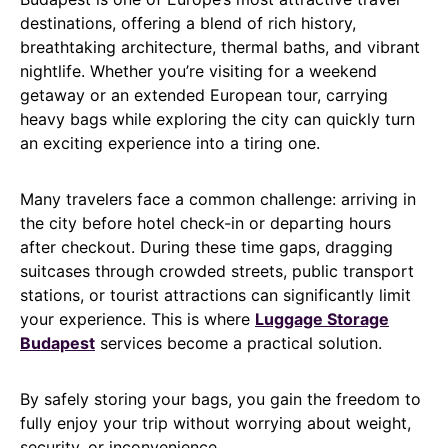
destinations, offering a blend of rich history,
breathtaking architecture, thermal baths, and vibrant
nightlife. Whether you’re visiting for a weekend
getaway or an extended European tour, carrying
heavy bags while exploring the city can quickly turn
an exciting experience into a tiring one.
Many travelers face a common challenge: arriving in
the city before hotel check-in or departing hours
after checkout. During these time gaps, dragging
suitcases through crowded streets, public transport
stations, or tourist attractions can significantly limit
your experience. This is where
Luggage Storage
Budapest
services become a practical solution.
By safely storing your bags, you gain the freedom to
fully enjoy your trip without worrying about weight,
security, or inconvenience.