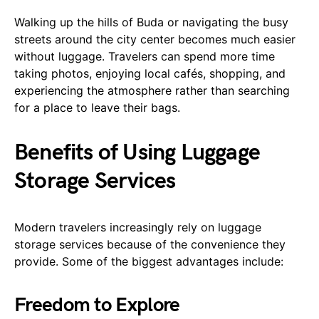
Walking up the hills of Buda or navigating the busy
streets around the city center becomes much easier
without luggage. Travelers can spend more time
taking photos, enjoying local cafés, shopping, and
experiencing the atmosphere rather than searching
for a place to leave their bags.
Benefits of Using Luggage
Storage Services
Modern travelers increasingly rely on luggage
storage services because of the convenience they
provide. Some of the biggest advantages include:
Freedom to Explore