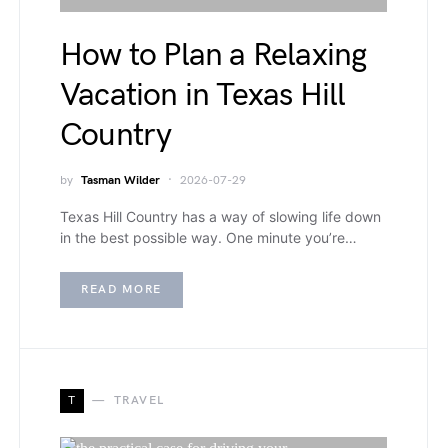
How to Plan a Relaxing
Vacation in Texas Hill
Country
by
Tasman Wilder
2026-07-29
Texas Hill Country has a way of slowing life down
in the best possible way. One minute you’re…
READ MORE
T
TRAVEL