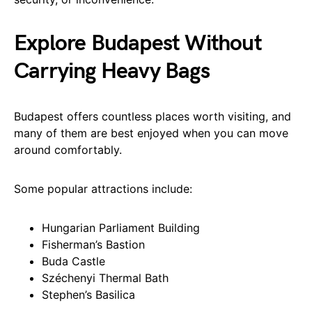
Explore Budapest Without
Carrying Heavy Bags
Budapest offers countless places worth visiting, and
many of them are best enjoyed when you can move
around comfortably.
Some popular attractions include:
Hungarian Parliament Building
Fisherman’s Bastion
Buda Castle
Széchenyi Thermal Bath
Stephen’s Basilica