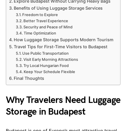
Explore Budapest Without Carrying Heavy Bags
Benefits of Using Luggage Storage Services
Freedom to Explore
Better Travel Experience
Security and Peace of Mind
Time Optimization
How Luggage Storage Supports Modern Tourism
Travel Tips for First-Time Visitors to Budapest
Use Public Transportation
Visit Early Morning Attractions
Try Local Hungarian Food
Keep Your Schedule Flexible
Final Thoughts
Why Travelers Need Luggage
Storage in Budapest
Budapest is one of Europe’s most attractive travel