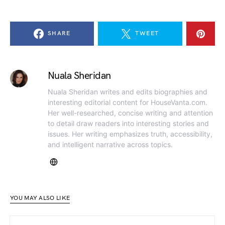
SHARE
TWEET
Nuala Sheridan
Nuala Sheridan writes and edits biographies and
interesting editorial content for HouseVanta.com.
Her well-researched, concise writing and attention
to detail draw readers into interesting stories and
issues. Her writing emphasizes truth, accessibility,
and intelligent narrative across topics.
YOU MAY ALSO LIKE