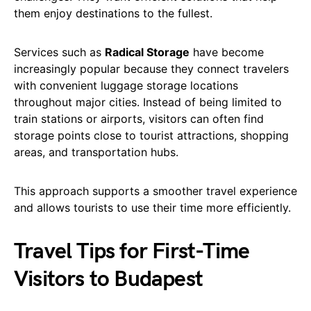
them enjoy destinations to the fullest.
Services such as
Radical Storage
have become
increasingly popular because they connect travelers
with convenient luggage storage locations
throughout major cities. Instead of being limited to
train stations or airports, visitors can often find
storage points close to tourist attractions, shopping
areas, and transportation hubs.
This approach supports a smoother travel experience
and allows tourists to use their time more efficiently.
Travel Tips for First-Time
Visitors to Budapest