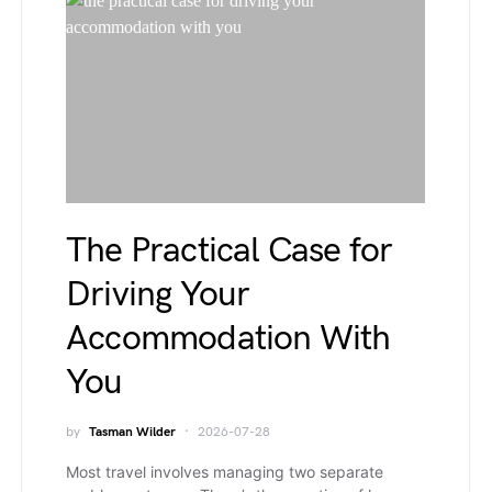
The Practical Case for
Driving Your
Accommodation With
You
by
Tasman Wilder
2026-07-28
Most travel involves managing two separate