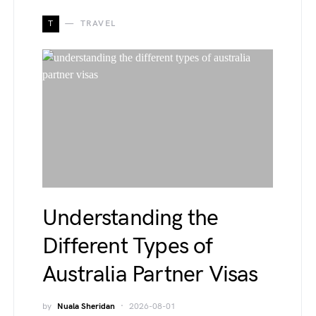
T
TRAVEL
Understanding the
Different Types of
Australia Partner Visas
by
Nuala Sheridan
2026-08-01