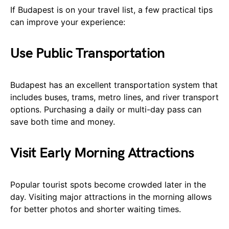
If Budapest is on your travel list, a few practical tips
can improve your experience:
Use Public Transportation
Budapest has an excellent transportation system that
includes buses, trams, metro lines, and river transport
options. Purchasing a daily or multi-day pass can
save both time and money.
Visit Early Morning Attractions
Popular tourist spots become crowded later in the
day. Visiting major attractions in the morning allows
for better photos and shorter waiting times.