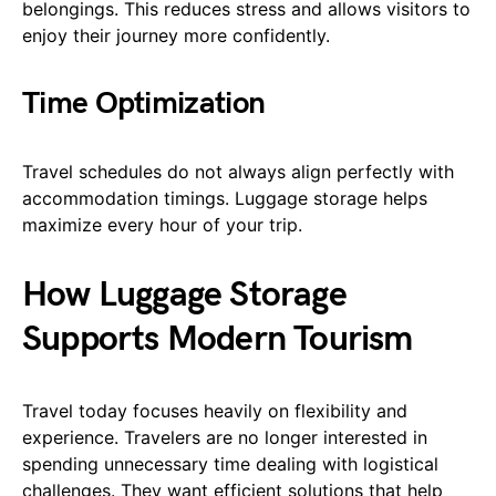
belongings. This reduces stress and allows visitors to
enjoy their journey more confidently.
Time Optimization
Travel schedules do not always align perfectly with
accommodation timings. Luggage storage helps
maximize every hour of your trip.
How Luggage Storage
Supports Modern Tourism
Travel today focuses heavily on flexibility and
experience. Travelers are no longer interested in
spending unnecessary time dealing with logistical
challenges. They want efficient solutions that help