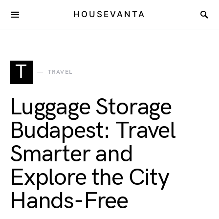
HOUSEVANTA
T
TRAVEL
Luggage Storage
Budapest: Travel
Smarter and
Explore the City
Hands-Free