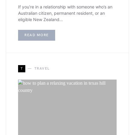
If you’re in a relationship with someone who’s an
Australian citizen, permanent resident, or an
eligible New Zealand…
READ MORE
T
TRAVEL