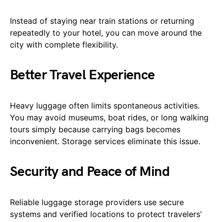
Instead of staying near train stations or returning
repeatedly to your hotel, you can move around the
city with complete flexibility.
Better Travel Experience
Heavy luggage often limits spontaneous activities.
You may avoid museums, boat rides, or long walking
tours simply because carrying bags becomes
inconvenient. Storage services eliminate this issue.
Security and Peace of Mind
Reliable luggage storage providers use secure
systems and verified locations to protect travelers’