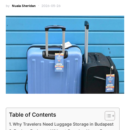
by
Nuala Sheridan
2026-05-26
Table of Contents
Why Travelers Need Luggage Storage in Budapest