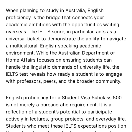
When planning to study in Australia, English
proficiency is the bridge that connects your
academic ambitions with the opportunities waiting
overseas. The IELTS score, in particular, acts as a
universal ticket to demonstrate the ability to navigate
a multicultural, English-speaking academic
environment. While the Australian Department of
Home Affairs focuses on ensuring students can
handle the linguistic demands of university life, the
IELTS test reveals how ready a student is to engage
with professors, peers, and the broader community.
English proficiency for a Student Visa Subclass 500
is not merely a bureaucratic requirement. It is a
reflection of a student’s potential to participate
actively in lectures, group projects, and everyday life.
Students who meet these IELTS expectations position