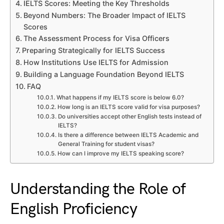
IELTS Scores: Meeting the Key Thresholds
Beyond Numbers: The Broader Impact of IELTS
Scores
The Assessment Process for Visa Officers
Preparing Strategically for IELTS Success
How Institutions Use IELTS for Admission
Building a Language Foundation Beyond IELTS
FAQ
What happens if my IELTS score is below 6.0?
How long is an IELTS score valid for visa purposes?
Do universities accept other English tests instead of
IELTS?
Is there a difference between IELTS Academic and
General Training for student visas?
How can I improve my IELTS speaking score?
Understanding the Role of
English Proficiency