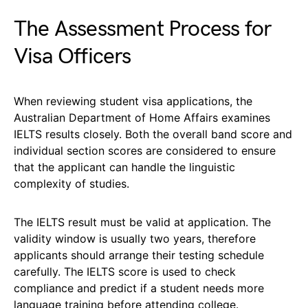
The Assessment Process for
Visa Officers
When reviewing student visa applications, the
Australian Department of Home Affairs examines
IELTS results closely. Both the overall band score and
individual section scores are considered to ensure
that the applicant can handle the linguistic
complexity of studies.
The IELTS result must be valid at application. The
validity window is usually two years, therefore
applicants should arrange their testing schedule
carefully. The IELTS score is used to check
compliance and predict if a student needs more
language training before attending college.