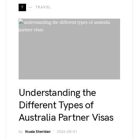
T
TRAVEL
Understanding the
Different Types of
Australia Partner Visas
by
Nuala Sheridan
2026-08-01