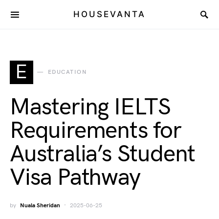
HOUSEVANTA
E
EDUCATION
Mastering IELTS
Requirements for
Australia’s Student
Visa Pathway
by
Nuala Sheridan
2025-06-25