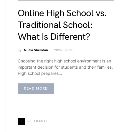
Online High School vs.
Traditional School:
What Is Different?
by
Nuala Sheridan
2026-07-30
Choosing the right high school environment is an
important decision for students and their families.
High school prepares…
READ MORE
T
TRAVEL