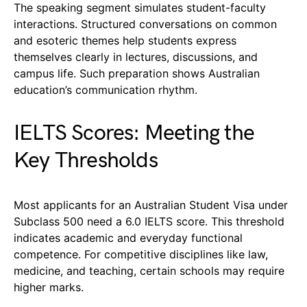
The speaking segment simulates student-faculty
interactions. Structured conversations on common
and esoteric themes help students express
themselves clearly in lectures, discussions, and
campus life. Such preparation shows Australian
education’s communication rhythm.
IELTS Scores: Meeting the
Key Thresholds
Most applicants for an Australian Student Visa under
Subclass 500 need a 6.0 IELTS score. This threshold
indicates academic and everyday functional
competence. For competitive disciplines like law,
medicine, and teaching, certain schools may require
higher marks.