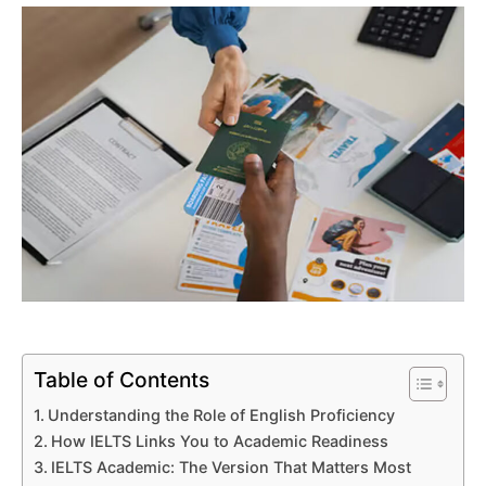
Table of Contents
Understanding the Role of English Proficiency
How IELTS Links You to Academic Readiness
IELTS Academic: The Version That Matters Most