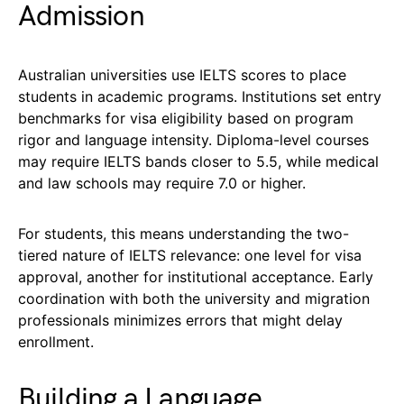
Admission
Australian universities use IELTS scores to place
students in academic programs. Institutions set entry
benchmarks for visa eligibility based on program
rigor and language intensity. Diploma-level courses
may require IELTS bands closer to 5.5, while medical
and law schools may require 7.0 or higher.
For students, this means understanding the two-
tiered nature of IELTS relevance: one level for visa
approval, another for institutional acceptance. Early
coordination with both the university and migration
professionals minimizes errors that might delay
enrollment.
Building a Language