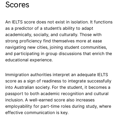
Scores
An IELTS score does not exist in isolation. It functions
as a predictor of a student’s ability to adapt
academically, socially, and culturally. Those with
strong proficiency find themselves more at ease
navigating new cities, joining student communities,
and participating in group discussions that enrich the
educational experience.
Immigration authorities interpret an adequate IELTS
score as a sign of readiness to integrate successfully
into Australian society. For the student, it becomes a
passport to both academic recognition and cultural
inclusion. A well-earned score also increases
employability for part-time roles during study, where
effective communication is key.