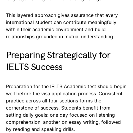
This layered approach gives assurance that every
international student can contribute meaningfully
within their academic environment and build
relationships grounded in mutual understanding.
Preparing Strategically for
IELTS Success
Preparation for the IELTS Academic test should begin
well before the visa application process. Consistent
practice across all four sections forms the
cornerstone of success. Students benefit from
setting daily goals: one day focused on listening
comprehension, another on essay writing, followed
by reading and speaking drills.