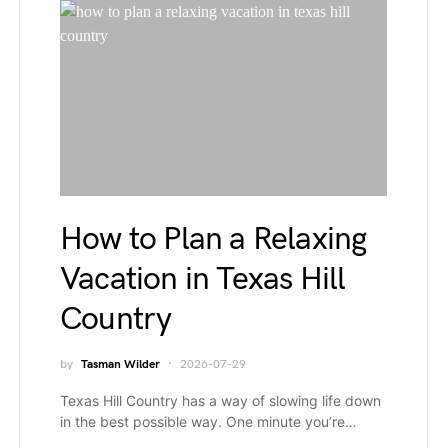
How to Plan a Relaxing
Vacation in Texas Hill
Country
by
Tasman Wilder
2026-07-29
Texas Hill Country has a way of slowing life down
in the best possible way. One minute you’re…