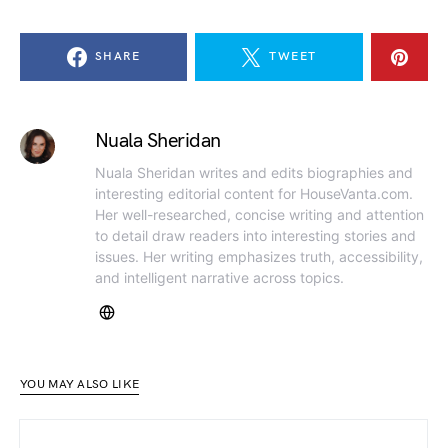
SHARE
TWEET
Nuala Sheridan
Nuala Sheridan writes and edits biographies and
interesting editorial content for HouseVanta.com.
Her well-researched, concise writing and attention
to detail draw readers into interesting stories and
issues. Her writing emphasizes truth, accessibility,
and intelligent narrative across topics.
YOU MAY ALSO LIKE