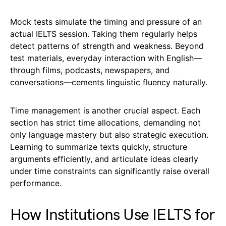
Mock tests simulate the timing and pressure of an
actual IELTS session. Taking them regularly helps
detect patterns of strength and weakness. Beyond
test materials, everyday interaction with English—
through films, podcasts, newspapers, and
conversations—cements linguistic fluency naturally.
Time management is another crucial aspect. Each
section has strict time allocations, demanding not
only language mastery but also strategic execution.
Learning to summarize texts quickly, structure
arguments efficiently, and articulate ideas clearly
under time constraints can significantly raise overall
performance.
How Institutions Use IELTS for