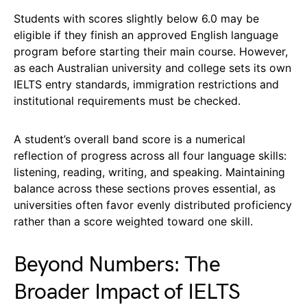
Students with scores slightly below 6.0 may be
eligible if they finish an approved English language
program before starting their main course. However,
as each Australian university and college sets its own
IELTS entry standards, immigration restrictions and
institutional requirements must be checked.
A student’s overall band score is a numerical
reflection of progress across all four language skills:
listening, reading, writing, and speaking. Maintaining
balance across these sections proves essential, as
universities often favor evenly distributed proficiency
rather than a score weighted toward one skill.
Beyond Numbers: The
Broader Impact of IELTS