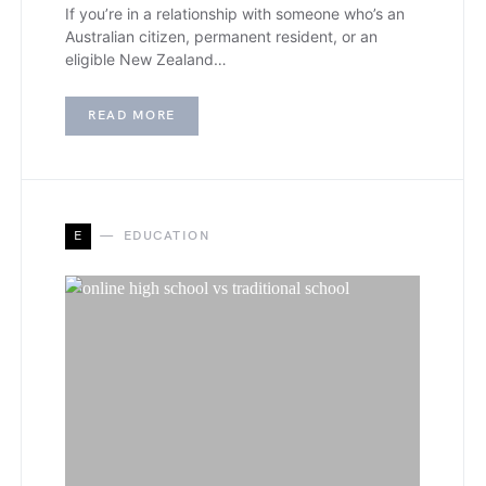
If you’re in a relationship with someone who’s an
Australian citizen, permanent resident, or an
eligible New Zealand…
READ MORE
E
EDUCATION