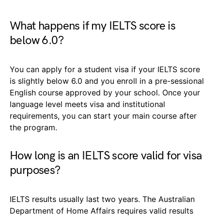
What happens if my IELTS score is
below 6.0?
You can apply for a student visa if your IELTS score
is slightly below 6.0 and you enroll in a pre-sessional
English course approved by your school. Once your
language level meets visa and institutional
requirements, you can start your main course after
the program.
How long is an IELTS score valid for visa
purposes?
IELTS results usually last two years. The Australian
Department of Home Affairs requires valid results