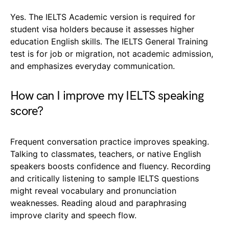
Yes. The IELTS Academic version is required for
student visa holders because it assesses higher
education English skills. The IELTS General Training
test is for job or migration, not academic admission,
and emphasizes everyday communication.
How can I improve my IELTS speaking
score?
Frequent conversation practice improves speaking.
Talking to classmates, teachers, or native English
speakers boosts confidence and fluency. Recording
and critically listening to sample IELTS questions
might reveal vocabulary and pronunciation
weaknesses. Reading aloud and paraphrasing
improve clarity and speech flow.