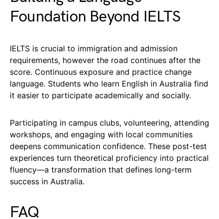
Foundation Beyond IELTS
IELTS is crucial to immigration and admission
requirements, however the road continues after the
score. Continuous exposure and practice change
language. Students who learn English in Australia find
it easier to participate academically and socially.
Participating in campus clubs, volunteering, attending
workshops, and engaging with local communities
deepens communication confidence. These post-test
experiences turn theoretical proficiency into practical
fluency—a transformation that defines long-term
success in Australia.
FAQ