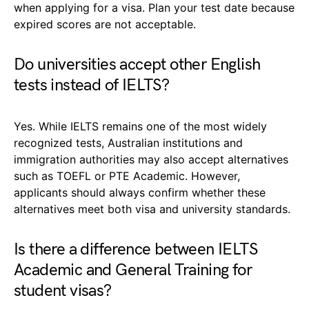
when applying for a visa. Plan your test date because
expired scores are not acceptable.
Do universities accept other English
tests instead of IELTS?
Yes. While IELTS remains one of the most widely
recognized tests, Australian institutions and
immigration authorities may also accept alternatives
such as TOEFL or PTE Academic. However,
applicants should always confirm whether these
alternatives meet both visa and university standards.
Is there a difference between IELTS
Academic and General Training for
student visas?