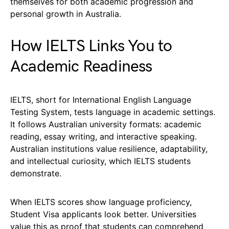
themselves for both academic progression and
personal growth in Australia.
How IELTS Links You to
Academic Readiness
IELTS, short for International English Language
Testing System, tests language in academic settings.
It follows Australian university formats: academic
reading, essay writing, and interactive speaking.
Australian institutions value resilience, adaptability,
and intellectual curiosity, which IELTS students
demonstrate.
When IELTS scores show language proficiency,
Student Visa applicants look better. Universities
value this as proof that students can comprehend