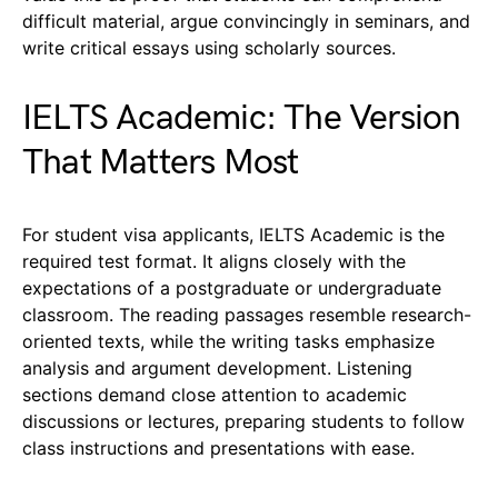
difficult material, argue convincingly in seminars, and
write critical essays using scholarly sources.
IELTS Academic: The Version
That Matters Most
For student visa applicants, IELTS Academic is the
required test format. It aligns closely with the
expectations of a postgraduate or undergraduate
classroom. The reading passages resemble research-
oriented texts, while the writing tasks emphasize
analysis and argument development. Listening
sections demand close attention to academic
discussions or lectures, preparing students to follow
class instructions and presentations with ease.